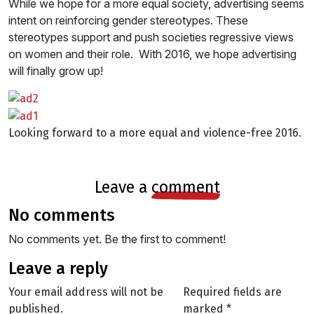
While we hope for a more equal society, advertising seems
intent on reinforcing gender stereotypes. These
stereotypes support and push societies regressive views
on women and their role. With 2016, we hope advertising
will finally grow up!
Looking forward to a more equal and violence-free 2016.
leave a
comment
no comments
No comments yet. Be the first to comment!
leave a reply
Your email address will not be
Required fields are
published.
marked
*