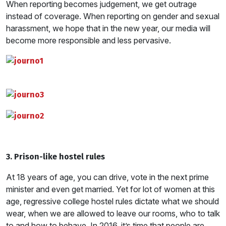
When reporting becomes judgement, we get outrage
instead of coverage. When reporting on gender and sexual
harassment, we hope that in the new year, our media will
become more responsible and less pervasive.
3. Prison-like hostel rules
At 18 years of age, you can drive, vote in the next prime
minister and even get married. Yet for lot of women at this
age, regressive college hostel rules dictate what we should
wear, when we are allowed to leave our rooms, who to talk
to and how to behave. In 2016, it’s time that people are