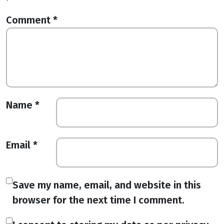
Comment
*
Name
*
Email
*
Save my name, email, and website in this
browser for the next time I comment.