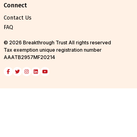
connect
Contact Us
FAQ
© 2026 Breakthrough Trust All rights reserved
Tax exemption unique registration number
AAATB2957MF20214