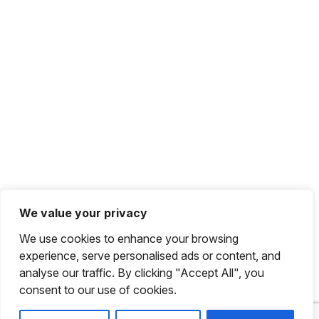
We value your privacy
We use cookies to enhance your browsing
experience, serve personalised ads or content, and
analyse our traffic. By clicking "Accept All", you
consent to our use of cookies.