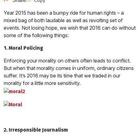
Copy
Share
Year 2015 has been a bumpy ride for human rights – a
mixed bag of both laudable as well as revolting set of
events. Not losing hope, we wish that 2016 can do without
some of the following things:
1. Moral Policing
Enforcing your morality on others often leads to conflict.
But when that morality comes in uniform, ordinary citizens
suffer. It’s 2016 may be its time that we traded in our
morality for a little more sensitivity.
2. Irresponsible Journalism