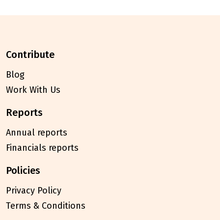
contribute
Blog
Work With Us
reports
Annual reports
Financials reports
policies
Privacy Policy
Terms & Conditions