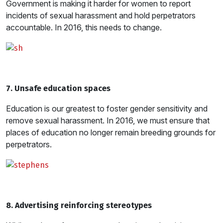
Government is making it harder for women to report
incidents of sexual harassment and hold perpetrators
accountable. In 2016, this needs to change.
7. Unsafe education spaces
Education is our greatest to foster gender sensitivity and
remove sexual harassment. In 2016, we must ensure that
places of education no longer remain breeding grounds for
perpetrators.
8. Advertising reinforcing stereotypes