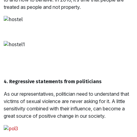
treated as people and not property.
4. Regressive statements from politicians
As our representatives, politician need to understand that
victims of sexual violence are never asking for it. A little
sensitivity combined with their influence, can become a
great source of positive change in our society.