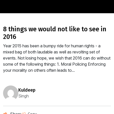
8 things we would not like to see in
2016
Year 2015 has been a bumpy ride for human rights - a
mixed bag of both laudable as well as revolting set of
events. Not losing hope, we wish that 2016 can do without
some of the following things: 1. Moral Policing Enforcing
your morality on others often leads to...
kuldeep
Singh