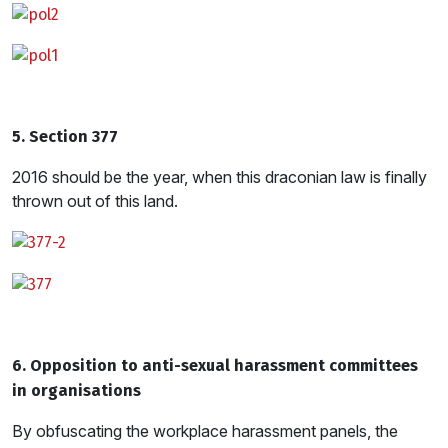
5. Section 377
2016 should be the year, when this draconian law is finally
thrown out of this land.
6. Opposition to anti-sexual harassment committees
in organisations
By obfuscating the workplace harassment panels, the