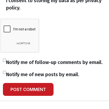
I consent to storing my data as per privacy
policy.
Notify me of follow-up comments by email.
Notify me of new posts by email.