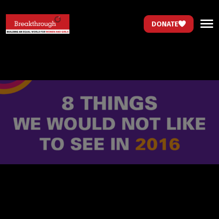
DONATE