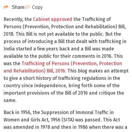
Copy
Share
Recently, the
Cabinet approved
the Trafficking of
Persons (Prevention, Protection and Rehabilitation) Bill,
2018. This Bill is not yet available to the public. But the
process of introducing a Bill that dealt with trafficking in
India started a few years back and a Bill was made
available to the public for their comments in 2016. This
was the
Trafficking of Persons (Prevention, Protection
and Rehabilitation) Bill, 2016.
This blog makes an attempt
to give a short history of trafficking regulations in the
country since independence, bring forth some of the
important provisions of the Bill of 2016 and critique the
same.
Back in 1956, the Suppression of Immoral Traffic in
Women and Girls Act, 1956 (SITA) was passed. This Act
was amended in 1978 and then in 1986 when there was a