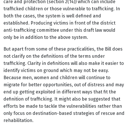
care and protection (section 2(14)) which can include
trafficked children or those vulnerable to trafficking. In
both the cases, the system is well defined and
established. Producing victims in front of the district
anti-trafficking committee under this draft law would
only be in addition to the above system.
But apart from some of these practicalities, the Bill does
not clarify on the definitions of the terms under
trafficking. Clarity in definitions will also make it easier to
identify victims on ground which may not be easy.
Because men, women and children will continue to
migrate for better opportunities, out of distress and may
end up getting exploited in different ways that fit the
definition of trafficking. It might also be suggested that
efforts be made to tackle the vulnerabilities rather than
only focus on destination-based strategies of rescue and
rehabilitation.