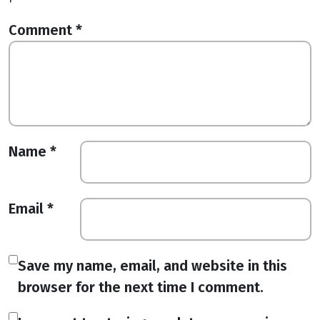
Comment
*
Name
*
Email
*
Save my name, email, and website in this
browser for the next time I comment.