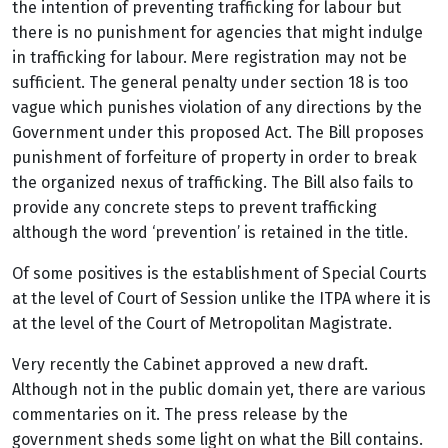
the intention of preventing trafficking for labour but
there is no punishment for agencies that might indulge
in trafficking for labour. Mere registration may not be
sufficient. The general penalty under section 18 is too
vague which punishes violation of any directions by the
Government under this proposed Act. The Bill proposes
punishment of forfeiture of property in order to break
the organized nexus of trafficking. The Bill also fails to
provide any concrete steps to prevent trafficking
although the word ‘prevention’ is retained in the title.
Of some positives is the establishment of Special Courts
at the level of Court of Session unlike the ITPA where it is
at the level of the Court of Metropolitan Magistrate.
Very recently the Cabinet approved a new draft.
Although not in the public domain yet, there are various
commentaries on it. The press release by the
government sheds some light on what the Bill contains.