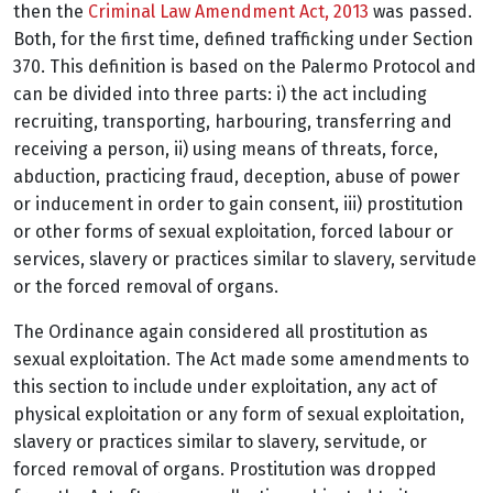
then the
Criminal Law Amendment Act, 2013
was passed.
Both, for the first time, defined trafficking under Section
370. This definition is based on the Palermo Protocol and
can be divided into three parts:
i) the act including
recruiting, transporting, harbouring, transferring and
receiving a person,
ii) using means of threats, force,
abduction, practicing fraud, deception, abuse of power
or inducement in order to gain consent, iii) prostitution
or other forms of sexual exploitation, forced labour or
services, slavery or practices similar to slavery, servitude
or the forced removal of organs.
The Ordinance again considered all prostitution as
sexual exploitation. The Act made some amendments to
this section to include under exploitation, any act of
physical exploitation or any form of sexual exploitation,
slavery or practices similar to slavery, servitude, or
forced removal of organs. Prostitution was dropped