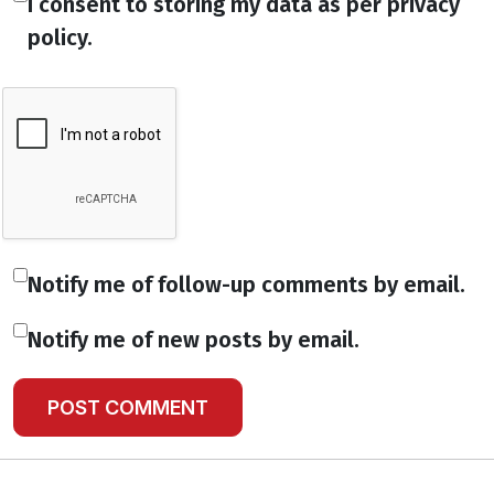
I consent to storing my data as per privacy
policy.
Notify me of follow-up comments by email.
Notify me of new posts by email.