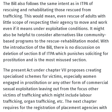
The Bill also follows the same intent as in ITPA of
rescuing and rehabilitating those rescued from
trafficking. This would mean, even rescue of adults with
little scope of respecting their agency to move and work
even if it means under exploitative conditions. It might
also be helpful to consider alternatives like community-
based programs to the rescue-rehabilitation model. With
the introduction of the Bill, there is no discussion on
deletion of section 8 of ITPA which punishes soliciting for
prostitution and is the most misused section.
The present Act under chapter VII proposes creating
specialised schemes for victims, especially women
engaged in prostitution or any other form of commercial
sexual exploitation leaving out from the focus other
victims of trafficking which might include labour
trafficking, organ trafficking, etc.
The next chapter
requires for the registration of placement agencies with