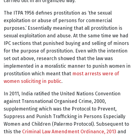
carried out in an organized way.
The ITPA 1956 defines prostitution as ‘the sexual
exploitation or abuse of persons for commercial
purposes.’ Essentially meaning that all prostitution is
sexual exploitation and abuse. At the same time we had
IPC sections that punished buying and selling of minors
for the purpose of prostitution. Even with the intention
set out above, research showed that the law was
implemented in a moralistic manner to punish women in
prostitution which meant that
most arrests were of
women soliciting in public
.
In 2011, India ratified the United Nations Convention
against Transnational Organised Crime, 2000,
supplementing which was the Protocol to Prevent,
Suppress and Punish Trafficking in Persons Especially
Women and Children (Palermo Protocol). Subsequent to
this the
Criminal Law Amendment Ordinance, 2013
and