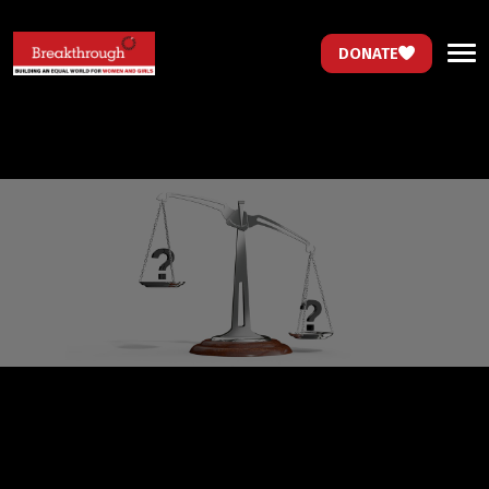
DONATE