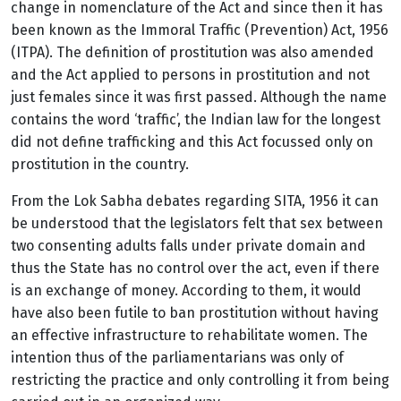
change in nomenclature of the Act and since then it has
been known as the Immoral Traffic (Prevention) Act, 1956
(ITPA). The definition of prostitution was also amended
and the Act applied to persons in prostitution and not
just females since it was first passed. Although the name
contains the word ‘traffic’, the Indian law for the longest
did not define trafficking and this Act focussed only on
prostitution in the country.
From the Lok Sabha debates regarding SITA, 1956 it can
be understood that the legislators felt that sex between
two consenting adults falls under private domain and
thus the State has no control over the act, even if there
is an exchange of money. According to them, it would
have also been futile to ban prostitution without having
an effective infrastructure to rehabilitate women. The
intention thus of the parliamentarians was only of
restricting the practice and only controlling it from being