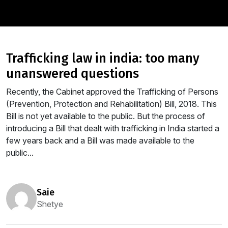
trafficking law in india: too many
unanswered questions
Recently, the Cabinet approved the Trafficking of Persons
(Prevention, Protection and Rehabilitation) Bill, 2018. This
Bill is not yet available to the public. But the process of
introducing a Bill that dealt with trafficking in India started a
few years back and a Bill was made available to the
public...
saie
Shetye