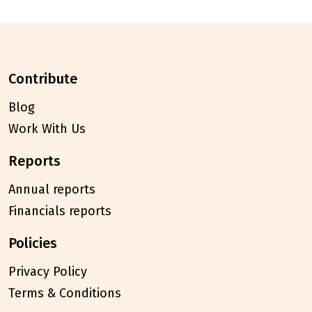
contribute
Blog
Work With Us
reports
Annual reports
Financials reports
policies
Privacy Policy
Terms & Conditions