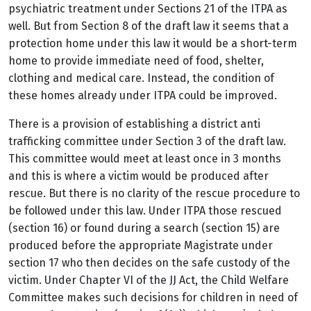
psychiatric treatment under Sections 21 of the ITPA as
well. But from Section 8 of the draft law it seems that a
protection home under this law it would be a short-term
home to provide immediate need of food, shelter,
clothing and medical care. Instead, the condition of
these homes already under ITPA could be improved.
There is a provision of establishing a district anti
trafficking committee under Section 3 of the draft law.
This committee would meet at least once in 3 months
and this is where a victim would be produced after
rescue. But there is no clarity of the rescue procedure to
be followed under this law. Under ITPA those rescued
(section 16) or found during a search (section 15) are
produced before the appropriate Magistrate under
section 17 who then decides on the safe custody of the
victim. Under Chapter VI of the JJ Act, the Child Welfare
Committee makes such decisions for children in need of