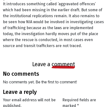
It introduces something called ‘aggravated offences’
which had been missing in the earlier draft. But some of
the institutional replications remain. It also remains to
be seen how NIA would be involved in investigating cases
of trafficking because as the laws are implemented
today, the investigation hardly moves put of the place
where the rescue is conducted, in most cases even
source and transit traffickers are not traced.
leave a
comment
no comments
No comments yet. Be the first to comment!
leave a reply
Your email address will not be
Required fields are
published.
marked
*