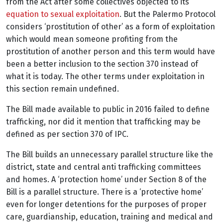
from the Act after some collectives objected to its
equation to sexual exploitation
. But the Palermo Protocol
considers ‘prostitution of other’ as a form of exploitation
which would mean someone profiting from the
prostitution of another person and this term would have
been a better inclusion to the section 370 instead of
what it is today. The other terms under exploitation in
this section remain undefined.
The Bill made available to public in 2016 failed to define
trafficking, nor did it mention that trafficking may be
defined as per section 370 of IPC.
The Bill builds an unnecessary parallel structure like the
district, state and central anti trafficking committees
and homes. A ‘protection home’ under Section 8 of the
Bill is a parallel structure. There is a ‘protective home’
even for longer detentions for the purposes of proper
care, guardianship, education, training and medical and