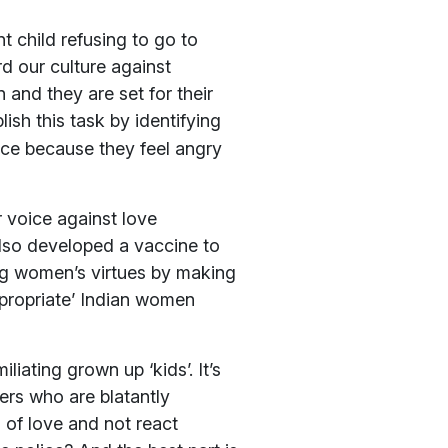
nt child refusing to go to
rd our culture against
 and they are set for their
lish this task by identifying
nce because they feel angry
ir voice against love
also developed a vaccine to
ing women’s virtues by making
ppropriate’ Indian women
liating grown up ‘kids’. It’s
ers who are blatantly
of love and not react