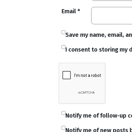
Email
*
Save my name, email, an
I consent to storing my d
Notify me of follow-up 
Notify me of new posts b