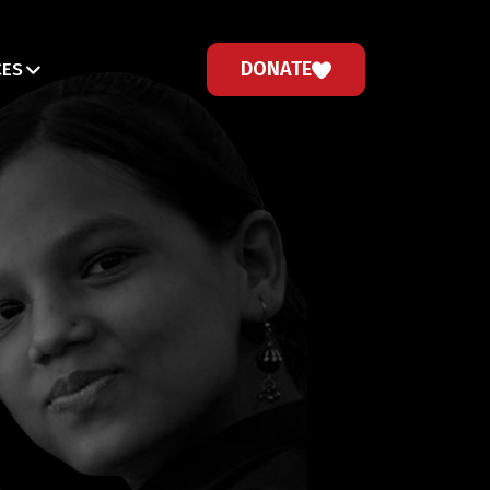
DONATE
CES