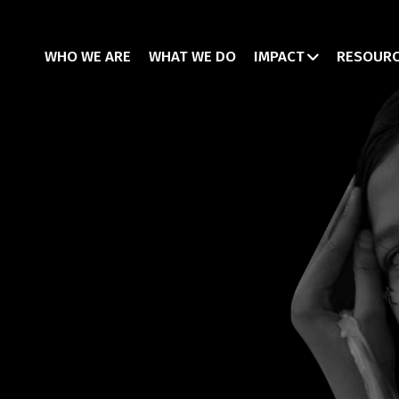
WHO WE ARE
WHAT WE DO
IMPACT
RESOUR