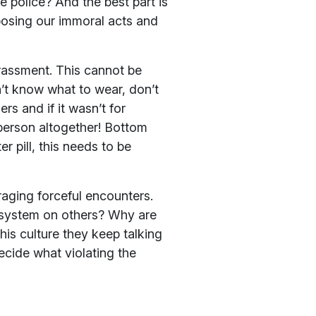
 police? And the best part is
posing our immoral acts and
arassment. This cannot be
t know what to wear, don’t
s and if it wasn’t for
 person altogether! Bottom
er pill, this needs to be
raging forceful encounters.
f system on others? Why are
his culture they keep talking
cide what violating the