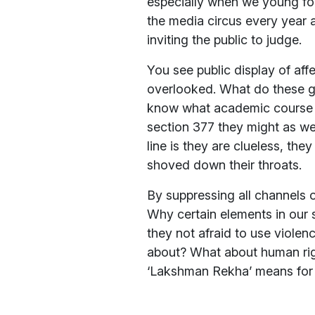
especially when we young foo
the media circus every year 
inviting the public to judge.
You see public display of aff
overlooked. What do these g
know what academic course to 
section 377 they might as we
line is they are clueless, the
shoved down their throats.
By suppressing all channels o
Why certain elements in our 
they not afraid to use violen
about? What about human rig
‘Lakshman Rekha’ means for