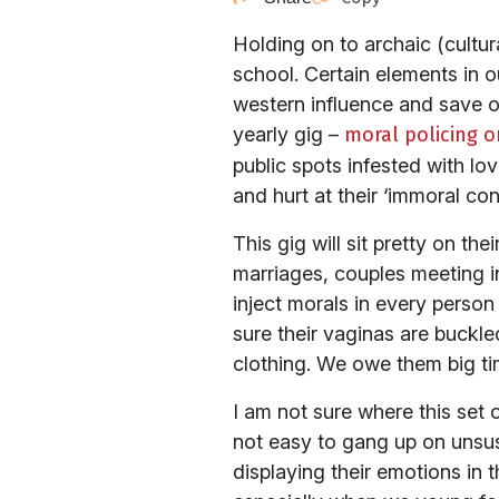
Holding on to archaic (cultural
school. Certain elements in o
western influence and save our
yearly gig –
moral policing o
public spots infested with l
and hurt at their ‘immoral con
This gig will sit pretty on the
marriages, couples meeting i
inject morals in every perso
sure their vaginas are buckl
clothing. We owe them big ti
I am not sure where this set of
not easy to gang up on unsus
displaying their emotions in