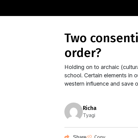
two consenting individuals : a threat to the social
order?
Holding on to archaic (cultural
school. Certain elements in o
western influence and save our
richa
Tyagi
Copy
Share