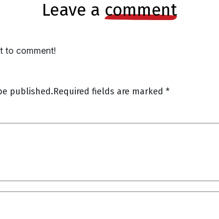
leave a
comment
st to comment!
be published.
Required fields are marked
*