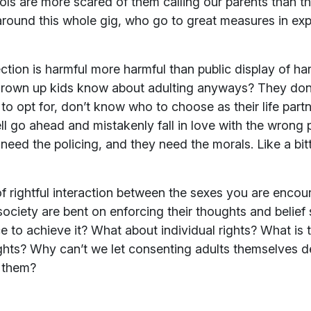
ls are more scared of them calling our parents than the
around this whole gig, who go to great measures in ex
ection is harmful more harmful than public display of h
rown up kids know about adulting anyways? They don’
opt for, don’t know who to choose as their life partner
ll go ahead and mistakenly fall in love with the wrong
y need the policing, and they need the morals. Like a bitt
f rightful interaction between the sexes you are encou
society are bent on enforcing their thoughts and belie
ce to achieve it? What about individual rights? What is t
hts? Why can’t we let consenting adults themselves de
 them?