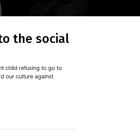
nt child refusing to go to
rd our culture against