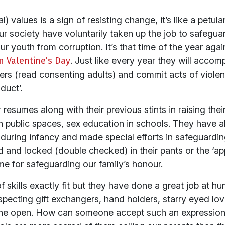
) values is a sign of resisting change, it’s like a petula
ur society have voluntarily taken up the job to safegua
 youth from corruption. It’s that time of the year again
n Valentine’s Day
. Just like every year they will accomp
overs (read consenting adults) and commit acts of viole
duct’.
ir resumes along with their previous stints in raising the
n public spaces, sex education in schools. They have 
n during infancy and made special efforts in safeguard
ed and locked (double checked) in their pants or the ‘a
me for safeguarding our family’s honour.
 skills exactly fit but they have done a great job at humi
pecting gift exchangers, hand holders, starry eyed lov
 the open. How can someone accept such an expression 