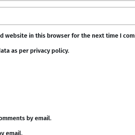
d website in this browser for the next time I co
ata as per privacy policy.
comments by email.
y email.