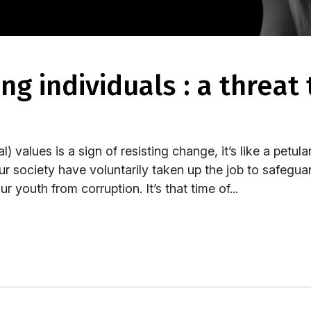
) values is a sign of resisting change, it’s like a petula
ur society have voluntarily taken up the job to safegua
 youth from corruption. It’s that time of...