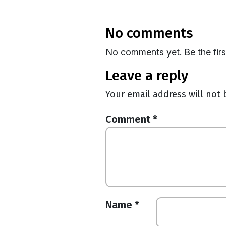
no comments
No comments yet. Be the fir
leave a reply
Your email address will not 
Comment
*
Name
*