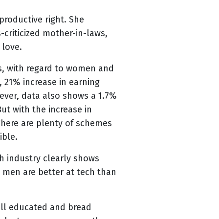
productive right. She
criticized mother-in-laws,
 love.
s, with regard to women and
, 21% increase in earning
ever, data also shows a 1.7%
ut with the increase in
There are plenty of schemes
ible.
h industry clearly shows
 men are better at tech than
well educated and bread