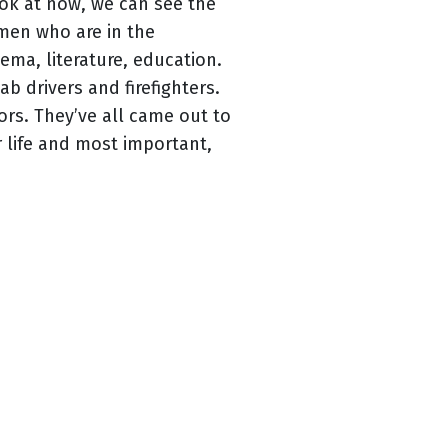
look at now, we can see the
omen who are in the
ma, literature, education.
 drivers and firefighters.
rs. They’ve all came out to
r life and most important,