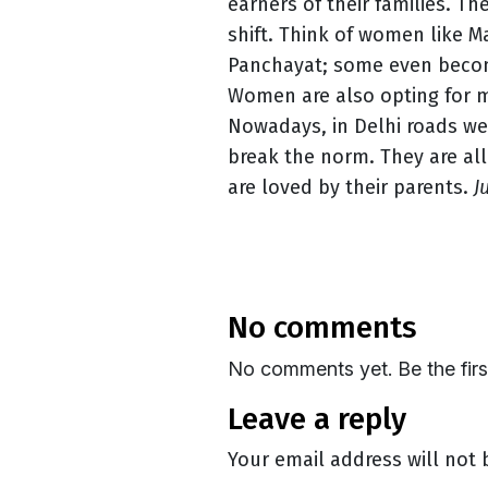
earners of their families. Th
shift. Think of women like 
Panchayat; some even become
Women are also opting for m
Nowadays, in Delhi roads we
break the norm. They are all
are loved by their parents.
J
no comments
No comments yet. Be the fir
leave a reply
Your email address will not 