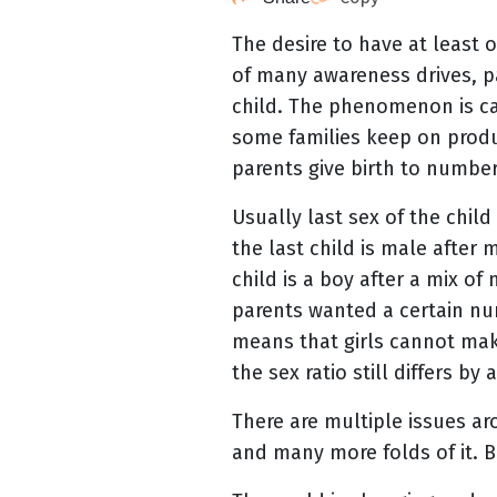
The desire to have at least
of many awareness drives, pa
child. The phenomenon is cal
some families keep on produ
parents give birth to numbe
Usually last sex of the child
the last child is male after
child is a boy after a mix of
parents wanted a certain nu
means that girls cannot mak
the sex ratio still differs b
There are multiple issues ar
and many more folds of it. Bu