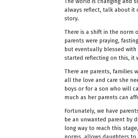
The world is changing and so
always reflect, talk about it
story.
There is a shift in the norm
parents were praying, fastin
but eventually blessed with
started reflecting on this, i
There are parents, families 
all the love and care she need
boys or for a son who will car
much as her parents can affo
Fortunately, we have parent
be an unwanted parent by dis
long way to reach this stag
norms, allows daughters to 