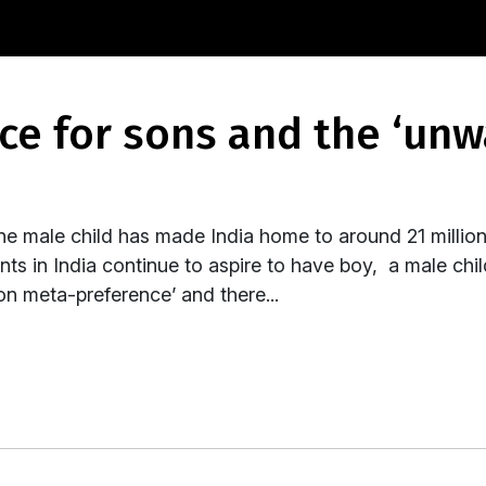
ne male child has made India home to around 21 million 
s in India continue to aspire to have boy, a male child
n meta-preference’ and there...