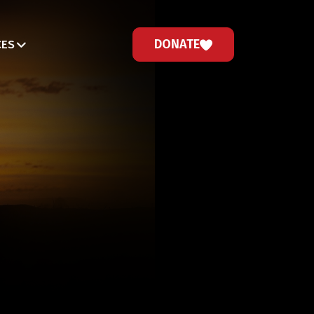
DONATE
CES