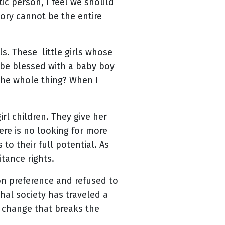
tic person, I feel we should
tory cannot be the entire
ls. These little girls whose
o be blessed with a baby boy
the whole thing? When I
rl children. They give her
there is no looking for more
 to their full potential. As
tance rights.
on preference and refused to
hal society has traveled a
s change that breaks the