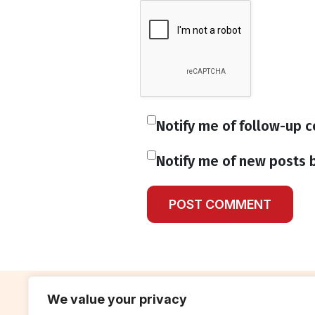
Notify me of follow-up 
Notify me of new posts b
We value your privacy