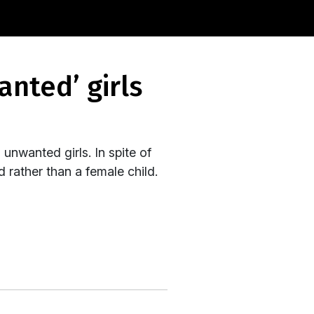
unwanted girls. In spite of
 rather than a female child.