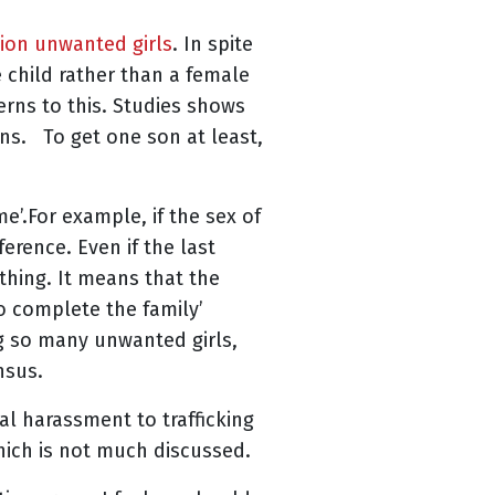
lion unwanted girls
. In spite
 child rather than a female
erns to this. Studies shows
ns. To get one son at least,
e’.For example, if the sex of
erence. Even if the last
 thing. It means that the
o complete the family’
ng so many unwanted girls,
nsus.
al harassment to trafficking
which is not much discussed.