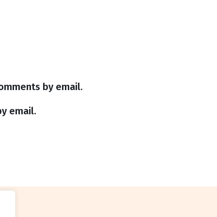
comments by email.
y email.