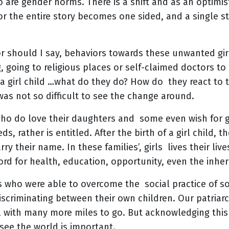
 are gender norms. There is a shift and as an optimis
 or the entire story becomes one sided, and a single s
 or should I say, behaviors towards these unwanted gir
g, going to religious places or self-claimed doctors t
 a girl child …what do they do? How do they react to 
t was not so difficult to see the change around.
who do love their daughters and some even wish for gi
s, rather is entitled. After the birth of a girl child, 
ry their name. In these families’, girls lives their lives
rd for health, education, opportunity, even the inheri
s who were able to overcome the social practice of s
criminating between their own children. Our patriarc
e, with many more miles to go. But acknowledging thi
see the world is important.