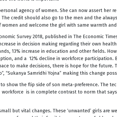
 personal agency of women. She can now assert her re
The credit should also go to the men and the always-
of women and welcome the girl with same warmth and
onomic Survey 2018, published in The Economic Time
increase in decision making regarding their own health
ands, 13% increase in education and other fields. How
eption, and a 12% decline in workforce participation. B
ace to make decisions, there is hope for the future. 
o”, “Sukanya Samridhi Yojna” making this change poss
to show the flip side of son meta-preference. The tec
workforce is in complete contrast to norm that says
 small but vital changes. These ‘unwanted’ girls are 