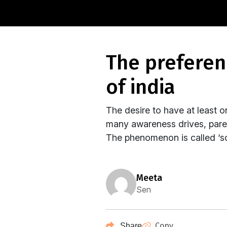
the preference for sons and the ‘unwanted’ girls
of india
The desire to have at least o
many awareness drives, parent
The phenomenon is called ‘so
meeta
Sen
Copy
Share