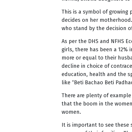
This is a symbol of growing
decides on her motherhood. 
who stand by the decision 
As per the DHS and NFHS Ec
girls, there has been a 12% 
more or equal to their husb
decline in choice of contrac
education, health and the sp
like “Beti Bachao Beti Padha
There are plenty of example 
that the boom in the women 
women.
It is important to see these