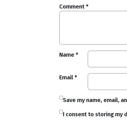
Comment
*
Name
*
Email
*
Save my name, email, an
I consent to storing my d