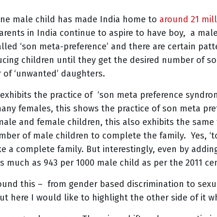
 one male child has made India home to
around 21 mil
rents in India continue to aspire to have boy, a male
led ‘son meta-preference’ and there are certain patt
cing children until they get the desired number of so
r of ‘unwanted’ daughters.
 exhibits the practice of ‘son meta preference syndrom
 many females, this shows the practice of son meta pref
 male and female children, this also exhibits the same
mber of male children to complete the family. Yes, ‘t
e a complete family. But interestingly, even by addi
y as much as 943 per 1000 male child as per the 2011 ce
ound this – from gender based discrimination to sexu
t here I would like to highlight the other side of it 