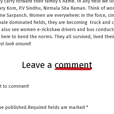
ey carry forward their family’s name. In any field we 
Mary Kom, P.V Sindhu, Nirmala Sita Raman. Think of w
 Sarpanch. Women are everywhere: in the force, cine
ale dominated fields, they are becoming truck and cab
 also see women e-rickshaw drivers and bus conducto
 here to bend the norms. They all survived, lived thei
ust look around
!
leave a
comment
st to comment!
be published.
Required fields are marked
*