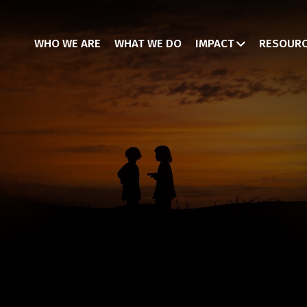
WHO WE ARE
WHAT WE DO
IMPACT
RESOUR