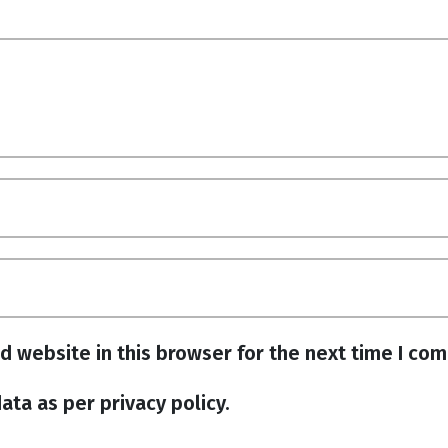
d website in this browser for the next time I co
ata as per privacy policy.