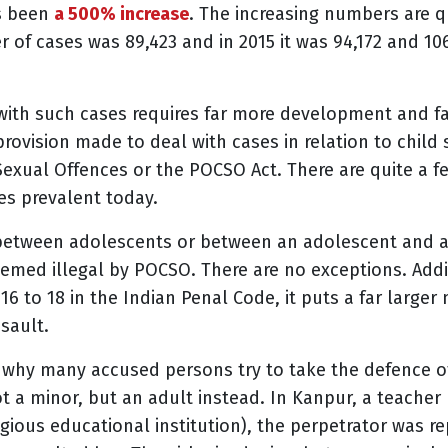
as been
a 500% increase
.
The increasing numbers are qu
 of cases was 89,423 and in 2015 it was 94,172 and 10
ith such cases requires far more development and fal
ovision made to deal with cases in relation to child
Sexual Offences or the POCSO Act. There are quite a f
ses prevalent today.
between adolescents or between an adolescent and an a
emed illegal by POCSO. There are no exceptions. Addi
16 to 18 in the Indian Penal Code, it puts a far large
ssault.
n why many accused persons try to take the defence of
ot a minor, but an adult instead. In Kanpur, a teacher 
igious educational institution), the perpetrator was r