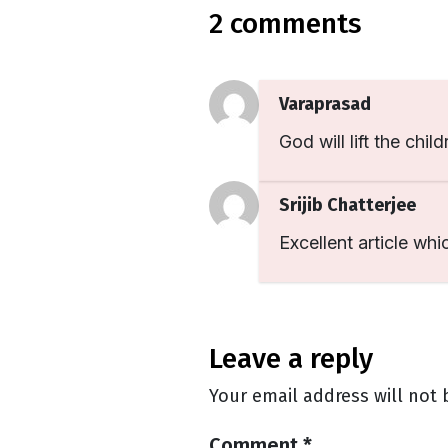
2 comments
Varaprasad
God will lift the child
Srijib Chatterjee
Excellent article whi
leave a reply
Your email address will not 
Comment
*