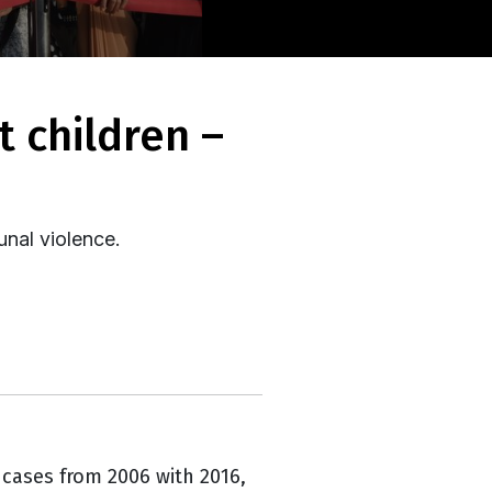
unal violence.
 cases from 2006 with 2016,