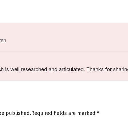
ren
ch is well researched and articulated. Thanks for sharin
be published.
Required fields are marked
*