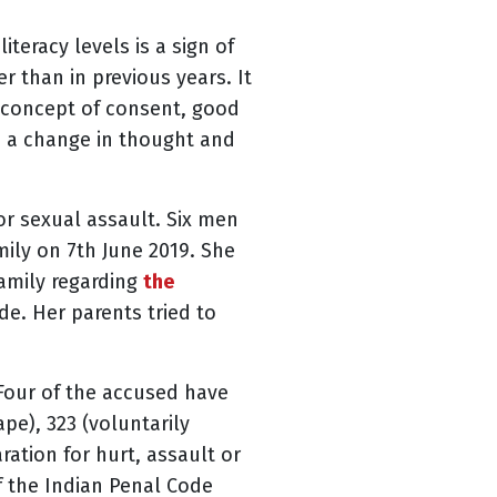
teracy levels is a sign of
r than in previous years. It
e concept of consent, good
e a change in thought and
or sexual assault. Six men
mily on 7th June 2019. She
family regarding
the
e. Her parents tried to
 Four of the accused have
pe), 323 (voluntarily
aration for hurt, assault or
of the Indian Penal Code