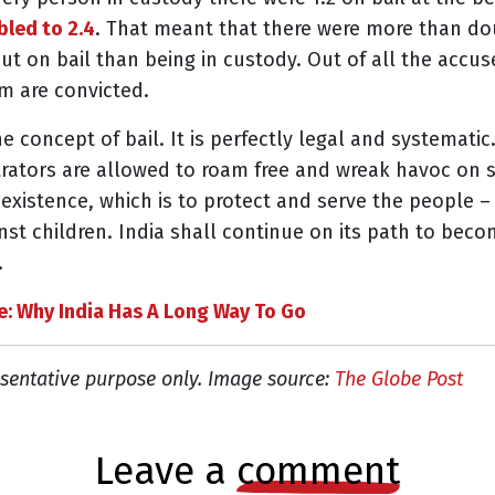
led to 2.4
. That meant that there were more than do
ut on bail than being in custody. Out of all the acc
em are convicted.
he concept of bail. It is perfectly legal and systemat
ators are allowed to roam free and wreak havoc on soc
 existence, which is to protect and serve the people –
nst children. India shall continue on its path to beco
.
e: Why India Has A Long Way To Go
sentative purpose only. Image source:
The Globe Post
leave a
comment