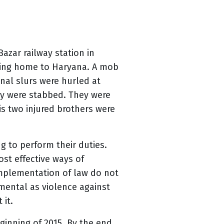
azar railway station in
rning home to Haryana. A mob
nal slurs were hurled at
ey were stabbed. They were
is two injured brothers were
ing to perform their duties.
st effective ways of
 implementation of law do not
amental as violence against
 it.
ginning of 2015. By the end