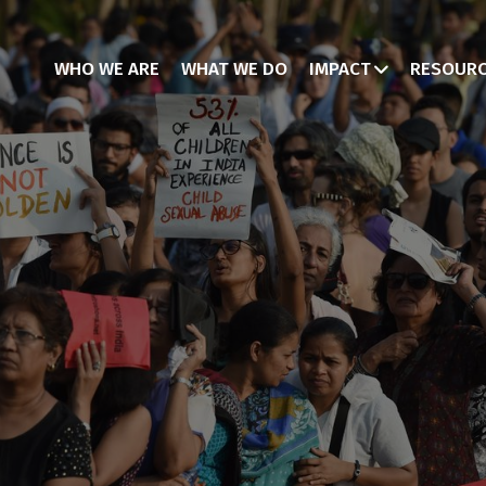
WHO WE ARE
WHAT WE DO
IMPACT
RESOUR