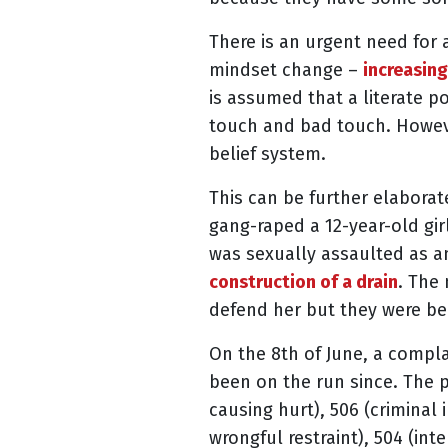
There is an urgent need for a
mindset change –
increasing
is assumed that a literate p
touch and bad touch. Howeve
belief system.
This can be further elabora
gang-raped a 12-year-old girl
was sexually assaulted as an
construction of a drain
. The
defend her but they were b
On the 8th of June, a compla
been on the run since. The p
causing hurt), 506 (criminal i
wrongful restraint), 504 (int