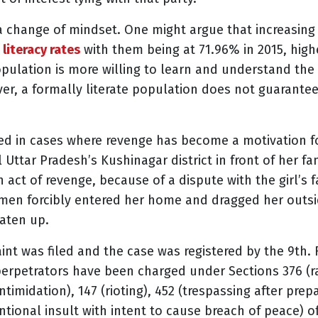
 change of mindset. One might argue that increasing li
 literacy rates
with them being at 71.96% in 2015, highe
opulation is more willing to learn and understand th
r, a formally literate population does not guarante
ted in cases where revenge has become a motivation f
 Uttar Pradesh’s Kushinagar district in front of her fa
 act of revenge, because of a dispute with the girl’s 
 men forcibly entered her home and dragged her outsid
eaten up.
int was filed and the case was registered by the 9th.
erpetrators have been charged under Sections 376 (ra
ntimidation), 147 (rioting), 452 (trespassing after prep
entional insult with intent to cause breach of peace) 