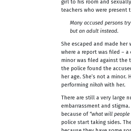
girl to his room and sexually
teachers who were present t
Many accused persons try t
but an adult instead.
She escaped and made her w
where a report was filed – a
minor was filed against the
the police found the accused
her age. She’s not a minor. H
performing
nikah
with her.
There are still a very large 
embarrassment and stigma. Fa
because of
“what will people
police start taking sides. T
because they have some sort 