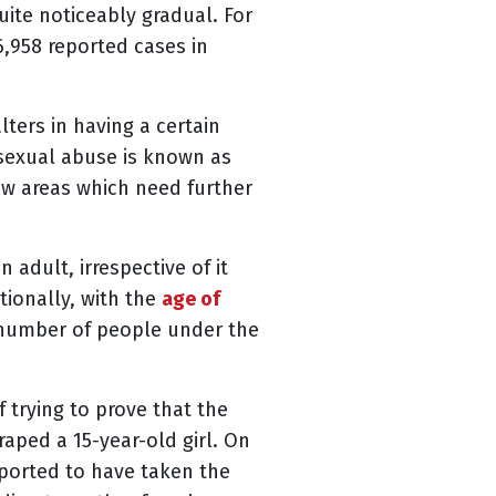
ite noticeably gradual. For
6,958 reported cases in
ters in having a certain
 sexual abuse is known as
ew areas which need further
dult, irrespective of it
tionally, with the
age of
r number of people under the
 trying to prove that the
raped a 15-year-old girl. On
eported to have taken the