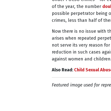
of the year, the number
doub
possible perpetrator being o
crimes, less than half of th
Now there is no issue with t
arises when repeated perpetr
not serve its very reason for
reduction in such cases agai
against women and children
Also Read:
Child Sexual Abus
Featured image used for repre