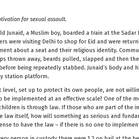
vation for sexual assault.
ld Junaid, a Muslim boy, boarded a train at the Sadar B
ers were visiting Delhi to shop for Eid and were retu
ent about a seat and their religious identity. Commu
aps thrown away, beards pulled, slapped and then th
before being repeatedly stabbed. Junaid’s body and h
ay station platform.
ot level, set up to protect its own people, are not will
be implemented at an effective scale? One of the mo
children is through law. If those who are part of the
he law itself, how will something as serious and fund
ense to have the law – if there is no one to implement
ry person in custody there were 1.2 on bail at the be