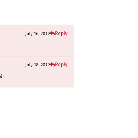
Reply
July 16, 2019
Reply
July 18, 2019
g.