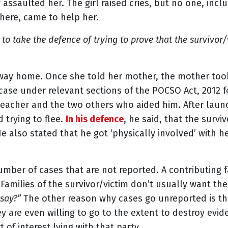
 assaulted her. The girl raised cries, but no one, inc
here, came to help her.
o take the defence of trying to prove that the survivor/v
ay home. Once she told her mother, the mother took 
 case under relevant sections of the POCSO Act, 2012 f
 teacher and the two others who aided him. After lau
 trying to flee.
In his defence
, he said, that the survi
e also stated that he got ‘physically involved’ with he
number of cases that are not reported. A contributing f
milies of the survivor/victim don’t usually want the
 say?”
The other reason why cases go unreported is tha
hey are even willing to go to the extent to destroy evi
of interest lying with that party.