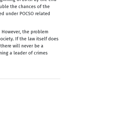
uble the chances of the
used under POCSO related
ic. However, the problem
iety. If the law itself does
 there will never be a
ming a leader of crimes