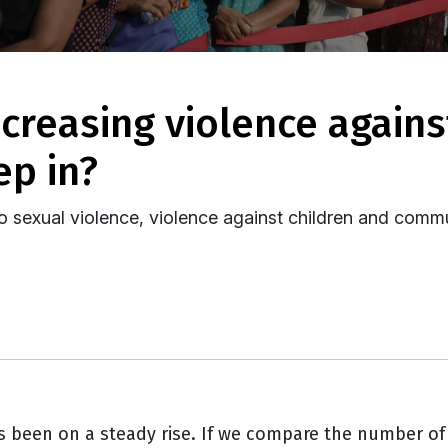
ep in?
to sexual violence, violence against children and comm
s been on a steady rise. If we compare the number of