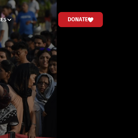
DONATE
CES