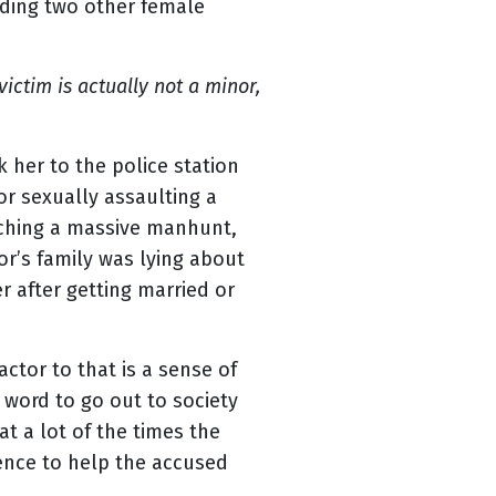
luding two other female
ictim is actually not a minor,
her to the police station
or sexually assaulting a
nching a massive manhunt,
vor’s family was lying about
r after getting married or
actor to that is a sense of
 word to go out to society
t a lot of the times the
dence to help the accused