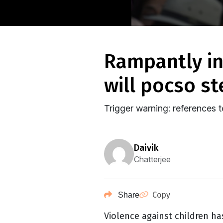
rampantly increasing violence against children –
will pocso st
Trigger warning: references 
daivik
Chatterjee
Copy
Share
Violence against children ha