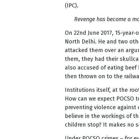
(IPC).
Revenge has become a moti
On 22nd June 2017, 15-year-o
North Delhi. He and two oth
attacked them over an argum
them, they had their skullc
also accused of eating beef 
then thrown on to the railw
Institutions itself, at the ro
How can we expect POCSO to 
preventing violence against 
believe in the workings of t
children stop? It makes no s
Under POCSO crimes – for eve