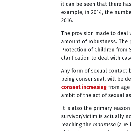
it can be seen that there h
example, in 2014, the number
2016.
The provision made to deal w
amount of robustness. The pr
Protection of Children from 
clarification to deal with ca
Any form of sexual contact 
being consensual, will be de
consent increasing
from age 
ambit of the act of sexual a
It is also the primary reaso
survivor/victim is actually n
reaching the
madrassa
(a rel