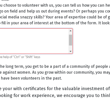
 choose to volunteer with us, you can tell us how you can hel
 go on field and help us out during events? Or perhaps you cou
ial media snazzy skills? Your area of expertise could be of g
fill in your area of interest at the bottom of the form. It looks
the long term, you get to be a part of a community of people 
ce against women. As you grow within our community, you ma
have been volunteers in the past.
e your with certificates for the valuable investment of
looking for work experience, we encourage you to thi