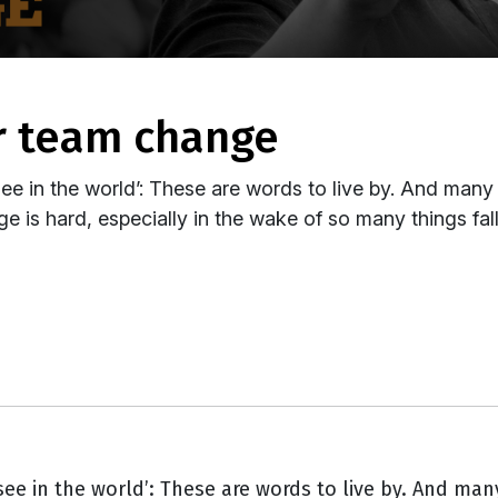
or team change
e in the world’: These are words to live by. And many p
 is hard, especially in the wake of so many things falli
ee in the world’: These are words to live by. And many