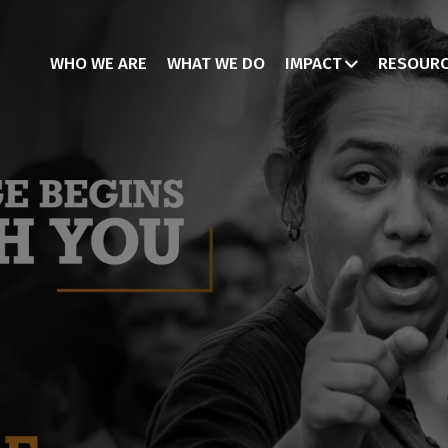
WHO WE ARE
WHAT WE DO
IMPACT
RESOUR