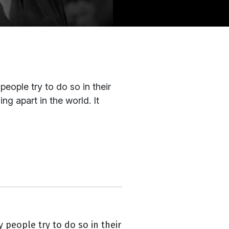
eople try to do so in their
ng apart in the world. It
 people try to do so in their