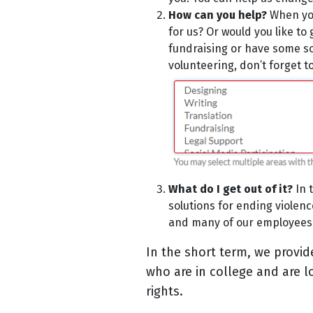
How can you help?
When you
for us? Or would you like to
fundraising or have some soc
volunteering, don’t forget to 
What do I get out of it?
In 
solutions for ending violen
and many of our employees 
In the short term, we provid
who are in college and are 
rights.