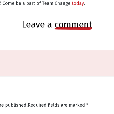
or? Come be a part of Team Change
today
.
leave a
comment
be published.
Required fields are marked
*