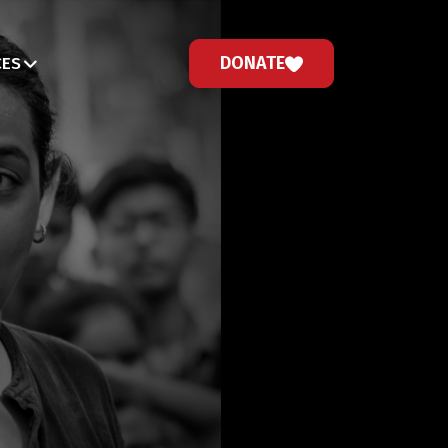
DONATE
CES