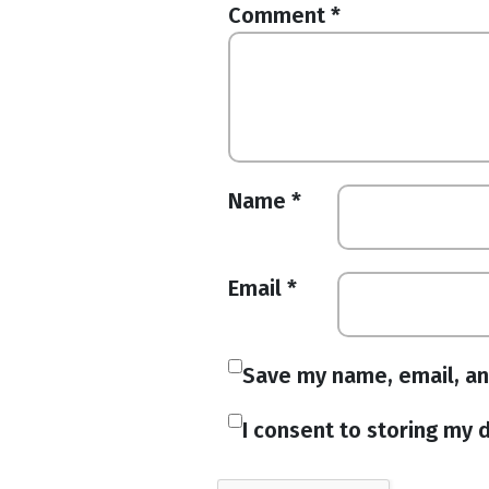
Comment
*
Name
*
Email
*
Save my name, email, an
I consent to storing my d