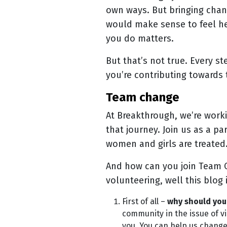
own ways. But bringing chang
would make sense to feel hel
you do matters.
But that’s not true. Every s
you’re contributing towards 
team change
At Breakthrough, we’re work
that journey. Join us as a pa
women and girls are treate
And how can you join Team C
volunteering, well this blog 
First of all –
why should you 
community in the issue of v
you. You can help us change