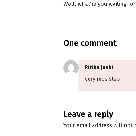
Well, what’re you waiting f
one comment
Ritika joshi
very nice step
leave a reply
Your email address will not 