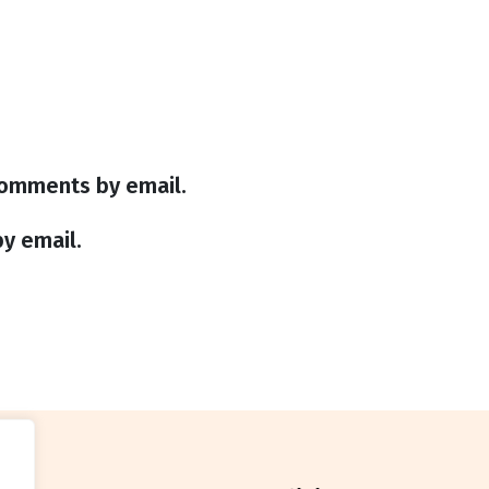
comments by email.
y email.