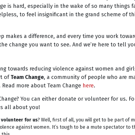
e is hard, especially in the wake of so many things fal
pless, to feel insignificant in the grand scheme of th
tep makes a difference, and every time you work towa
the change you want to see. And we’re here to tell y
ing towards reducing violence against women and girl
rt of
Team Change
, a community of people who are ma
d. Read more about Team Change
here
.
hange? You can either donate or volunteer for us. For
is all about you!
volunteer for us
? Well, first of all, you will get to be part o
iolence against women. It’s tough to be a mute spectator to
 this.