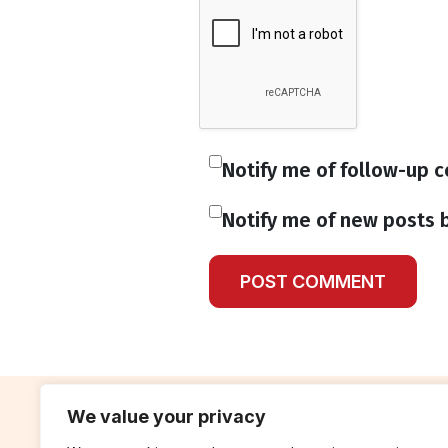
Notify me of follow-up 
Notify me of new posts b
We value your privacy