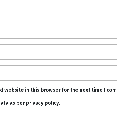
d website in this browser for the next time I co
ata as per privacy policy.