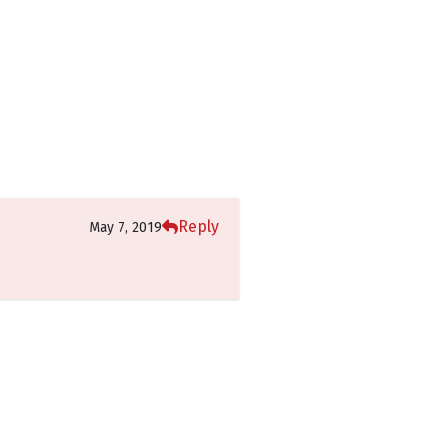
Reply
May 7, 2019