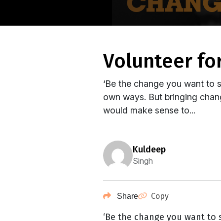
volunteer f
‘Be the change you want to se
own ways. But bringing change
would make sense to...
kuldeep
Singh
Copy
Share
‘Be the change you want to s