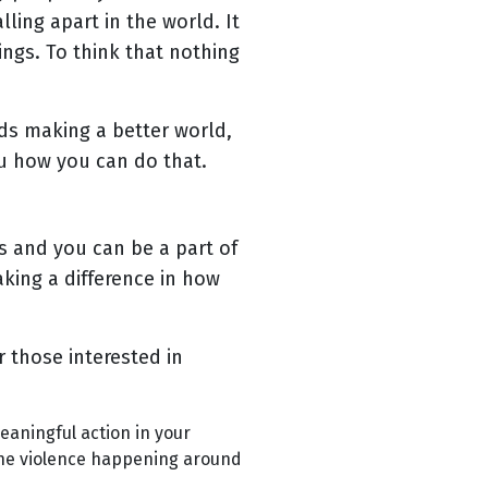
ling apart in the world. It
ings. To think that nothing
rds making a better world,
ou how you can do that.
s and you can be a part of
king a difference in how
 those interested in
f meaningful action in your
 the violence happening around