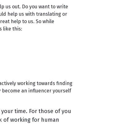
p us out. Do you want to write
ld help us with translating or
reat help to us. So while
 like this:
actively working towards finding
y become an influencer yourself
 your time. For those of you
nk of working for human