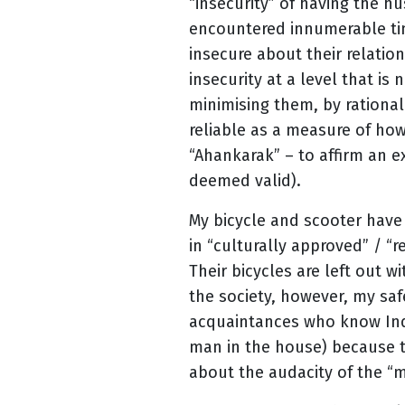
“insecurity” of having the hu
encountered innumerable tim
insecure about their relatio
insecurity at a level that is
minimising them, by rational
reliable as a measure of how 
“Ahankarak” – to affirm an ex
deemed valid).
My bicycle and scooter have
in “culturally approved” / “
Their bicycles are left out 
the society, however, my safe
acquaintances who know India
man in the house) because t
about the audacity of the “m