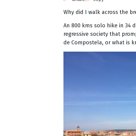
Why did I walk across the br
An 800 kms solo hike in 34 d
regressive society that prom
de Compostela, or what is k