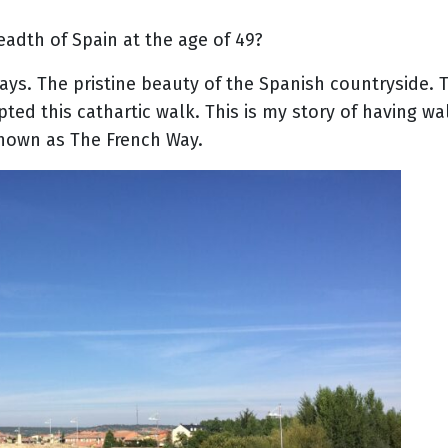
eadth of Spain at the age of 49?
ays. The pristine beauty of the Spanish countryside. T
pted this cathartic walk. This is my story of having w
nown as The French Way.