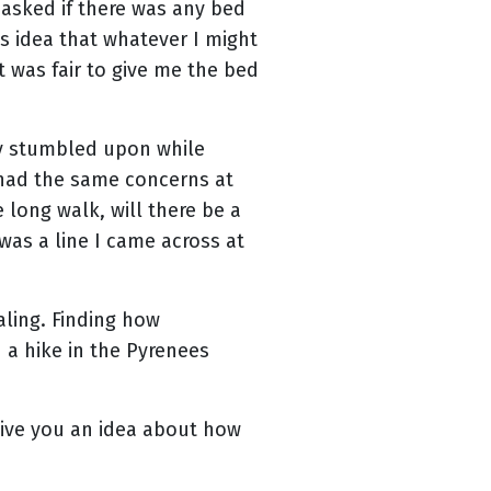
n asked if there was any bed
is idea that whatever I might
t was fair to give me the bed
tly stumbled upon while
l had the same concerns at
e long walk, will there be a
was a line I came across at
aling. Finding how
 a hike in the Pyrenees
give you an idea about how