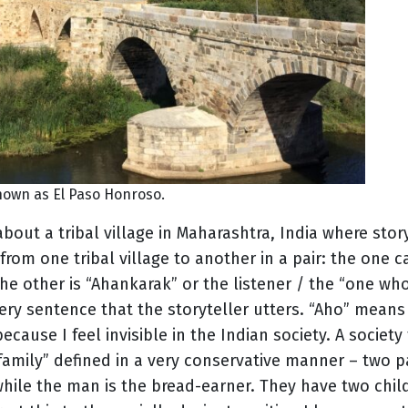
nown as El Paso Honroso.
about a tribal village in Maharashtra, India where stor
from one tribal village to another in a pair: the one 
The other is “Ahankarak” or the listener / the “one who 
ery sentence that the storyteller utters. “Aho” means 
ecause I feel invisible in the Indian society. A society
“family” defined in a very conservative manner – two p
le the man is the bread-earner. They have two child