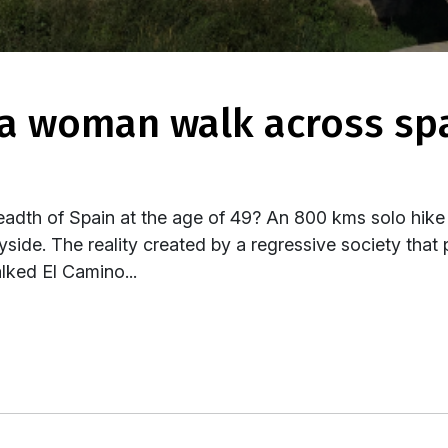
eadth of Spain at the age of 49? An 800 kms solo hike 
side. The reality created by a regressive society that 
lked El Camino...