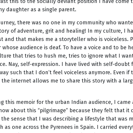
ast this to the socially deviant position I have come
my daughter as a single parent.
ourney, there was no one in my community who wanted
tory of adventure, grit and healing! In my culture, I
ost and that makes me a storyteller who is voiceless
r whose audience is deaf. To have a voice and to be hea
lture that tries to hush me, tries to ignore what I wan
ence. Nay, self-expression. I have lived with self-doubt
way such that I don’t feel voiceless anymore. Even i
, the internet allows me to share this story with a la
ing this memoir for the urban Indian audience, I came
now about this “pilgrimage” because they felt that it 
 the sense that I was describing a lifestyle that was m
 as one across the Pyrenees in Spain. I carried every