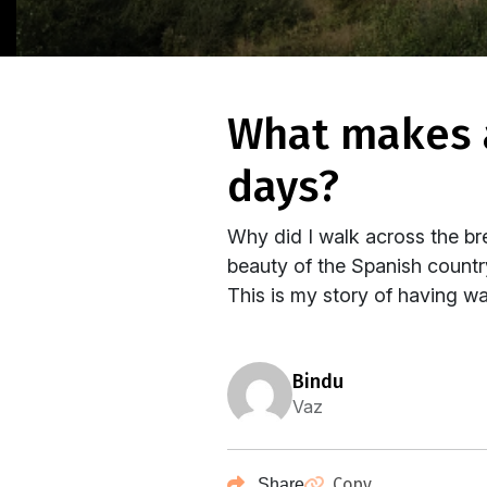
what makes a woman walk across spain for 34
days?
Why did I walk across the br
beauty of the Spanish country
This is my story of having wa
bindu
Vaz
Copy
Share