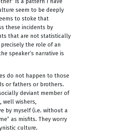
ther” is a pattern I have
ulture seem to be deeply
seems to stoke that
iss these incidents by
s that are not statistically
 precisely the role of an
the speaker’s narrative is
ces do not happen to those
s or fathers or brothers.
 socially deviant member of
, well wishers,
e by myself (i.e. without a
me” as misfits. They worry
nistic culture.