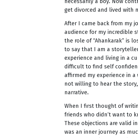
necessarily a boy. Now contr
get divorced and lived with 
After I came back from my j
audience for my incredible s
the role of “Ahankarak” is l
to say that I am a storytelle
experience and living in a cu
difficult to find self confid
affirmed my experience in a 
not willing to hear the story
narrative.
When I first thought of writ
friends who didn’t want to k
These objections are valid in
was an inner journey as much