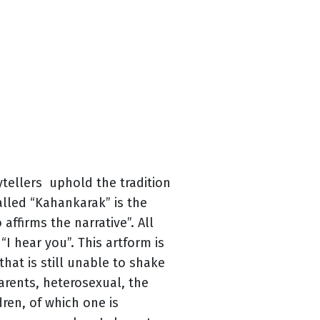
ytellers uphold the tradition
called “Kahankarak” is the
affirms the narrative”. All
“I hear you”. This artform is
 that is still unable to shake
arents, heterosexual, the
ren, of which one is