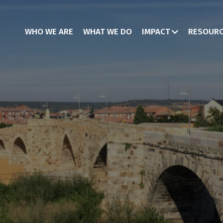
WHO WE ARE
WHAT WE DO
IMPACT
RESOUR