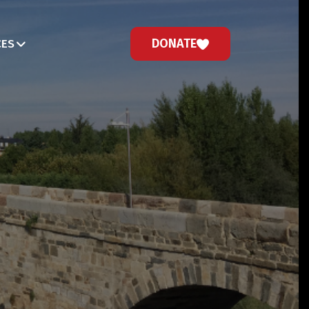
DONATE
CES