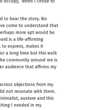
 to occupy, when I chose to
 to hear the story. No
 have come to understand that
. Perhaps more apt would be
rd is a life-affirming
t to express, makes it
 for a long time but this walk
f the community around me is
rger audience that affirms my
 across objections from my
did not resonate with them.
inimalist, austere and this
thing I needed in my