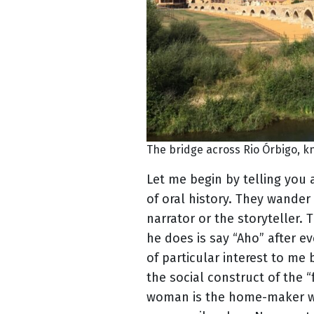
The bridge across Rio Órbigo, k
Let me begin by telling you 
of oral history. They wander 
narrator or the storyteller. 
he does is say “Aho” after ev
of particular interest to me b
the social construct of the 
woman is the home-maker whi