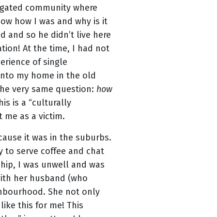
 a gated community where
ow how I was and why is it
d and so he didn’t live here
on! At the time, I had not
erience of single
into my home in the old
 the very same question:
how
is is a “culturally
t me as a victim.
cause it was in the suburbs.
y to serve coffee and chat
ship, I was unwell and was
with her husband (who
ighbourhood. She not only
ike this for me! This