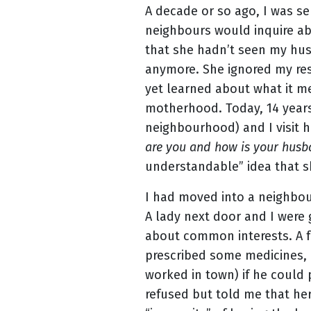
A decade or so ago, I was se
neighbours would inquire ab
that she hadn’t seen my husb
anymore. She ignored my res
yet learned about what it me
motherhood. Today, 14 years
neighbourhood) and I visit h
are you and how is your hus
understandable” idea that sh
I had moved into a neighbour
A lady next door and I were
about common interests. A f
prescribed some medicines, 
worked in town) if he could 
refused but told me that her