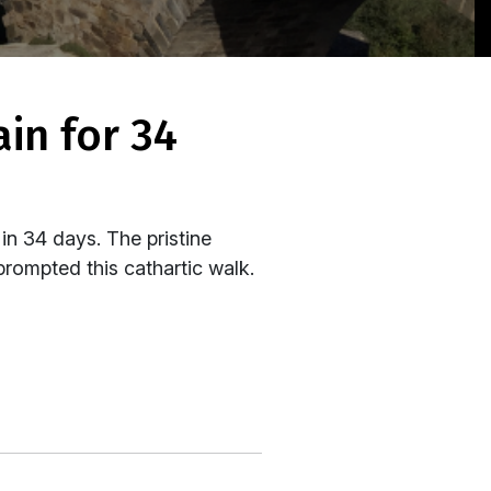
in 34 days. The pristine
prompted this cathartic walk.