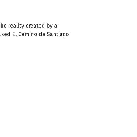
he reality created by a
alked El Camino de Santiago