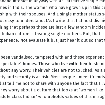
sband interact in anyway with an “attractive single mo
es in India. The women who have grown up in this c
nship with their spouses. And a single mother status 
 not easy to understand. (As I write this, I almost dism
izing that perhaps these are just a few random incident
Indian culture is treating single mothers. But, that is
perience. Not evaluate it but just hear it out so that 
 been vandalised, tampered with and these experien
respectable” homes. Those who live with their husband
without any worry. Their vehicles are not touched. As a
ty and security is at risk. Most people I meet (friends
) tell me not to share with anyone the fact that I liv
hey worry about a culture that looks at “women like 
iddle class Indian” who upholds values of this misogy