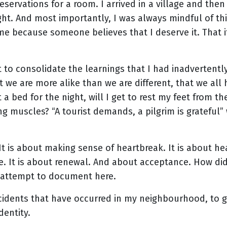
eservations for a room. I arrived in a village and the
ight. And most importantly, I was always mindful of th
 me because someone believes that I deserve it. That i
just to consolidate the learnings that I had inadverten
at we are more alike than we are different, that we al
 a bed for the night, will I get to rest my feet from th
g muscles? “A tourist demands, a pilgrim is grateful” 
 It is about making sense of heartbreak. It is about he
e. It is about renewal. And about acceptance. How did
I attempt to document here.
incidents that have occurred in my neighbourhood, to 
dentity.