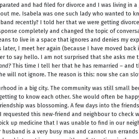
parated and had filed for divorce and I was living in
out me. Isabela was one such lady who wanted to kn
and recently? I told her that we were getting divorce
ponse completely and changed the topic of conversati
ans to live in a space that ignores and denies my exp
 later, I meet her again (because I have moved back 
er to say hello. I am not surprised that she asks me
band?
This time I tell her that he has remarried – and th
e will not ignore. The reason is this: now she can slo
hood in a big city. The community was still small be
 getting to know each other. She would often be happ
riendship was blossoming. A few days into the friend
I requested this new-friend and neighbour to check 
pick up medicine that I was unable to find in our ne
 husband is a very busy man and cannot run errands l