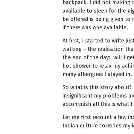
backpack. I did not making r
available to sleep for the n
be offered is being given to
if there was one available.
At first, I started to write 
walking – the realisation th
the end of the day: will I get
hot shower to relax my achin
many albergues I stayed in.
So what is this story about?
insignificant my problems ar
accomplish all this is what 
Let me first recount a few 
Indian culture corrodes my i