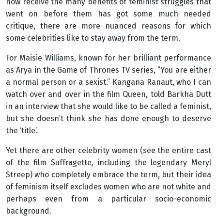
now receive the many benefits of feminist struggles that
went on before them has got some much needed
critique, there are more nuanced reasons for which
some celebrities like to stay away from the term.
For Maisie Williams, known for her brilliant performance
as Arya in the Game of Thrones TV series, ‘’You are either
a normal person or a sexist.’’ Kangana Ranaut, who I can
watch over and over in the film
Queen
, told Barkha Dutt
in an interview that she would like to be called a feminist,
but she doesn’t think she has done enough to deserve
the ‘title’.
Yet there are other celebrity women (see the entire cast
of the film Suffragette
,
including the legendary Meryl
Streep) who completely embrace the term, but their idea
of feminism itself excludes women who are not white and
perhaps even from a particular socio-economic
background.