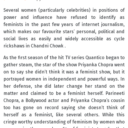
Several women (particularly celebrities) in positions of
power and influence have refused to identify as
feminists in the past few years of internet journalism,
which makes our favourite stars’ personal, political and
social lives as easily and widely accessible as cycle
rickshaws in Chandni Chowk .
As the first season of the hit TV series Quantico began to
gather steam, the star of the show Priyanka Chopra went
on to say she didn’t think it was a feminist show, but it
portrayed women in independent and powerful ways. In
her defense, she did later change her stand on the
matter and claimed to be a feminist herself. Parineeti
Chopra, a Bollywood actor and Priyanka Chopra’s cousin
too has gone on record saying she doesn’t think of
herself as a feminist, like several others. While this
cringe worthy understanding of feminism by women who