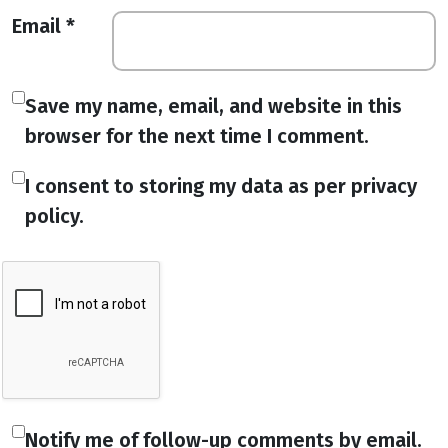
Email
*
Save my name, email, and website in this
browser for the next time I comment.
I consent to storing my data as per privacy
policy.
Notify me of follow-up comments by email.