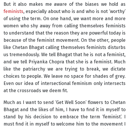
But it also makes me aware of the biases we hold as
feminists
, especially about who is and who is not ‘worthy’
of using the term. On one hand, we want more and more
women who shy away from calling themselves feminists
to understand that the reason they are powerful today is
because of the feminist movement. On the other, people
like Chetan Bhagat calling themselves feminists disturbs
us tremendously. We tell Bhagat that he is not a feminist,
and we tell Priyanka Chopra that she is a feminist. Much
like the patriarchy we are trying to break, we dictate
choices to people. We leave no space for shades of grey.
Even our idea of intersectional feminism only intersects
at the crossroads we deem fit.
Much as I want to send ‘Get Well Soon’ flowers to Chetan
Bhagat and the likes of him, I have to find it in myself to
stand by his decision to embrace the term ‘feminist’. I
must find it in myself to welcome him to the movement I