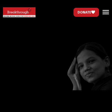
DONATE