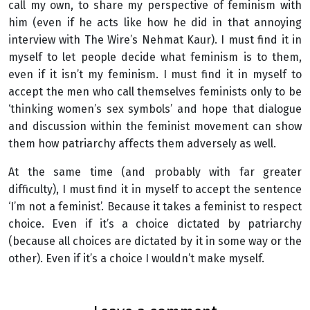
call my own, to share my perspective of feminism with
him (even if he acts like how he did in that annoying
interview with The Wire’s Nehmat Kaur). I must find it in
myself to let people decide what feminism is to them,
even if it isn’t my feminism. I must find it in myself to
accept the men who call themselves feminists only to be
‘thinking women’s sex symbols’ and hope that dialogue
and discussion within the feminist movement can show
them how patriarchy affects them adversely as well.
At the same time (and probably with far greater
difficulty), I must find it in myself to accept the sentence
‘I’m not a feminist’. Because it takes a feminist to respect
choice. Even if it’s a choice dictated by patriarchy
(because all choices are dictated by it in some way or the
other). Even if it’s a choice I wouldn’t make myself.