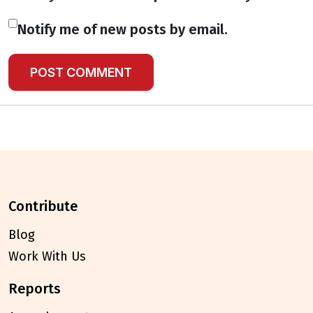
Notify me of new posts by email.
contribute
Blog
Work With Us
reports