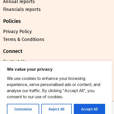
Annual reports
Financials reports
policies
Privacy Policy
Terms & Conditions
connect
Contact Us
FAQ
We value your privacy
We use cookies to enhance your browsing
© 2026 Breakthrough Trust All rights reserved
experience, serve personalised ads or content, and
Tax exemption unique registration number
analyse our traffic. By clicking "Accept All", you
AAATB2957MF20214
consent to our use of cookies.
Customise
Reject All
Accept All