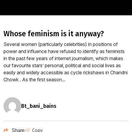
whose feminism is it anyway?
Several women (particularly celebrities) in positions of
power and influence have refused to identify as feminists
in the past few years of internet journalism, which makes
our favourite stars’ personal, political and social lives as
easily and widely accessible as cycle rickshaws in Chandni
Chowk . As the first season...
bt_bani_bains
Copy
Share