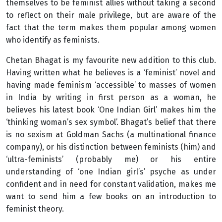
themselves to be feminist allies without taking a second
to reflect on their male privilege, but are aware of the
fact that the term makes them popular among women
who identify as feminists.
Chetan Bhagat is my favourite new addition to this club.
Having written what he believes is a ‘feminist’ novel and
having made feminism ‘accessible’ to masses of women
in India by writing in first person as a woman, he
believes his latest book ‘One Indian Girl’ makes him the
‘thinking woman’s sex symbol’. Bhagat’s belief that there
is no sexism at Goldman Sachs (a multinational finance
company), or his distinction between feminists (him) and
‘ultra-feminists’ (probably me) or his entire
understanding of ‘one Indian girl’s’ psyche as under
confident and in need for constant validation, makes me
want to send him a few books on an introduction to
feminist theory.