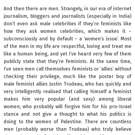
And then there are men. Strangely, in our era of internet
journalism, bloggers and journalists (especially in India)
don’t even ask male celebrities if they’re feminists like
how they ask women celebrities, which makes it –
subconsciously and by default – a ‘women’s issue’. Most
of the men in my life are respectful, loving and treat me
like a human being, and yet I’ve heard very few of them
publicly state that they’re feminists. At the same time,
I’ve seen men call themselves feminists or ‘allies’ without
checking their privilege, much like the poster boy of
male feminist allies Justin Trudeau, who has quickly and
very intelligently realised that calling himself a feminist
makes him very popular (and sexy) among liberal
women; who probably will forgive him for his pro-Israel
stance and not give a thought to what his politics is
doing to the women of Palestine. There are countless
men (probably worse than Trudeau) who truly believe