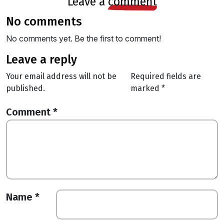
leave a
comment
no comments
No comments yet. Be the first to comment!
leave a reply
Your email address will not be
Required fields are
published.
marked
*
Comment
*
Name
*