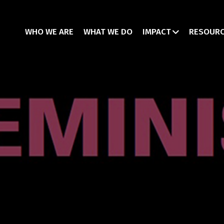
WHO WE ARE
WHAT WE DO
IMPACT
RESOUR