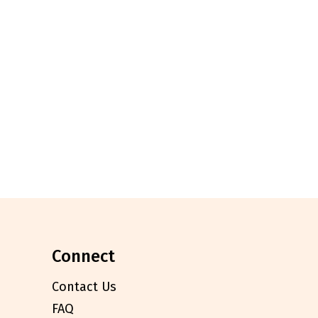
connect
Contact Us
FAQ