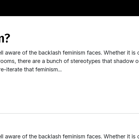
m?
ll aware of the backlash feminism faces. Whether it is 
rooms, there are a bunch of stereotypes that shadow ou
e-iterate that feminism...
ll aware of the backlash feminism faces. Whether it is 