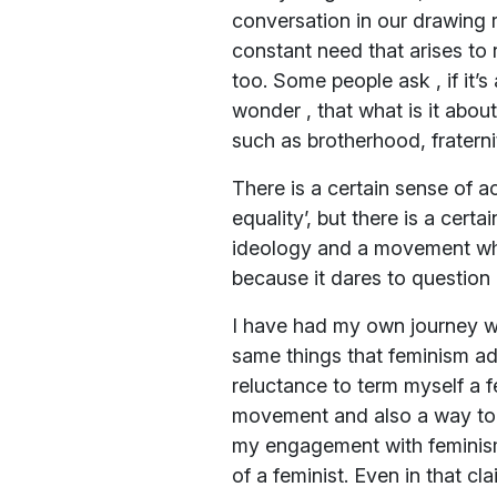
conversation in our drawing 
constant need that arises to 
too. Some people ask , if it
wonder , that what is it abo
such as brotherhood, fratern
There is a certain sense of 
equality’, but there is a cert
ideology and a movement whic
because it dares to question 
I have had my own journey with
same things that feminism adv
reluctance to term myself a 
movement and also a way to e
my engagement with feminism 
of a feminist. Even in that c