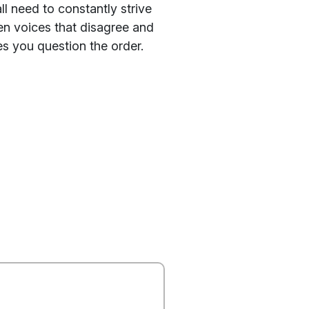
l need to constantly strive
en voices that disagree and
es you question the order.