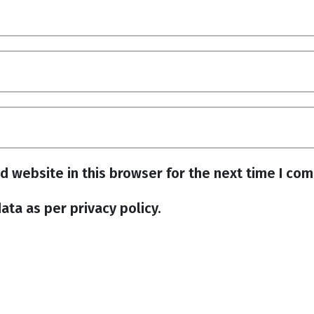
d website in this browser for the next time I co
ata as per privacy policy.