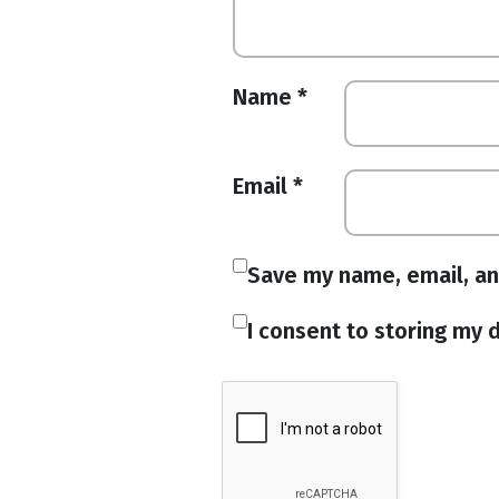
Name
*
Email
*
Save my name, email, an
I consent to storing my d