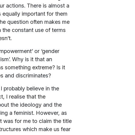
r actions. There is almost a
is equally important for them
 The question often makes me
n the constant use of terms
sn’t.
 empowerment’ or ‘gender
sm’. Why is it that an
s something extreme? Is it
es and discriminates?
I probably believe in the
 I realise that the
bout the ideology and the
ing a feminist. However, as
was for me to claim the title
 structures which make us fear