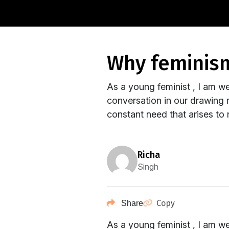
why feminis
As a young feminist , I am we
conversation in our drawing 
constant need that arises to r
richa
Singh
Copy
Share
As a young feminist , I am we