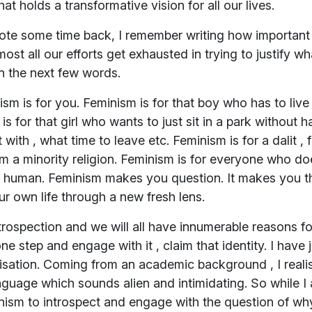
 holds a transformative vision for all our lives.
rote some time back, I remember writing how important i
ost all our efforts get exhausted in trying to justify wh
n the next few words.
sm is for you. Feminism is for that boy who has to live
is for that girl who wants to just sit in a park without
 with , what time to leave etc. Feminism is for a dalit , 
om a minority religion. Feminism is for everyone who does
ess human. Feminism makes you question. It makes you t
r own life through a new fresh lens.
rospection and we will all have innumerable reasons f
ne step and engage with it , claim that identity. I have 
isation. Coming from an academic background , I realis
nguage which sounds alien and intimidating. So while 
ism to introspect and engage with the question of why 