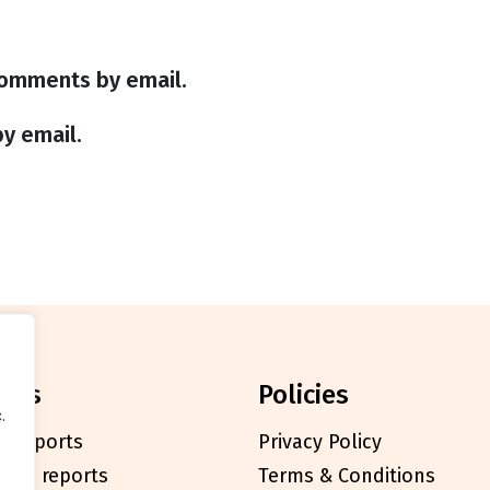
comments by email.
y email.
orts
policies
.
l reports
Privacy Policy
cials reports
Terms & Conditions