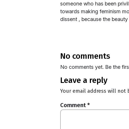
someone who has been privile
towards making feminism more
dissent , because the beauty
no comments
No comments yet. Be the fir
leave a reply
Your email address will not 
Comment
*