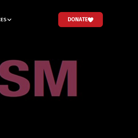
DONATE
CES