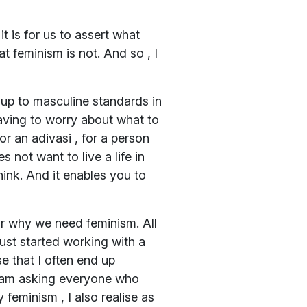
t is for us to assert what
at feminism is not. And so , I
 up to masculine standards in
 having to worry about what to
for an adivasi , for a person
 not want to live a life in
hink. And it enables you to
or why we need feminism. All
just started working with a
e that I often end up
I am asking everyone who
feminism , I also realise as