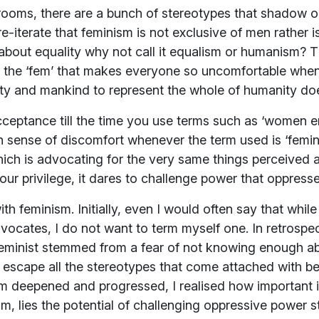
rooms, there are a bunch of stereotypes that shadow ou
re-iterate that feminism is not exclusive of men rather 
’s about equality why not call it equalism or humanism?
ut the ‘fem’ that makes everyone so uncomfortable whe
ity and mankind to represent the whole of humanity doe
acceptance till the time you use terms such as ‘women
ain sense of discomfort whenever the term used is ‘femini
h is advocating for the very same things perceived a
our privilege, it dares to challenge power that oppress
 feminism. Initially, even I would often say that while 
ocates, I do not want to term myself one. In retrospect,
feminist stemmed from a fear of not knowing enough a
scape all the stereotypes that come attached with be
deepened and progressed, I realised how important it 
laim, lies the potential of challenging oppressive power