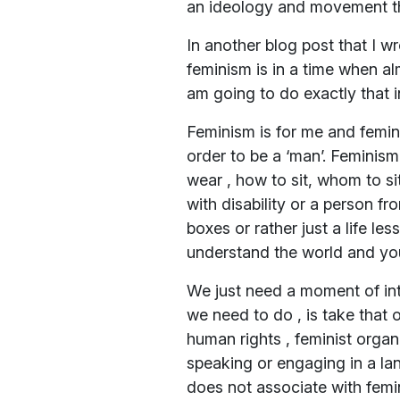
an ideology and movement that
In another blog post that I w
feminism is in a time when alm
am going to do exactly that i
Feminism is for me and femini
order to be a ‘man’. Feminism 
wear , how to sit, whom to sit
with disability or a person fr
boxes or rather just a life l
understand the world and you
We just need a moment of int
we need to do , is take that o
human rights , feminist organ
speaking or engaging in a la
does not associate with femin