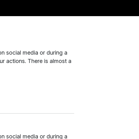
on social media or during a
r actions. There is almost a
on social media or during a