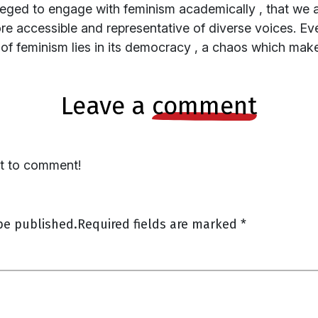
ged to engage with feminism academically , that we al
 accessible and representative of diverse voices. Ev
 of feminism lies in its democracy , a chaos which mak
leave a
comment
st to comment!
be published.
Required fields are marked
*