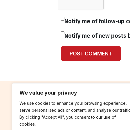
Notify me of follow-up 
Notify me of new posts b
We value your privacy
We use cookies to enhance your browsing experience,
contribute
rep
serve personalised ads or content, and analyse our traffic
Blog
Annua
By clicking "Accept All", you consent to our use of
cookies.
Work With Us
Finan