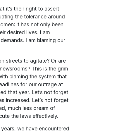
it’s their right to assert
uating the tolerance around
women; it has not only been
ir desired lives. I am
 demands. I am blaming our
on streets to agitate? Or are
n newsrooms? This is the grim
 with blaming the system that
eadlines for our outrage at
ed that year. Let’s not forget
 increased. Let’s not forget
ed, much less dream of
cute the laws effectively.
nt years, we have encountered