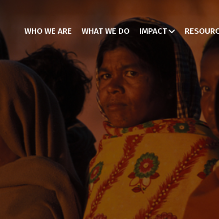
WHO WE ARE
WHAT WE DO
IMPACT
RESOUR