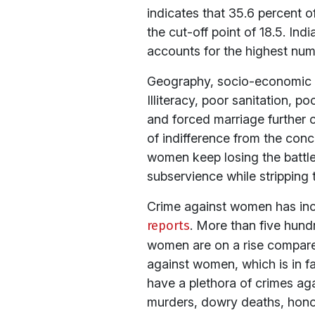
indicates that 35.6 percent 
the cut-off point of 18.5. In
accounts for the highest num
Geography, socio-economic st
Illiteracy, poor sanitation, p
and forced marriage further co
of indifference from the con
women keep losing the battle
subservience while stripping t
Crime against women has in
reports
. More than five hun
women are on a rise compared 
against women, which is in f
have a plethora of crimes aga
murders, dowry deaths, honour