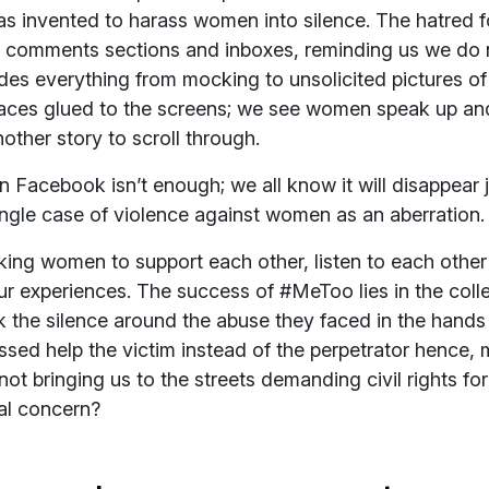
as invented to harass women into silence. The hatred
 comments sections and inboxes, reminding us we do 
udes everything from mocking to unsolicited pictures of
faces glued to the screens; we see women speak up and
other story to scroll through.
 Facebook isn’t enough; we all know it will disappear ju
ingle case of violence against women as an aberration.
sking women to support each other, listen to each othe
r experiences. The success of #MeToo lies in the colle
the silence around the abuse they faced in the hands 
ed help the victim instead of the perpetrator hence, 
not bringing us to the streets demanding civil rights f
nal concern?