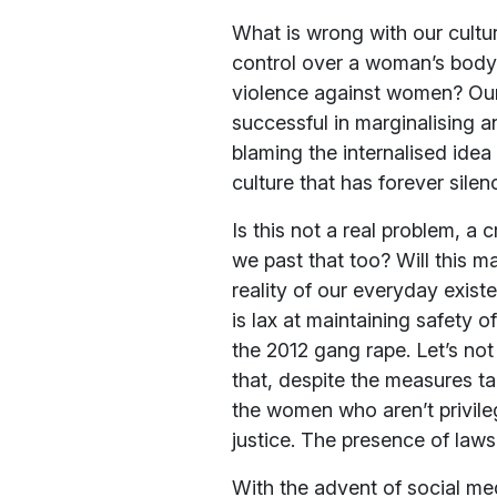
What is wrong with our cultur
control over a woman’s body?
violence against women? Our h
successful in marginalising an
blaming the internalised id
culture that has forever sile
Is this not a real problem, a 
we past that too? Will this m
reality of our everyday exist
is lax at maintaining safety 
the 2012 gang rape. Let’s not
that, despite the measures t
the women who aren’t privil
justice. The presence of laws 
With the advent of social me