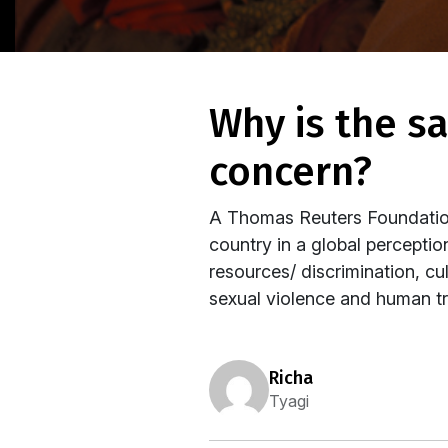
why is the safety of women not a national
concern?
A Thomas Reuters Foundation
country in a global percepti
resources/ discrimination, cu
sexual violence and human tra
richa
Tyagi