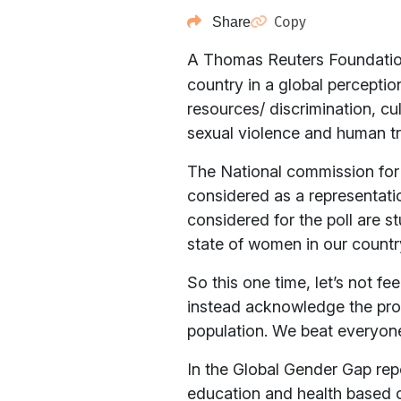
Copy
Share
A Thomas Reuters Foundati
country in a global percepti
resources/ discrimination, cu
sexual violence and human tra
The National commission for 
considered as a representation
considered for the poll are s
state of women in our countr
So this one time, let’s not f
instead acknowledge the prob
population. We beat everyon
In the Global Gender Gap rep
education and health based c