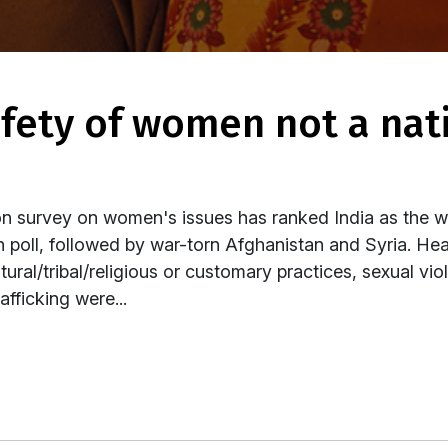
 survey on women's issues has ranked India as the 
on poll, followed by war-torn Afghanistan and Syria. He
ltural/tribal/religious or customary practices, sexual v
fficking were...