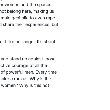
 for women and the spaces
not belong here, making us
 male genitalia to even rape
 share their experiences, but
st like our anger. It’s about
r and stand up against those
ctive courage of all the
of powerful men. Every time
make a ruckus! Why is the
or women? Why is this not