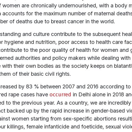
of women are chronically undernourished, with a body 
dia accounts for the maximum number of maternal deaths 
ber of deaths due to breast cancer in the world.
anding and culture contribute to the subsequent healt
oor hygiene and nutrition, poor access to health care faci
ntribute to the poor quality of health for women and gir
cerned authorities and policy makers while dealing wit
 with their own bodies as the society keeps on blata
hem of their basic civil rights.
creased by 83 % between 2007 and 2016 according to
dred rape cases have
occurred
in Delhi alone in 2018 an
to the previous year. As a country, we are incredibly 
act backed up by the rapid increase in gender-based v
inst women starting from sex-specific abortions resulti
 killings, female infanticide and foeticide, sexual viol