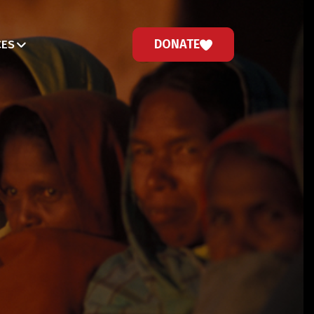
DONATE
CES