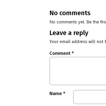
no comments
No comments yet. Be the fir
leave a reply
Your email address will not 
Comment
*
Name
*