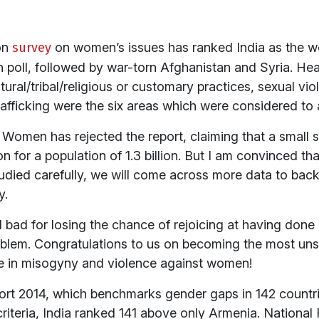
on
survey
on women’s issues has ranked India as the w
on poll, followed by war-torn Afghanistan and Syria. He
ltural/tribal/religious or customary practices, sexual v
fficking were the six areas which were considered to ar
Women has rejected the report, claiming that a small 
 for a population of 1.3 billion. But I am convinced tha
tudied carefully, we will come across more data to back 
y.
eel bad for losing the chance of rejoicing at having don
lem. Congratulations to us on becoming the most unsaf
e in misogyny and violence against women!
ort 2014, which benchmarks gender gaps in 142 countrie
riteria, India ranked 141 above only Armenia. National