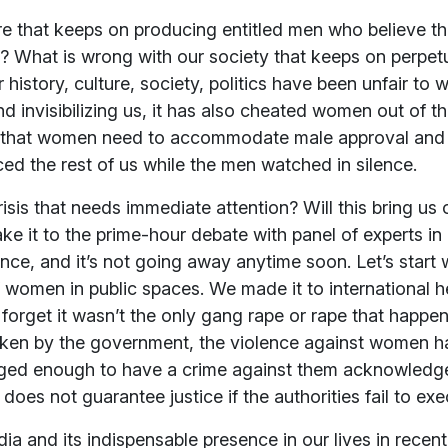
e that keeps on producing entitled men who believe that 
 What is wrong with our society that keeps on perpet
istory, culture, society, politics have been unfair to 
d invisibilizing us, it has also cheated women out of the
ea that women need to accommodate male approval and
nced the rest of us while the men watched in silence.
crisis that needs immediate attention? Will this bring us 
ake it to the prime-hour debate with panel of experts i
ence, and it’s not going away anytime soon. Let’s start
of women in public spaces. We made it to international h
 forget it wasn’t the only gang rape or rape that happen
aken by the government, the violence against women has
eged enough to have a crime against them acknowledg
does not guarantee justice if the authorities fail to exe
dia and its indispensable presence in our lives in rece