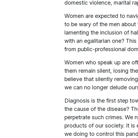
domestic violence, marital r
Women are expected to navig
to be wary of the men about 
lamenting the inclusion of ha
with an egalitarian one? Thi
from public-professional doma
Women who speak up are often
them remain silent, losing th
believe that silently removin
we can no longer delude ourse
Diagnosis is the first step 
the cause of the disease? T
perpetrate such crimes. We n
products of our society. It i
we doing to control this pan