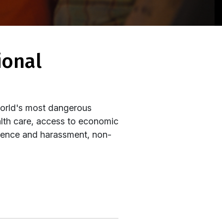
world's most dangerous
alth care, access to economic
iolence and harassment, non-