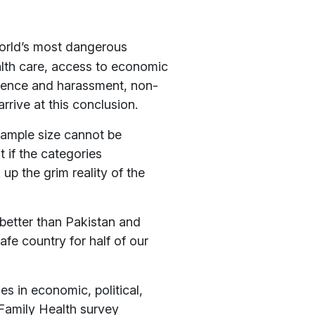
orld’s most dangerous
alth care, access to economic
iolence and harassment, non-
rive at this conclusion.
sample size cannot be
t if the categories
up the grim reality of the
e better than Pakistan and
e country for half of our
s in economic, political,
 Family Health survey