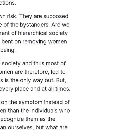
ctions.
wn risk. They are supposed
e of the bystanders. Are we
ment of hierarchical society
are bent on removing women
 being.
 society and thus most of
Women are therefore, led to
s is the only way out. But,
very place and at all times.
g on the symptom instead of
en than the individuals who
 recognize them as the
han ourselves, but what are