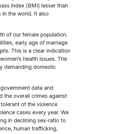
mass index (BMI) lesser than
in the world. It also
h of our female population.
lities, early age of marriage
ls. This is a clear indication
h women’s health issues. The
ntly demanding domestic
 government data and
d the overall crimes against
tolerant of the violence
iolence cases every year. We
ng in declining sex-ratio to
ence, human trafficking,