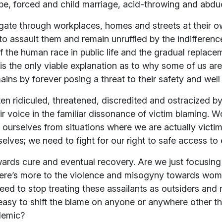
ape, forced and child marriage, acid-throwing and abdu
ate through workplaces, homes and streets at their o
to assault them and remain unruffled by the indifferenc
lf the human race in public life and the gradual replace
s is the only viable explanation as to why some of us 
ins by forever posing a threat to their safety and well
 ridiculed, threatened, discredited and ostracized by
eir voice in the familiar dissonance of victim blaming. 
g ourselves from situations where we are actually victim
lves; we need to fight for our right to safe access to e
towards cure and eventual recovery. Are we just focusin
here’s more to the violence and misogyny towards wom
eed to stop treating these assailants as outsiders and
s easy to shift the blame on anyone or anywhere other t
demic?