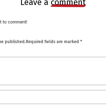
leave a
comment
st to comment!
be published.
Required fields are marked
*