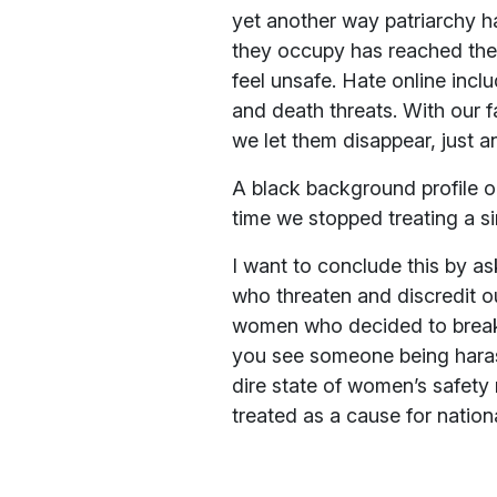
yet another way patriarchy h
they occupy has reached the
feel unsafe. Hate online incl
and death threats. With our 
we let them disappear, just an
A black background profile on
time we stopped treating a s
I want to conclude this by a
who threaten and discredit ou
women who decided to break 
you see someone being harass
dire state of women’s safety 
treated as a cause for natio