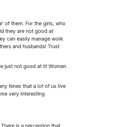
’ of them. For the girls, who
old they are not good at
they can easily manage work
thers and husbands! Trust
e just not good at it! Women
y times that a lot of us live
ome very interesting
 There is a perception that