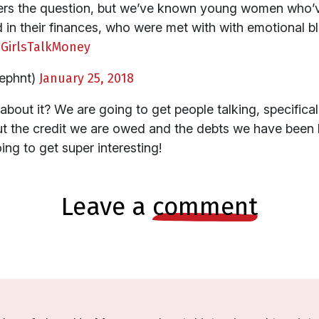
nswers the question, but we’ve known young women who’
ed in their finances, who were met with with emotional
GirlsTalkMoney
ephnt)
January 25, 2018
bout it? We are going to get people talking, specifical
bout the credit we are owed and the debts we have been 
ing to get super interesting!
leave a
comment