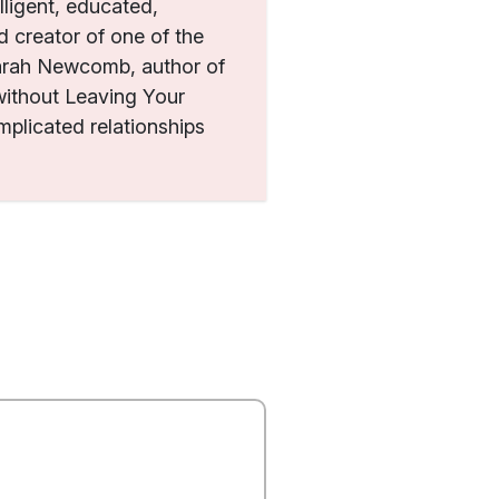
ligent, educated,
 creator of one of the
Sarah Newcomb, author of
ithout Leaving Your
plicated relationships