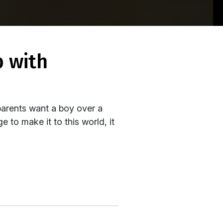
parents want a boy over a
 to make it to this world, it