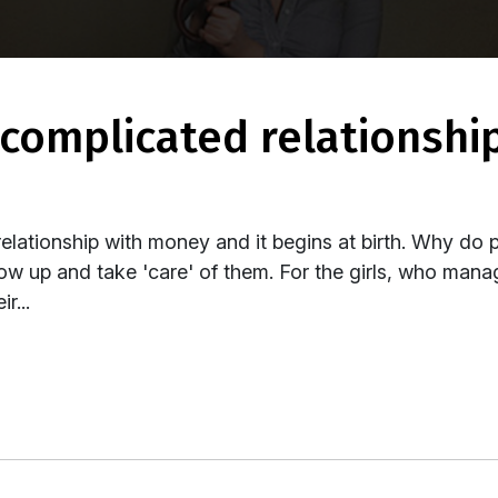
ationship with money and it begins at birth. Why do 
row up and take 'care' of them. For the girls, who manage
r...