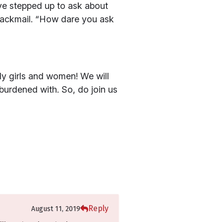
ve stepped up to ask about
 blackmail. “How dare you ask
ly girls and women! We will
burdened with. So, do join us
Reply
August 11, 2019