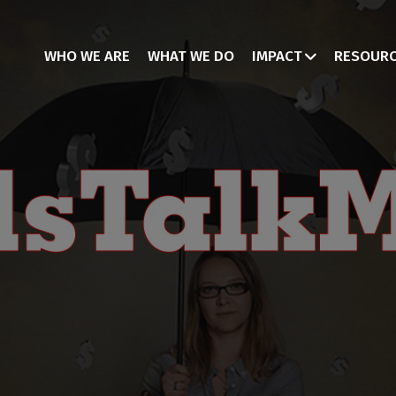
WHO WE ARE
WHAT WE DO
IMPACT
RESOUR