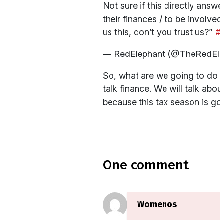
Not sure if this directly a
their finances / to be involv
us this, don’t you trust us?”
#
— RedElephant (@TheRedEl
So, what are we going to do a
talk finance. We will talk a
because this tax season is go
one comment
Womenos