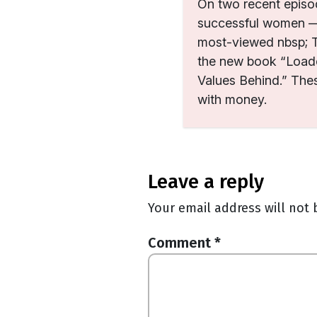
On two recent episod
successful women — 
most-viewed nbsp; T
the new book “Load
Values Behind.” The
with money.
leave a reply
Your email address will not 
Comment
*