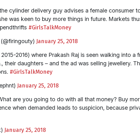
 the cylinder delivery guy advises a female consumer to
she was keen to buy more things in future. Markets thus
pendthrifts
#GirlsTalkMoney
(@firingouty)
January 25, 2018
k 2015-2016) where Prakash Raj is seen walking into a f
 i.e., their daughters – and the ad was selling jewellery
ons.
#GirlsTalkMoney
ephnt)
January 25, 2018
hat are you going to do with all that money? Buy more
ce when demanded leads to suspicion, because privac
k)
January 25, 2018