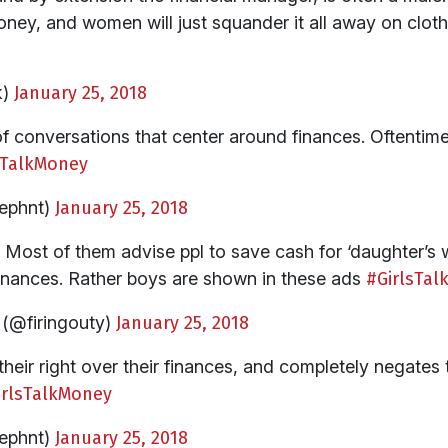
oney, and women will just squander it all away on clo
k)
January 25, 2018
f conversations that center around finances. Oftentime
sTalkMoney
ephnt)
January 25, 2018
. Most of them advise ppl to save cash for ‘daughter’s 
inances. Rather boys are shown in these ads
#GirlsTa
(@firingouty)
January 25, 2018
their right over their finances, and completely negates
irlsTalkMoney
ephnt)
January 25, 2018