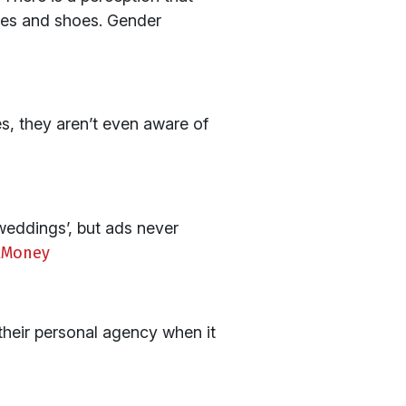
thes and shoes. Gender
s, they aren’t even aware of
weddings’, but ads never
lkMoney
 their personal agency when it