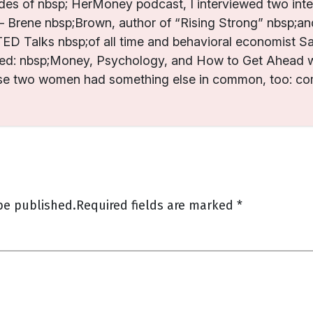
es of nbsp; HerMoney podcast, I interviewed two intel
Brene nbsp;Brown, author of “Rising Strong” nbsp;and
ED Talks nbsp;of all time and behavioral economist 
ed: nbsp;Money, Psychology, and How to Get Ahead w
se two women had something else in common, too: com
be published.
Required fields are marked
*