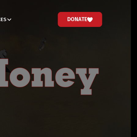
DONATE
CES