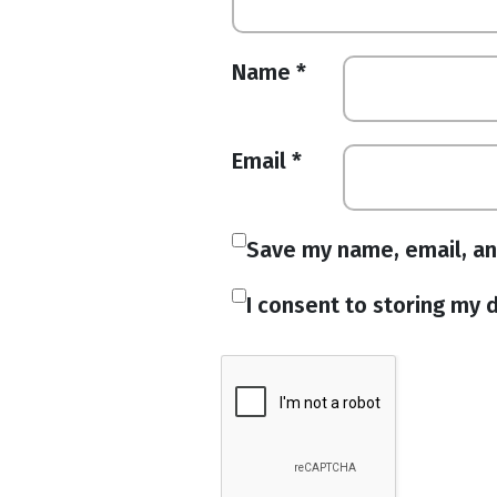
Name
*
Email
*
Save my name, email, an
I consent to storing my d