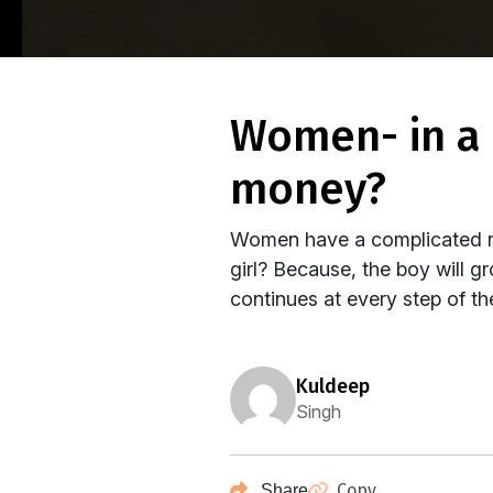
women- in a complicated relationship with
money?
Women have a complicated rel
girl? Because, the boy will g
continues at every step of thei
kuldeep
Singh
Copy
Share