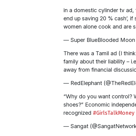
in a domestic cylinder tv ad,
end up saving 20 % cash’, if 
women alone cook and are s
— Super BlueBlooded Moon 
There was a Tamil ad (I thin
family about their liability –
away from financial discussi
— RedElephant (@TheRedEl
“Why do you want control? W
shoes?” Economic independen
recognized
#GirlsTalkMoney
— Sangat (@SangatNetwor