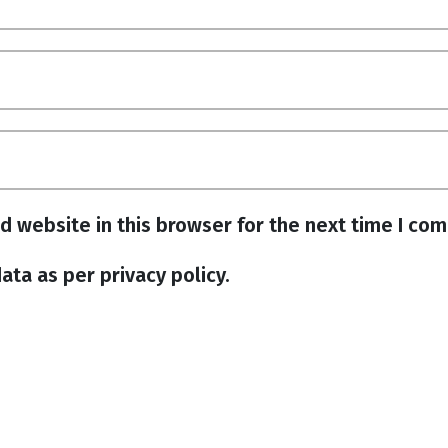
d website in this browser for the next time I co
ata as per privacy policy.