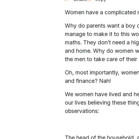
Women have a complicated rel
Why do parents want a boy ove
manage to make it to this worl
maths. They don’t need a hig
and home. Why do women want
the men to take care of thei
Oh, most importantly, women
and finance? Nah!
We women have lived and heard
our lives believing these thi
observations:
The head of the household, an