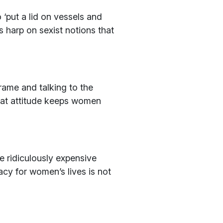
 ‘put a lid on vessels and
 harp on sexist notions that
rame and talking to the
. That attitude keeps women
 ridiculously expensive
y for women’s lives is not