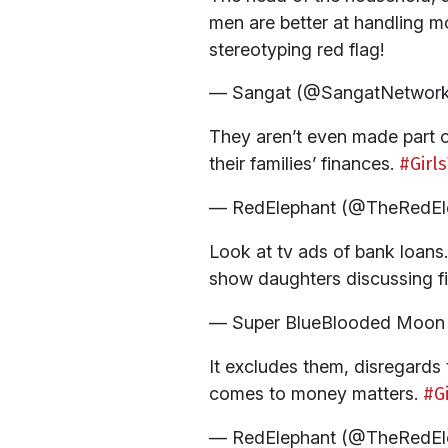
men are better at handling m
stereotyping red flag!
— Sangat (@SangatNetwor
They aren’t even made part o
their families’ finances.
#Girl
— RedElephant (@TheRedEl
Look at tv ads of bank loans
show daughters discussing f
— Super BlueBlooded Moon 
It excludes them, disregards 
comes to money matters.
#G
— RedElephant (@TheRedEl