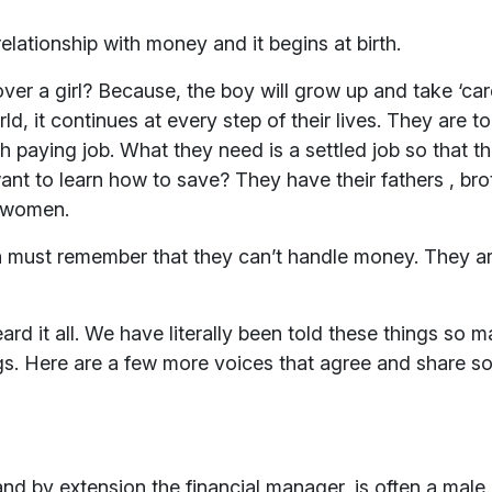
ationship with money and it begins at birth.
r a girl? Because, the boy will grow up and take ‘care
d, it continues at every step of their lives. They are t
h paying job. What they need is a settled job so that 
 to learn how to save? They have their fathers , bro
r women.
 must remember that they can’t handle money. They ar
 it all. We have literally been told these things so man
ngs. Here are a few more voices that agree and share s
d by extension the financial manager, is often a male.