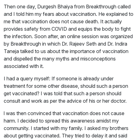
Then one day, Durgesh Bhaiya from Breakthrough called
and I told him my fears about vaccination. He explained to
me that vaccination does not cause death. It actually
provides safety from COVID and equips the body to fight
the infection. Soon after, an online session was organized
by Breakthrough in which Dr. Rajeev Seth and Dr. Indira
Taneja talked to us about the importance of vaccination
and dispelled the many myths and misconceptions
associated with it.
I had a query myself: If someone is already under
treatment for some other disease, should such a person
get vaccinated? I was told that such a person should
consult and work as per the advice of his or her doctor.
l was then convinced that vaccination does not cause
harm. I decided to spread this awareness amidst my
community. I started with my family. I asked my brothers
about getting vaccinated. They tried to delay it and said