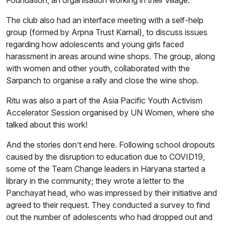
Foundation, an organisation working in their village.
The club also had an interface meeting with a self-help
group (formed by Arpna Trust Karnal), to discuss issues
regarding how adolescents and young girls faced
harassment in areas around wine shops. The group, along
with women and other youth, collaborated with the
Sarpanch to organise a rally and close the wine shop.
Ritu was also a part of the Asia Pacific Youth Activism
Accelerator Session organised by UN Women, where she
talked about this work!
And the stories don’t end here. Following school dropouts
caused by the disruption to education due to COVID19,
some of the Team Change leaders in Haryana started a
library in the community; they wrote a letter to the
Panchayat head, who was impressed by their initiative and
agreed to their request. They conducted a survey to find
out the number of adolescents who had dropped out and