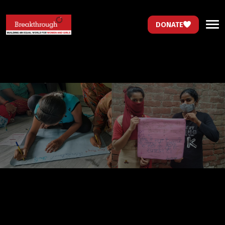
DONATE