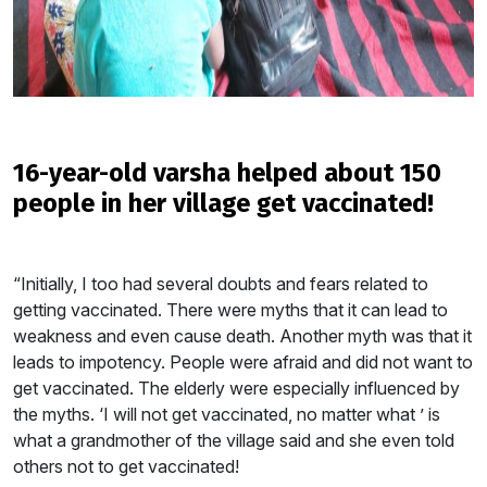
16-year-old varsha helped about 150
people in her village get vaccinated!
“Initially, I too had several doubts and fears related to
getting vaccinated. There were myths that it can lead to
weakness and even cause death. Another myth was that it
leads to impotency. People were afraid and did not want to
get vaccinated. The elderly were especially influenced by
the myths. ‘I will not get vaccinated, no matter what ’ is
what a grandmother of the village said and she even told
others not to get vaccinated!