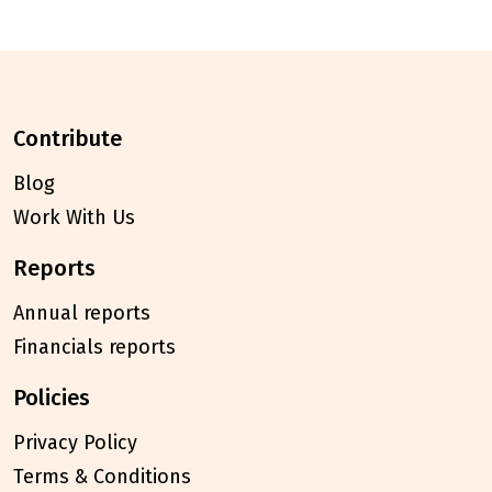
contribute
Blog
Work With Us
reports
Annual reports
Financials reports
policies
Privacy Policy
Terms & Conditions