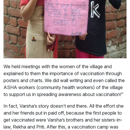
We held meetings with the women of the village and
explained to them the importance of vaccination through
posters and charts. We did wall writing and even called the
ASHA workers (community health workers) of the village
to support us in spreading awareness about vaccination!”
In fact, Varsha’s story doesn’t end there. All the effort she
and her friends put in paid off, because the first people to
get vaccinated were Varsha’s brothers and her sisters-in-
law, Rekha and Priti. After this, a vaccination camp was