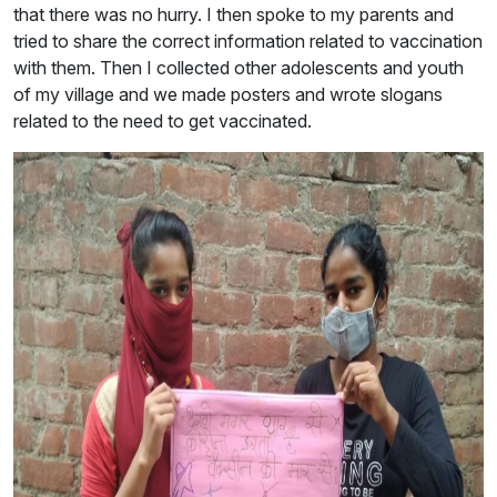
that there was no hurry. I then spoke to my parents and
tried to share the correct information related to vaccination
with them. Then I collected other adolescents and youth
of my village and we made posters and wrote slogans
related to the need to get vaccinated.