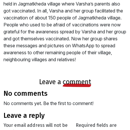
held in Jagmatkheda village where Varsha’s parents also
got vaccinated. In all, Varsha and her group facilitated the
vaccination of about 150 people of Jagmatkheda village.
People who used to be afraid of vaccinations were now
grateful for the awareness spread by Varsha and her group
and got themselves vaccinated. Now her group shares
these messages and pictures on WhatsApp to spread
awareness to other remaining people of their village,
neighbouring villages and relatives!
leave a
comment
no comments
No comments yet. Be the first to comment!
leave a reply
Your email address will not be
Required fields are