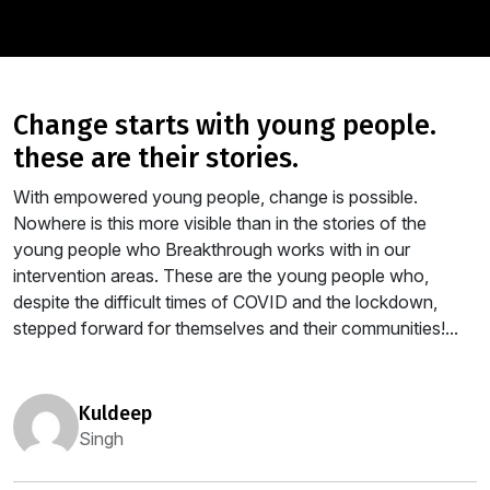
change starts with young people.
these are their stories.
With empowered young people, change is possible.
Nowhere is this more visible than in the stories of the
young people who Breakthrough works with in our
intervention areas. These are the young people who,
despite the difficult times of COVID and the lockdown,
stepped forward for themselves and their communities!...
kuldeep
Singh