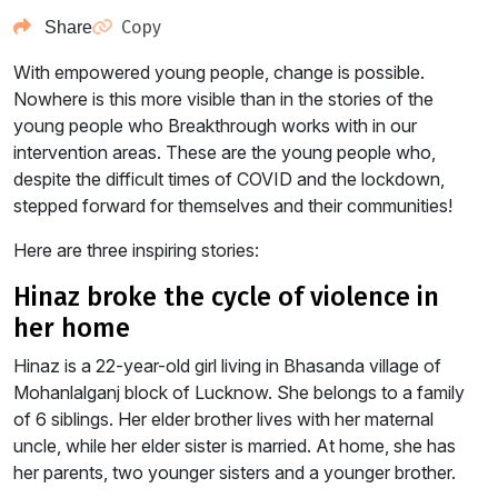
Copy
Share
With empowered young people, change is possible.
Nowhere is this more visible than in the stories of the
young people who Breakthrough works with in our
intervention areas. These are the young people who,
despite the difficult times of COVID and the lockdown,
stepped forward for themselves and their communities!
Here are three inspiring stories:
hinaz broke the cycle of violence in
her home
Hinaz is a 22-year-old girl living in Bhasanda village of
Mohanlalganj block of Lucknow. She belongs to a family
of 6 siblings. Her elder brother lives with her maternal
uncle, while her elder sister is married. At home, she has
her parents, two younger sisters and a younger brother.