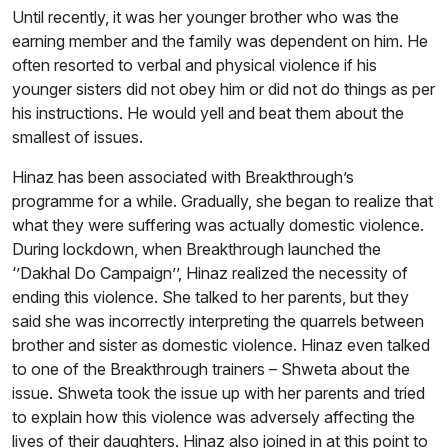
Until recently, it was her younger brother who was the
earning member and the family was dependent on him. He
often resorted to verbal and physical violence if his
younger sisters did not obey him or did not do things as per
his instructions. He would yell and beat them about the
smallest of issues.
Hinaz has been associated with Breakthrough’s
programme for a while. Gradually, she began to realize that
what they were suffering was actually domestic violence.
During lockdown, when Breakthrough launched the
‘’Dakhal Do Campaign’’, Hinaz realized the necessity of
ending this violence. She talked to her parents, but they
said she was incorrectly interpreting the quarrels between
brother and sister as domestic violence. Hinaz even talked
to one of the Breakthrough trainers – Shweta about the
issue. Shweta took the issue up with her parents and tried
to explain how this violence was adversely affecting the
lives of their daughters. Hinaz also joined in at this point to