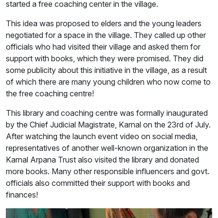
started a free coaching center in the village.
This idea was proposed to elders and the young leaders
negotiated for a space in the village. They called up other
officials who had visited their village and asked them for
support with books, which they were promised. They did
some publicity about this initiative in the village, as a result
of which there are many young children who now come to
the free coaching centre!
This library and coaching centre was formally inaugurated
by the Chief Judicial Magistrate, Karnal on the 23rd of July.
After watching the launch event video on social media,
representatives of another well-known organization in the
Karnal Arpana Trust also visited the library and donated
more books. Many other responsible influencers and govt.
officials also committed their support with books and
finances!