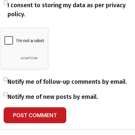
I consent to storing my data as per privacy
policy.
Notify me of follow-up comments by email.
Notify me of new posts by email.