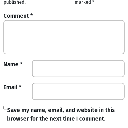
published.
marked
*
Comment
*
Name
*
Email
*
Save my name, email, and website in this
browser for the next time I comment.