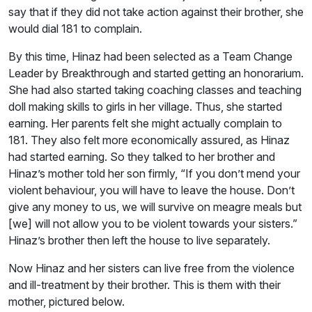
say that if they did not take action against their brother, she
would dial 181 to complain.
By this time, Hinaz had been selected as a Team Change
Leader by Breakthrough and started getting an honorarium.
She had also started taking coaching classes and teaching
doll making skills to girls in her village. Thus, she started
earning. Her parents felt she might actually complain to
181. They also felt more economically assured, as Hinaz
had started earning. So they talked to her brother and
Hinaz’s mother told her son firmly, “If you don’t mend your
violent behaviour, you will have to leave the house. Don’t
give any money to us, we will survive on meagre meals but
[we] will not allow you to be violent towards your sisters.”
Hinaz’s brother then left the house to live separately.
Now Hinaz and her sisters can live free from the violence
and ill-treatment by their brother. This is them with their
mother, pictured below.