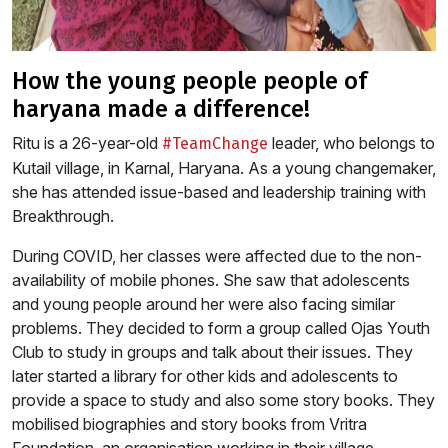
how the young people people of
haryana made a difference!
Ritu is a 26-year-old
leader, who belongs to
#TeamChange
Kutail village, in Karnal, Haryana. As a young changemaker,
she has attended issue-based and leadership training with
Breakthrough.
During COVID, her classes were affected due to the non-
availability of mobile phones. She saw that adolescents
and young people around her were also facing similar
problems. They decided to form a group called Ojas Youth
Club to study in groups and talk about their issues. They
later started a library for other kids and adolescents to
provide a space to study and also some story books. They
mobilised biographies and story books from Vritra