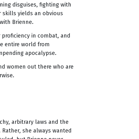
ing disguises, fighting with
 skills yields an obvious
 with Brienne.
r proficiency in combat, and
e entire world from
 impending apocalypse.
 and women out there who are
rwise.
chy, arbitrary laws and the
y. Rather, she always wanted