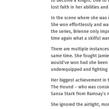
to become a knight. Due to 
lost faith in her abilities an
In the scene where she was i
She won effortlessly and wa
the series, Brienne only imp
time again what a skilful war
There are multiple instances
same time. She fought Jamie 
would’ve won had she been 
underequipped and fighting 
Her biggest achievement in 
The Hound – who was conside
Sansa Stark from Ramsay’s me
She ignored the airtight, m