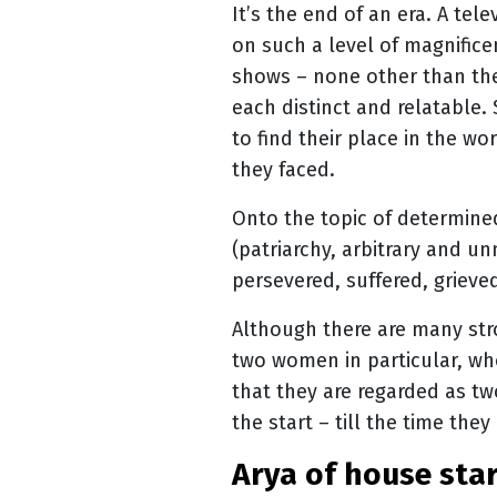
It’s the end of an era. A tel
on such a level of magnifice
shows – none other than t
each distinct and relatable
to find their place in the 
they faced.
Onto the topic of determine
(patriarchy, arbitrary and u
persevered, suffered, grieve
Although there are many str
two women in particular, wh
that they are regarded as two
the start – till the time the
arya of house sta