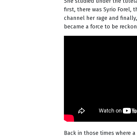
She studied under the tutelag
first, there was Syrio Forel
channel her rage and finally
became a force to be reckon
Back in those times where a