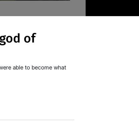
- were able to become what