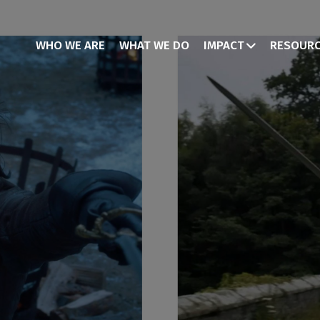
WHO WE ARE
WHAT WE DO
IMPACT
RESOUR