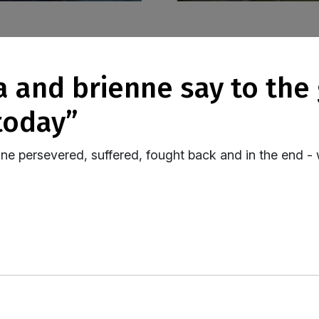
today”
ne persevered, suffered, fought back and in the end 