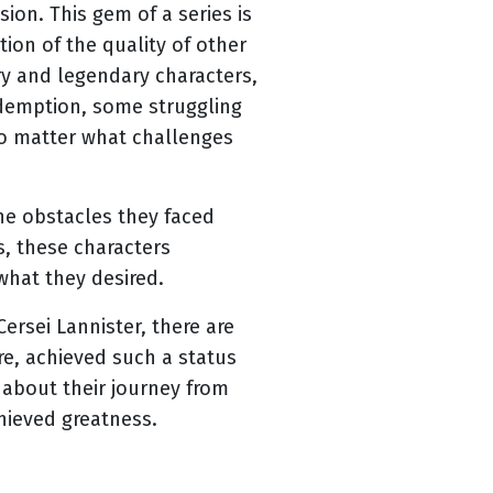
ion. This gem of a series is
ion of the quality of other
ory and legendary characters,
edemption, some struggling
no matter what challenges
he obstacles they faced
s, these characters
what they desired.
rsei Lannister, there are
re, achieved such a status
s about their journey from
chieved greatness.