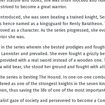
her stature and looks, she was often mocked and ridi
d strived to become a great warrior.
ntroduced, she was seen beating a trained knight, Ser
s hence named as a kingsguard for Renly Baratheon.
roved as a character. As the series progressed, she e
rior she was.
 in the series wherein she bested prodigies and foug
Lannister and prevailed. She even fought a grizzly b
provided with a real sword instead of a wooden one.
a wild bear, she stood her ground and fought with all
the series is besting The Hound. In one-on-one comb
red as one of the strongest knights in the seven ki
n, thus saving the life of one of the most important 
oralist gaze of society and persevered to become a C