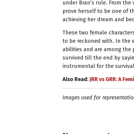
under Bran’s rule. From the v
prove herself to be one of 
achieving her dream and bec
These two female character
to be reckoned with. In the
abilities and are among the 
survived till the end by say
instrumental for the survival
Also Read:
JRR vs GRR: A Femi
Images used for representatio