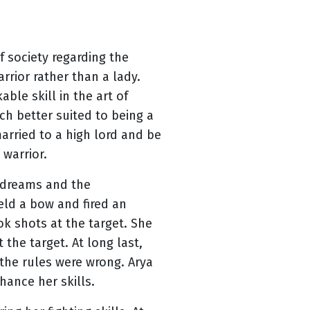
 society regarding the
rior rather than a lady.
ble skill in the art of
ch better suited to being a
arried to a high lord and be
 warrior.
r dreams and the
eld a bow and fired an
ok shots at the target. She
the target. At long last,
 the rules were wrong. Arya
hance her skills.