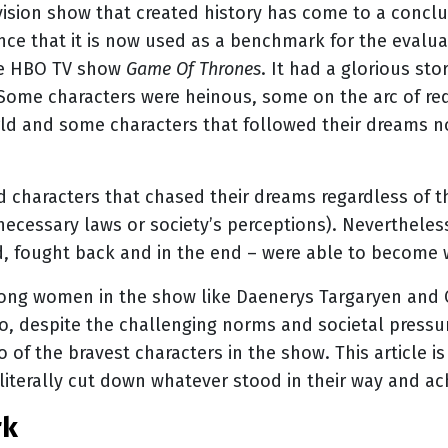
evision show that created history has come to a conclus
nce that it is now used as a benchmark for the evaluat
he HBO TV show
Game Of Thrones
. It had a glorious st
. Some characters were heinous, some on the arc of r
world and some characters that followed their dreams 
d characters that chased their dreams regardless of t
nnecessary laws or society’s perceptions). Nevertheles
d, fought back and in the end – were able to become 
ong women in the show like Daenerys Targaryen and Ce
o, despite the challenging norms and societal pressu
 of the bravest characters in the show. This article i
y literally cut down whatever stood in their way and a
rk