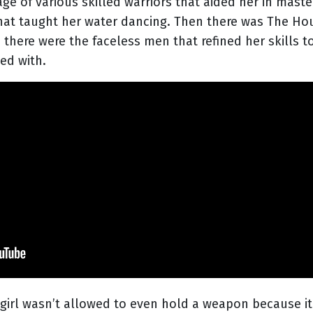
e of various skilled warriors that aided her in masteri
, that taught her water dancing. Then there was The Ho
, there were the faceless men that refined her skills 
ed with.
 girl wasn’t allowed to even hold a weapon because it