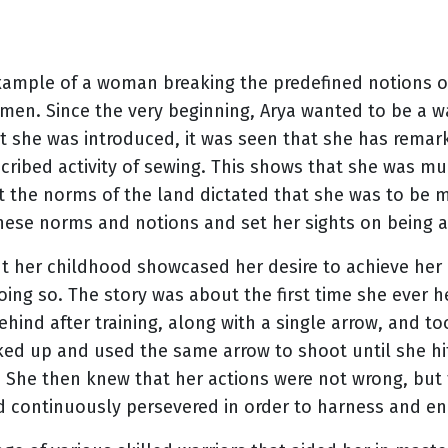
example of a woman breaking the predefined notions of
en. Since the very beginning, Arya wanted to be a war
t she was introduced, it was seen that she has remarka
scribed activity of sewing. This shows that she was mu
et the norms of the land dictated that she was to be m
 these norms and notions and set her sights on being a
ut her childhood showcased her desire to achieve he
ing so. The story was about the first time she ever h
ehind after training, along with a single arrow, and to
cked up and used the same arrow to shoot until she hit 
. She then knew that her actions were not wrong, but
d continuously persevered in order to harness and en