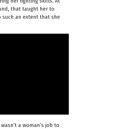
ng her fighting skills. At
und, that taught her to
to such an extent that she
 wasn’t a woman’s job to