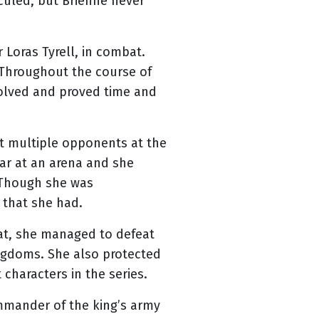
culed, but Brienne never
 Loras Tyrell, in combat.
 Throughout the course of
volved and proved time and
ht multiple opponents at the
ear at an arena and she
 Though she was
 that she had.
at, she managed to defeat
ngdoms. She also protected
characters in the series.
ommander of the king’s army