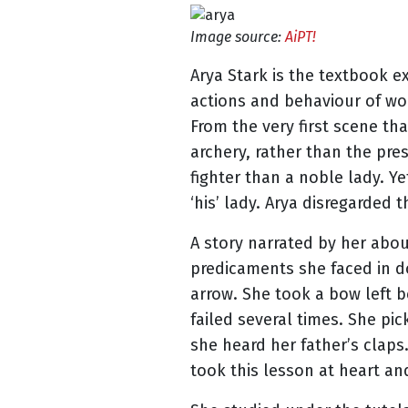
Image source:
AiPT!
Arya Stark is the textbook 
actions and behaviour of wom
From the very first scene tha
archery, rather than the pre
fighter than a noble lady. Y
‘his’ lady. Arya disregarded
A story narrated by her abo
predicaments she faced in do
arrow. She took a bow left b
failed several times. She pi
she heard her father’s claps
took this lesson at heart an