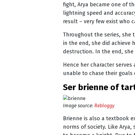
fight, Arya became one of th
lightning speed and accuracy
result – very few exist who 
Throughout the series, she t
in the end, she did achieve
destruction. In the end, she
Hence her character serves 
unable to chase their goals 
ser brienne of tar
Image source:
Rebloggy
Brienne is also a textbook e
norms of society. Like Arya,