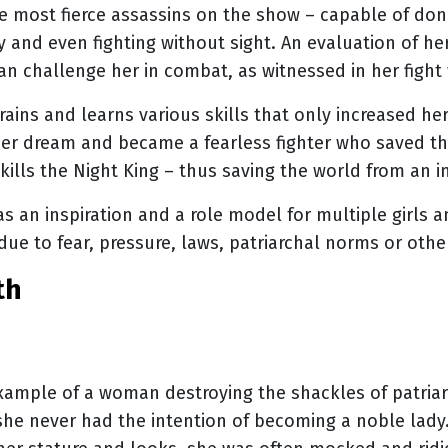
e most fierce assassins on the show – capable of donn
 and even fighting without sight. An evaluation of her
can challenge her in combat, as witnessed in her fight
rains and learns various skills that only increased he
 her dream and became a fearless fighter who saved th
 kills the Night King – thus saving the world from an
as an inspiration and a role model for multiple girls
due to fear, pressure, laws, patriarchal norms or othe
th
xample of a woman destroying the shackles of patriar
 she never had the intention of becoming a noble lad