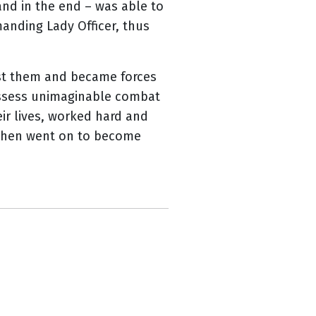
 and in the end – was able to
anding Lady Officer, thus
st them and became forces
possess unimaginable combat
eir lives, worked hard and
e then went on to become