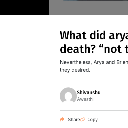
what did arya and brienne say to the god of
death? “not 
Nevertheless, Arya and Brien
they desired.
shivanshu
Awasthi
Copy
Share