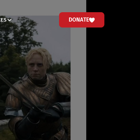
DONATE
CES