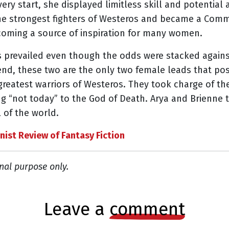
ery start, she displayed limitless skill and potential
the strongest fighters of Westeros and became a Comm
oming a source of inspiration for many women.
s prevailed even though the odds were stacked again
 end, these two are the only two female leads that 
greatest warriors of Westeros. They took charge of th
ing “not today” to the God of Death. Arya and Brienn
 of the world.
nist Review of Fantasy Fiction
nal purpose only.
leave a
comment