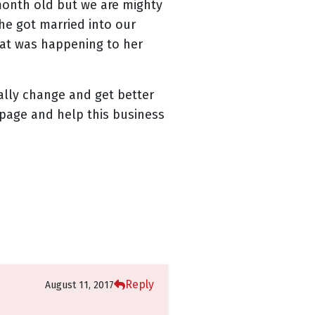
month old but we are mighty
she got married into our
hat was happening to her
ually change and get better
page and help this business
Reply
August 11, 2017