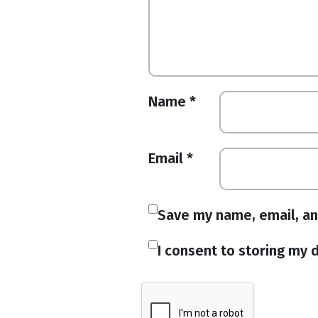
Name
*
Email
*
Save my name, email, an
I consent to storing my d