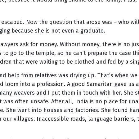
he escaped. Now the question that arose was – who wil
ging because she is not even a graduate.
wyers ask for money. Without money, there is no justice
s to go to the temple, so he can’t prepare the case 
ildren that were waiting to be clothed and fed by a si
nd help from relatives was drying up. That’s when we
and loom into a profession. A good Samaritan gave us
many weavers and I put them in touch with her. She st
t was often unsafe. After all, India is no place for
e. She went into houses and factories. She found han
n our villages. Inaccessible roads, language barriers, 