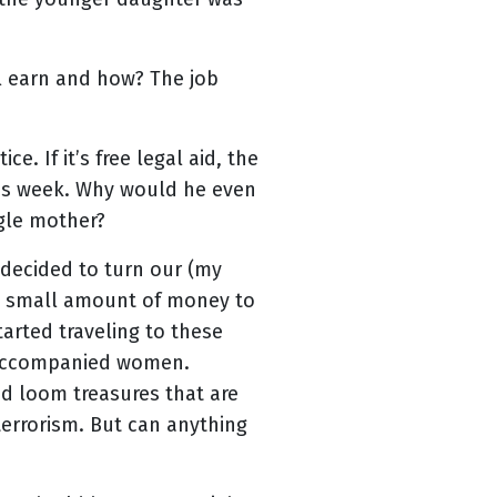
l earn and how? The job
. If it’s free legal aid, the
this week. Why would he even
ngle mother?
 decided to turn our (my
 a small amount of money to
arted traveling to these
 unaccompanied women.
d loom treasures that are
terrorism. But can anything