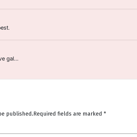
est.
ve gal…
be published.
Required fields are marked
*