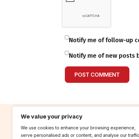
Notify me of follow-up 
Notify me of new posts b
We value your privacy
We use cookies to enhance your browsing experience,
contribute
rep
serve personalised ads or content, and analyse our traffic