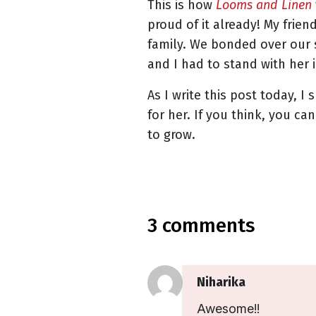
This is how
Looms and Linen
proud of it already! My frie
family. We bonded over our 
and I had to stand with her i
As I write this post today, I
for her. If you think, you c
to grow.
3 comments
Niharika
Awesome!!