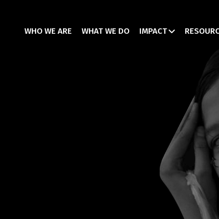
WHO WE ARE
WHAT WE DO
IMPACT
RESOUR