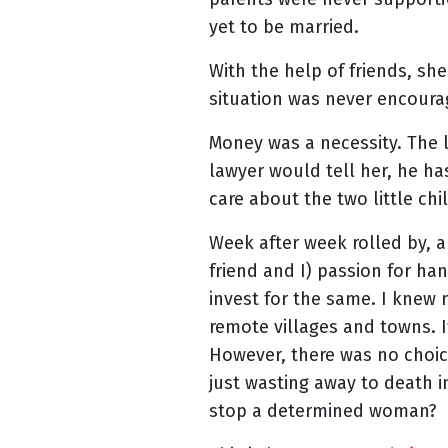
yet to be married.
With the help of friends, s
situation was never encoura
Money was a necessity. The la
lawyer would tell her, he ha
care about the two little ch
Week after week rolled by, a
friend and I) passion for h
invest for the same. I knew 
remote villages and towns. I
However, there was no choic
just wasting away to death i
stop a determined woman?