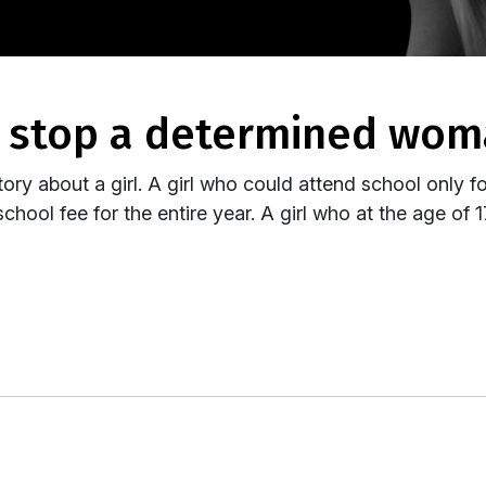
g stop a determined wo
tory about a girl. A girl who could attend school only f
chool fee for the entire year. A girl who at the age of 1