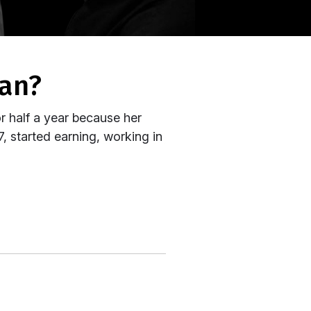
man?
or half a year because her
7, started earning, working in