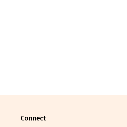
connect