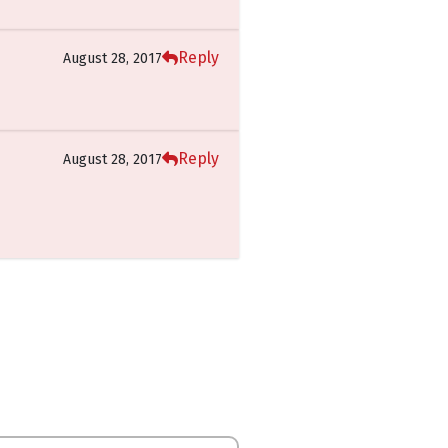
Reply
August 28, 2017
Reply
August 28, 2017