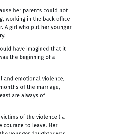
ecause her parents could not
ng, working in the back office
. A girl who put her younger
ry.
ould have imagined that it
was the beginning of a
al and emotional violence,
 months of the marriage,
east are always of
ictims of the violence ( a
he courage to leave. Her
, the younger daughter was