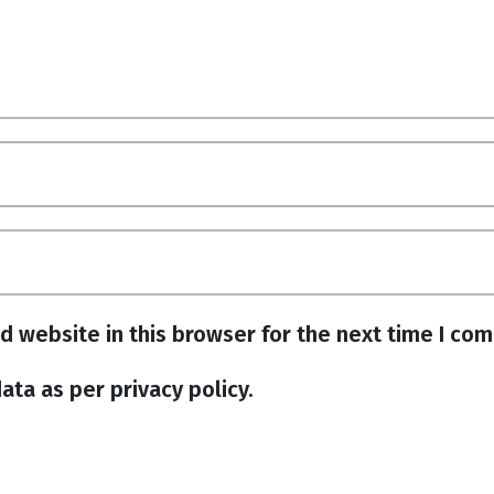
d website in this browser for the next time I co
ata as per privacy policy.