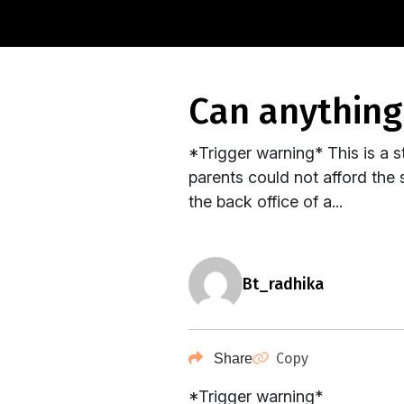
can anythin
*Trigger warning* This is a s
parents could not afford the s
the back office of a...
bt_radhika
Copy
Share
*Trigger warning*