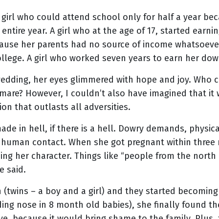
 A girl who could attend school only for half a year b
 entire year. A girl who at the age of 17, started earni
cause her parents had no source of income whatsoever
llege. A girl who worked seven years to earn her dow
 wedding, her eyes glimmered with hope and joy. Who c
mare? However, I couldn’t also have imagined that it 
tion that outlasts all adversities.
de in hell, if there is a hell. Dowry demands, physic
all human contact. When she got pregnant within three
ing her character. Things like “people from the north 
re said.
(twins – a boy and a girl) and they started becoming v
eding nose in 8 month old babies), she finally found t
ve, because it would bring shame to the family. Plus