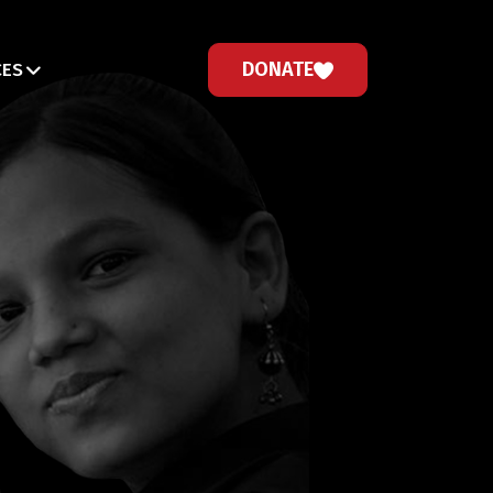
DONATE
CES