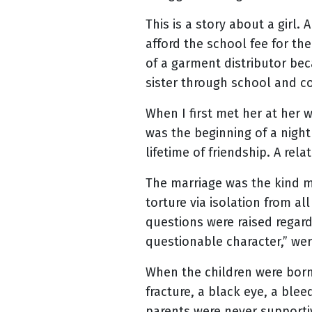
This is a story about a girl.
afford the school fee for the
of a garment distributor be
sister through school and co
When I first met her at her
was the beginning of a night
lifetime of friendship. A rela
The marriage was the kind ma
torture via isolation from 
questions were raised regard
questionable character,” we
When the children were born 
fracture, a black eye, a ble
parents were never supporti