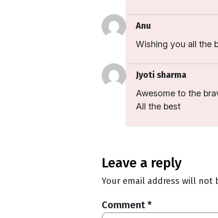
Anu
Wishing you all the b
Jyoti sharma
Awesome to the bra
All the best
leave a reply
Your email address will not 
Comment
*