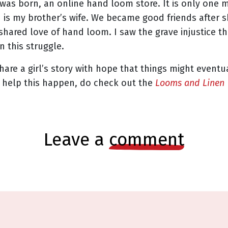
was born, an online hand loom store. It is only one 
nd is my brother’s wife. We became good friends after 
shared love of hand loom. I saw the grave injustice t
n this struggle.
 share a girl’s story with hope that things might event
an help this happen, do check out the
Looms and Linen
leave a
comment