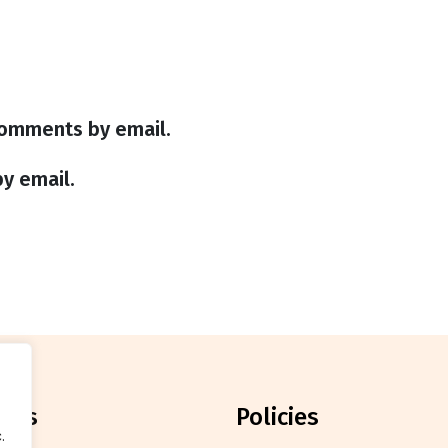
comments by email.
y email.
orts
policies
.