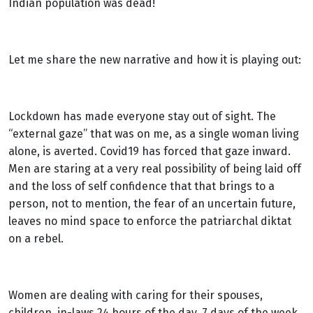
Indian population was dead!
Let me share the new narrative and how it is playing out:
Lockdown has made everyone stay out of sight. The
“external gaze” that was on me, as a single woman living
alone, is averted. Covid19 has forced that gaze inward.
Men are staring at a very real possibility of being laid off
and the loss of self confidence that that brings to a
person, not to mention, the fear of an uncertain future,
leaves no mind space to enforce the patriarchal diktat
on a rebel.
Women are dealing with caring for their spouses,
children, in-laws 24 hours of the day, 7 days of the week