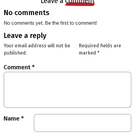
leave a
comment
no comments
No comments yet. Be the first to comment!
leave a reply
Your email address will not be
Required fields are
published.
marked
*
Comment
*
Name
*