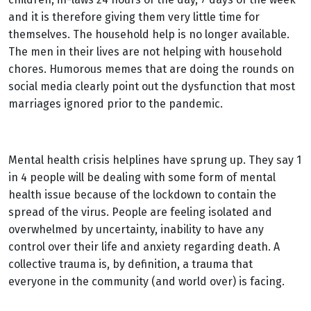
and it is therefore giving them very little time for
themselves. The household help is no longer available.
The men in their lives are not helping with household
chores. Humorous memes that are doing the rounds on
social media clearly point out the dysfunction that most
marriages ignored prior to the pandemic.
Mental health crisis helplines have sprung up. They say 1
in 4 people will be dealing with some form of mental
health issue because of the lockdown to contain the
spread of the virus. People are feeling isolated and
overwhelmed by uncertainty, inability to have any
control over their life and anxiety regarding death. A
collective trauma is, by definition, a trauma that
everyone in the community (and world over) is facing.