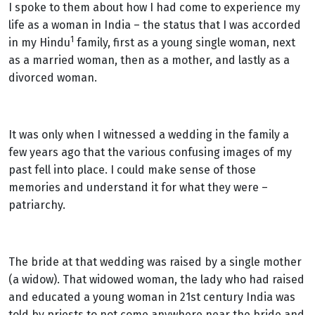
I spoke to them about how I had come to experience my
life as a woman in India – the status that I was accorded
1
in my Hindu
family,
first as a young single woman, next
as a married woman, then as a mother, and lastly as a
divorced woman.
It was only when I witnessed a wedding in the family a
few years ago that the various confusing images of my
past fell into place. I could make sense of those
memories and understand it for what they were –
patriarchy.
The bride at that wedding was raised by a single mother
(a widow). That widowed woman, the lady who had raised
and educated a young woman in 21st century India was
told by priests to not come anywhere near the bride and