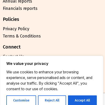
Annual reports
Financials reports
policies
Privacy Policy
Terms & Conditions
connect
Contact Us
FAQ
We value your privacy
We use cookies to enhance your browsing
© 2026 Breakthrough Trust All rights reserved
experience, serve personalised ads or content, and
Tax exemption unique registration number
analyse our traffic. By clicking "Accept All", you
AAATB2957MF20214
consent to our use of cookies.
Customise
Reject All
Accept All