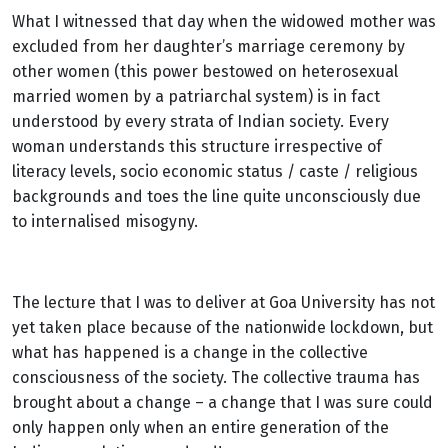
What I witnessed that day when the widowed mother was
excluded from her daughter’s marriage ceremony by
other women (this power bestowed on heterosexual
married women by a patriarchal system) is in fact
understood by every strata of Indian society. Every
woman understands this structure irrespective of
literacy levels, socio economic status / caste / religious
backgrounds and toes the line quite unconsciously due
to internalised misogyny.
The lecture that I was to deliver at Goa University has not
yet taken place because of the nationwide lockdown, but
what has happened is a change in the collective
consciousness of the society. The collective trauma has
brought about a change – a change that I was sure could
only happen only when an entire generation of the