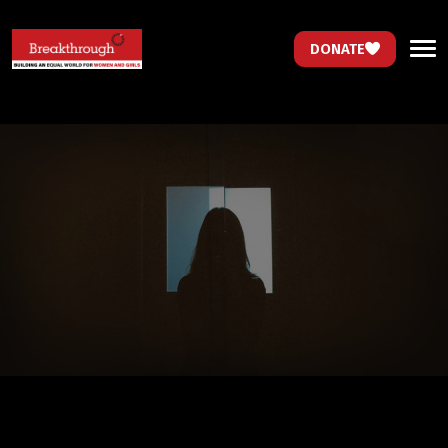
DONATE