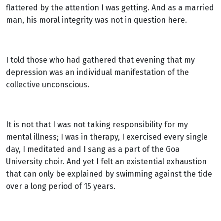
flattered by the attention I was getting. And as a married
man, his moral integrity was not in question here.
I told those who had gathered that evening that my
depression was an individual manifestation of the
collective unconscious.
It is not that I was not taking responsibility for my
mental illness; I was in therapy, I exercised every single
day, I meditated and I sang as a part of the Goa
University choir. And yet I felt an existential exhaustion
that can only be explained by swimming against the tide
over a long period of 15 years.