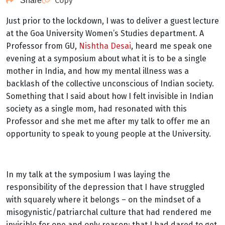
Copy
Share
Just prior to the lockdown, I was to deliver a guest lecture
at the Goa University Women’s Studies department. A
Professor from GU,
Nishtha Desai
, heard me speak one
evening at a symposium about what it is to be a single
mother in India, and how my mental illness was a
backlash of the collective unconscious of Indian society.
Something that I said about how I felt invisible in Indian
society as a single mom, had resonated with this
Professor and she met me after my talk to offer me an
opportunity to speak to young people at the University.
In my talk at the symposium I was laying the
responsibility of the depression that I have struggled
with squarely where it belongs – on the mindset of a
misogynistic/patriarchal culture that had rendered me
invisible for one and only reason: that I had dared to get