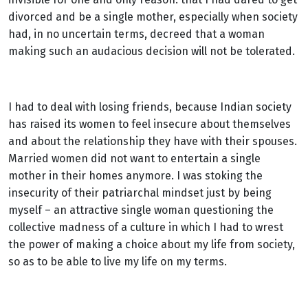
divorced and be a single mother, especially when society
had, in no uncertain terms, decreed that a woman
making such an audacious decision will not be tolerated.
I had to deal with losing friends, because Indian society
has raised its women to feel insecure about themselves
and about the relationship they have with their spouses.
Married women did not want to entertain a single
mother in their homes anymore. I was stoking the
insecurity of their patriarchal mindset just by being
myself – an attractive single woman questioning the
collective madness of a culture in which I had to wrest
the power of making a choice about my life from society,
so as to be able to live my life on my terms.