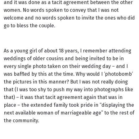
and it was done as a tacit agreement between the other
women. No words spoken to convey that I was not
welcome and no words spoken to invite the ones who did
go to bless the couple.
As a young girl of about 18 years, I remember attending
weddings of older cousins and being invited to be in
every single photo taken on their wedding day – and I
was baffled by this at the time. Why would I ‘photobomb’
the pictures in this manner? But I was not really doing
that (I was too shy to push my way into photographs like
that) – it was that tacit agreement again that was in
place – the extended family took pride in “displaying the
next available woman of marriageable age” to the rest of
the community.