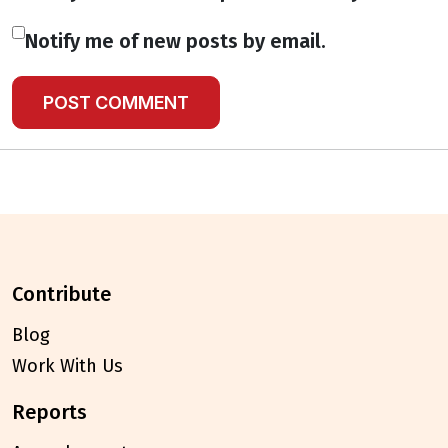
Notify me of new posts by email.
contribute
Blog
Work With Us
reports