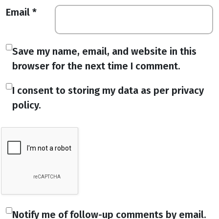
Email
*
Save my name, email, and website in this
browser for the next time I comment.
I consent to storing my data as per privacy
policy.
Notify me of follow-up comments by email.