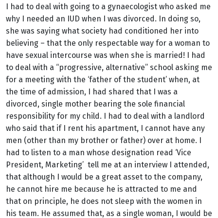
I had to deal with going to a gynaecologist who asked me
why I needed an IUD when I was divorced. In doing so,
she was saying what society had conditioned her into
believing – that the only respectable way for a woman to
have sexual intercourse was when she is married! I had
to deal with a “progressive, alternative” school asking me
for a meeting with the ‘father of the student’ when, at
the time of admission, I had shared that I was a
divorced, single mother bearing the sole financial
responsibility for my child. I had to deal with a landlord
who said that if I rent his apartment, I cannot have any
men (other than my brother or father) over at home. I
had to listen to a man whose designation read ‘Vice
President, Marketing’ tell me at an interview I attended,
that although I would be a great asset to the company,
he cannot hire me because he is attracted to me and
that on principle, he does not sleep with the women in
his team. He assumed that, as a single woman, I would be