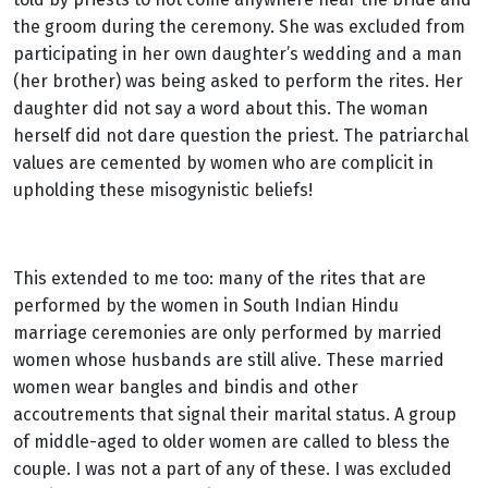
the groom during the ceremony. She was excluded from
participating in her own daughter’s wedding and a man
(her brother) was being asked to perform the rites. Her
daughter did not say a word about this. The woman
herself did not dare question the priest. The patriarchal
values are cemented by women who are complicit in
upholding these misogynistic beliefs!
This extended to me too: many of the rites that are
performed by the women in South Indian Hindu
marriage ceremonies are only performed by married
women whose husbands are still alive. These married
women wear bangles and bindis and other
accoutrements that signal their marital status. A group
of middle-aged to older women are called to bless the
couple. I was not a part of any of these. I was excluded