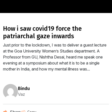
how i saw covid19 force the
patriarchal gaze inwards
Just prior to the lockdown, I was to deliver a guest lecture
at the Goa University Women’s Studies department. A
Professor from GU, Nishtha Desai, heard me speak one
evening at a symposium about what it is to be a single
mother in India, and how my mental illness was...
bindu
Vaz