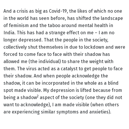
And a crisis as big as Covid-19, the likes of which no one
in the world has seen before, has shifted the landscape
of feminism and the taboo around mental health in
India. This has had a strange effect on me – I am no
longer depressed. That the people in the society,
collectively shut themselves in due to lockdown and were
forced to come face to face with their shadow
has
allowed me (the individual) to share the weight with
them. The virus acted as a catalyst to get people to face
their shadow. And when people acknowledge the
shadow, it can be incorporated in the whole as a blind
spot made visible. My depression is lifted because from
2
being a shadow
aspect of the society (one they did not
want to acknowledge), I am made visible (when others
are experiencing similar symptoms and anxieties).