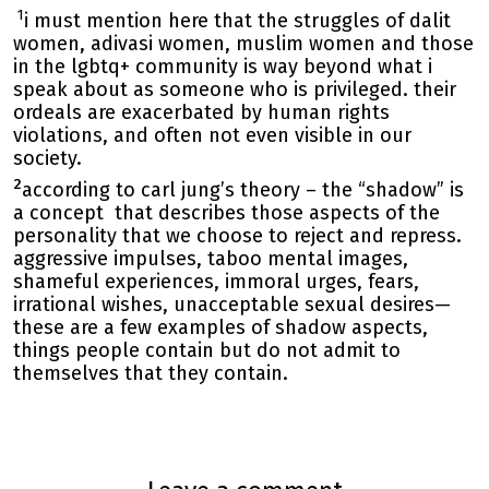
1
i must mention here that the struggles of dalit
women, adivasi women, muslim women and those
in the lgbtq+ community is way beyond what i
speak about as someone who is privileged. their
ordeals are exacerbated by human rights
violations, and often not even visible in our
society.
2
according to carl jung’s theory – the “shadow” is
a concept that describes those aspects of the
personality that we choose to reject and repress.
aggressive impulses, taboo mental images,
shameful experiences, immoral urges, fears,
irrational wishes, unacceptable sexual desires—
these are a few examples of shadow aspects,
things people contain but do not admit to
themselves that they contain.