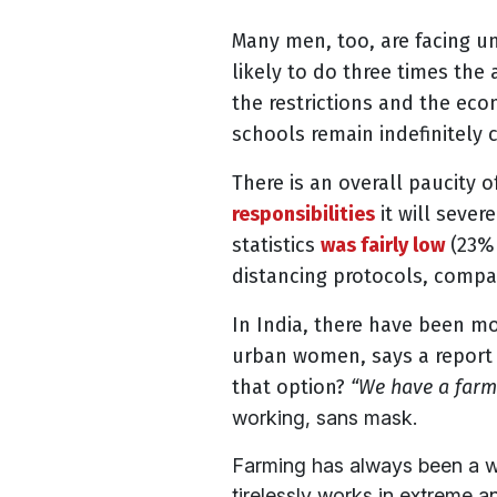
Many men, too, are facing u
likely to do three times th
the restrictions and the eco
schools remain indefinitely
There is an overall paucity 
responsibilities
it will sever
statistics
was fairly low
(23% 
distancing protocols, compa
In India, there have been m
urban women, says
a report
that option?
“We have a farm 
working, sans mask.
Farming has always been a w
tirelessly works in extreme 