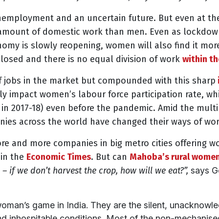
nemployment and an uncertain future. But even at th
e amount of domestic work than men. Even as lockdown
nomy is slowly reopening, women will also find it more
 closed and
there is no equal division of work
within t
of jobs in the market but compounded with this sharp
ely impact women’s labour force participation rate, w
in 2017-18) even before the pandemic. Amid the mult
nies across the world have changed their ways of wor
ore and more companies in big metro cities offering 
 in the
Economic Times
. But can
Mahoba’s rural women
– if we don’t ha
rvest the crop, how will we eat?”,
says Ge
oman’s game in India. They are the silent, unacknowl
and inhospitable conditions. Most of the non-mechanised