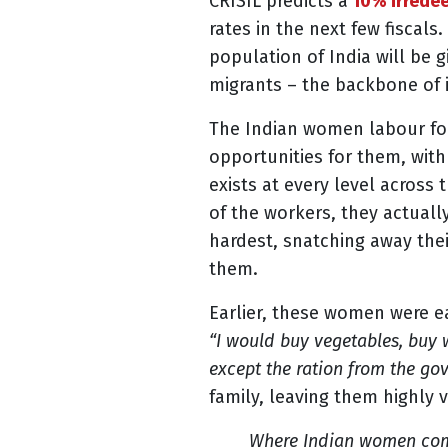
CRISIL predicts a
10% irredee
rates in the next few fiscals
population of India will be 
migrants – the backbone of i
The Indian women labour for
opportunities for them, wit
exists at every level acros
of the workers, they actuall
hardest, snatching away thei
them.
Earlier, these women were e
“I would buy vegetables, buy 
except the ration from the go
family, leaving them highly 
Where Indian women comp