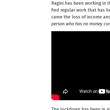
Ragini has been working in t
find regular work that has 
came the loss of income and 
person who has no money comin
The lockdown has been in p