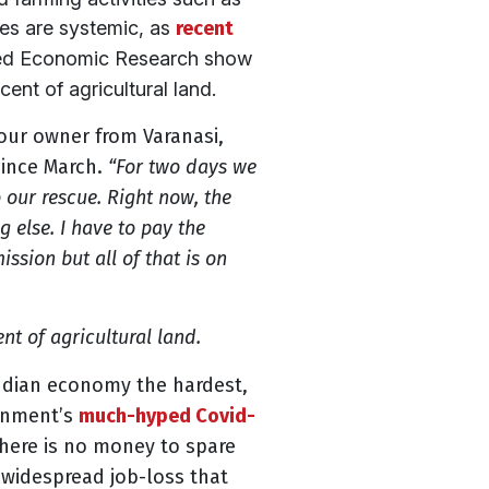
ies are systemic, as
recent
lied Economic Research show
ent of agricultural land.
rlour owner from Varanasi,
since March.
“For two days we
 our rescue. Right now, the
 else. I have to pay the
ssion but all of that is on
nt of agricultural land.
Indian economy the hardest,
nment’s
much-hyped Covid-
here is no money to spare
 widespread job-loss that