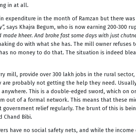
g in at all.
 in expenditure in the month of Ramzan but there was 
y”,
says Khajra Begum, who is now earning 200-300 rup
d made kheer. And broke fast some days with just chutney
 making do with what she has. The mill owner refuses 
as no money to do that. The situation is indeed blea
ry mill, provide over 300 lakh jobs in the rural sector
y are probably not getting the help they need. Usually
ed anywhere. This is a double-edged sword, which on 
m out of a formal network. This means that these micr
t government relief regularly. The brunt of this is be
d Chand Bibi.
rs have no social safety nets, and while the income 