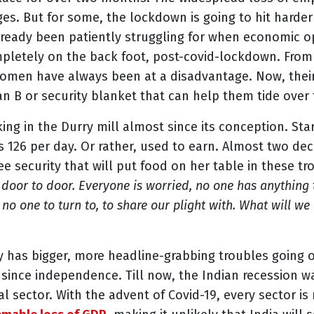
ages. But for some, the lockdown is going to hit har
ready been patiently struggling for when economic op
mpletely on the back foot, post-covid-lockdown. Fro
women have always been at a disadvantage. Now, their
an B or security blanket that can help them tide over t
g in the Durry mill almost since its conception. Star
s 126 per day. Or rather, used to earn. Almost two d
 security that will put food on her table in these t
 door to door. Everyone is worried, no one has anything
no one to turn to, to share our plight with. What will w
y has bigger, more headline-grabbing troubles going on
n since independence. Till now, the Indian recession
al sector. With the advent of Covid-19, every sector is