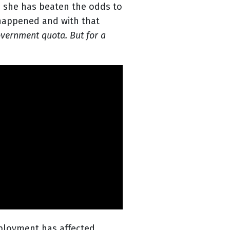
n, she has beaten the odds to
 happened and with that
overnment quota. But for a
ployment has affected