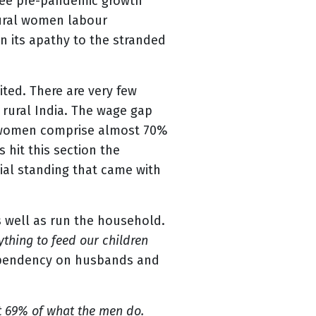
l see pre-pandemic growth
 rural women labour
wn its apathy to the stranded
ted. There are very few
rural India. The wage gap
an women comprise almost 70%
 hit this section the
ial standing that came with
s well as run the household.
thing to feed our children
 dependency on husbands and
t 69% of what the men do.