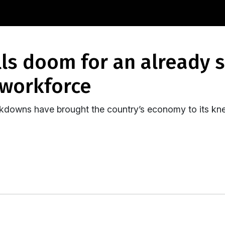
 workforce
kdowns have brought the country’s economy to its kne