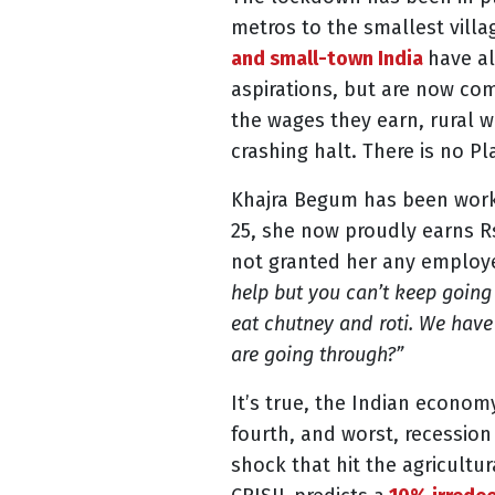
metros to the smallest vill
and small-town India
have al
aspirations
, but are now co
the wages they earn, rural 
crashing halt. There is no Pl
Khajra Begum has been workin
25, she now proudly earns R
not granted her any employee
help but you can’t keep going
eat chutney and roti. We have 
are going through?”
It’s true, the Indian econom
fourth, and worst, recessio
shock that hit the agricultur