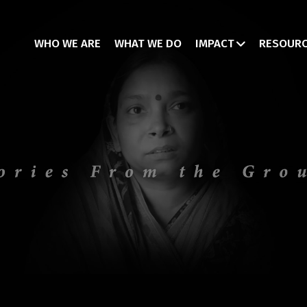
WHO WE ARE
WHAT WE DO
IMPACT
RESOUR