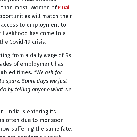
der than most. Women of
rural
portunities will match their
m access to employment to
 livelihood has come to a
he Covid-19 crisis.
ting from a daily wage of Rs
ecades of employment has
roubled times.
“We ask for
 to spare. Some days we just
e do by telling anyone what we
. India is entering its
 was often due to monsoon
 now suffering the same fate.