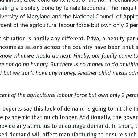
ting are solely done by female labourers. The inequit
niversity of Maryland and the National Council of App
ent of the agricultural labour force but own only 2 perc
he situation is hardly any different. Priya, a beauty pa
income as salons across the country have been shut 
know what we would do next. Finally, our family came to
re not going hungry. But there is no money to do anything
ld but we don’t have any money. Another child needs admi
ent of the agricultural labour force but own only 2 perce
 experts say this lack of demand is going to hit the 
e pandemic that much longer. Additionally, the
gover
ovide any stimulus to encourage demand. In short, t
sed demand will affect manufacturing to ensure such