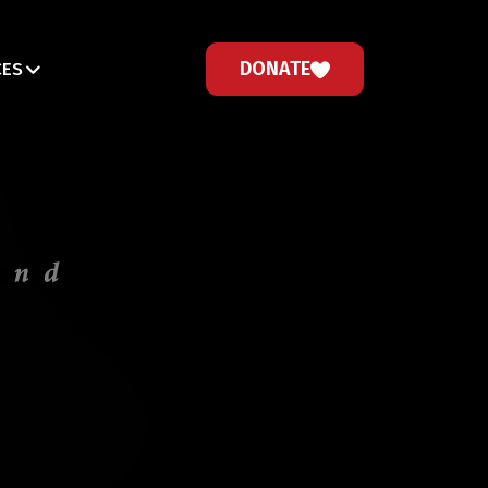
DONATE
CES