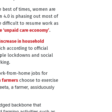
e best of times, women are
 4.0 is phasing out most of
 difficult to resume work as
he ‘unpaid care economy’
.
increase in household
hich according to
official
iple lockdowns and social
king.
work-from-home jobs for
 farmers
choose to exercise
eta, a farmer, assiduously
edged backbone that
 farming activities such as