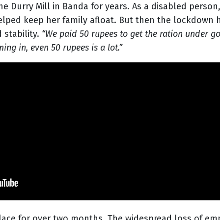
he Durry Mill in Banda for years. As a disabled perso
helped keep her family afloat. But then the lockdown
stability.
“We paid 50 rupees to get the ration under g
g in, even 50 rupees is a lot.”
lace for over two months. The widespread loss of em