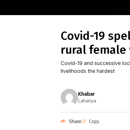
covid-19 spells doom for an already shrinking
rural female
Covid-19 and successive loc
livelihoods the hardest
khabar
Lahariya
Copy
Share