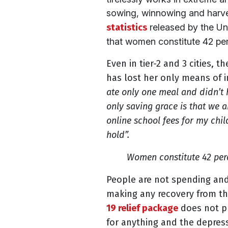
sowing, winnowing and harves
statistics
released by the U
that women constitute 42 perc
Even in tier-2 and 3 cities, t
has lost her only means of 
ate only one meal and didn’t 
only saving grace is that we a
online school fees for my chi
hold”.
Women constitute 42 perc
People are not spending and
making any recovery from th
19 relief package
does not pr
for anything and the depres