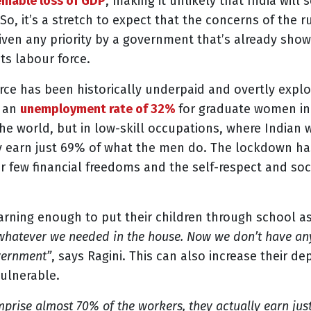
mable loss of GDP
, making it unlikely that India wil
. So, it’s a stretch to expect that the concerns of the
given any priority by a government that’s already sho
ts labour force.
ce has been historically underpaid and overtly exploi
h an
unemployment rate of 32%
for graduate women in 
s the world, but in low-skill occupations, where Indi
y earn just 69% of what the men do. The lockdown has
r few financial freedoms and the self-respect and soc
arning enough to put their children through school a
whatever we needed in the house. Now we don’t have any
vernment”
, says Ragini. This can also increase their
vulnerable.
rise almost 70% of the workers, they actually earn jus