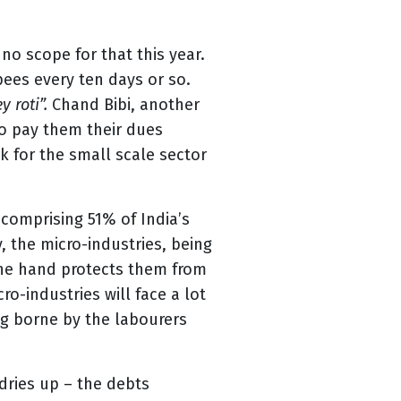
no scope for that this year.
ees every ten days or so.
 roti”.
Chand Bibi, another
to pay them their dues
k for the small scale sector
, comprising 51% of India’s
, the micro-industries, being
one hand protects them from
o-industries will face a lot
ing borne by the labourers
dries up – the debts