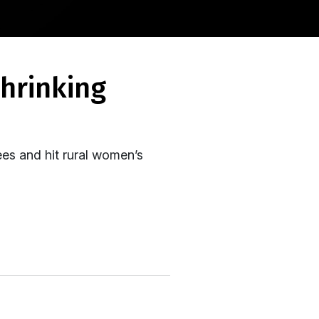
es and hit rural women’s