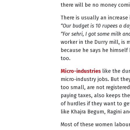
there will be no money comin
There is usually an increase
“Our budget is 10 rupees a da
“For sehri, I got some milk an
worker in the Durry mill, is
because he says he himself h
too.
Micro-industries
like the dur
micro-industry jobs. But the
too small, are not register
paying taxes, also keeps the
of hurdles if they want to ge
like Khajra Begum, Ragini an
Most of these women laboure