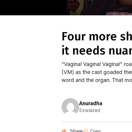
four more shots please: scares the sanskaari, but
it needs nua
“Vagina! Vagina! Vagina!” r
(VM) as the cast goaded them
word and the organ. That mo
anuradha
Exwaized
Copy
Share