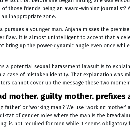
 the fact that before she began flirting, she was encou
 of those friends being an award-winning journalist? A
o an inappropriate zone.
na pursues a younger man. Anjana misses the premise
r flaw. It is almost unintelligent to accept that a cel
t bring up the power-dynamic angle even once while 
 a potential sexual harassment lawsuit is to explain 
in a case of mistaken identity. That explanation was mi
racters cannot cover up the message these two mome
bad mother. guilty mother. prefixes 
ng father’ or ‘working man’? We use ‘working mother’ 
l diktat of gender roles where the man is the breadw
king’ is not required for men while it seems obligator