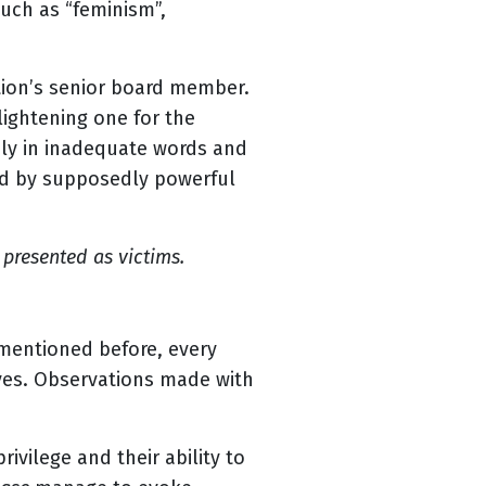
such as “feminism”,
tion’s senior board member.
ightening one for the
sly in inadequate words and
ied by supposedly powerful
presented as victims.
 mentioned before, every
ives. Observations made with
rivilege and their ability to