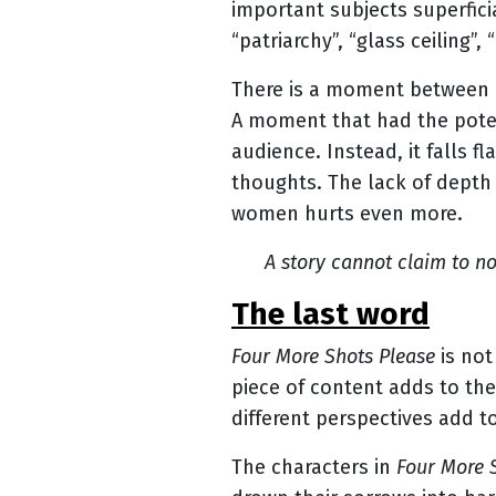
important subjects superficia
“patriarchy”, “glass ceiling”, 
There is a moment between D
A moment that had the poten
audience. Instead, it falls 
thoughts. The lack of depth 
women hurts even more.
A story cannot claim to n
the last word
Four More Shots Please
is not
piece of content adds to the
different perspectives add to
The characters in
Four More 