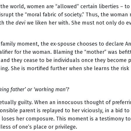
f the world, women are “allowed” certain liberties – t
disrupt the “moral fabric of society.” Thus, the woma
th the
devi
we liken her with. She must not only do ev
e family moment, the ex-spouse chooses to declare An
lifier for the woman. Blaming the “mother” was befitti
nd they cease to be individuals once they become par
ng. She is mortified further when she learns the risk o
king father’ or ‘working man’?
ually guilty. When an innocuous thought of preferrin
onsible parent is replayed to her viciously, in a bid t
loses her composure. This moment is a testimony to 
less of one’s place or privilege.