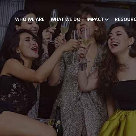
WHO WE ARE
WHAT WE DO
IMPACT
RESOUR