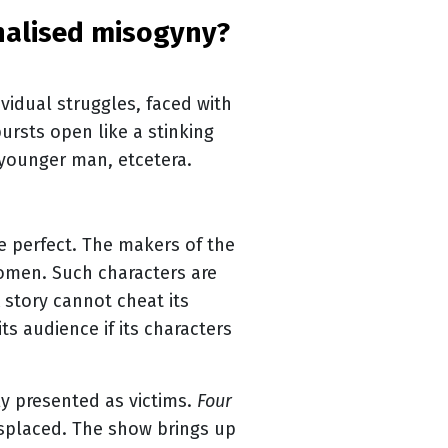
vidual struggles, faced with
ursts open like a stinking
 younger man, etcetera.
be perfect. The makers of the
women. Such characters are
 story cannot cheat its
its audience if its characters
y presented as victims.
Four
isplaced. The show brings up