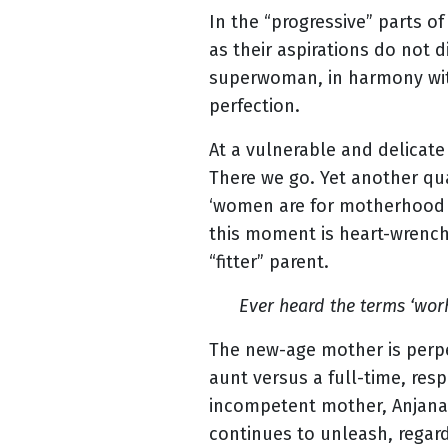
In the “progressive” parts o
as their aspirations do not 
superwoman, in harmony wi
perfection.
At a vulnerable and delicat
There we go. Yet another qua
‘women are for motherhood a
this moment is heart-wrenchi
“fitter” parent.
Ever heard the terms ‘wor
The new-age mother is perpet
aunt versus a full-time, resp
incompetent mother, Anjana 
continues to unleash, regard