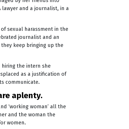
raged by her friends into
 lawyer and a journalist, in a
 of sexual harassment in the
ebrated journalist and an
they keep bringing up the
hiring the intern she
splaced as a justification of
nts communicate.
are aplenty.
and ‘working woman’ all the
inner and the woman the
y for women.