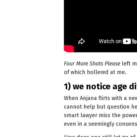
Four More Shots Please
left m
of which hollered at me.
1) we notice age
When Anjana flirts with a ne
cannot help but question he
smart lawyer miss the power
even in a seemingly consens