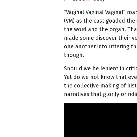
“Vagina! Vagina! Vagina!” ro
(VM) as the cast goaded them
the word and the organ. Th
made some discover their v
one another into uttering th
though.
Should we be lenient in crit
Yet do we not know that ever
the collective making of his
narratives that glorify or ri