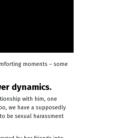
comforting moments – some
wer dynamics.
ationship with him, one
Too, we have a supposedly
 to be sexual harassment