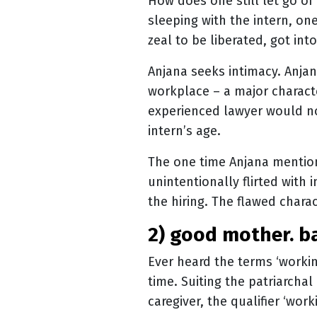
How does one still let go of
sleeping with the intern, one
zeal to be liberated, got int
Anjana seeks intimacy. Anja
workplace – a major characte
experienced lawyer would no
intern’s age.
The one time Anjana mentions
unintentionally flirted with 
the hiring. The flawed cha
2) good mother. 
Ever heard the terms ‘worki
time. Suiting the patriarcha
caregiver, the qualifier ‘wor