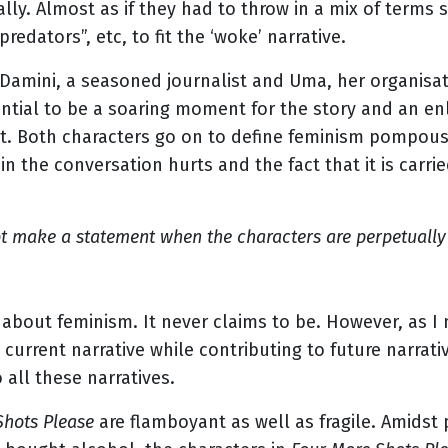
lly. Almost as if they had to throw in a mix of terms 
“predators”, etc, to fit the ‘woke’ narrative.
amini, a seasoned journalist and Uma, her organisa
tial to be a soaring moment for the story and an enl
flat. Both characters go on to define feminism pompou
in the conversation hurts and the fact that it is carr
ot make a statement when the characters are perpetually 
 about feminism. It never claims to be. However, as I
 current narrative while contributing to future narrat
 all these narratives.
Shots Please
are flamboyant as well as fragile. Amidst p