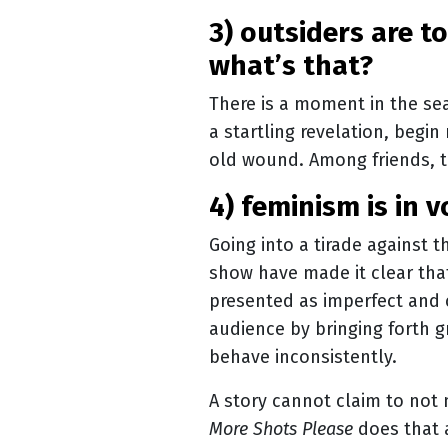
3) outsiders are to blame for patriarchy, right? internalised misogyny?
what’s that?
There is a moment in the sea
a startling revelation, begi
old wound. Among friends, t
4) feminism is in 
Going into a tirade against t
show have made it clear that
presented as imperfect and
audience by bringing forth gre
behave inconsistently.
A story cannot claim to not
More Shots Please
does that 