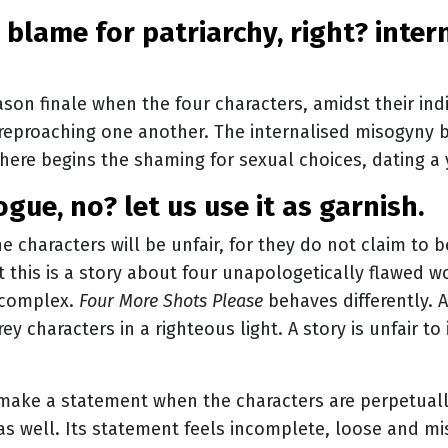
son finale when the four characters, amidst their indi
n reproaching one another. The internalised misogyny b
here begins the shaming for sexual choices, dating a
vogue, no? let us use it as garnish.
he characters will be unfair, for they do not claim to 
 this is a story about four unapologetically flawed 
 complex.
Four More Shots Please
behaves differently. A
y characters in a righteous light. A story is unfair to 
 make a statement when the characters are perpetuall
as well. Its statement feels incomplete, loose and m