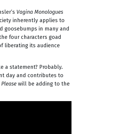
nsler’s
Vagina Monologues
iety inherently applies to
used goosebumps in many and
the four characters goad
 liberating its audience
ke a statement? Probably.
nt day and contributes to
 Please
will be adding to the