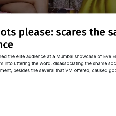
nce
oared the elite audience at a Mumbai showcase of Eve 
 into uttering the word, disassociating the shame socie
ment, besides the several that VM offered, caused go