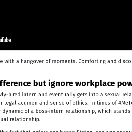
e with a hangover of moments. Comforting and dis
 difference but ignore workplace po
wly-hired intern and eventually gets into a sexual rel
r legal acumen and sense of ethics. In times of #Me
 dynamic of a boss-intern relationship, which stands
ual relationship.