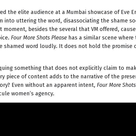
ared the elite audience at a Mumbai showcase of Eve E
 into uttering the word, disassociating the shame soc
at moment, besides the several that VM offered, ca
oice.
Four More Shots Please
has a similar scene where 
e shamed word loudly. It does not hold the promise of
iquing something that does not explicitly claim to ma
y piece of content adds to the narrative of the prese
tory? Even without an apparent intent,
Four More Shots
dicule women’s agency.