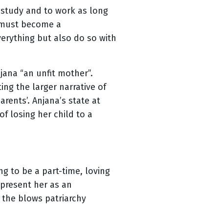
o study and to work as long
n must become a
erything but also do so with
jana “an unfit mother”.
ng the larger narrative of
ents’. Anjana’s state at
f losing her child to a
g to be a part-time, loving
o present her as an
the blows patriarchy