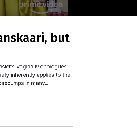
Ensler’s Vagina Monologues
ty inherently applies to the
osebumps in many...