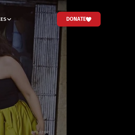
DONATE
CES