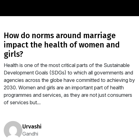
how do norms around marriage
impact the health of women and
girls?
Health is one of the most critical parts of the Sustainable
Development Goals (SDGs) to which all governments and
agencies across the globe have committed to achieving by
2030. Women and girls are an important part of health
programmes and services, as they are not just consumers
of services but...
urvashi
Gandhi