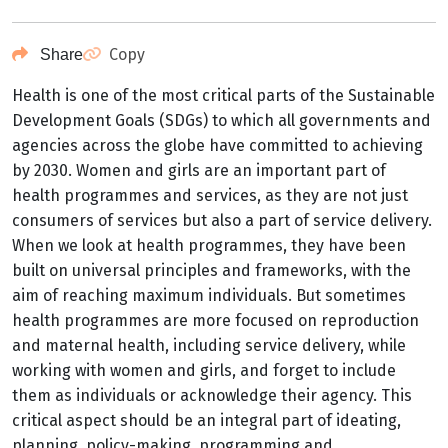
Copy
Share
Health is one of the most critical parts of the Sustainable
Development Goals (SDGs) to which all governments and
agencies across the globe have committed to achieving
by 2030. Women and girls are an important part of
health programmes and services, as they are not just
consumers of services but also a part of service delivery.
When we look at health programmes, they have been
built on universal principles and frameworks, with the
aim of reaching maximum individuals. But sometimes
health programmes are more focused on reproduction
and maternal health, including service delivery, while
working with women and girls, and forget to include
them as individuals or acknowledge their agency. This
critical aspect should be an integral part of ideating,
planning, policy-making, programming and