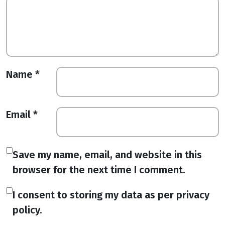
Name
*
Email
*
Save my name, email, and website in this
browser for the next time I comment.
I consent to storing my data as per privacy
policy.