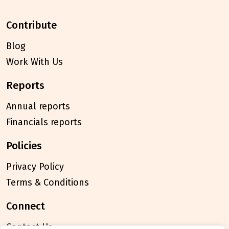
contribute
Blog
Work With Us
reports
Annual reports
Financials reports
policies
Privacy Policy
Terms & Conditions
connect
Contact Us