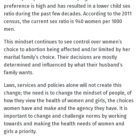
preference is high and has resulted in a lower child sex
ratio during the past few decades. According to the 2011
census, the current sex ratio is 940 women per 1000
men.
This mindset continues to see control over women’s
choice to abortion being affected and/or limited by her
marital family’s choice. Their decisions are mostly
determined and influenced by what their husband’s
family wants.
Laws, services and policies alone will not create this
change; the need is to change the mindset of people, of
how they view the health of women and girls, the choices
women have and make and the agency they have. It is
important to change and challenge norms by working
towards and making the health needs of women and
girls a priority.