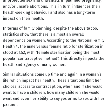
unprotected sex and unwanted/unplanned pregnancy,
and/or unsafe abortions. This, in turn, influences their
health-seeking behaviour and also has a long-term
impact on their health.
In terms of family planning, despite the above taboo,
statistics show that there is almost an overall
dependence on women. According to the National Family
Health 4, the male versus female ratio for sterilization in
stood at 1:52, with “female sterilisation being the most
popular contraceptive method”. This directly impacts the
health and agency of many women.
Similar situations come up time and again in a woman’s
life, which impact her health. These situations limit her
choices, access to contraception, when and if she would
want to have a children, how many children she would
want and even her ability to say yes or no to sex with her
partner.