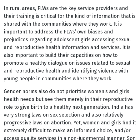
In rural areas, FLWs are the key service providers and
their training is critical for the kind of information that is
shared with the communities where they work. It is
important to address the FLWs’ own biases and
prejudices regarding adolescent girls accessing sexual
and reproductive health information and services. It is
also important to build their capacities on how to
promote a healthy dialogue on issues related to sexual
and reproductive health and identifying violence with
young people in communities where they work.
Gender norms also do not prioritise women’s and girls
health needs but see them merely in their reproductive
role to give birth to a healthy next generation. India has
very strong laws on sex selection and also relatively
progressive laws on abortion. Yet, women and girls find it
extremely difficult to make an informed choice, and/or
access quality services in a non-judgmental manner. Son