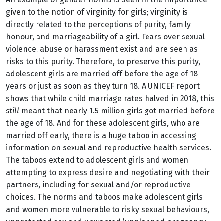
given to the notion of virginity for girls; virginity is
directly related to the perceptions of purity, family
honour, and marriageability of a girl. Fears over sexual
violence, abuse or harassment exist and are seen as
risks to this purity. Therefore, to preserve this purity,
adolescent girls are married off before the age of 18
years or just as soon as they turn 18. A UNICEF report
shows that while child marriage rates halved in 2018, this
still
meant that nearly 1.5 million girls got married before
the age of 18. And for these adolescent girls, who are
married off early, there is a huge taboo in accessing
information on sexual and reproductive health services.
The taboos extend to adolescent girls and women
attempting to express desire and negotiating with their
partners, including for sexual and/or reproductive
choices. The norms and taboos make adolescent girls
and women more vulnerable to risky sexual behaviours,