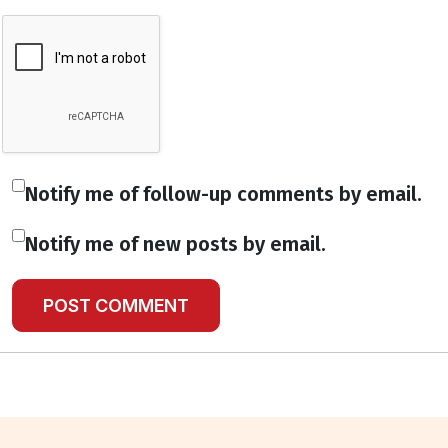
Notify me of follow-up comments by email.
Notify me of new posts by email.