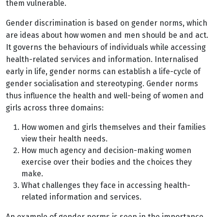
them vulnerable.
Gender discrimination is based on gender norms, which
are ideas about how women and men should be and act.
It governs the behaviours of individuals while accessing
health-related services and information. Internalised
early in life, gender norms can establish a life-cycle of
gender socialisation and stereotyping. Gender norms
thus influence the health and well-being of women and
girls across three domains:
How women and girls themselves and their families
view their health needs.
How much agency and decision-making women
exercise over their bodies and the choices they
make.
What challenges they face in accessing health-
related information and services.
An example of gender norms is seen in the importance