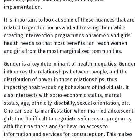
implementation.
It is important to look at some of these nuances that are
related to gender norms and addressing them while
creating intervention programmes on women and girls’
health needs so that most benefits can reach women
and girls from the most marginalized communities.
Gender is a key determinant of health inequities. Gender
influences the relationships between people, and the
distribution of power in those relationships, thus
impacting health-seeking behaviours of individuals. It
also intersects with socio-economic status, marital
status, age, ethnicity, disability, sexual orientation, etc.
One can see its manifestation when married adolescent
girls find it difficult to negotiate safer sex or pregnancy
with their partners and/or have no access to
information and services for contraception. This makes