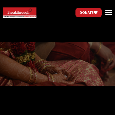
DONATE