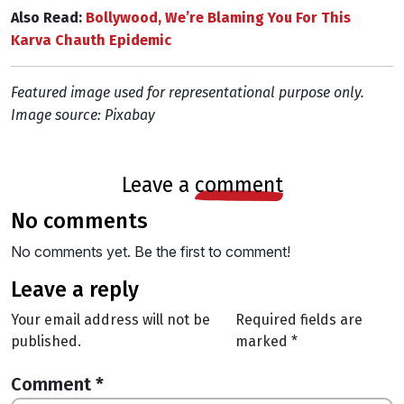
Also Read:
Bollywood, We’re Blaming You For This
Karva Chauth Epidemic
Featured image used for representational purpose only.
Image source: Pixabay
leave a
comment
no comments
No comments yet. Be the first to comment!
leave a reply
Your email address will not be
Required fields are
published.
marked
*
Comment
*