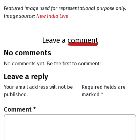
Featured image used for representational purpose only.
Image source:
New India Live
leave a
comment
no comments
No comments yet. Be the first to comment!
leave a reply
Your email address will not be
Required fields are
published.
marked
*
Comment
*