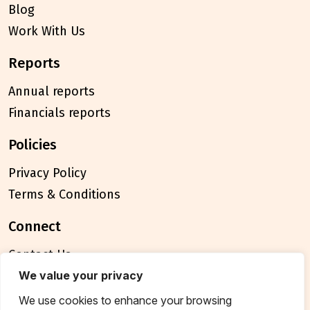
Blog
Work With Us
reports
Annual reports
Financials reports
policies
Privacy Policy
Terms & Conditions
connect
Contact Us
FAQ
We value your privacy
We use cookies to enhance your browsing