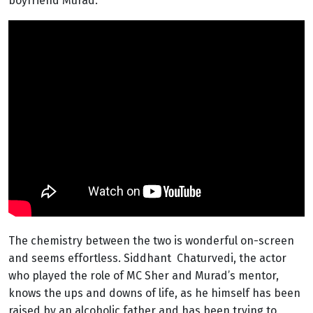
boyfriend Murad.
The chemistry between the two is wonderful on-screen
and seems effortless. Siddhant Chaturvedi, the actor
who played the role of MC Sher and Murad’s mentor,
knows the ups and downs of life, as he himself has been
raised by an alcoholic father and has been trying to