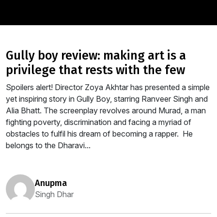
gully boy review: making art is a
privilege that rests with the few
Spoilers alert! Director Zoya Akhtar has presented a simple
yet inspiring story in Gully Boy, starring Ranveer Singh and
Alia Bhatt. The screenplay revolves around Murad, a man
fighting poverty, discrimination and facing a myriad of
obstacles to fulfil his dream of becoming a rapper. He
belongs to the Dharavi...
anupma
Singh Dhar