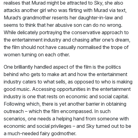
realises that Murad might be attracted to Sky, she also
attacks another girl who was flirting with Murad via text,
Murad’s grandmother resents her daughter-in-law and
seems to think that her abusive son can do no wrong.
While delicately portraying the conservative approach to
the entertainment industry and chasing after one’s dream,
the film should not have casually normalised the trope of
women turning on each other.
One brilliantly handled aspect of the film is the politics
behind who gets to make art and how the entertainment
industry caters to what sells, as opposed to who is making
good music. Accessing opportunities in the entertainment
industry is one that rests on economic and social capital.
Following which, there is yet another barrier in obtaining
outreach – which the film encompassed. In such
scenarios, one needs a helping hand from someone with
economic and social privileges – and Sky turned out to be
a much-needed fairy godmother.