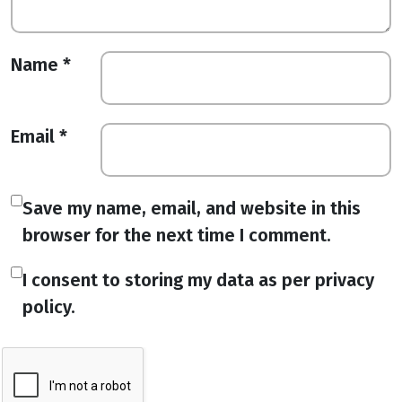
Name
*
Email
*
Save my name, email, and website in this
browser for the next time I comment.
I consent to storing my data as per privacy
policy.