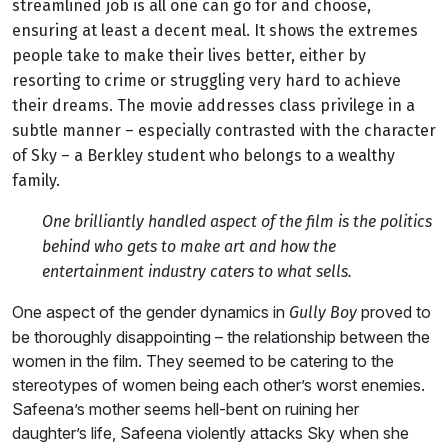
streamlined job is all one can go for and choose,
ensuring at least a decent meal. It shows the extremes
people take to make their lives better, either by
resorting to crime or struggling very hard to achieve
their dreams. The movie addresses class privilege in a
subtle manner – especially contrasted with the character
of Sky – a Berkley student who belongs to a wealthy
family.
One brilliantly handled aspect of the film is the politics
behind who gets to make art and how the
entertainment industry caters to what sells.
One aspect of the gender dynamics in
proved to
Gully Boy
be thoroughly disappointing – the relationship between the
women in the film. They seemed to be catering to the
stereotypes of women being each other’s worst enemies.
Safeena’s mother seems hell-bent on ruining her
daughter’s life, Safeena violently attacks Sky when she