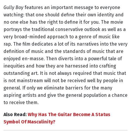
Gully Boy
features an important message to everyone
watching: that one should define their own identity and
no one else has the right to define it for you. The movie
portrays the traditional conservative outlook as well as a
very broad-minded approach to a genre of music like
rap. The film dedicates a lot of its narratives into the very
definition of music and the standards of music that are
enjoyed en-masse. Then diverts into a powerful tale of
inequities and how they are harnessed into crafting
outstanding art. It is not always required that music that
is not mainstream will not be received well by people in
general. If only we eliminate barriers for the many
aspiring artists and give the general population a chance
to receive them.
Also Read:
Why Has The Guitar Become A Status
Symbol Of Masculinity?