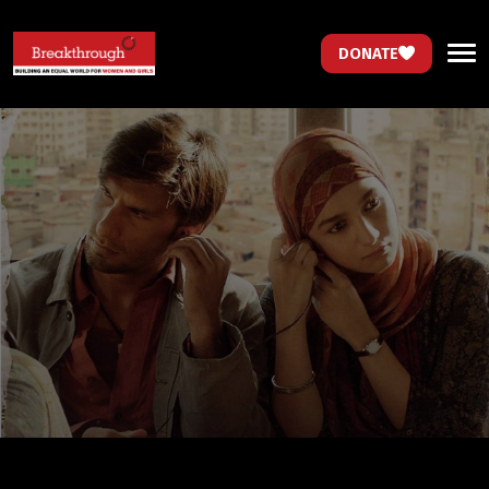
DONATE