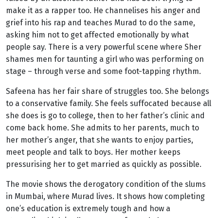
make it as a rapper too. He channelises his anger and
grief into his rap and teaches Murad to do the same,
asking him not to get affected emotionally by what
people say. There is a very powerful scene where Sher
shames men for taunting a girl who was performing on
stage – through verse and some foot-tapping rhythm.
Safeena has her fair share of struggles too. She belongs
to a conservative family. She feels suffocated because all
she does is go to college, then to her father’s clinic and
come back home. She admits to her parents, much to
her mother’s anger, that she wants to enjoy parties,
meet people and talk to boys. Her mother keeps
pressurising her to get married as quickly as possible.
The movie shows the derogatory condition of the slums
in Mumbai, where Murad lives. It shows how completing
one’s education is extremely tough and how a