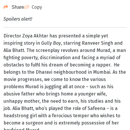
Copy
Share
Spoilers alert!
Director Zoya Akhtar has presented a simple yet
inspiring story in
Gully Boy
, starring Ranveer Singh and
Alia Bhatt. The screenplay revolves around Murad, a man
fighting poverty, discrimination and facing a myriad of
obstacles to fulfil his dream of becoming a rapper. He
belongs to the Dharavi neighbourhood in Mumbai. As the
movie progresses, we come to know the various
problems Murad is juggling all at once – such as his
abusive father who brings home a younger wife,
unhappy mother, the need to earn, his studies and his
job. Alia Bhatt, who’s played the role of Safeena – is a
headstrong girl with a ferocious temper who wishes to
become a surgeon and is extremely possessive of her