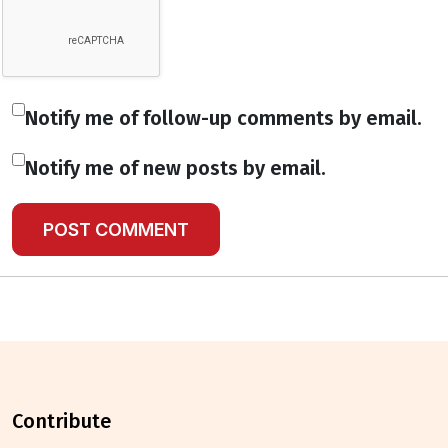
Notify me of follow-up comments by email.
Notify me of new posts by email.
contribute