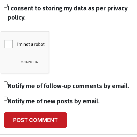
I consent to storing my data as per privacy
policy.
Notify me of follow-up comments by email.
Notify me of new posts by email.