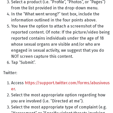
Select a product (i.e. “Profile”, “Photos”, or “Pages”)
from the list provided in the drop-down menu.
In the “What went wrong?” text box, include the
information outlined in the four points above.
You have the option to attach a screenshot of the
reported content. Of note: If the picture/video being
reported contains individuals under the age of 18
whose sexual organs are visible and/or who are
engaged in sexual activity, we suggest that you do
NOT screen capture this content.
Tap “Submit”.
Twitter:
Access
https://support.twitter.com/forms/abusiveus
er
.
Select the most appropriate option regarding how
you are involved (i.e. “Directed at me”).
Select the most appropriate type of complaint (e.g.