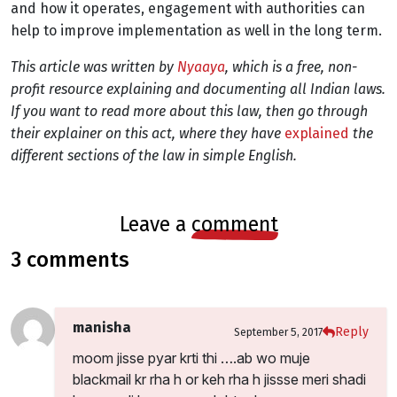
and how it operates, engagement with authorities can
help to improve implementation as well in the long term.
This article was written by
Nyaaya
, which is a
free, non-
profit resource explaining and documenting all Indian laws.
If you want to read more about this law, then go through
their explainer on this act, where they have
explained
the
different sections of the law in simple English.
leave a
comment
3 comments
manisha
Reply
September 5, 2017
moom jisse pyar krti thi ….ab wo muje
blackmail kr rha h or keh rha h jissse meri shadi