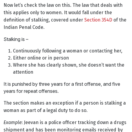
Now let’s check the law on this. The law that deals with
this applies only to women. It would fall under the
definition of stalking, covered under
Section 354D
of the
Indian Penal Code.
Stalking is –
Continuously following a woman or contacting her,
Either online or in person
Where she has clearly shown, she doesn’t want the
attention
It is punished by three years for a first offense, and five
years for repeat offenses.
The section makes an exception if a person is stalking a
woman as part of a legal duty to do so.
Example
: Jeevan is a police officer tracking down a drugs
shipment and has been monitoring emails received by