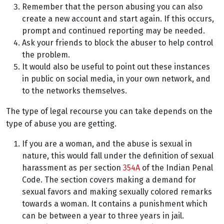
Remember that the person abusing you can also
create a new account and start again. If this occurs,
prompt and continued reporting may be needed.
Ask your friends to block the abuser to help control
the problem.
It would also be useful to point out these instances
in public on social media, in your own network, and
to the networks themselves.
The type of legal recourse you can take depends on the
type of abuse you are getting.
If you are a woman, and the abuse is sexual in
nature, this would fall under the definition of sexual
harassment as per section
354A
of the Indian Penal
Code. The section covers making a demand for
sexual favors and making sexually colored remarks
towards a woman. It contains a punishment which
can be between a year to three years in jail.