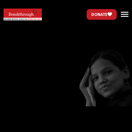
DONATE