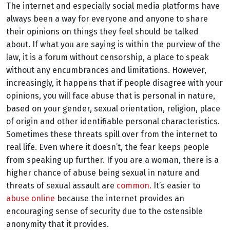
The internet and especially social media platforms have
always been a way for everyone and anyone to share
their opinions on things they feel should be talked
about. If what you are saying is within the purview of the
law, it is a forum without censorship, a place to speak
without any encumbrances and limitations. However,
increasingly, it happens that if people disagree with your
opinions, you will face abuse that is personal in nature,
based on your gender, sexual orientation, religion, place
of origin and other identifiable personal characteristics.
Sometimes these threats spill over from the internet to
real life. Even where it doesn’t, the fear keeps people
from speaking up further. If you are a woman, there is a
higher chance of abuse being sexual in nature and
threats of sexual assault are
common.
It’s easier to
abuse online
because the internet provides an
encouraging sense of security due to the ostensible
anonymity that it provides.