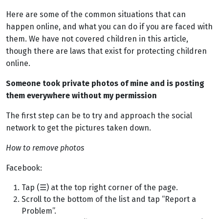
Here are some of the common situations that can
happen online, and what you can do if you are faced with
them
.
We have not covered children in this article,
though there are laws that exist for protecting children
online.
Someone took private photos of mine and is posting
them everywhere without my permission
The first step can be to try and approach the social
network to get the pictures taken down.
How to remove photos
Facebook:
Tap (
☰
) at the top right corner of the page.
Scroll to the bottom of the list and tap “Report a
Problem”.