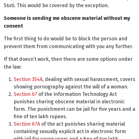
Stuti. This would be covered by the exception.
Someone is sending me obscene material without my
consent
The first thing to do would be to block the person and
prevent them from communicating with you any further.
If that doesn’t work, then there are some options under
the law:
Section 354A,
dealing with sexual harassment, covers
showing pornography against the will of a woman.
Section 67
of the Information Technology Act
punishes sharing obscene material in electronic
form. The punishment can be jail for five years and a
fine of ten lakh rupees.
Section 67A
of the act punishes sharing material
containing sexually explicit act in electronic form
with jail for seven years and a fine of ten lakh