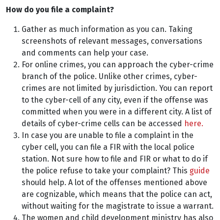
How do you file a complaint?
Gather as much information as you can. Taking
screenshots of relevant messages, conversations
and comments can help your case.
For online crimes, you can approach the cyber-crime
branch of the police. Unlike other crimes, cyber-
crimes are not limited by jurisdiction. You can report
to the cyber-cell of any city, even if the offense was
committed when you were in a different city. A list of
details of cyber-crime cells can be accessed
here.
In case you are unable to file a complaint in the
cyber cell, you can file a FIR with the local police
station. Not sure how to file and FIR or what to do if
the police refuse to take your complaint? This
guide
should help. A lot of the offenses mentioned above
are cognizable, which means that the police can act,
without waiting for the magistrate to issue a warrant.
The women and child development ministry has also