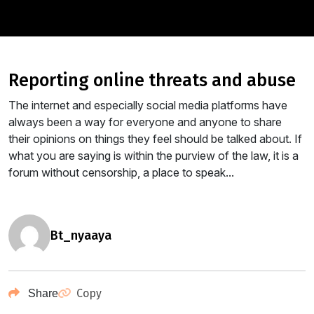
reporting online threats and abuse
The internet and especially social media platforms have
always been a way for everyone and anyone to share
their opinions on things they feel should be talked about. If
what you are saying is within the purview of the law, it is a
forum without censorship, a place to speak...
bt_nyaaya
Copy
Share