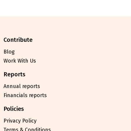
contribute
Blog
Work With Us
reports
Annual reports
Financials reports
policies
Privacy Policy
Terms & Conditions