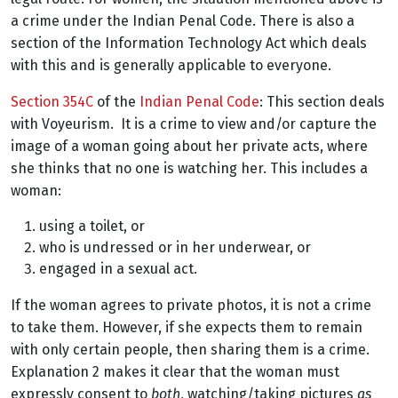
a crime under the Indian Penal Code. There is also a
section of the Information Technology Act which deals
with this and is generally applicable to everyone.
Section 354C
of the
Indian Penal Code
: This section deals
with Voyeurism.
It is a crime to view and/or capture the
image of a woman going about her private acts, where
she thinks that no one is watching her. This includes a
woman:
using a toilet, or
who is undressed or in her underwear, or
engaged in a sexual act.
If the woman agrees to private photos, it is not a crime
to take them. However, if she expects them to remain
with only certain people, then sharing them is a crime.
Explanation 2 makes it clear that the woman must
expressly consent to
both
, watching/taking pictures
as