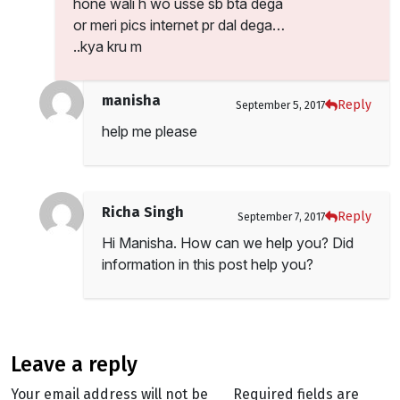
hone wali h wo usse sb bta dega
or meri pics internet pr dal dega…
..kya kru m
manisha
Reply
September 5, 2017
help me please
Richa Singh
Reply
September 7, 2017
Hi Manisha. How can we help you? Did
information in this post help you?
leave a reply
Your email address will not be
Required fields are