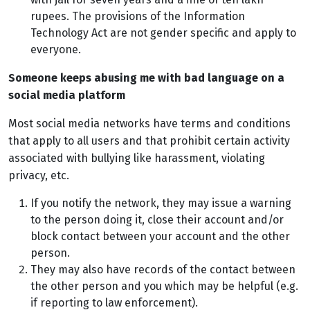
rupees. The provisions of the Information
Technology Act are not gender specific and apply to
everyone.
Someone keeps abusing me with bad language on a
social media platform
Most social media networks have terms and conditions
that apply to all users and that prohibit certain activity
associated with bullying like harassment, violating
privacy, etc.
If you notify the network, they may issue a warning
to the person doing it, close their account and/or
block contact between your account and the other
person.
They may also have records of the contact between
the other person and you which may be helpful (e.g.
if reporting to law enforcement).