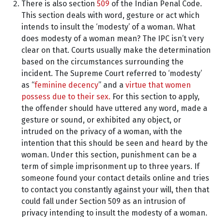
There is also section
509
of the Indian Penal Code.
This section deals with word, gesture or act which
intends to insult the ‘modesty’ of a woman. What
does modesty of a woman mean? The IPC isn’t very
clear on that. Courts usually make the determination
based on the circumstances surrounding the
incident. The Supreme Court referred to ‘modesty’
as “
feminine decency
” and a
virtue that women
possess due to their sex.
For this section to apply,
the offender should have uttered any word, made a
gesture or sound, or exhibited any object, or
intruded on the privacy of a woman, with the
intention that this should be seen and heard by the
woman. Under this section, punishment can be a
term of simple imprisonment up to three years. If
someone found your contact details online and tries
to contact you constantly against your will, then that
could fall under Section 509 as an intrusion of
privacy intending to insult the modesty of a woman.