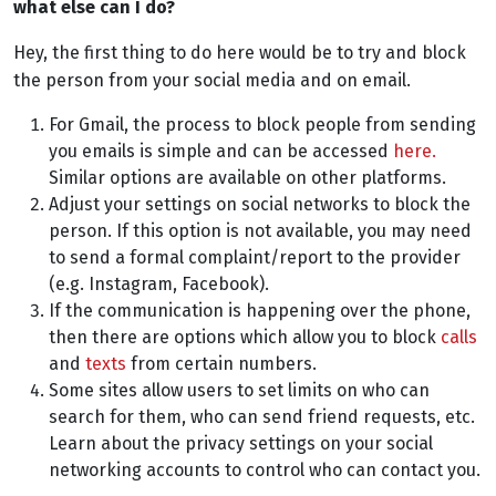
what else can I do?
Hey, the first thing to do here would be to try and block
the person from your social media and on email.
For Gmail, the process to block people from sending
you emails is simple and can be accessed
here.
Similar options are available on other platforms.
Adjust your settings on social networks to block the
person. If this option is not available, you may need
to send a formal complaint/report to the provider
(e.g. Instagram, Facebook).
If the communication is happening over the phone,
then there are options which allow you to block
calls
and
texts
from certain numbers.
Some sites allow users to set limits on who can
search for them, who can send friend requests, etc.
Learn about the privacy settings on your social
networking accounts to control who can contact you.