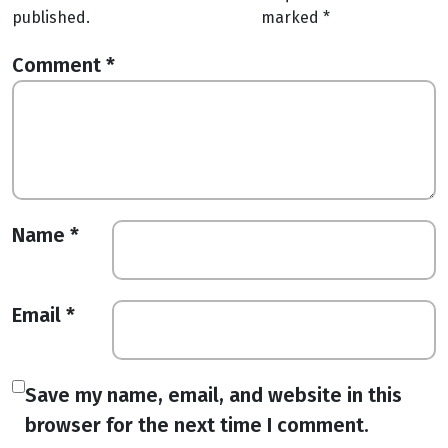
published.
marked
*
Comment
*
Name
*
Email
*
Save my name, email, and website in this
browser for the next time I comment.