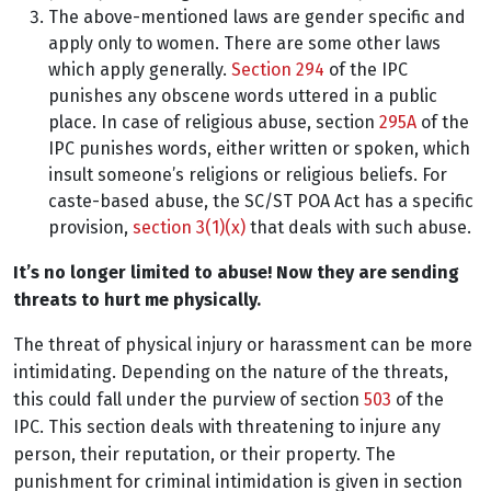
The above-mentioned laws are gender specific and
apply only to women. There are some other laws
which apply generally.
Section 294
of the IPC
punishes any obscene words uttered in a public
place. In case of religious abuse, section
295A
of the
IPC punishes words, either written or spoken, which
insult someone’s religions or religious beliefs. For
caste-based abuse, the SC/ST POA Act has a specific
provision,
section 3(1)(x)
that deals with such abuse.
It’s no longer limited to abuse! Now they are sending
threats to hurt me physically.
The threat of physical injury or harassment can be more
intimidating. Depending on the nature of the threats,
this could fall under the purview of section
503
of the
IPC. This section deals with threatening to injure any
person, their reputation, or their property. The
punishment for criminal intimidation is given in section