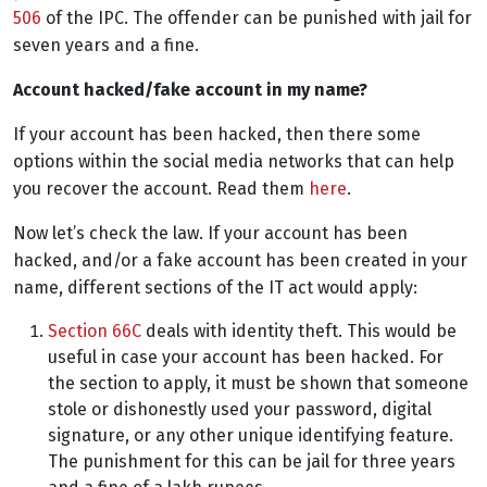
506
of the IPC. The offender can be punished with jail for
seven years and a fine.
Account hacked/fake account in my name?
If your account has been hacked, then there some
options within the social media networks that can help
you recover the account. Read them
here
.
Now let’s check the law. If your account has been
hacked, and/or a fake account has been created in your
name, different sections of the IT act would apply:
Section 66C
deals with identity theft. This would be
useful in case your account has been hacked. For
the section to apply, it must be shown that someone
stole or dishonestly used your password, digital
signature, or any other unique identifying feature.
The punishment for this can be jail for three years