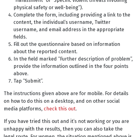
“Harassment” or “Specific violent threats involving
physical safety or well-being”).
Complete the form, including providing a link to the
content, the individual’s username, Twitter
username, and email address in the appropriate
fields.
Fill out the questionnaire based on information
about the reported content.
In the field marked “Further description of problem”,
provide the information outlined in the four points
above.
Tap “Submit”.
The instructions given above are for mobile. For details
on how to do this on a desktop, and on other social
media platforms,
check this out
.
If you have tried this out and it’s not working or you are
unhappy with the results, then you can also take the
legal route. For women, the situation mentioned above is