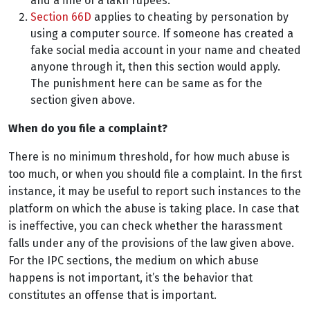
and a fine of a lakh rupees.
Section 66D
applies to cheating by personation by
using a computer source. If someone has created a
fake social media account in your name and cheated
anyone through it, then this section would apply.
The punishment here can be same as for the
section given above.
When do you file a complaint?
There is no minimum threshold, for how much abuse is
too much, or when you should file a complaint. In the first
instance, it may be useful to report such instances to the
platform on which the abuse is taking place. In case that
is ineffective, you can check whether the harassment
falls under any of the provisions of the law given above.
For the IPC sections, the medium on which abuse
happens is not important, it’s the behavior that
constitutes an offense that is important.