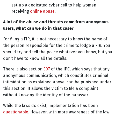
set-up a dedicated cyber cell to help women
receiving
online abuse
.
A lot of the abuse and threats come from anonymous
users, what can we do in that case?
For filing a FIR, i
t is not necessary to know the name of
the person responsible for the crime to lodge a FIR. You
should try and tell the police whatever you know, but you
don’t have to know all the details.
There is also section
507
of the IPC, which says that any
anonymous communication, which constitutes criminal
intimidation as explained above, can be punished under
this section. It allows the victim to file a complaint
without knowing the identity of the harasser.
While the laws do exist, implementation has been
questionable
. However, with more awareness of the law