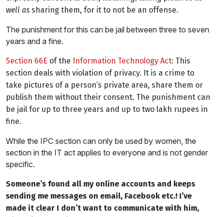
well as
sharing them, for it to not be an offense.
The punishment for this can be jail between three to seven
years and a fine.
Section 66E
of the
Information Technology Act
: This
section deals with violation of privacy. It is a crime to
take pictures of a person’s private area, share them or
publish them without their consent. The punishment can
be jail for up to three years and up to two lakh rupees in
fine.
While the IPC section can only be used by women, the
section in the IT act applies to everyone and is not gender
specific.
Someone’s found all my online accounts and keeps
sending me messages on email, Facebook etc.! I’ve
made it clear I don’t want to communicate with him,