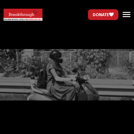
DONATE