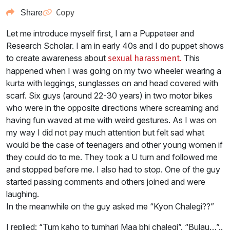
Copy
Share
Let me introduce myself first, I am a Puppeteer and
Research Scholar. I am in early 40s and I do puppet shows
to create awareness about
This
sexual harassment.
happened when I was going on my two wheeler wearing a
kurta with leggings, sunglasses on and head covered with
scarf. Six guys (around 22-30 years) in two motor bikes
who were in the opposite directions where screaming and
having fun waved at me with weird gestures. As I was on
my way I did not pay much attention but felt sad what
would be the case of teenagers and other young women if
they could do to me. They took a U turn and followed me
and stopped before me. I also had to stop. One of the guy
started passing comments and others joined and were
laughing.
In the meanwhile on the guy asked me “Kyon Chalegi??”
I replied: “Tum kaho to tumhari Maa bhi chalegi”. “Bulau…”..