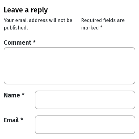
leave a reply
Your email address will not be
Required fields are
published.
marked
*
Comment
*
Name
*
Email
*