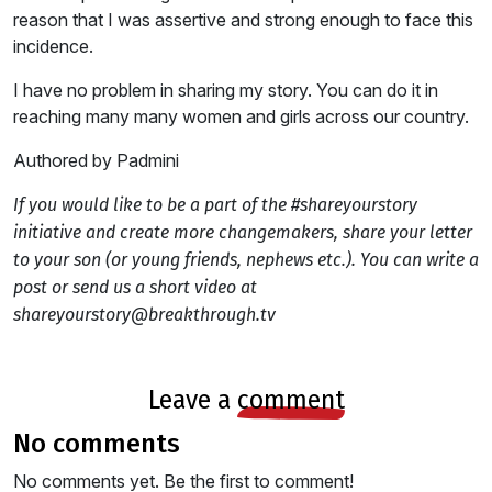
reason that I was assertive and strong enough to face this
incidence.
I have no problem in sharing my story. You can do it in
reaching many many women and girls across our country.
Authored by Padmini
If you would like to be a part of the #shareyourstory
initiative and create more changemakers, share your letter
to your son (or young friends, nephews etc.). You can write a
post or send us a short video at
shareyourstory@breakthrough.tv
leave a
comment
no comments
No comments yet. Be the first to comment!