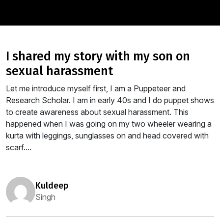
i shared my story with my son on
sexual harassment
Let me introduce myself first, I am a Puppeteer and
Research Scholar. I am in early 40s and I do puppet shows
to create awareness about sexual harassment. This
happened when I was going on my two wheeler wearing a
kurta with leggings, sunglasses on and head covered with
scarf....
kuldeep
Singh