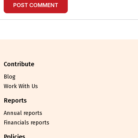
contribute
Blog
Work With Us
reports
Annual reports
Financials reports
policies