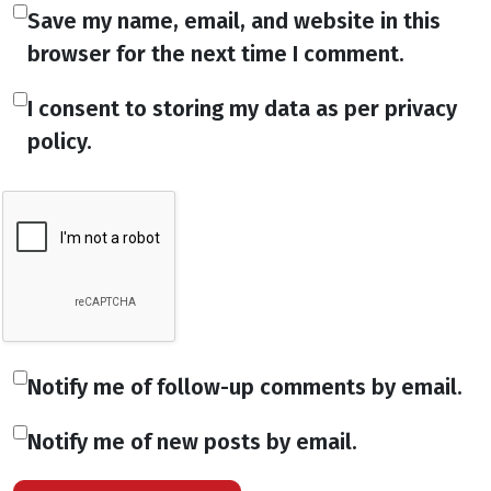
Save my name, email, and website in this
browser for the next time I comment.
I consent to storing my data as per privacy
policy.
Notify me of follow-up comments by email.
Notify me of new posts by email.