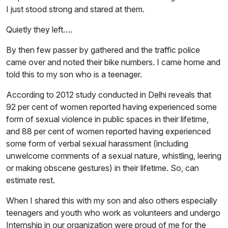
I just stood strong and stared at them.
Quietly they left….
By then few passer by gathered and the traffic police
came over and noted their bike numbers. I came home and
told this to my son who is a teenager.
According to 2012 study conducted in Delhi reveals that
92 per cent of women reported having experienced some
form of sexual violence in public spaces in their lifetime,
and 88 per cent of women reported having experienced
some form of verbal sexual harassment (including
unwelcome comments of a sexual nature, whistling, leering
or making obscene gestures) in their lifetime. So, can
estimate rest.
When I shared this with my son and also others especially
teenagers and youth who work as volunteers and undergo
Internship in our organization were proud of me for the