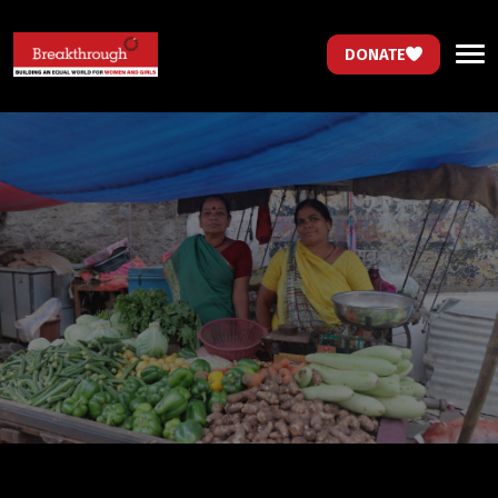
DONATE