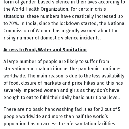
form of gender-based violence in their lives according to
the World Health Organization. For certain crisis
situations, these numbers have drastically increased up
to 70%.
In India, since the lockdown started, the National
Commission of Women has urgently warned about the
rising number of domestic violence incidents.
Access to Food, Water and Sanitation
A large number of people are likely to suffer from
starvation and malnutrition as the pandemic continues
worldwide. The main reason is due to the less availability
of food, closure of markets and price hikes and this has
severely impacted women and girls as they don’t have
enough to eat to fulfil their daily basic nutritional level.
There are no basic handwashing facilities for 2 out of 5
people worldwide and more than half the world’s
population has no access to safe sanitation facilities.