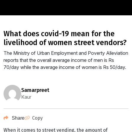
what does covid-19 mean for the
livelihood of women street vendors?
The Ministry of Urban Employment and Poverty Alleviation
reports that the overall average income of men is Rs
70/day while the average income of women is Rs 50/day.
samarpreet
Kaur
Copy
Share
When it comes to street vending, the amount of