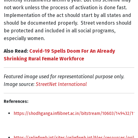
not work unless the process of activation is done fast.
Implementation of the act should start by all states and
should be documented properly. Street vendors should
be protected and included in all social programs,
especially women.
Also Read:
Covid-19 Spells Doom For An Already
Shrinking Rural Female Workforce
Featured image used for representational purpose only.
Image source:
StreetNet International
References:
https://shodhganga.inflibnet.ac.in/bitstream/10603/149432/
https://reliefweb.int/sites/reliefweb.int/files/resources/pol