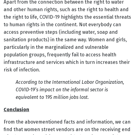
Apart from the connection between the right to water
and other human rights, such as the right to health and
the right to life, COVID-19 highlights the essential threats
to human rights in the continent.
Not everybody can
access preventive steps (including water, soap and
sanitation products) in the same way. Women and girls,
particularly in the marginalized and vulnerable
population groups, frequently fail to access health
infrastructure and services which in turn increases their
risk of infection.
According to the International Labor Organization,
COVID-19’s impact on the informal sector is
equivalent to 195 million jobs lost.
Conclusion
From the abovementioned facts and information, we can
find that women street vendors are on the receiving end