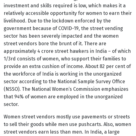
investment and skills required is low, which makes it a
relatively accessible opportunity for women to earn their
livelihood. Due to the lockdown enforced by the
government because of COVID-19, the street vending
sector has been severely impacted and the women
street vendors bore the brunt of it. There are
approximately 4 crore street hawkers in India – of which
1/3
rd
consists of women, who support their families to
provide an extra cushion of income.
About 82 per cent of
the workforce of India is working in the unorganized
sector according to the National Sample Survey Office
(NSSO). The National Women’s Commission emphasizes
that 94% of women are employed in the unorganized
sector.
Women street vendors mostly use pavements or streets
to sell their goods while men use pushcarts. Also, women
street vendors earn less than men. In India, a large