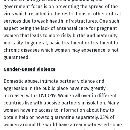
government focus is on preventing the spread of the
virus which resulted in the restrictions of other critical
services due to weak health infrastructures. One such
aspect being the lack of antenatal care for pregnant
women that leads to more risky births and maternity
mortality. In general, basic treatment or treatment for
chronic diseases which women may experience is not
guaranteed.
Gender-Based Violence
Domestic abuse, intimate partner violence and
aggression in the public place have now greatly
increased with COVID-19. Women all over in different
countries live with abusive partners in isolation. Many
women have no access to information about how to
obtain help or how to quarantine separately.
35% of
women around the world have already witnessed some