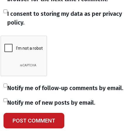
I consent to storing my data as per privacy
policy.
Notify me of follow-up comments by email.
Notify me of new posts by email.