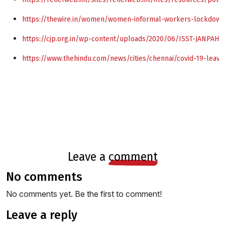
https://thewire.in/women/women-informal-workers-lockdown
https://cjp.org.in/wp-content/uploads/2020/06/ISST-JANPAH
https://www.thehindu.com/news/cities/chennai/covid-19-leaves
leave a
comment
no comments
No comments yet. Be the first to comment!
leave a reply