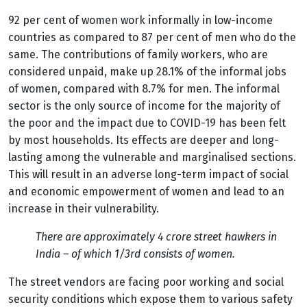
92 per cent of women work informally in low-income
countries as compared to 87 per cent of men who do the
same. The contributions of family workers, who are
considered unpaid, make up 28.1% of the informal jobs
of women, compared with 8.7% for men.
The informal
sector is the only source of income for the majority of
the poor and the impact due to COVID-19 has been felt
by most households. Its effects are deeper and long-
lasting among the vulnerable and marginalised sections.
This will result in an adverse long-term impact of social
and economic empowerment of women and lead to an
increase in their vulnerability.
There are approximately 4 crore street hawkers in
India – of which 1/3
rd
consists of women.
The street vendors are facing poor working and social
security conditions which expose them to various safety