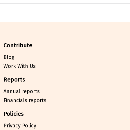
contribute
Blog
Work With Us
reports
Annual reports
Financials reports
policies
Privacy Policy