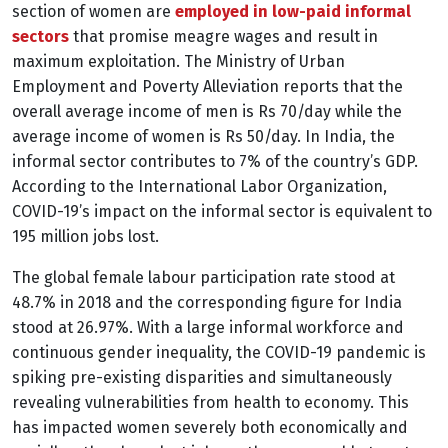
section of
women are
employed in low-paid informal
sectors
that promise meagre wages and result in
maximum exploitation. The Ministry of Urban
Employment and Poverty Alleviation reports that the
overall average income of men is Rs 70/day while the
average income of women is Rs 50/day.
In India, the
informal sector contributes to 7% of the country’s GDP.
According to the International Labor Organization,
COVID-19’s impact on the informal sector is equivalent to
195 million jobs lost.
The global female labour participation rate stood at
48.7% in 2018 and the corresponding figure for India
stood at 26.97%.
With a large informal workforce and
continuous gender inequality, the COVID-19 pandemic is
spiking pre-existing disparities and simultaneously
revealing vulnerabilities from health to economy. This
has impacted women severely both economically and