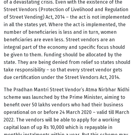
of a devastating crisis. Even with the existence of the
Street Vendors (Protection of Livelihood and Regulation
of Street Vending) Act, 2014 – the act is not implemented
in all the states yet. Where the act is implemented, the
number of beneficiaries is less and in turn, women
beneficiaries are even less.
Street vendors are an
integral part of the economy and specific focus should
be given to them. Funding should be allocated by the
state. They are being denied from relief so states should
take responsibility – so that every street vendor gets
due certification under the Street Vendors Act, 2014.
The Pradhan Mantri Street Vendor’s Atma Nirbhar Nidhi
scheme was launched by the Prime Minister, aiming to
benefit over 50 lakhs vendors who had their business
operational on or before 24 March 2020 – valid till March
2022. The vendors will be able to apply for a working
capital loan of up Rs 10,000 which is repayable in
monthly instalments within a year. But this scheme may