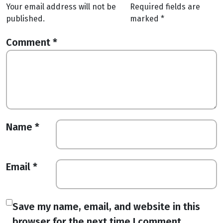
Your email address will not be
Required fields are
published.
marked
*
Comment
*
Name
*
Email
*
Save my name, email, and website in this
browser for the next time I comment.