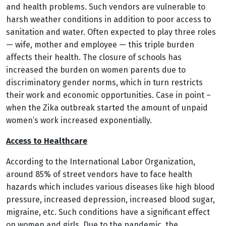
and health problems. Such vendors are vulnerable to
harsh weather conditions in addition to poor access to
sanitation and water. Often expected to play three roles
— wife, mother and employee — this triple burden
affects their health. The closure of schools has
increased the burden on women parents due to
discriminatory gender norms, which in turn restricts
their work and economic opportunities. Case in point –
when the Zika outbreak started the amount of unpaid
women’s work increased exponentially.
Access to Healthcare
According to the International Labor Organization,
around 85% of street vendors have to face health
hazards which includes various diseases like high blood
pressure, increased depression, increased blood sugar,
migraine, etc. Such conditions have a significant effect
on women and girls. Due to the pandemic, the