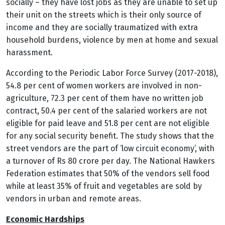
socially – they have lost jobs as they are unable to set up
their unit on the streets which is their only source of
income and they are socially traumatized with extra
household burdens, violence by men at home and sexual
harassment.
According to the Periodic Labor Force Survey (2017-2018),
54.8 per cent of women workers are involved in non-
agriculture, 72.3 per cent of them have no written job
contract, 50.4 per cent of the salaried workers are not
eligible for paid leave and 51.8 per cent are not eligible
for any social security benefit.
The study shows that the
street vendors are the part of ‘low circuit economy’, with
a turnover of Rs 80 crore per day. The National Hawkers
Federation estimates that 50% of the vendors sell food
while at least 35% of fruit and vegetables are sold by
vendors in urban and remote areas.
Economic Hardships