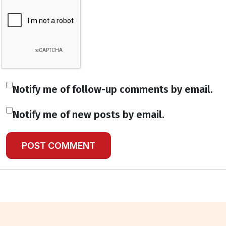
Notify me of follow-up comments by email.
Notify me of new posts by email.