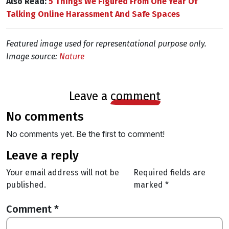
Also Read:
5 Things We Figured From One Year Of
Talking Online Harassment And Safe Spaces
Featured image used for representational purpose only.
Image source:
Nature
leave a
comment
no comments
No comments yet. Be the first to comment!
leave a reply
Your email address will not be
Required fields are
published.
marked
*
Comment
*