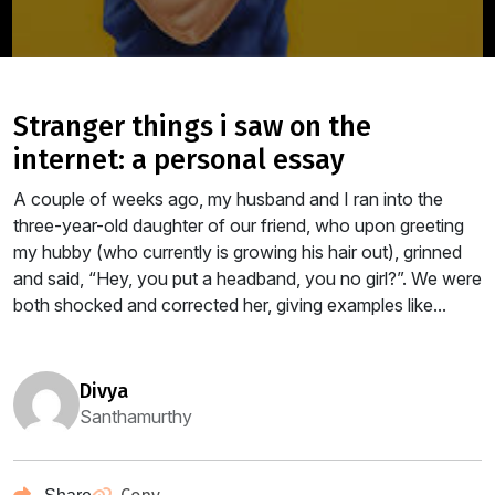
stranger things i saw on the
internet: a personal essay
A couple of weeks ago, my husband and I ran into the
three-year-old daughter of our friend, who upon greeting
my hubby (who currently is growing his hair out), grinned
and said, “Hey, you put a headband, you no girl?”. We were
both shocked and corrected her, giving examples like...
divya
Santhamurthy