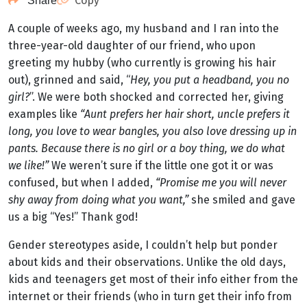
Copy
Share
A couple of weeks ago, my husband and I ran into the
three-year-old daughter of our friend, who upon
greeting my hubby (who currently is growing his hair
out), grinned and said, “
Hey, you put a headband, you no
girl?
”. We were both shocked and corrected her, giving
examples like
“Aunt prefers her hair short, uncle prefers it
long, you love to wear bangles, you also love dressing up in
pants. Because there is no girl or a boy thing, we do what
we like!”
We weren’t sure if the little one got it or was
confused, but when I added,
“Promise me you will never
shy away from doing what you want,”
she smiled and gave
us a big “Yes!” Thank god!
Gender stereotypes aside, I couldn’t help but ponder
about kids and their observations. Unlike the old days,
kids and teenagers get most of their info either from the
internet or their friends (who in turn get their info from