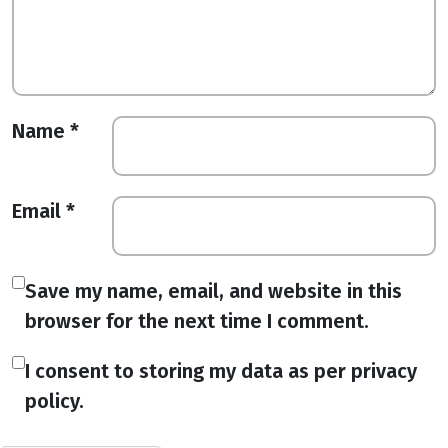
Name
*
Email
*
Save my name, email, and website in this
browser for the next time I comment.
I consent to storing my data as per privacy
policy.