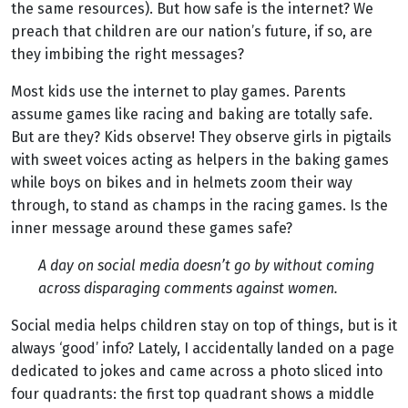
the same resources). But how safe is the internet? We
preach that children are our nation’s future, if so, are
they imbibing the right messages?
Most kids use the internet to play games. Parents
assume games like racing and baking are totally safe.
But are they? Kids observe! They observe girls in pigtails
with sweet voices acting as helpers in the baking games
while boys on bikes and in helmets zoom their way
through, to stand as champs in the racing games. Is the
inner message around these games safe?
A day on social media doesn’t go by without coming
across disparaging comments against women.
Social media helps children stay on top of things, but is it
always ‘good’ info? Lately, I accidentally landed on a page
dedicated to jokes and came across a photo sliced into
four quadrants: the first top quadrant shows a middle