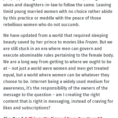
wives and daughters-in-law to follow the same. Leaving
timid young married women with no choice rather abide
by this practice or meddle with the peace of those
rebellious women who do not succumb.
We have updated from a world that required sleeping
beauty saved by her prince to movies like
Frozen
. But we
are still stuck in an era where men can govern and
execute abominable rules pertaining to the female body.
We are a long way from getting to where we ought to be
at – not just a world were women and men get treated
equal, but a world where women can be whatever they
choose to be. Internet being a widely used medium for
awareness, it’s the responsibility of the owners of the
message to the question – am I creating the right
content that is right in messaging, instead of craving for
likes and subscriptions?