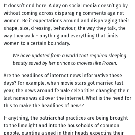
It doesn’t end here. A day on social media doesn’t go by
without coming across disparaging comments against
women. Be it expectations around and disparaging their
shape, size, dressing, behaviour, the way they talk, the
way they walk – anything and everything that limits
women to a certain boundary.
We have updated from a world that required sleeping
beauty saved by her prince to movies like Frozen.
Are the headlines of internet news informative these
days? For example, when movie stars got married last
year, the news around female celebrities changing their
last names was all over the internet. What is the need for
this to make the headlines of news?
If anything, the patriarchal practices are being brought
to the limelight and into the households of common
people, planting a seed in their heads expecting their