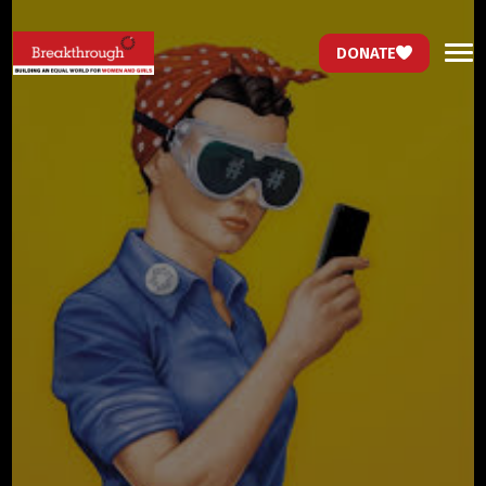
DONATE