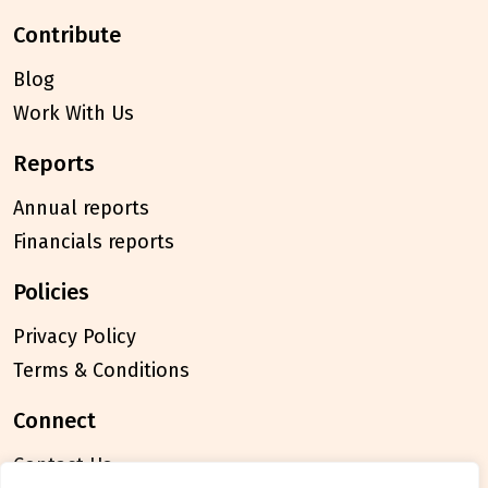
contribute
Blog
Work With Us
reports
Annual reports
Financials reports
policies
Privacy Policy
Terms & Conditions
connect
Contact Us