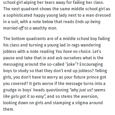
school girl wiping her tears away for failing her class.
The next quadrant shows the same middle school girl as
a sophisticated happy young lady next to a man dressed
in a suit, with a note below that reads
E
n
ds up being
married off to a wealthy man.
The bottom quadrants are of a middle school boy failing
his class and turning a young lad in rags wandering
jobless with a note reading
You have no choice
. Let’s
pause and take that in and ask ourselves what is the
messaging around the so-called “joke”? Encouraging
boys to study so that they don’t end up jobless? Telling
girls, you don’t have to worry as your future prince got
you covered? It gets worse if the message turns into a
grudge in boys’ heads questioning
“why just us? seems
like girls got it so easy”,
and so stems the aversion,
looking down on girls and stamping a stigma around
them.