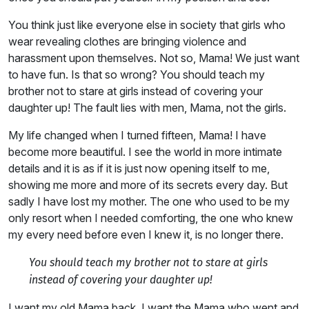
You think just like everyone else in society that girls who
wear revealing clothes are bringing violence and
harassment upon themselves. Not so, Mama! We just want
to have fun. Is that so wrong? You should teach my
brother not to stare at girls instead of covering your
daughter up! The fault lies with men, Mama, not the girls.
My life changed when I turned fifteen, Mama! I have
become more beautiful. I see the world in more intimate
details and it is as if it is just now opening itself to me,
showing me more and more of its secrets every day. But
sadly I have lost my mother. The one who used to be my
only resort when I needed comforting, the one who knew
my every need before even I knew it, is no longer there.
You should teach my brother not to stare at girls
instead of covering your daughter up!
I want my old Mama back. I want the Mama who went and