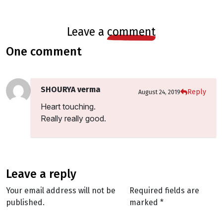
leave a
comment
one comment
SHOURYA verma
Reply
August 24, 2019
Heart touching.
Really really good.
leave a reply
Your email address will not be
Required fields are
published.
marked
*