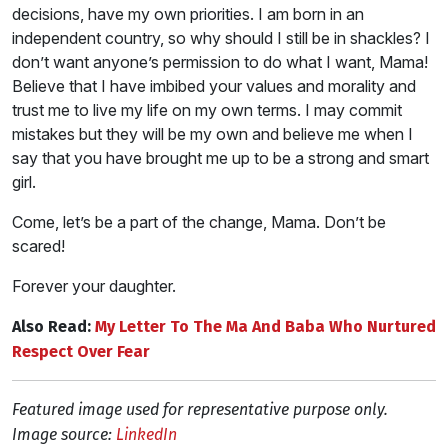
decisions, have my own priorities. I am born in an
independent country, so why should I still be in shackles? I
don’t want anyone’s permission to do what I want, Mama!
Believe that I have imbibed your values and morality and
trust me to live my life on my own terms. I may commit
mistakes but they will be my own and believe me when I
say that you have brought me up to be a strong and smart
girl.
Come, let’s be a part of the change, Mama. Don’t be
scared!
Forever your daughter.
Also Read:
My Letter To The Ma And Baba Who Nurtured
Respect Over Fear
Featured image used for representative purpose only.
Image source:
LinkedIn