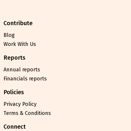
contribute
Blog
Work With Us
reports
Annual reports
Financials reports
policies
Privacy Policy
Terms & Conditions
connect