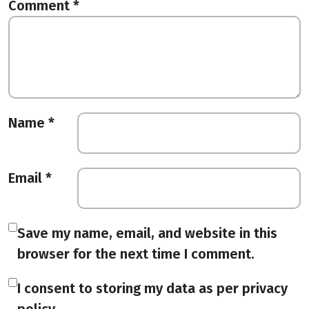
Comment
*
Name
*
Email
*
Save my name, email, and website in this
browser for the next time I comment.
I consent to storing my data as per privacy