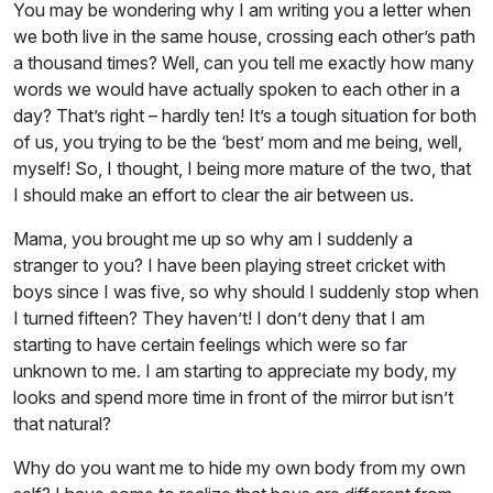
You may be wondering why I am writing you a letter when
we both live in the same house, crossing each other’s path
a thousand times? Well, can you tell me exactly how many
words we would have actually spoken to each other in a
day? That’s right – hardly ten! It’s a tough situation for both
of us, you trying to be the ‘best’ mom and me being, well,
myself! So, I thought, I being more mature of the two, that
I should make an effort to clear the air between us.
Mama, you brought me up so why am I suddenly a
stranger to you? I have been playing street cricket with
boys since I was five, so why should I suddenly stop when
I turned fifteen? They haven’t! I don’t deny that I am
starting to have certain feelings which were so far
unknown to me. I am starting to appreciate my body, my
looks and spend more time in front of the mirror but isn’t
that natural?
Why do you want me to hide my own body from my own