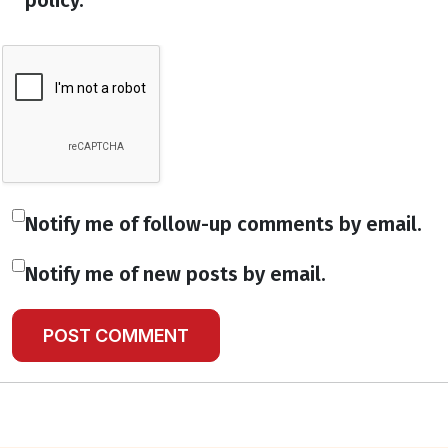
policy.
Notify me of follow-up comments by email.
Notify me of new posts by email.