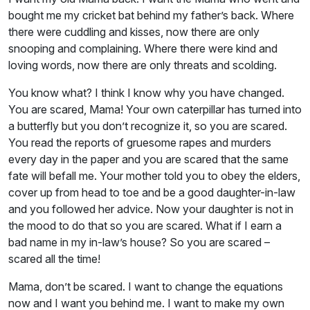
bought me my cricket bat behind my father’s back. Where
there were cuddling and kisses, now there are only
snooping and complaining. Where there were kind and
loving words, now there are only threats and scolding.
You know what? I think I know why you have changed.
You are scared, Mama! Your own caterpillar has turned into
a butterfly but you don’t recognize it, so you are scared.
You read the reports of gruesome rapes and murders
every day in the paper and you are scared that the same
fate will befall me. Your mother told you to obey the elders,
cover up from head to toe and be a good daughter-in-law
and you followed her advice. Now your daughter is not in
the mood to do that so you are scared. What if I earn a
bad name in my in-law’s house? So you are scared –
scared all the time!
Mama, don’t be scared. I want to change the equations
now and I want you behind me. I want to make my own