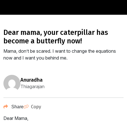
dear mama, your caterpillar has
become a butterfly now!
Mama, don’t be scared. I want to change the equations
now and I want you behind me.
anuradha
Thiagarajan
Copy
Share
Dear Mama,