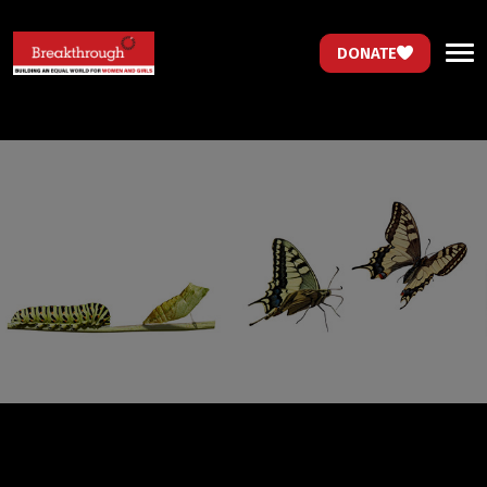
DONATE