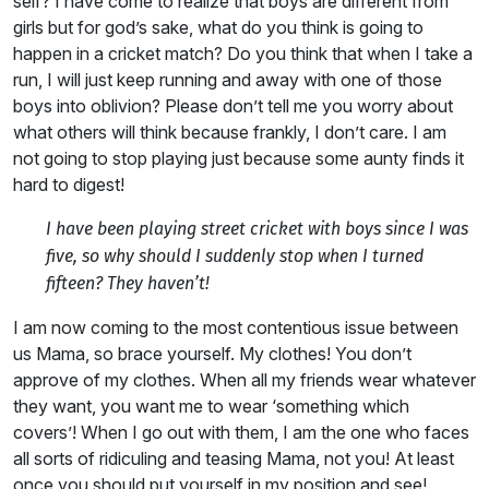
self? I have come to realize that boys are different from
girls but for god’s sake, what do you think is going to
happen in a cricket match? Do you think that when I take a
run, I will just keep running and away with one of those
boys into oblivion? Please don’t tell me you worry about
what others will think because frankly, I don’t care. I am
not going to stop playing just because some aunty finds it
hard to digest!
I have been playing street cricket with boys since I was
five, so why should I suddenly stop when I turned
fifteen? They haven’t!
I am now coming to the most contentious issue between
us Mama, so brace yourself. My clothes! You don’t
approve of my clothes. When all my friends wear whatever
they want, you want me to wear ‘something which
covers’! When I go out with them, I am the one who faces
all sorts of ridiculing and teasing Mama, not you! At least
once you should put yourself in my position and see!