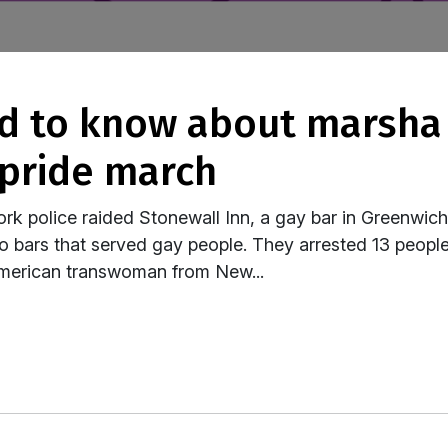
 pride march
k police raided Stonewall Inn, a gay bar in Greenwic
to bars that served gay people. They arrested 13 people
merican transwoman from New...