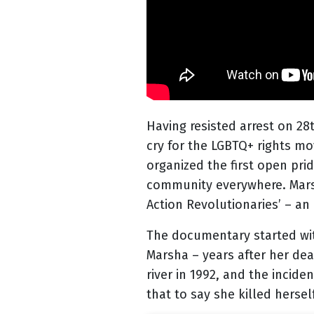
Having resisted arrest on 28
cry for the LGBTQ+ rights mo
organized the first open pr
community everywhere. Marsha
Action Revolutionaries’ – an
The documentary started with
Marsha – years after her de
river in 1992, and the incid
that to say she killed herse