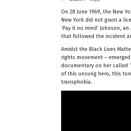
On 28 June 1969, the New Yor
New York did not grant a lic
‘Pay it no mind’ Johnson, a
that followed the incident 
Amidst the Black Lives Mat
rights movement – emerged a
documentary on her called ‘
of this unsung hero, this to
transphobia.