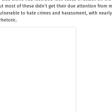
 but most of these didn’t get their due attention from 
lnerable to hate crimes and harassment, with nearly 
hetoric.