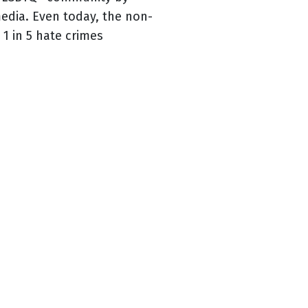
media. Even today, the non-
1 in 5 hate crimes