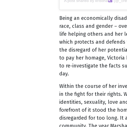
A post shared by
kristina
(@_crea
Being an economically disad
race, class and gender – ove
life helping others and her 
which protects and defends th
the disregard of her potenti
to pay her homage, Victoria 
to re-investigate the facts 
day.
Within the course of her inv
in the fight for their right
identities, sexuality, love
forefront of it stood the h
disregarded for too long. It
community. The year Marsha