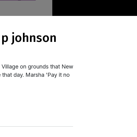
h Village on grounds that New
 that day. Marsha 'Pay it no