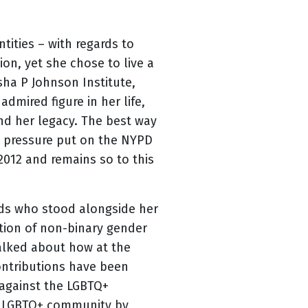
ities – with regards to
on, yet she chose to live a
sha P Johnson Institute,
dmired figure in her life,
nd her legacy. The best way
he pressure put on the NYPD
2012 and remains so to this
ends who stood alongside her
ation of non-binary gender
alked about how at the
ontributions have been
 against the LGBTQ+
e LGBTQ+ community by