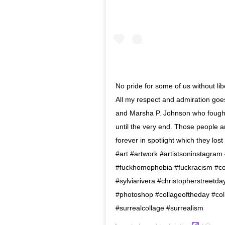
No pride for some of us without libe
All my respect and admiration goes 
and Marsha P. Johnson who fought f
until the very end. Those people ar
forever in spotlight which they los
#art #artwork #artistsoninstagra
#fuckhomophobia #fuckracism #coll
#sylviarivera #christopherstreetd
#photoshop #collageoftheday #colla
#surrealcollage #surrealism