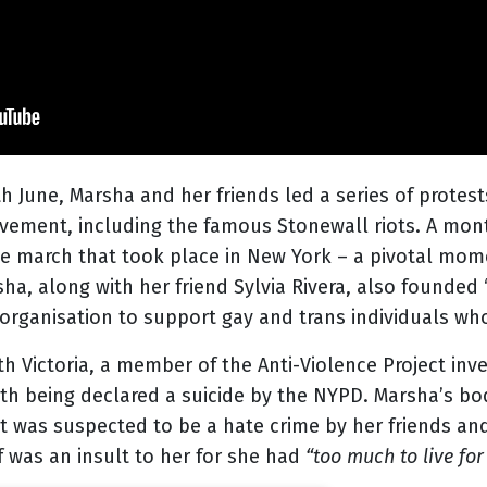
th
June, Marsha and her friends led a series of protest
vement, including the famous Stonewall riots. A mont
ide march that took place in New York – a pivotal mom
, along with her friend Sylvia Rivera, also founded ‘
 organisation to support gay and trans individuals w
 Victoria, a member of the Anti-Violence Project inve
ath being declared a suicide by the NYPD. Marsha’s b
ent was suspected to be a hate crime by her friends an
lf was an insult to her for she had
“too much to live for 