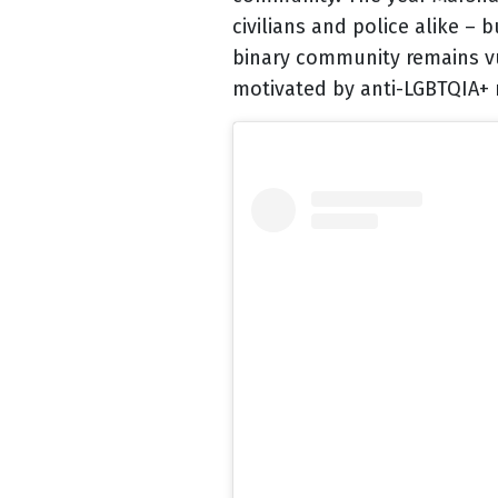
civilians and police alike –
binary community remains vu
motivated by anti-LGBTQIA+ r