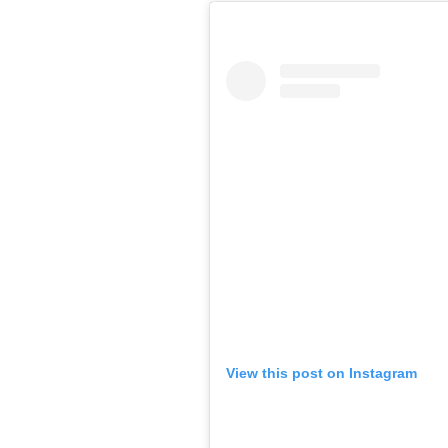
View this post on Instagram