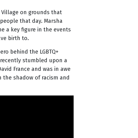
 Village on grounds that
 people that day. Marsha
 a key figure in the events
e birth to.
hero behind the LGBTQ+
I recently stumbled upon a
David France and was in awe
in the shadow of racism and