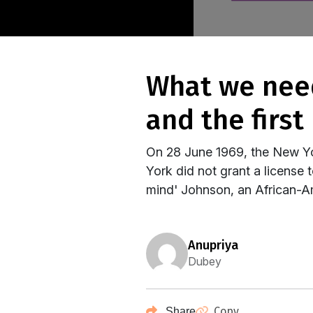
what we need to know about marsha p johnson
and the first
On 28 June 1969, the New Yor
York did not grant a license 
mind' Johnson, an African-A
anupriya
Dubey
Copy
Share