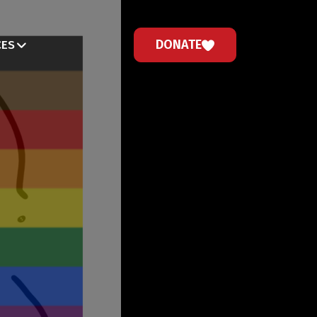
DONATE
CES