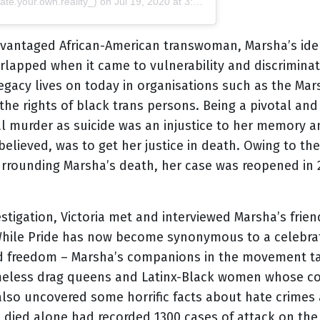
te.your.own.reality_) on
Jul 19, 2020 at 3:03pm PDT
vantaged African-American transwoman, Marsha’s ident
rlapped when it came to vulnerability and discriminati
legacy lives on today in organisations such as the Mar
e rights of black trans persons. Being a pivotal and a
al murder as suicide was an injustice to her memory a
believed, was to get her justice in death. Owing to t
surrounding Marsha’s death, her case was reopened in 
estigation, Victoria met and interviewed Marsha’s fri
s. While Pride has now become synonymous to a celebr
 and freedom – Marsha’s companions in the movement t
omeless drag queens and Latinx-Black women whose c
 also uncovered some horrific facts about hate crimes
 died alone had recorded 1300 cases of attack on th