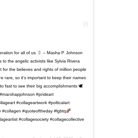
ration for all of us
– Masha P. Johnson
to the angelic activists like Sylvia Rivera
or the believes and rights of million people
e rare, so it’s important to keep their names
t to fast to see their big accomplishments 🕊
m #marshapjohnson #prideart
ageart #collageartwork #polticalart
ay #collagen #quoteoftheday #lgbtq
geartist #collagesociety #collagecollective