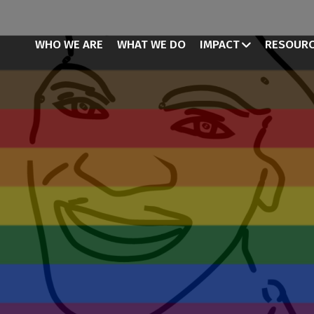
WHO WE ARE
WHAT WE DO
IMPACT
RESOUR