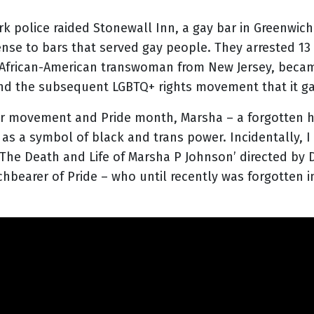
k police raided Stonewall Inn, a gay bar in Greenwich
ense to bars that served gay people. They arrested 13
n African-American transwoman from New Jersey, became
and the subsequent LGBTQ+ rights movement that it gav
ter movement and Pride month, Marsha – a forgotten 
s a symbol of black and trans power. Incidentally, 
The Death and Life of Marsha P Johnson’ directed by 
rchbearer of Pride – who until recently was forgotten 