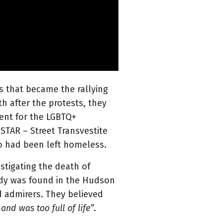
s that became the rallying
h after the protests, they
ent for the LGBTQ+
STAR – Street Transvestite
ho had been left homeless.
stigating the death of
ody was found in the Hudson
d admirers. They believed
and was too full of life”
.