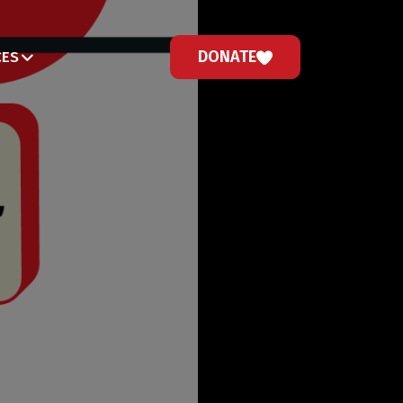
DONATE
CES