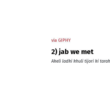
via GIPHY
2) jab we met
Akeli ladki khuli tijori ki tarah