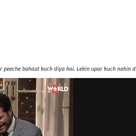
 peeche bahaut kuch diya hai. Lekin upar kuch nahin d