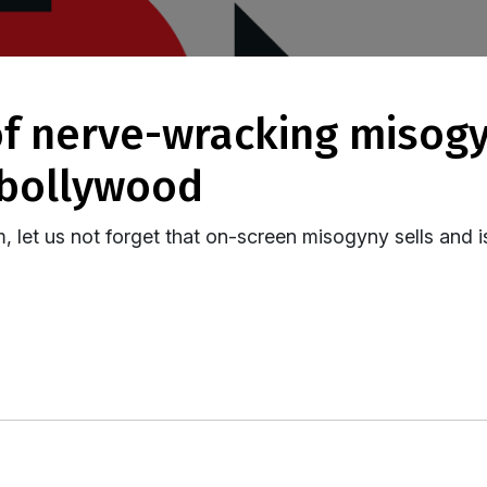
 bollywood
m, let us not forget that on-screen misogyny sells and i