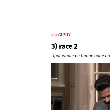
via GIPHY
3) race 2
Upar waale ne tumhe aage aur