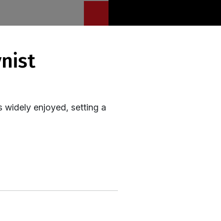
s widely enjoyed, setting a