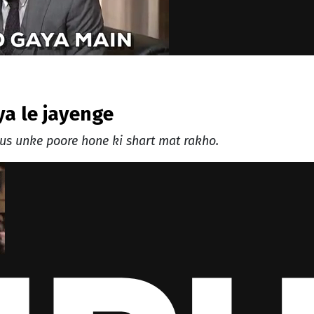
iya le jayenge
us unke poore hone ki shart mat rakho.