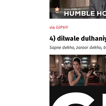
via GIPHY
4) dilwale dulhan
Sapne dekho, zaroor dekho, b