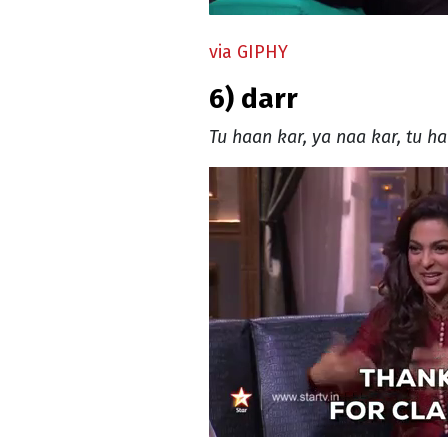
via GIPHY
6) darr
Tu haan kar, ya naa kar, tu ha