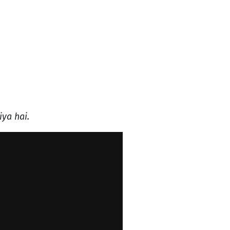
iya hai.