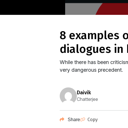
8 examples of nerve-wracking misogynist
dialogues in
While there has been criticis
very dangerous precedent.
daivik
Chatterjee
Copy
Share