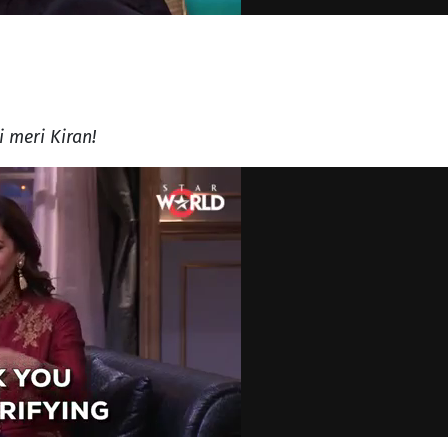
i meri Kiran!