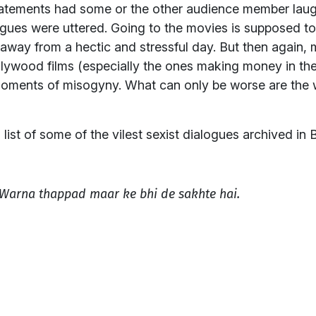
tatements had some or the other audience member laug
ues were uttered. Going to the movies is supposed to
away from a hectic and stressful day. But then again, 
Bollywood films (especially the ones making money in th
oments of misogyny. What can only be worse are the 
 list of some of the vilest sexist dialogues archived in B
. Warna thappad maar ke bhi de sakhte hai.