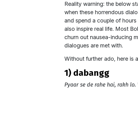
Reality warning: the below s
when these horrendous dialog
and spend a couple of hours 
also inspire real life. Most 
churn out nausea-inducing m
dialogues are met with.
Without further ado, here is a
1) dabangg
Pyaar se de rahe hai, rakh lo