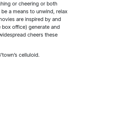
hing or cheering or both
 be a means to unwind, relax
movies are inspired by and
e box office) generate and
widespread cheers these
’town’s celluloid.