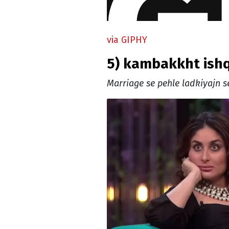
via GIPHY
5) kambakkht ish
Marriage se pehle ladkiyajn se