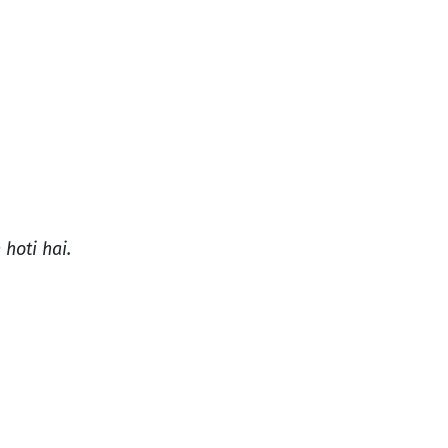
 hoti hai.