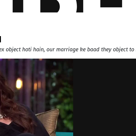
q
x object hoti hain, our marriage ke baad they object to 