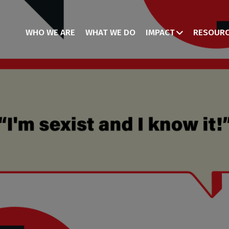
WHO WE ARE
WHAT WE DO
IMPACT
RESOUR