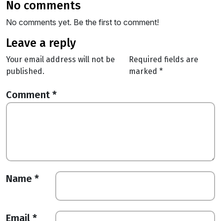
no comments
No comments yet. Be the first to comment!
leave a reply
Your email address will not be
Required fields are
published.
marked
*
Comment
*
Name
*
Email
*