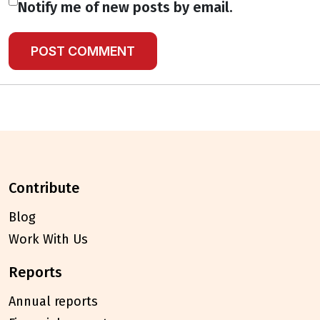
Notify me of new posts by email.
contribute
Blog
Work With Us
reports
Annual reports