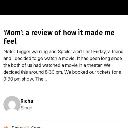
‘mom’: a review of how it made me
feel
Note: Trigger warning and Spoiler alert Last Friday, a friend
and I decided to go watch a movie. It had been long since
the both of us had watched a movie in a theater. We
decided this around 8:30 pm. We booked our tickets for a
9:30 pm show. The...
richa
Singh