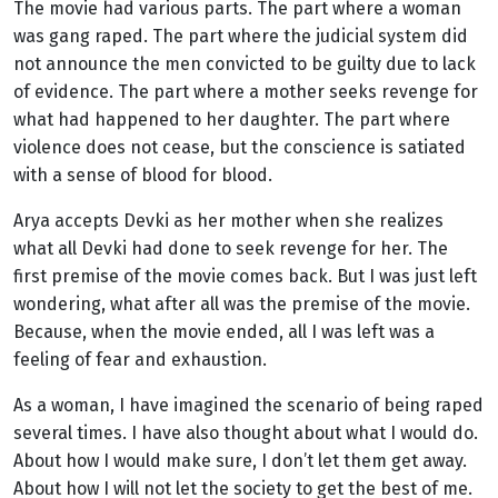
The movie had various parts. The part where a woman
was gang raped. The part where the judicial system did
not announce the men convicted to be guilty due to lack
of evidence. The part where a mother seeks revenge for
what had happened to her daughter. The part where
violence does not cease, but the conscience is satiated
with a sense of blood for blood.
Arya accepts Devki as her mother when she realizes
what all Devki had done to seek revenge for her. The
first premise of the movie comes back. But I was just left
wondering, what after all was the premise of the movie.
Because, when the movie ended, all I was left was a
feeling of fear and exhaustion.
As a woman, I have imagined the scenario of being raped
several times. I have also thought about what I would do.
About how I would make sure, I don’t let them get away.
About how I will not let the society to get the best of me.