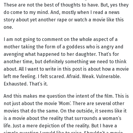
These are not the best of thoughts to have. But, yes they
do come to my mind. And, mostly when I read a news
story about yet another rape or watch a movie like this
one.
I am not going to comment on the whole aspect of a
mother taking the form of a goddess who is angry and
avenging what happened to her daughter. That’s for
another time, but definitely something we need to think
about.
All I want to write in this post is about how a movie
left me feeling. I felt scared. Afraid. Weak. Vulnerable.
Exhausted. That’s it.
And this makes me question the intent of the film. This is
not just about the movie ‘Mom’. There are several other
movies that do the same. On the outside, it seems like it
is a movie about the reality that surrounds a woman’s
life. Just a mere depiction of the reality. But I have a