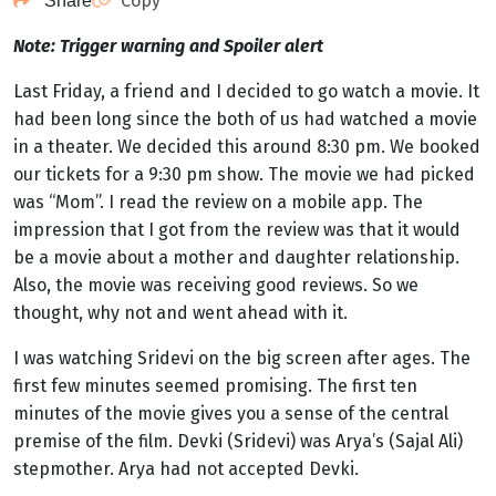
Copy
Share
Note: Trigger warning and Spoiler alert
Last Friday, a friend and I decided to go watch a movie. It
had been long since the both of us had watched a movie
in a theater. We decided this around 8:30 pm. We booked
our tickets for a 9:30 pm show. The movie we had picked
was “Mom”. I read the review on a mobile app. The
impression that I got from the review was that it would
be a movie about a mother and daughter relationship.
Also, the movie was receiving good reviews. So we
thought, why not and went ahead with it.
I was watching Sridevi on the big screen after ages. The
first few minutes seemed promising. The first ten
minutes of the movie gives you a sense of the central
premise of the film. Devki (Sridevi) was Arya’s (Sajal Ali)
stepmother. Arya had not accepted Devki.