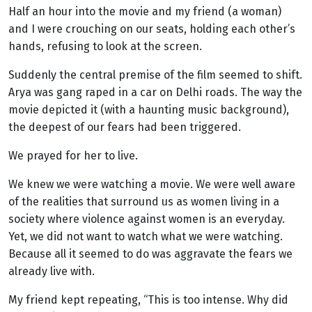
Half an hour into the movie and my friend (a woman)
and I were crouching on our seats, holding each other’s
hands, refusing to look at the screen.
Suddenly the central premise of the film seemed to shift.
Arya was gang raped in a car on Delhi roads. The way the
movie depicted it (with a haunting music background),
the deepest of our fears had been triggered.
We prayed for her to live.
We knew we were watching a movie. We were well aware
of the realities that surround us as women living in a
society where violence against women is an everyday.
Yet, we did not want to watch what we were watching.
Because all it seemed to do was aggravate the fears we
already live with.
My friend kept repeating, “This is too intense. Why did