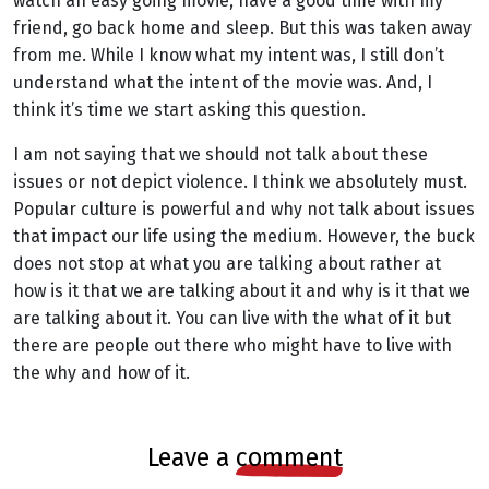
watch an easy going movie, have a good time with my
friend, go back home and sleep. But this was taken away
from me. While I know what my intent was, I still don’t
understand what the intent of the movie was. And, I
think it’s time we start asking this question.
I am not saying that we should not talk about these
issues or not depict violence. I think we absolutely must.
Popular culture is powerful and why not talk about issues
that impact our life using the medium. However, the buck
does not stop at what you are talking about rather at
how is it that we are talking about it and why is it that we
are talking about it. You can live with the what of it but
there are people out there who might have to live with
the why and how of it.
leave a
comment