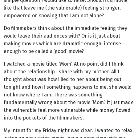
simple question I would like to raise. Shouldn’t a movie
like that leave me (the vulnerable) feeling stronger,
empowered or knowing that I am not alone?
Do filmmakers think about the immediate feeling they
would leave their audiences with? Or is it just about
making movies which are dramatic enough, intense
enough to be called a ‘good’ movie?
I watched a movie titled ‘Mom’. At no point did I think
about the relationship I share with my mother. All I
thought about was how I lied to her about being out
tonight and how if something happens to me, she would
not know where I am. There was something
fundamentally wrong about the movie ‘Mom’. It just made
the vulnerable feel more vulnerable while money flowed
into the pockets of the filmmakers.
My intent for my Friday night was clear. I wanted to relax,