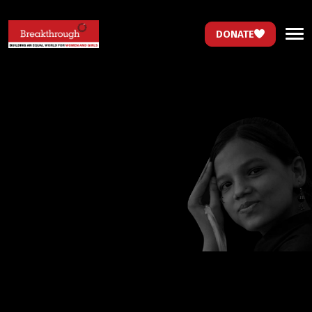
DONATE