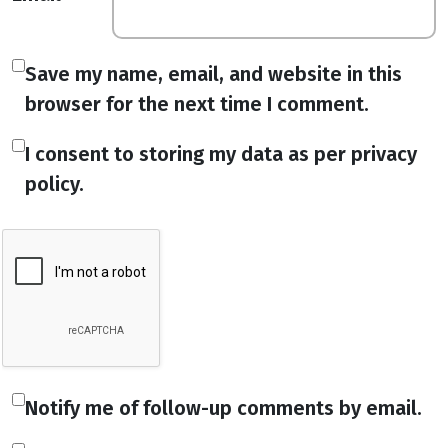
Save my name, email, and website in this
browser for the next time I comment.
I consent to storing my data as per privacy
policy.
Notify me of follow-up comments by email.