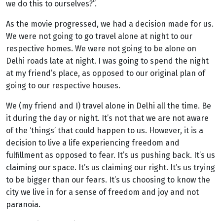
we do this to ourselves?”.
As the movie progressed, we had a decision made for us.
We were not going to go travel alone at night to our
respective homes. We were not going to be alone on
Delhi roads late at night. I was going to spend the night
at my friend’s place, as opposed to our original plan of
going to our respective houses.
We (my friend and I) travel alone in Delhi all the time. Be
it during the day or night. It’s not that we are not aware
of the ‘things’ that could happen to us. However, it is a
decision to live a life experiencing freedom and
fulfillment as opposed to fear. It’s us pushing back. It’s us
claiming our space. It’s us claiming our right. It’s us trying
to be bigger than our fears. It’s us choosing to know the
city we live in for a sense of freedom and joy and not
paranoia.