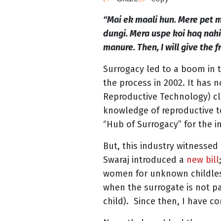
“Mai ek maali hun. Mere pet m
dungi. Mera uspe koi haq nahi 
manure. Then, I will give the fr
Surrogacy led to a boom in 
the process in 2002. It has 
Reproductive Technology) cli
knowledge of reproductive t
“Hub of Surrogacy” for the i
But, this industry witnessed
Swaraj introduced a
new bill
women for unknown childless
when the surrogate is not pa
child). Since then, I have co