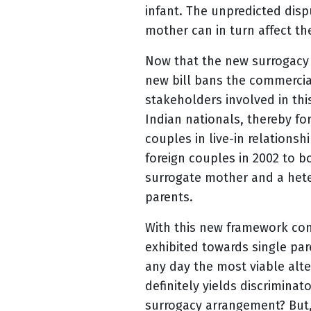
infant. The unpredicted di
mother can in turn affect the
Now that the new surrogacy b
new bill bans the commercial
stakeholders involved in thi
Indian nationals, thereby f
couples in live-in relations
foreign couples in 2002 to 
surrogate mother and a hete
parents.
With this new framework com
exhibited towards single par
any day the most viable alte
definitely yields discrimina
surrogacy arrangement? But,