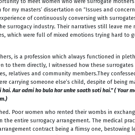
portunity to meet women who were surrogate mothers
h for my masters’ dissertation on “Issues and concern
 experience of continuously conversing with surrogat
 the surrogacy industry. Their narratives still leave me
, which were full of mixed emotions trying hard to gu
rs, is a profession which always functioned in plet
en to them directly, I witnessed how these surrogates
lies, relatives and community members.They confesse
ere carrying someone else’s child, despite of being m
hai. Aur admi ko bula kar unke saath soti hai.” ( Your 
m.)
ched. Poor women who rented their wombs in exchan
in the entire surrogacy arrangement. The medical pra
arrangement contract being a flimsy one, bestowing l