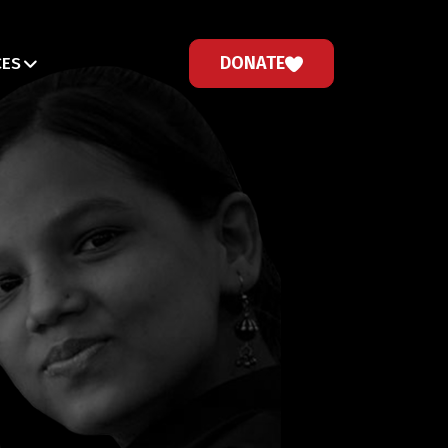
DONATE
CES