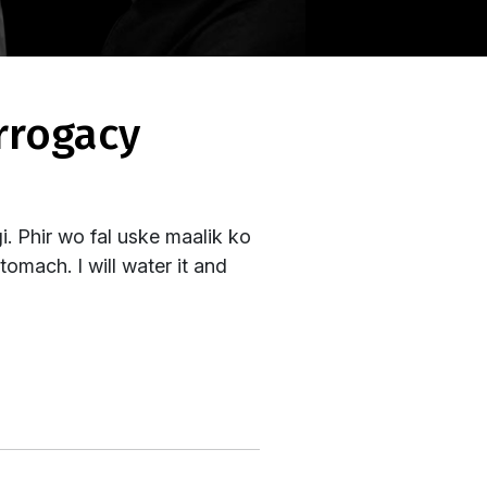
. Phir wo fal uske maalik ko
tomach. I will water it and