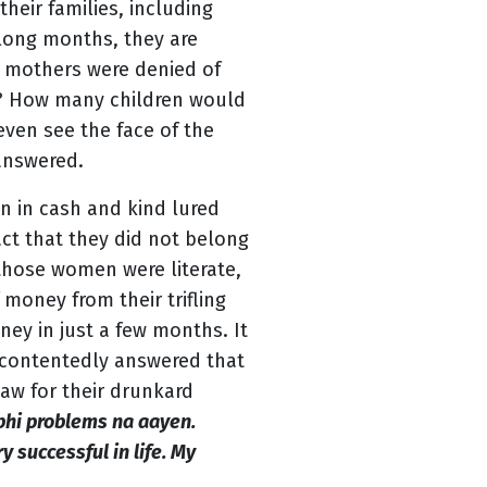
heir families, including
 long months, they are
e mothers were denied of
s? How many children would
 even see the face of the
answered.
n in cash and kind lured
ct that they did not belong
l those women were literate,
money from their trifling
ey in just a few months. It
 contentedly answered that
haw for their drunkard
bhi problems na aayen.
y successful in life. My