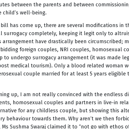
sputes between the parents and between commissionin
 child’s well-being.
ill has come up, there are several modifications in t
 surrogacy completely, keeping it legit only to altrui
s arrangement have drastically been circumscribed; ma
orbidding foreign couples, NRI couples, homosexual co
hip to undergo surrogacy arrangement (it was made le
boost medical tourism). Only a blood related woman wo
rosexual couple married for at least 5 years eligible
ing up, I am not really convinced with the endless d
ents, homosexual couples and partners in live-in rela
rnative for any childless couple, but showing this alte
tory behaviour towards them. Why aren’t we then forb
 Ms Sushma Swaraj claimed it to “not go with ethos o