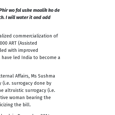
Phir wo fal uske maalik ko de
h. I will water it and add
alized commercialization of
2000 ART (Assisted
pled with improved
t have led India to become a
xternal Affairs, Ms Sushma
 (i.e. surrogacy done by
altruistic surrogacy (i.e.
lative woman bearing the
izing the bill.