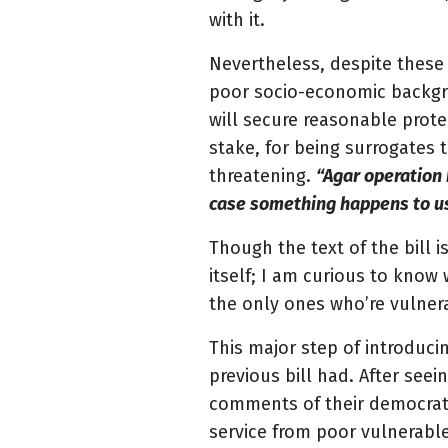
with it.
Nevertheless, despite these
poor socio-economic backgro
will secure reasonable prote
stake, for being surrogates 
threatening.
“Agar operation 
case something happens to us
Though the text of the bill 
itself; I am curious to know 
the only ones who’re vulnera
This major step of introduci
previous bill had. After see
comments of their democrati
service from poor vulnerabl