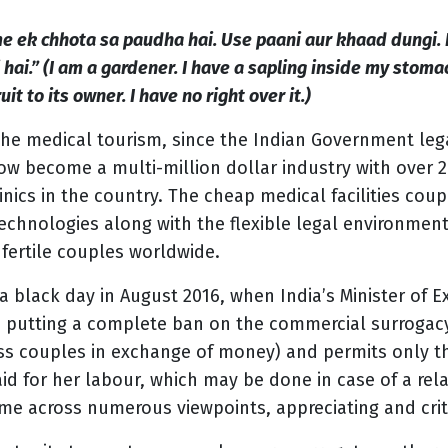
e ek chhota sa paudha hai. Use paani aur khaad dungi. 
hai.” (I am a gardener. I have a sapling inside my stomac
uit to its owner. I have no right over it.)
the medical tourism, since the Indian Government leg
now become a multi-million dollar industry with over 
nics in the country. The cheap medical facilities cou
echnologies along with the flexible legal environmen
nfertile couples worldwide.
 a black day in August 2016, when India’s Minister of E
; putting a complete ban on the commercial surrogacy
 couples in exchange of money) and permits only the 
id for her labour, which may be done in case of a re
me across numerous viewpoints, appreciating and critic