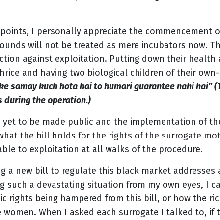
 points, I personally appreciate the commencement of
unds will not be treated as mere incubators now. Th
ction against exploitation. Putting down their health a
thrice and having two biological children of their own
ke samay kuch hota hai to humari guarantee nahi hai” (T
 during the operation.)
is yet to be made public and the implementation of the
what the bill holds for the rights of the surrogate mot
ble to exploitation at all walks of the procedure.
ng a new bill to regulate this black market addresses 
ing such a devastating situation from my own eyes, I 
c rights being hampered from this bill, or how the ri
e women. When I asked each surrogate I talked to, if 