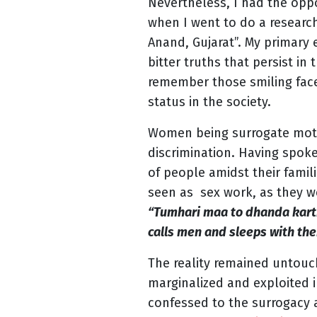
Nevertheless, I had the op
when I went to do a researc
Anand, Gujarat”. My primary
bitter truths that persist in
remember those smiling faces
status in the society.
Women being surrogate mothe
discrimination. Having spok
of people amidst their fami
seen as sex work, as they w
“Tumhari maa to dhanda karti 
calls men and sleeps with the
The reality remained untou
marginalized and exploited 
confessed to the surrogacy 