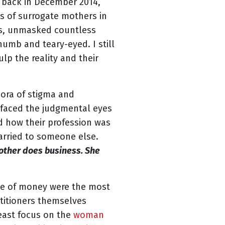
 back in December 2014,
s of surrogate mothers in
es, unmasked countless
 numb and teary-eyed. I still
lp the reality and their
hora of stigma and
 faced the judgmental eyes
d how their profession was
arried to someone else.
mother does business. She
ge of money were the most
ctitioners themselves
east focus on the
woman