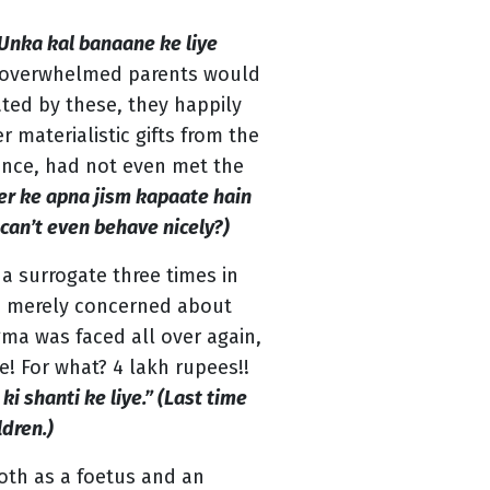
Unka kal banaane ke liye
 overwhelmed parents would
ated by these, they happily
materialistic gifts from the
ance, had not even met the
r ke apna jism kapaate hain
can’t even behave nicely?)
a surrogate three times in
re merely concerned about
gma was faced all over again,
e! For what? 4 lakh rupees!!
ki shanti ke liye.” (Last time
ldren.)
both as a foetus and an