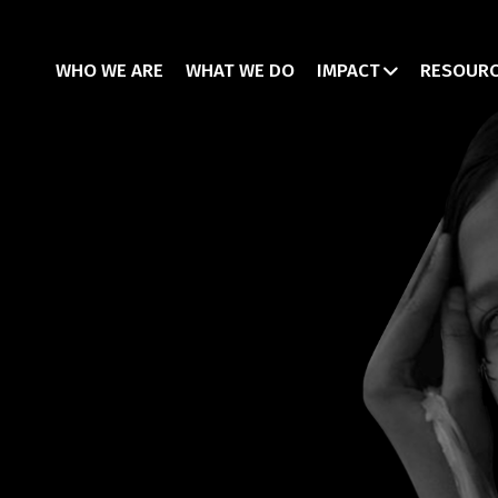
WHO WE ARE
WHAT WE DO
IMPACT
RESOUR