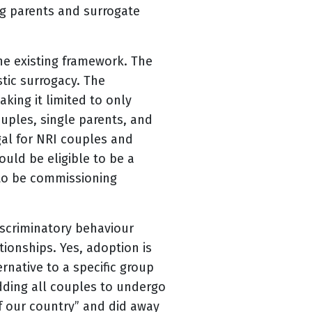
g parents and surrogate
he existing framework. The
stic surrogacy. The
king it limited to only
uples, single parents, and
gal for NRI couples and
uld be eligible to be a
 to be commissioning
iscriminatory behaviour
tionships. Yes, adoption is
rnative to a specific group
idding all couples to undergo
f our country” and did away