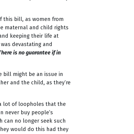
 this bill, as women from
e maternal and child rights
nd keeping their life at
- was devastating and
here is no guarantee if in
 bill might be an issue in
her and the child, as they’re
a lot of loopholes that the
can never buy people’s
ch can no longer seek such
they would do this had they