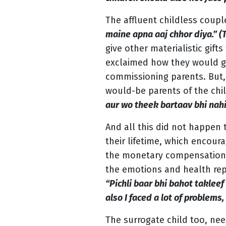
The affluent childless coup
maine apna aaj chhor diya.” (
give other materialistic gif
exclaimed how they would get
commissioning parents. But,
would-be parents of the chi
aur wo theek bartaav bhi nahi
And all this did not happen
their lifetime, which encou
the monetary compensation at
the emotions and health repe
“Pichli baar bhi bahot takleef
also I faced a lot of problems,
The surrogate child too, nee