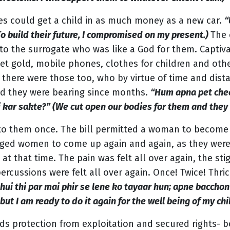
les could get a child in as much money as a new car.
“
To build their future, I compromised on my present.)
The
ts to the surrogate who was like a God for them. Captiv
 gold, mobile phones, clothes for children and other 
 there were those too, who by virtue of time and dist
ld they were bearing since months.
“Hum apna pet chee
 kar sakte?” (We cut open our bodies for them and they 
 to them once. The bill permitted a woman to become 
raged women to come up again and again, as they we
 that time. The pain was felt all over again, the sti
rcussions were felt all over again. Once! Twice! Thric
 hui thi par mai phir se lene ko tayaar hun; apne bacchon 
 but I am ready to do it again for the well being of my chi
ds protection from exploitation and secured rights- 