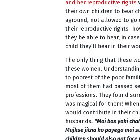
and her reproductive rights
their own children to bear c
aground, not allowed to go 
their reproductive rights- 
they be able to bear, in case
child they’ll bear in their
The only thing that these w
these women. Understanding t
to poorest of the poor famili
most of them had passed seco
professions. They found sur
was magical for them! When 
would contribute in their ch
husbands.
“Mai bas yahi cha
Mujhse jitna ho payega mai sup
children should also not face 