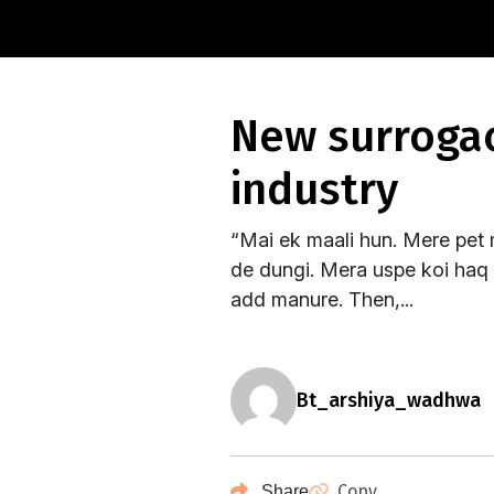
new surrogacy bill: a black day for surrogacy
industry
“Mai ek maali hun. Mere pet 
de dungi. Mera uspe koi haq n
add manure. Then,...
bt_arshiya_wadhwa
Copy
Share