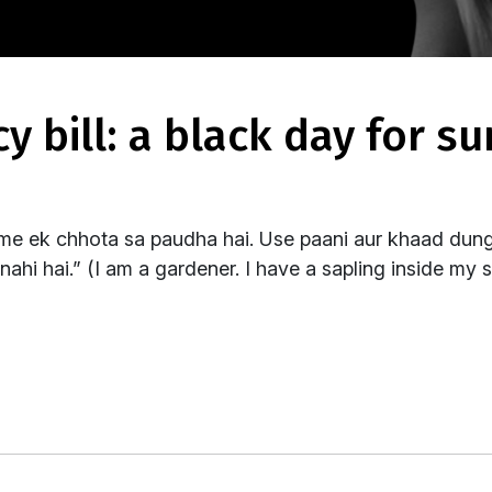
me ek chhota sa paudha hai. Use paani aur khaad dungi
ahi hai.” (I am a gardener. I have a sapling inside my s