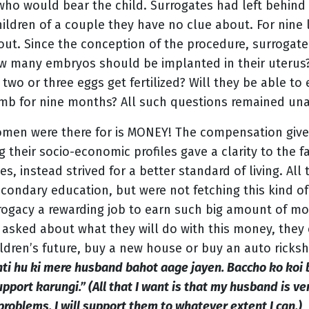
who would bear the child. Surrogates had left behind t
hildren of a couple they have no clue about. For nine
out. Since the conception of the procedure, surrogat
how many embryos should be implanted in their uteru
 two or three eggs get fertilized? Will they be able to
 womb for nine months? All such questions remained un
omen were there for is MONEY! The compensation give
heir socio-economic profiles gave a clarity to the fa
es, instead strived for a better standard of living. Al
ndary education, but were not fetching this kind of 
rogacy a rewarding job to earn such big amount of mon
asked about what they will do with this money, they
ildren’s future, buy a new house or buy an auto ricks
hti hu ki mere husband bahot aage jayen. Baccho ko koi 
port karungi.” (All that I want is that my husband is ver
problems. I will support them to whatever extent I can.)