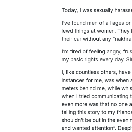
Today, I was sexually harass
I’ve found men of all ages or 
lewd things at women. They h
their car without any “nakhra
I’m tired of feeling angry, f
my basic rights every day. S
I, like countless others, hav
instances for me, was when 
meters behind me, while whist
when I tried communicating t
even more was that no one ar
telling this story to my friend
shouldn’t be out in the even
and wanted attention”. Despit