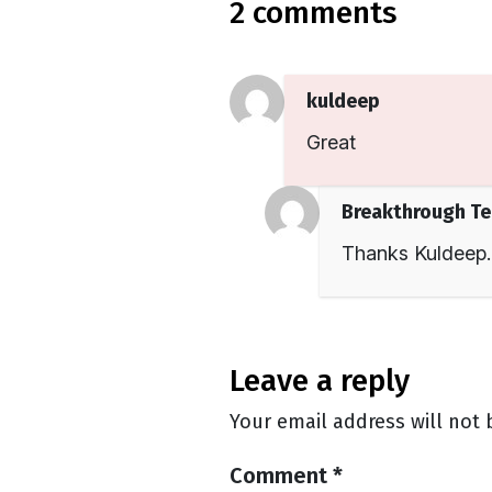
2 comments
kuldeep
Great
Breakthrough T
Thanks Kuldeep.
leave a reply
Your email address will not 
Comment
*