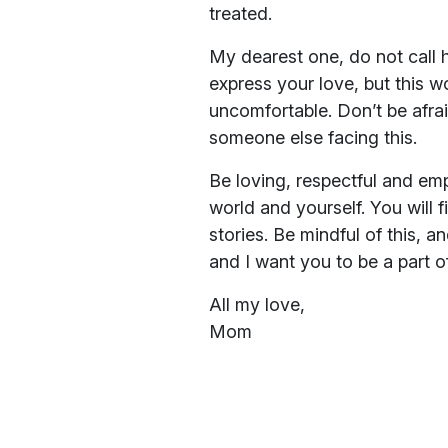
treated.
My dearest one, do not call h
express your love, but this w
uncomfortable. Don’t be afra
someone else facing this.
Be loving, respectful and em
world and yourself. You will 
stories. Be mindful of this, a
and I want you to be a part 
All my love,
Mom