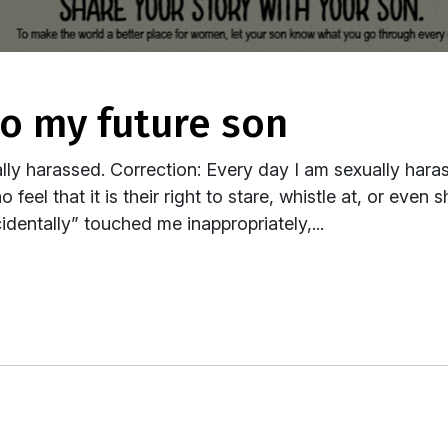
 to my future son
ly harassed. Correction: Every day I am sexually haras
feel that it is their right to stare, whistle at, or even
dentally” touched me inappropriately,...