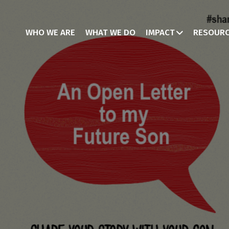
WHO WE ARE
WHAT WE DO
IMPACT
RESOUR