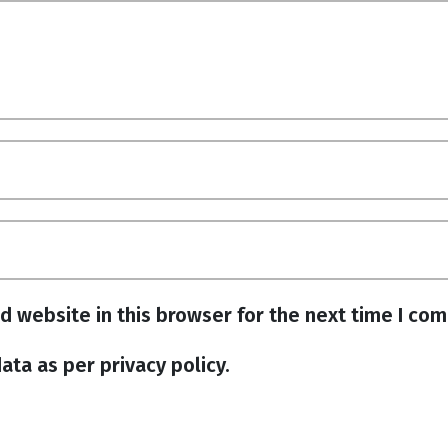
d website in this browser for the next time I co
ata as per privacy policy.