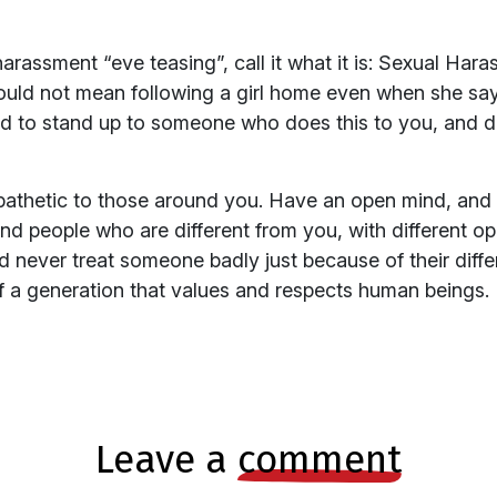
arassment “eve teasing”, call it what it is: Sexual Ha
ould not mean following a girl home even when she says
id to stand up to someone who does this to you, and do
pathetic to those around you. Have an open mind, and b
find people who are different from you, with different o
nd never treat someone badly just because of their differe
of a generation that values and respects human beings.
leave a
comment