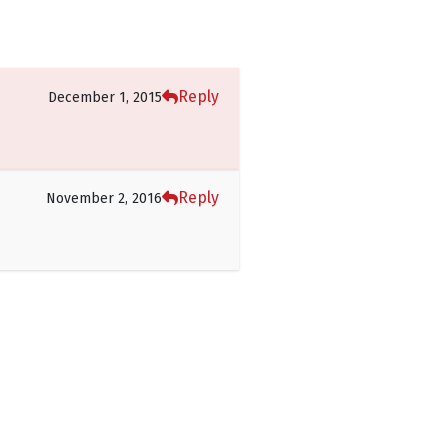
Reply
December 1, 2015
Reply
November 2, 2016