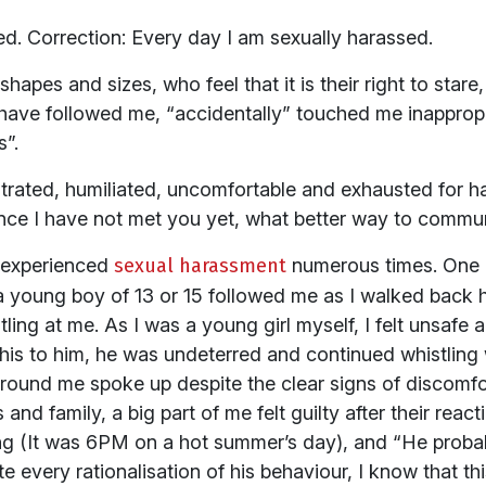
ed. Correction: Every day I am sexually harassed.
shapes and sizes, who feel that it is their right to stare
ave followed me, “accidentally” touched me inappropri
s”.
rustrated, humiliated, uncomfortable and exhausted for 
ince I have not met you yet, what better way to communi
e experienced
sexual harassment
numerous times. One o
a young boy of 13 or 15 followed me as I walked back
ling at me. As I was a young girl myself, I felt unsafe
his to him, he was undeterred and continued whistling
ound me spoke up despite the clear signs of discomfor
s and family, a big part of me felt guilty after their reac
ing (It was 6PM on a hot summer’s day), and “He probab
e every rationalisation of his behaviour, I know that th