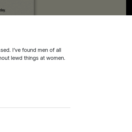
sed. I’ve found men of all
 shout lewd things at women.