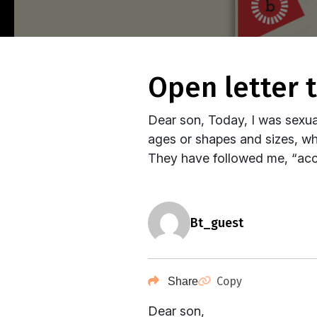
open letter
Dear son, Today, I was sexual
ages or shapes and sizes, who 
They have followed me, “acci
bt_guest
Copy
Share
Dear son,