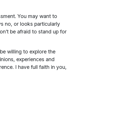
rassment. You may want to
 no, or looks particularly
n’t be afraid to stand up for
e willing to explore the
pinions, experiences and
nce. I have full faith in you,