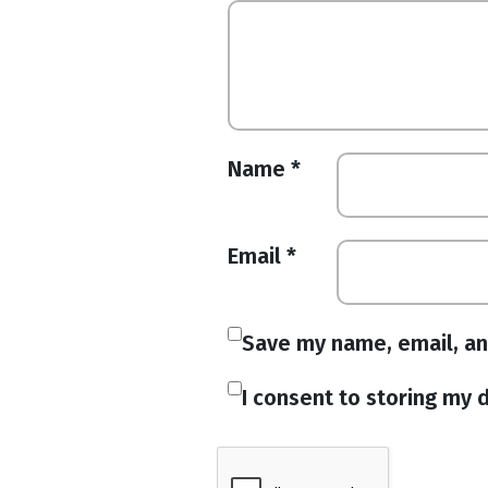
Name
*
Email
*
Save my name, email, an
I consent to storing my d