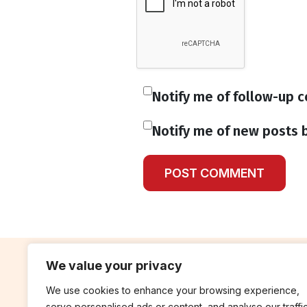
Notify me of follow-up 
Notify me of new posts b
We value your privacy
We use cookies to enhance your browsing experience,
contribute
rep
serve personalised ads or content, and analyse our traffic