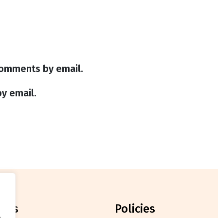
comments by email.
y email.
orts
policies
.