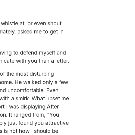
, whistle at, or even shout
ately, asked me to get in
having to defend myself and
cate with you than a letter.
f the most disturbing
 home. He walked only a few
 and uncomfortable. Even
 with a smirk. What upset me
t I was displaying.After
tion. It ranged from, “You
ly just found you attractive
is is not how I should be