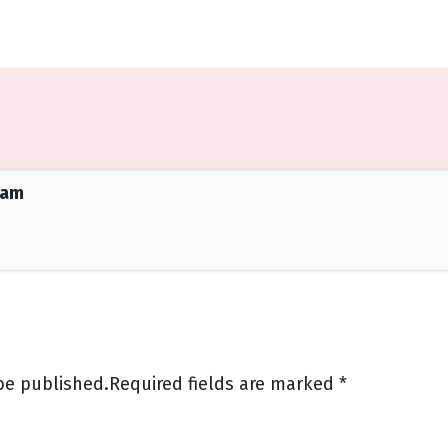
eam
be published.
Required fields are marked
*