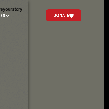
DONATE
CES