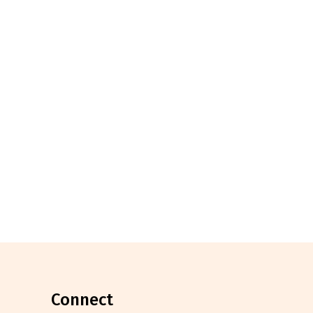
connect