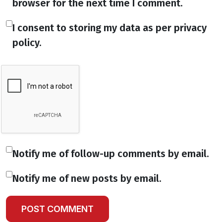
browser for the next time I comment.
I consent to storing my data as per privacy
policy.
Notify me of follow-up comments by email.
Notify me of new posts by email.