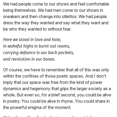
We had people come to our shows and feel comfortable
being themselves. We had men come to our shows in
sneakers and then change into stilettos. We had people
dress the way they wanted and say what they want and
be who they wanted to without fear.
Here we stood in love and hate,
in wakeful highs in burnt out rooms,
carrying defiance in our back pockets,
and revolution in our bones.
Of course, we have to remember that all of this was only
within the confines of those poetic spaces. And I don’t
imply that our space was free from the kind of power
dynamics and hegemony that grips the larger society as a
whole. But even so, for a brief second, you could be alive
in poetry. You could be alive in rhyme. You could share in
the powerful enigma of the moment.