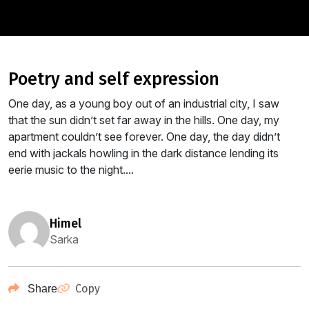
poetry and self expression
One day, as a young boy out of an industrial city, I saw
that the sun didn’t set far away in the hills. One day, my
apartment couldn’t see forever. One day, the day didn’t
end with jackals howling in the dark distance lending its
eerie music to the night....
himel
Sarka
Copy
Share