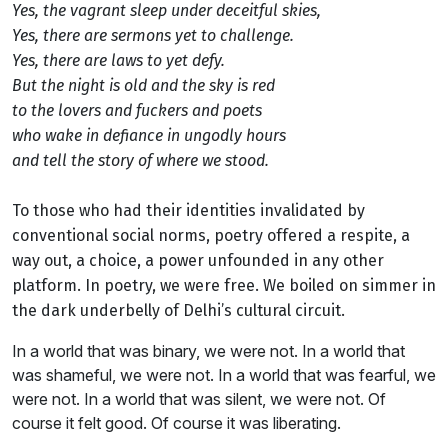
Yes, the vagrant sleep under deceitful skies,
Yes, there are sermons yet to challenge.
Yes, there are laws to yet defy.
But the night is old and the sky is red ­ ­
to the lovers and fuckers and poets ­ ­
who wake in defiance in ungodly hours
and tell the story of where we stood.
To those who had their identities invalidated by
conventional social norms, poetry offered a respite, a
way out, a choice, a power unfounded in any other
platform. In poetry, we were free. We boiled on simmer in
the dark underbelly of Delhi’s cultural circuit.
In a world that was binary, we were not. In a world that
was shameful, we were not. In a world that was fearful, we
were not. In a world that was silent, we were not. Of
course it felt good. Of course it was liberating.