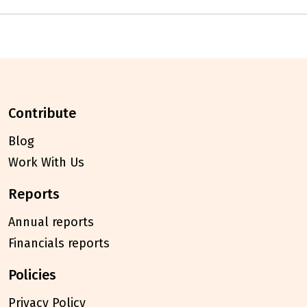
contribute
Blog
Work With Us
reports
Annual reports
Financials reports
policies
Privacy Policy