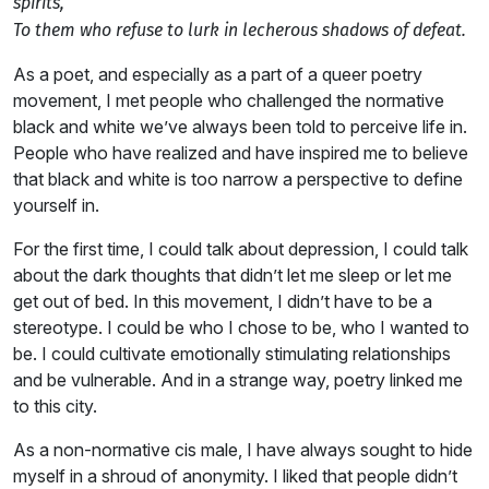
spirits,
To them who refuse to lurk in lecherous shadows of defeat.
As a poet, and especially as a part of a queer poetry
movement, I met people who challenged the normative
black and white we’ve always been told to perceive life in.
People who have realized and have inspired me to believe
that black and white is too narrow a perspective to define
yourself in.
For the first time, I could talk about depression, I could talk
about the dark thoughts that didn’t let me sleep or let me
get out of bed. In this movement, I didn’t have to be a
stereotype. I could be who I chose to be, who I wanted to
be. I could cultivate emotionally stimulating relationships
and be vulnerable. And in a strange way, poetry linked me
to this city.
As a non-normative cis male, I have always sought to hide
myself in a shroud of anonymity. I liked that people didn’t