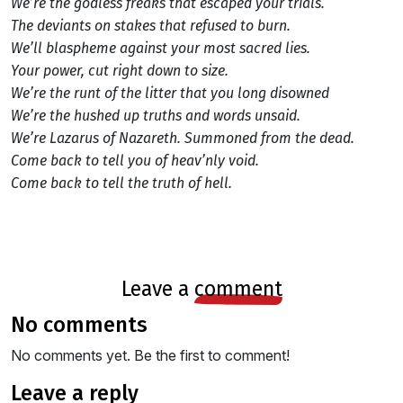
We’re the godless freaks that escaped your trials.
The deviants on stakes that refused to burn.
We’ll blaspheme against your most sacred lies.
Your power, cut right down to size.
We’re the runt of the litter that you long disowned
We’re the hushed up truths and words unsaid.
We’re Lazarus of Nazareth. Summoned from the dead.
Come back to tell you of heav’nly void.
Come back to tell the truth of hell.
leave a
comment
no comments
No comments yet. Be the first to comment!
leave a reply