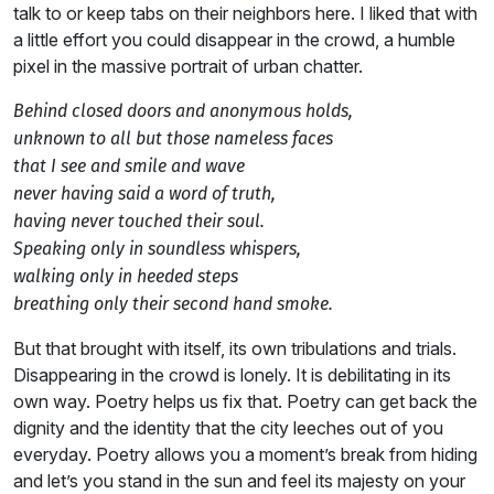
talk to or keep tabs on their neighbors here. I liked that with
a little effort you could disappear in the crowd, a humble
pixel in the massive portrait of urban chatter.
Behind closed doors and anonymous holds,
unknown to all but those nameless faces
that I see and smile and wave
never having said a word of truth,
having never touched their soul.
Speaking only in soundless whispers,
walking only in heeded steps
breathing only their second hand smoke.
But that brought with itself, its own tribulations and trials.
Disappearing in the crowd is lonely. It is debilitating in its
own way. Poetry helps us fix that. Poetry can get back the
dignity and the identity that the city leeches out of you
everyday. Poetry allows you a moment’s break from hiding
and let’s you stand in the sun and feel its majesty on your