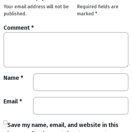
Your email address will not be
Required fields are
published.
marked
*
Comment
*
Name
*
Email
*
Save my name, email, and website in this