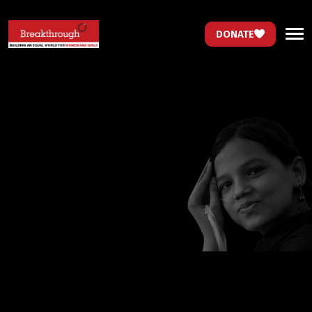
DONATE