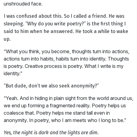
unshrouded face.
I was confused about this. So I called a friend. He was
sleeping. “Why do you write poetry?” is the first thing I
said to him when he answered. He took a while to wake
up.
“What you think, you become, thoughts turn into actions,
actions turn into habits, habits turn into identity. Thoughts
is poetry. Creative process is poetry. What I write is my
identity.”
“But dude, don’t we also seek anonymity?”
“Yeah. And in hiding in plain sight from the world around us,
we end up forming a fragmented reality. Poetry helps us
coalesce that. Poetry helps me stand tall even in
anonymity. In poetry, who I am meets who I long to be.”
Yes, the night is dark and the lights are dim.