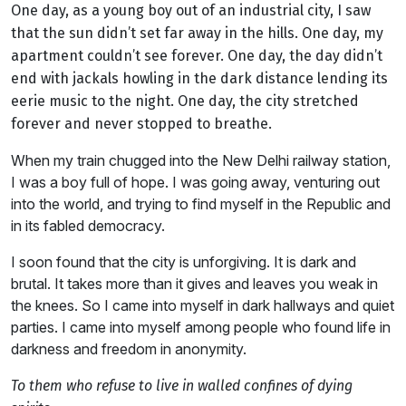
One day, as a young boy out of an industrial city, I saw
that the sun didn’t set far away in the hills. One day, my
apartment couldn’t see forever. One day, the day didn’t
end with jackals howling in the dark distance lending its
eerie music to the night. One day, the city stretched
forever and never stopped to breathe.
When my train chugged into the New Delhi railway station,
I was a boy full of hope. I was going away, venturing out
into the world, and trying to find myself in the Republic and
in its fabled democracy.
I soon found that the city is unforgiving. It is dark and
brutal. It takes more than it gives and leaves you weak in
the knees. So I came into myself in dark hallways and quiet
parties. I came into myself among people who found life in
darkness and freedom in anonymity.
To them who refuse to live in walled confines of dying