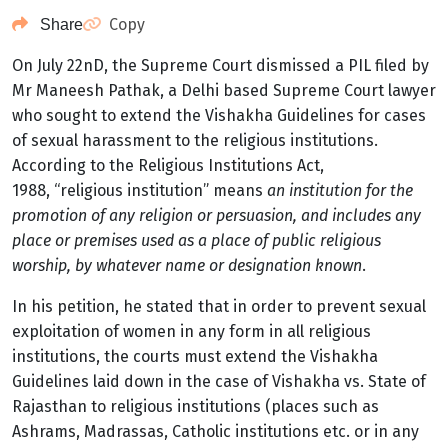
Copy
Share
On July 22n
D
, the Supreme Court dismissed a PIL filed by
Mr Maneesh Pathak, a Delhi based Supreme Court lawyer
who sought to extend the Vishakha Guidelines for cases
of sexual harassment to the religious institutions.
According to the Religious Institutions Act,
1988,
“religious institution” means
an institution for the
promotion of any religion or persuasion, and includes any
place or premises used as a place of public religious
worship, by whatever name or designation known
.
In his petition, he stated that in order to prevent sexual
exploitation of women in any form in all religious
institutions, the courts must extend the Vishakha
Guidelines laid down in the case of Vishakha vs. State of
Rajasthan to religious institutions (places such as
Ashrams, Madrassas, Catholic institutions etc. or in any