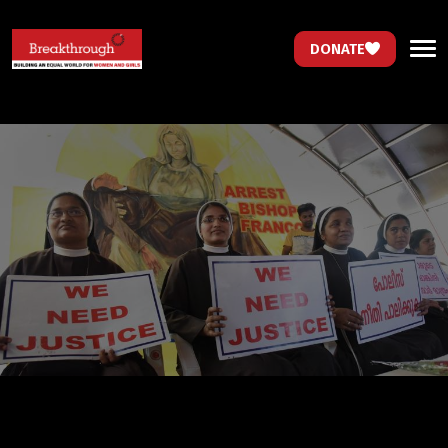
DONATE