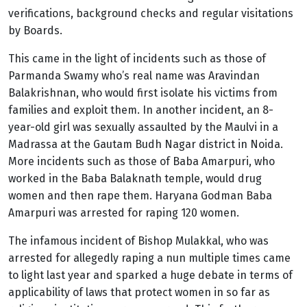
verifications, background checks and regular visitations
by Boards.
This came in the light of incidents such as those of
Parmanda Swamy who’s real name was Aravindan
Balakrishnan, who would first isolate his victims from
families and exploit them. In another incident, an 8-
year-old girl was sexually assaulted by the Maulvi in a
Madrassa at the Gautam Budh Nagar district in Noida.
More incidents such as those of Baba Amarpuri, who
worked in the Baba Balaknath temple, would drug
women and then rape them. Haryana Godman Baba
Amarpuri was arrested for raping 120 women.
The infamous incident of Bishop Mulakkal, who was
arrested for allegedly raping a nun multiple times came
to light last year and sparked a huge debate in terms of
applicability of laws that protect women in so far as