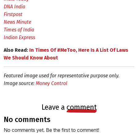
DNA India
Firstpost
News Minute
Times of India
Indian Express
Also Read:
In Times Of #MeToo, Here Is A List Of Laws
We Should Know About
Featured image used for representative purpose only.
Image source:
Money Control
leave a
comment
no comments
No comments yet. Be the first to comment!