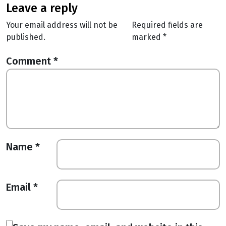
leave a reply
Your email address will not be
Required fields are
published.
marked
*
Comment
*
Name
*
Email
*