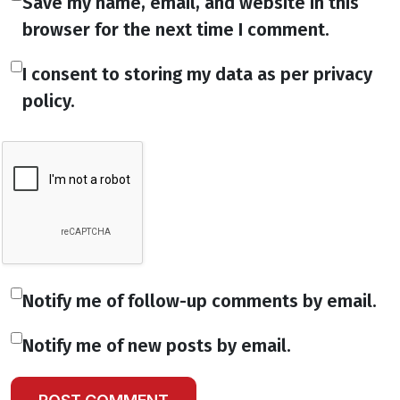
Save my name, email, and website in this
browser for the next time I comment.
I consent to storing my data as per privacy
policy.
Notify me of follow-up comments by email.
Notify me of new posts by email.