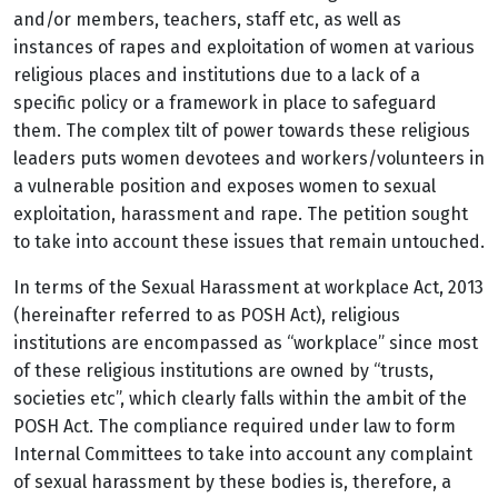
and/or members, teachers, staff etc,
as well as
instances of rapes and exploitation of women at various
religious places and institutions due to a lack of a
specific policy or a framework in place to safeguard
them. The complex tilt of power towards these religious
leaders puts women devotees and workers/volunteers in
a vulnerable position and exposes women to sexual
exploitation, harassment and rape. The petition sought
to take into account these issues that remain untouched.
In terms of the Sexual Harassment at workplace Act, 2013
(hereinafter referred to as POSH Act), religious
institutions are encompassed as “workplace” since most
of these religious institutions are owned by “trusts,
societies etc”, which clearly falls within the ambit of the
POSH Act. The compliance required under law to form
Internal Committees to take into account any complaint
of sexual harassment by these bodies is, therefore, a