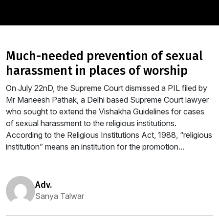
much-needed prevention of sexual
harassment in places of worship
On July 22nD, the Supreme Court dismissed a PIL filed by
Mr Maneesh Pathak, a Delhi based Supreme Court lawyer
who sought to extend the Vishakha Guidelines for cases
of sexual harassment to the religious institutions.
According to the Religious Institutions Act, 1988, “religious
institution” means an institution for the promotion...
adv.
Sanya Talwar