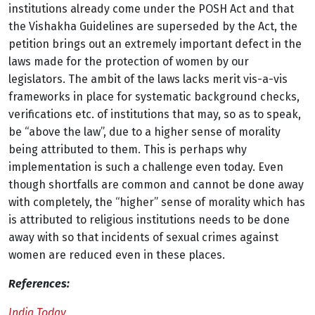
institutions already come under the POSH Act and that
the Vishakha Guidelines are superseded by the Act, the
petition brings out an extremely important defect in the
laws made for the protection of women by our
legislators. The ambit of the laws lacks merit vis-a-vis
frameworks in place for systematic background checks,
verifications etc. of institutions that may, so as to speak,
be “above the law”, due to a higher sense of morality
being attributed to them. This is perhaps why
implementation is such a challenge even today. Even
though shortfalls are common and cannot be done away
with completely, the “higher” sense of morality which has
is attributed to religious institutions needs to be done
away with so that incidents of sexual crimes against
women are reduced even in these places.
References:
India Today