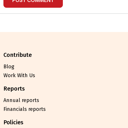
contribute
Blog
Work With Us
reports
Annual reports
Financials reports
policies