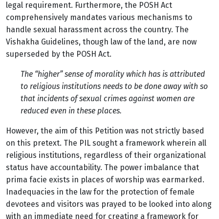
legal requirement. Furthermore, the POSH Act
comprehensively mandates various mechanisms to
handle sexual harassment across the country. The
Vishakha Guidelines, though law of the land, are now
superseded by the POSH Act.
The “higher” sense of morality which has is attributed
to religious institutions needs to be done away with so
that incidents of sexual crimes against women are
reduced even in these places.
However, the aim of this Petition was not strictly based
on this pretext. The PIL sought a framework wherein all
religious institutions, regardless of their organizational
status have accountability. The power imbalance that
prima facie exists in places of worship was earmarked.
Inadequacies in the law for the protection of female
devotees and visitors was prayed to be looked into along
with an immediate need for creating a framework for