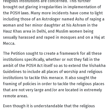
religious institutions are concerned. This further
brought out glaring irregularities in implementation of
the POSH laws.
Many more incidents have come to light
including those of an Astrologer named Ashu of raping a
woman and her minor daughter at his Ashram in the
Hauz Khas area in Delhi, and Muslim women being
sexually harassed and raped in mosques and on a Haj at
Mecca.
The Petition sought to create a framework for all these
institutions specifically, whether or not they fall in the
ambit of the POSH Act itself so as to extend the Vishakha
Guidelines to include all places of worship and religious
institutions to tackle this menace. It also sought the
framing of policies in order to tackle the religious places
that are not very large and/or are located in extremely
remote areas.
Even though it is understandable that the religious