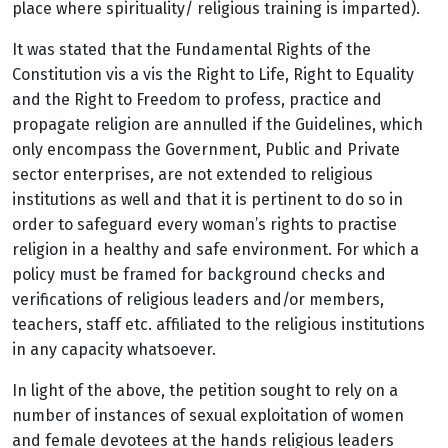
place where spirituality/ religious training is imparted).
It was stated that the Fundamental Rights of the
Constitution vis a vis the Right to Life, Right to Equality
and the Right to Freedom to profess, practice and
propagate religion are annulled if the Guidelines, which
only encompass the Government, Public and Private
sector enterprises, are not extended to religious
institutions as well and that it is pertinent to do so in
order to safeguard every woman’s rights to practise
religion in a healthy and safe environment. For which a
policy must be framed for background checks and
verifications of
religious leaders and/or members,
teachers, staff etc. affiliated to the religious institutions
in any capacity whatsoever.
In light of the above, the petition sought to rely on a
number of instances of sexual exploitation of women
and female devotees at the hands
religious leaders