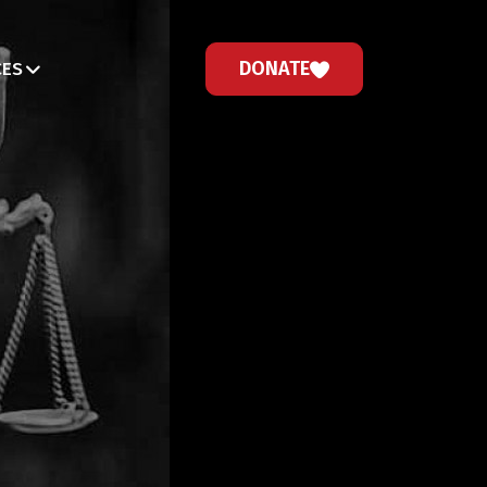
DONATE
CES