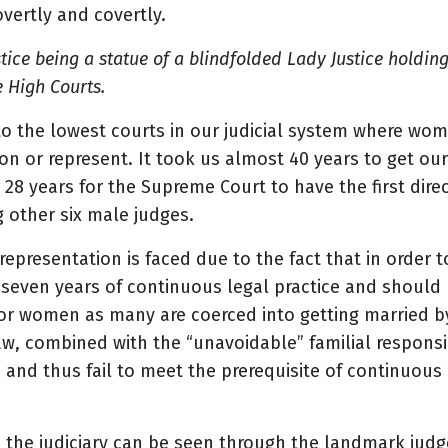
 overtly and covertly.
tice being a statue of a blindfolded Lady Justice holdin
 High Courts.
to the lowest courts in our judicial system where wo
n or represent. It took us almost 40 years to get our
 28 years for the Supreme Court to have the first dir
 other six male judges.
epresentation is faced due to the fact that in order t
seven years of continuous legal practice and should
for women as many are coerced into getting married by
w, combined with the “unavoidable” familial responsib
and thus fail to meet the prerequisite of continuous p
 the judiciary can be seen through the landmark ju