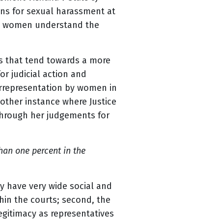
ons for sexual harassment at
ow women understand the
es that tend towards a more
r judicial action and
errepresentation by women in
nother instance where Justice
through her judgements for
han one percent in the
ay have very wide social and
thin the courts; second, the
egitimacy as representatives