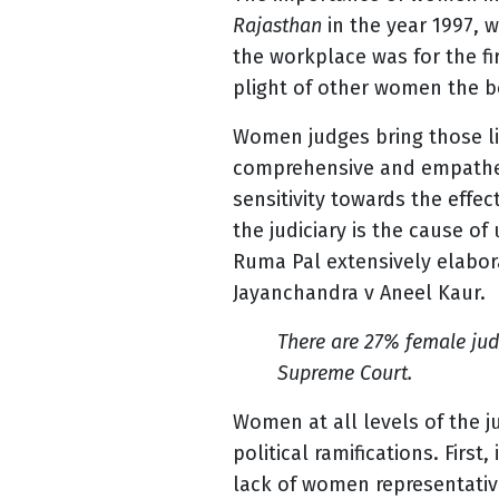
Rajasthan
in the year 1997, 
the workplace was for the 
plight of other women the b
Women judges bring those li
comprehensive and empatheti
sensitivity towards the eff
the judiciary is the cause o
Ruma Pal extensively elabo
Jayanchandra v Aneel Kaur.
There are 27% female jud
Supreme Court.
Women at all levels of the ju
political ramifications. Firs
lack of women representative