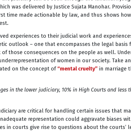
which was delivered by Justice Sujata Manohar. Provisi
first time made actionable by law, and thus shows h
est.
ved experiences to their judicial work and experienc
c outlook – one that encompasses the legal basis fo
ect of those consequences on the people as well. Und
f underrepresentation of women in our society. Take a
rated on the concept of
“mental cruelty”
in marriage 
ges in the lower judiciary, 10% in High Courts and less t
diciary are critical for handling certain issues that m
t, inadequate representation could aggravate biases wi
s in courts give rise to questions about the courts’ l