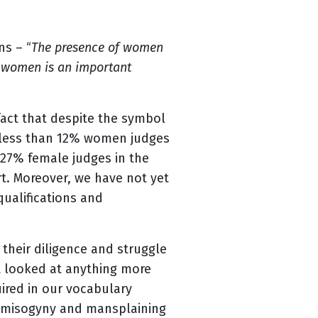
ns – “
The presence of women
ng women is an important
fact that despite the symbol
ve less than 12% women judges
e 27% female judges in the
rt. Moreover, we have not yet
qualifications and
their diligence and struggle
ot looked at anything more
uired in our vocabulary
ng misogyny and mansplaining