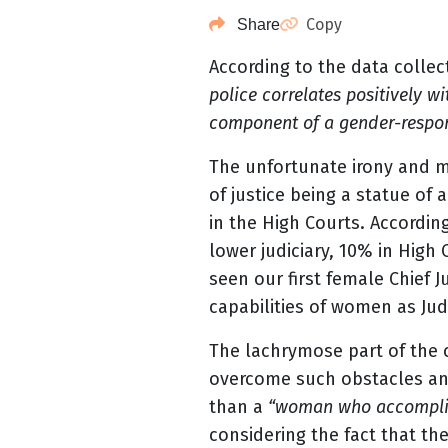
Copy
Share
According to the data collec
police correlates positively w
component of a gender-respon
The unfortunate irony and me
of justice being a statue of
in the High Courts. Accordin
lower judiciary, 10% in High
seen our first female Chief J
capabilities of women as Ju
The lachrymose part of the c
overcome such obstacles and 
than a
“woman who accomplis
considering the fact that th