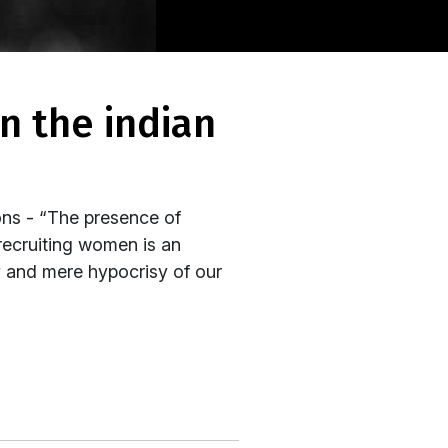
ons - “The presence of
 recruiting women is an
y and mere hypocrisy of our