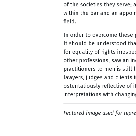
of the societies they serve;
within the bar and an appoin
field.
In order to overcome these 
It should be understood tha
for equality of rights irrespe
other professions, saw an i
practitioners to men is still 
lawyers, judges and clients 
ostentatiously reflective of
interpretations with changin
Featured image used for repre