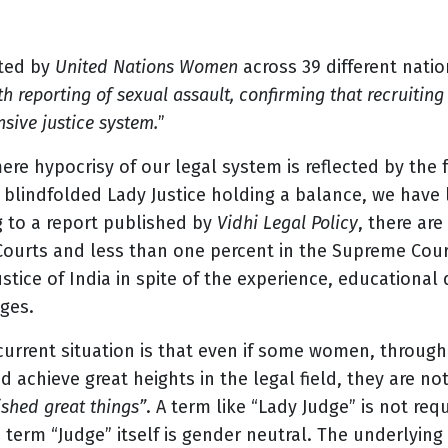
ted by
United Nations Women
across 39 different natio
ith reporting of sexual assault, confirming that recruiti
sive justice system.
”
re hypocrisy of our legal system is reflected by the 
 a blindfolded Lady Justice holding a balance, we ha
g to a report published by
Vidhi Legal Policy
, there ar
 Courts and less than one percent in the Supreme Cou
ustice of India in spite of the experience, educational 
dges.
urrent situation is that even if some women, through 
achieve great heights in the legal field, they are n
hed great things”
. A term like “Lady Judge” is not req
e term “Judge” itself is gender neutral. The underlyi