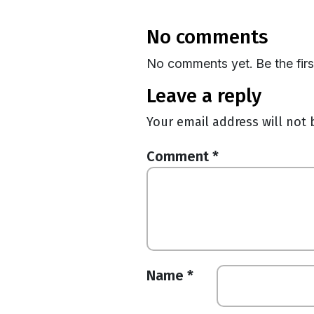
no comments
No comments yet. Be the fir
leave a reply
Your email address will not 
Comment
*
Name
*