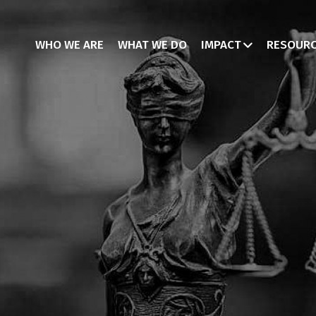
WHO WE ARE
WHAT WE DO
IMPACT
RESOUR