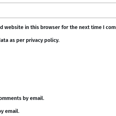
d website in this browser for the next time I co
ata as per privacy policy.
comments by email.
y email.