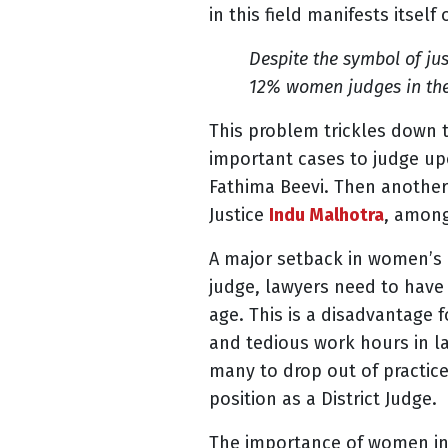
in this field manifests itself
Despite the symbol of jus
12% women judges in the
This problem trickles down 
important cases to judge upo
Fathima Beevi. Then another
Justice
Indu Malhotra
, among
A major setback in women’s r
judge,
lawyers need to have 
age. This is a disadvantage 
and tedious work hours in la
many to drop out of practice 
position as a District Judge.
The importance of women in