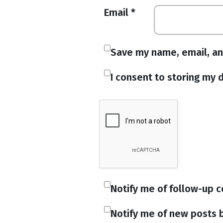
Email
*
Save my name, email, an
I consent to storing my d
Notify me of follow-up 
Notify me of new posts b