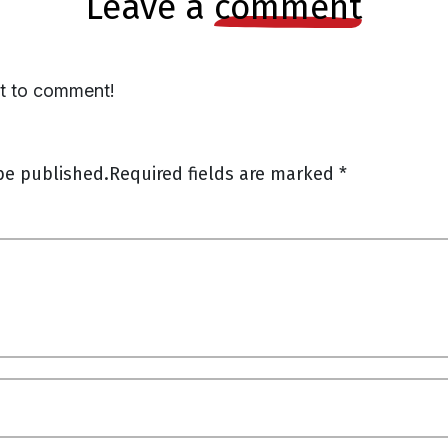
leave a
comment
st to comment!
be published.
Required fields are marked
*