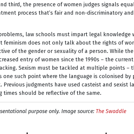
 and third, the presence of women judges signals equali
tment process that’s fair and non-discriminatory and
problems, law schools must impart legal knowledge wi
t feminism does not only talk about the rights of wo
ctive of the gender or sexuality of a person. While the 
ncreased entry of women since the 1990s – the curren
lacking.
Sexism must be tackled at multiple points – 
is one such point where the language is colonised by p
 it. Previous judgments have used casteist and sexist 
g times should be reflective of the same.
sentational purpose only. Image source:
The Swaddle