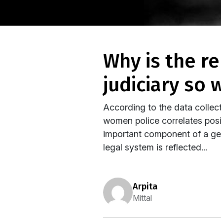
why is the representation of women in the indian
judiciary so 
According to the data collec
women police correlates posit
important component of a gen
legal system is reflected...
arpita
Mittal