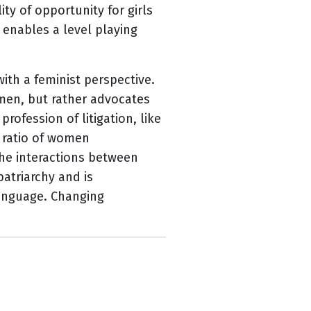
ty of opportunity for girls
 enables a level playing
th a feminist perspective.
men, but rather advocates
profession of litigation, like
t ratio of women
the interactions between
atriarchy and is
language. Changing