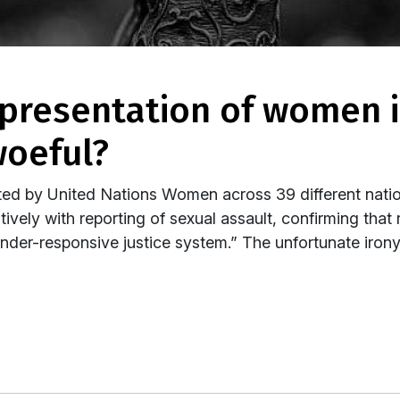
woeful?
ted by United Nations Women across 39 different nati
ively with reporting of sexual assault, confirming that
der-responsive justice system.” The unfortunate iron