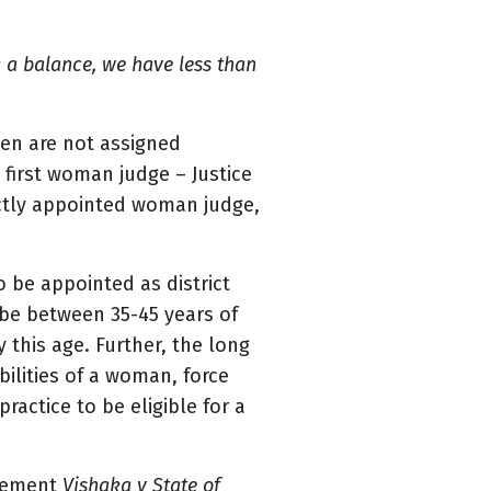
g a balance, we have less than
men are not assigned
 first woman judge – Justice
ectly appointed woman judge,
o be appointed as district
 be between 35-45 years of
 this age. Further, the long
ilities of a woman, force
ractice to be eligible for a
dgement
Vishaka v State of