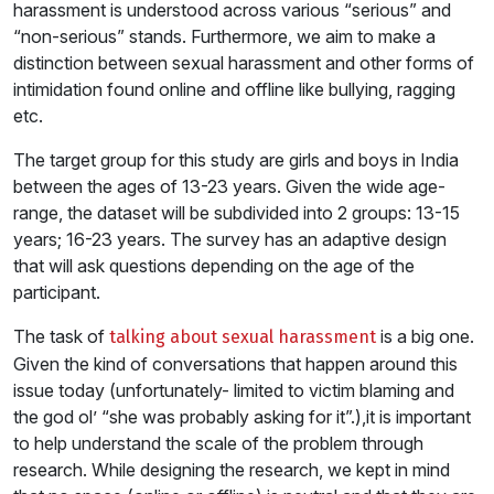
harassment is understood across various “serious” and
“non-serious” stands. Furthermore, we aim to make a
distinction between sexual harassment and other forms of
intimidation found online and offline like bullying, ragging
etc.
The target group for this study are girls and boys in India
between the ages of 13-23 years. Given the wide age-
range, the dataset will be subdivided into 2 groups: 13-15
years; 16-23 years. The survey has an adaptive design
that will ask questions depending on the age of the
participant.
The task of
is a big one.
talking about sexual harassment
Given the kind of conversations that happen around this
issue today (unfortunately- limited to victim blaming and
the god ol’ “she was probably asking for it”.),it is important
to help understand the scale of the problem through
research. While designing the research, we kept in mind