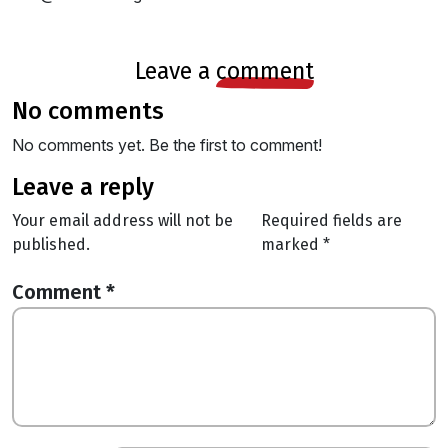
leave a
comment
no comments
No comments yet. Be the first to comment!
leave a reply
Your email address will not be
Required fields are
published.
marked
*
Comment
*