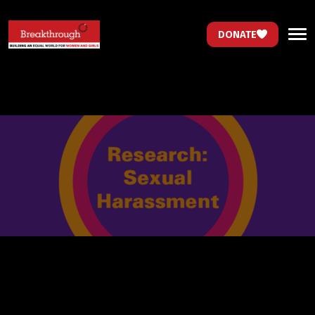
DONATE