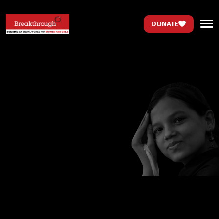
DONATE