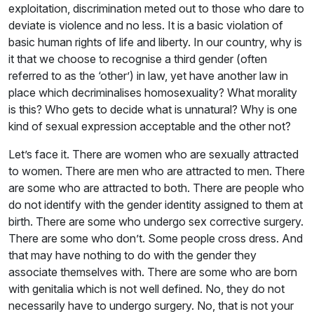
exploitation, discrimination meted out to those who dare to
deviate is violence and no less. It is a basic violation of
basic human rights of life and liberty. In our country, why is
it that we choose to recognise a third gender (often
referred to as the ‘other’) in law, yet have another law in
place which decriminalises homosexuality? What morality
is this? Who gets to decide what is unnatural? Why is one
kind of sexual expression acceptable and the other not?
Let’s face it. There are women who are sexually attracted
to women. There are men who are attracted to men. There
are some who are attracted to both. There are people who
do not identify with the gender identity assigned to them at
birth. There are some who undergo sex corrective surgery.
There are some who don’t. Some people cross dress. And
that may have nothing to do with the gender they
associate themselves with. There are some who are born
with genitalia which is not well defined. No, they do not
necessarily have to undergo surgery. No, that is not your