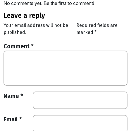
No comments yet. Be the first to comment!
leave a reply
Your email address will not be
Required fields are
published.
marked
*
Comment
*
Name
*
Email
*