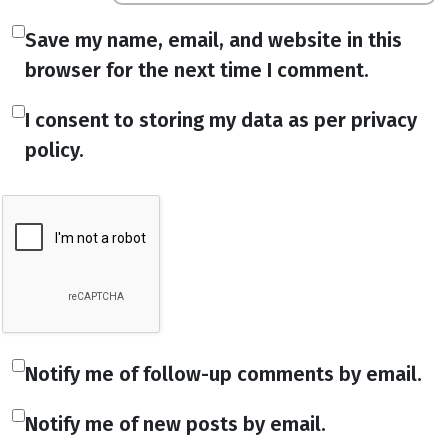
Save my name, email, and website in this
browser for the next time I comment.
I consent to storing my data as per privacy
policy.
Notify me of follow-up comments by email.
Notify me of new posts by email.