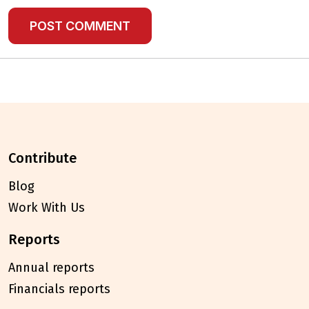
contribute
Blog
Work With Us
reports
Annual reports
Financials reports