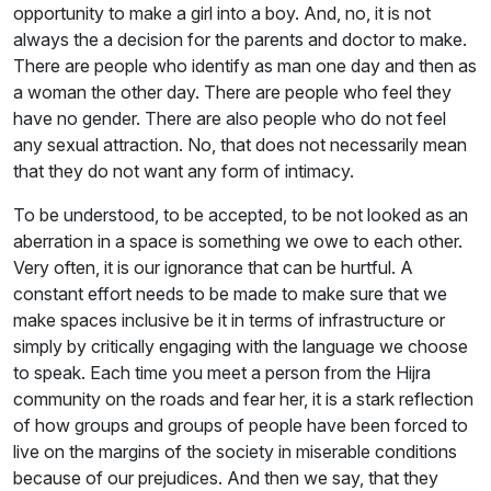
opportunity to make a girl into a boy. And, no, it is not
always the a decision for the parents and doctor to make.
There are people who identify as man one day and then as
a woman the other day. There are people who feel they
have no gender. There are also people who do not feel
any sexual attraction. No, that does not necessarily mean
that they do not want any form of intimacy.
To be understood, to be accepted, to be not looked as an
aberration in a space is something we owe to each other.
Very often, it is our ignorance that can be hurtful. A
constant effort needs to be made to make sure that we
make spaces inclusive be it in terms of infrastructure or
simply by critically engaging with the language we choose
to speak. Each time you meet a person from the Hijra
community on the roads and fear her, it is a stark reflection
of how groups and groups of people have been forced to
live on the margins of the society in miserable conditions
because of our prejudices. And then we say, that they