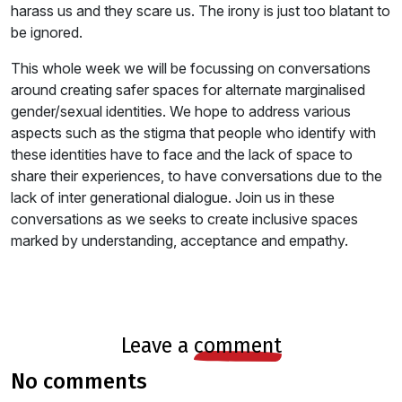
harass us and they scare us. The irony is just too blatant to
be ignored.
This whole week we will be focussing on conversations
around creating safer spaces for alternate marginalised
gender/sexual identities. We hope to address various
aspects such as the stigma that people who identify with
these identities have to face and the lack of space to
share their experiences, to have conversations due to the
lack of inter generational dialogue. Join us in these
conversations as we seeks to create inclusive spaces
marked by understanding, acceptance and empathy.
leave a
comment
no comments