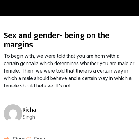
sex and gender- being on the
margins
To begin with, we were told that you are born with a
certain genitalia which determines whether you are male or
female. Then, we were told that there is a certain way in
which a male should behave and a certain way in which a
female should behave. It’s not...
richa
Singh