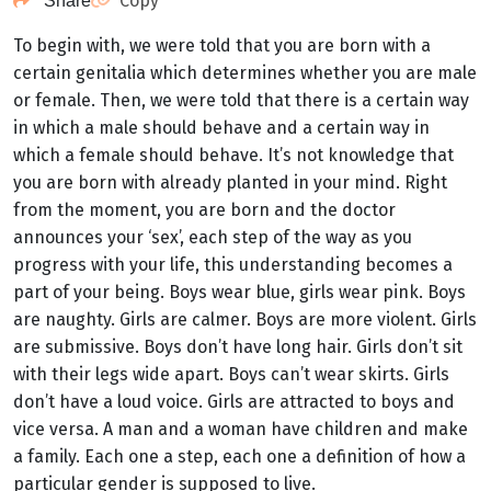
Copy
Share
To begin with, we were told that you are born with a
certain genitalia which determines whether you are male
or female. Then, we were told that there is a certain way
in which a male should behave and a certain way in
which a female should behave. It’s not knowledge that
you are born with already planted in your mind. Right
from the moment, you are born and the doctor
announces your ‘sex’, each step of the way as you
progress with your life, this understanding becomes a
part of your being. Boys wear blue, girls wear pink. Boys
are naughty. Girls are calmer. Boys are more violent. Girls
are submissive. Boys don’t have long hair. Girls don’t sit
with their legs wide apart. Boys can’t wear skirts. Girls
don’t have a loud voice. Girls are attracted to boys and
vice versa. A man and a woman have children and make
a family. Each one a step, each one a definition of how a
particular gender is supposed to live.