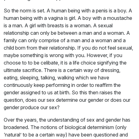
So the norm is set. A human being with a penis is a boy. A
human being with a vagina is girl. A boy with a moustache
is a man. A girl with breasts is a woman. A sexual
relationship can only be between a man and a woman. A
family can only comprise of a man and a woman and a
child born from their relationship. If you do not feel sexual,
maybe something is wrong with you. However, if you
choose to to be celibate, it is a life choice signifying the
ultimate sacrifice. There is a certain way of dressing,
eating, sleeping, talking, walking which we have
continuously keep performing in order to reaffirm the
gender assigned to us at birth. So this then raises the
question, does our sex determine our gender or does our
gender produce our sex?
Over the years, the understanding of sex and gender has
broadened. The notions of biological determinism (only
‘natural’ to be a certain way) have been questioned and