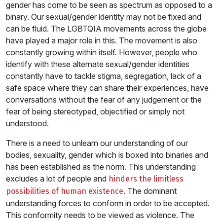
gender has come to be seen as spectrum as opposed to a
binary. Our sexual/gender identity may not be fixed and
can be fluid. The LGBTQIA movements across the globe
have played a major role in this. The movement is also
constantly growing within itself. However, people who
identify with these alternate sexual/gender identities
constantly have to tackle stigma, segregation, lack of a
safe space where they can share their experiences, have
conversations without the fear of any judgement or the
fear of being stereotyped, objectified or simply not
understood.
There is a need to unlearn our understanding of our
bodies, sexuality, gender which is boxed into binaries and
has been established as the norm. This understanding
excludes a lot of people and
hinders the limitless
. The dominant
possibilities of human existence
understanding forces to conform in order to be accepted.
This conformity needs to be viewed as violence. The