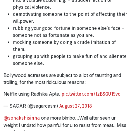
into a volatile action. E.g. – a sudden action of
physical violence.
demotivating someone to the point of affecting their
willpower.
rubbing your good fortune in someone else’s face –
someone not as fortunate as you are.
mocking someone by doing a crude imitation of
them.
grouping up with people to make fun of and alienate
someone else.
Bollywood actresses are subject to a lot of taunting and
trolling, for the most ridiculous reasons:
Netflix using Radhika Apte.
pic.twitter.com/fzBSGU15vc
— SAGAR (@sagarcasm)
August 27, 2018
one more bimbo…Well after seen ur
@sonakshisinha
weight I undstd how painful for u to resist from meat.. Miss