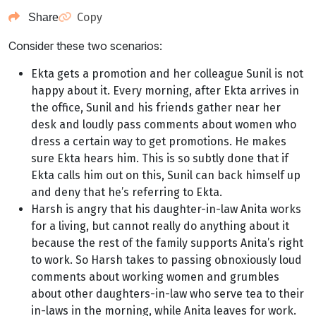
Copy
Share
Consider these two scenarios:
Ekta gets a promotion and her colleague Sunil is not
happy about it. Every morning, after Ekta arrives in
the office, Sunil and his friends gather near her
desk and loudly pass comments about women who
dress a certain way to get promotions. He makes
sure Ekta hears him. This is so subtly done that if
Ekta calls him out on this, Sunil can back himself up
and deny that he’s referring to Ekta.
Harsh is angry that his daughter-in-law Anita works
for a living, but cannot really do anything about it
because the rest of the family supports Anita’s right
to work. So Harsh takes to passing obnoxiously loud
comments about working women and grumbles
about other daughters-in-law who serve tea to their
in-laws in the morning, while Anita leaves for work.