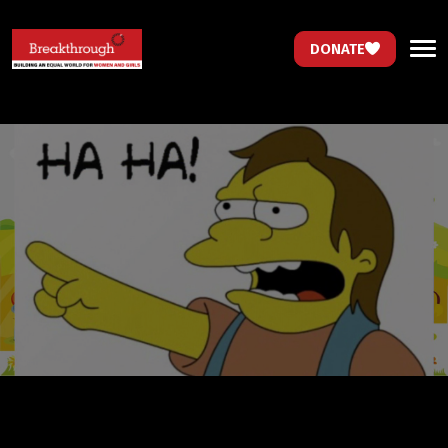
DONATE