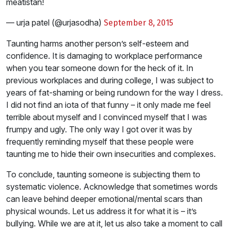
meatistan!
— urja patel (@urjasodha)
September 8, 2015
Taunting harms another person’s self-esteem and
confidence. It is damaging to workplace performance
when you tear someone down for the heck of it. In
previous workplaces and during college, I was subject to
years of fat-shaming or being rundown for the way I dress.
I did not find an iota of that funny – it only made me feel
terrible about myself and I convinced myself that I was
frumpy and ugly. The only way I got over it was by
frequently reminding myself that these people were
taunting me to hide their own insecurities and complexes.
To conclude, taunting someone is subjecting them to
systematic violence. Acknowledge that sometimes words
can leave behind deeper emotional/mental scars than
physical wounds. Let us address it for what it is – it’s
bullying. While we are at it, let us also take a moment to call