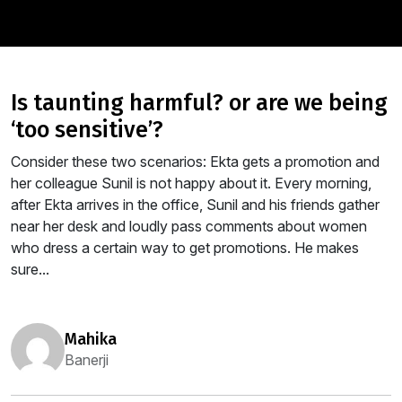
is taunting harmful? or are we being
‘too sensitive’?
Consider these two scenarios: Ekta gets a promotion and
her colleague Sunil is not happy about it. Every morning,
after Ekta arrives in the office, Sunil and his friends gather
near her desk and loudly pass comments about women
who dress a certain way to get promotions. He makes
sure...
mahika
Banerji