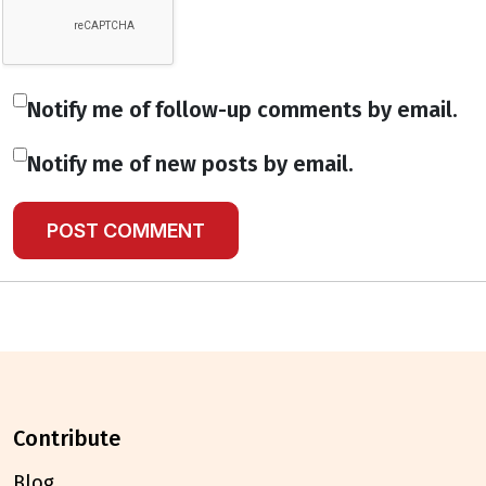
Notify me of follow-up comments by email.
Notify me of new posts by email.
contribute
Blog