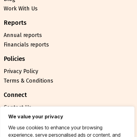
Work With Us
reports
Annual reports
Financials reports
policies
Privacy Policy
Terms & Conditions
connect
Contact Us
FAQ
We value your privacy
We use cookies to enhance your browsing
© 2026 Breakthrough Trust All rights reserved
experience, serve personalised ads or content, and