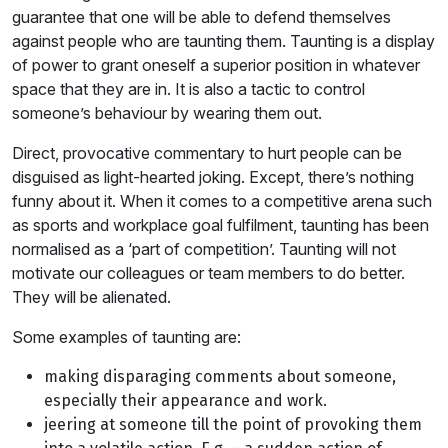
guarantee that one will be able to defend themselves
against people who are taunting them. Taunting is a display
of power to grant oneself a superior position in whatever
space that they are in. It is also a tactic to control
someone’s behaviour by wearing them out.
Direct, provocative commentary to hurt people can be
disguised as light-hearted joking. Except, there’s nothing
funny about it. When it comes to a competitive arena such
as sports and workplace goal fulfilment, taunting has been
normalised as a ‘part of competition’. Taunting will not
motivate our colleagues or team members to do better.
They will be alienated.
Some examples of taunting are:
making disparaging comments about someone,
especially their appearance and work.
jeering at someone till the point of provoking them