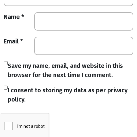
Name
*
Email
*
Save my name, email, and website in this
browser for the next time I comment.
I consent to storing my data as per privacy
policy.