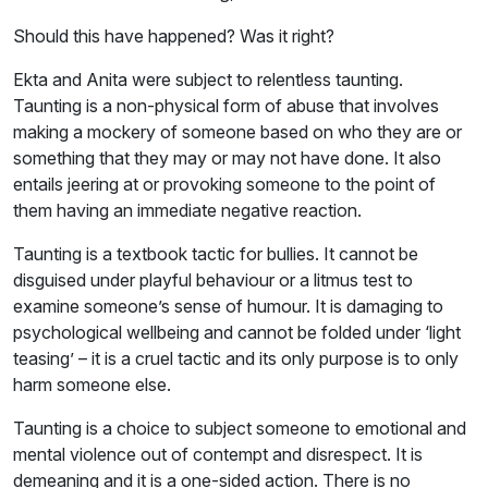
Should this have happened? Was it right?
Ekta and Anita were subject to relentless taunting.
Taunting is a non-physical form of abuse that involves
making a mockery of someone based on who they are or
something that they may or may not have done. It also
entails jeering at or provoking someone to the point of
them having an immediate negative reaction.
Taunting is a textbook tactic for bullies. It cannot be
disguised under playful behaviour or a litmus test to
examine someone’s sense of humour. It is damaging to
psychological wellbeing and cannot be folded under ‘light
teasing’ – it is a cruel tactic and its only purpose is to only
harm someone else.
Taunting is a choice to subject someone to emotional and
mental violence out of contempt and disrespect. It is
demeaning and it is a one-sided action. There is no