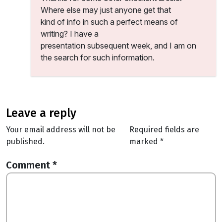
Where else may just anyone get that
kind of info in such a perfect means of
writing? I have a
presentation subsequent week, and I am on
the search for such information.
leave a reply
Your email address will not be
Required fields are
published.
marked
*
Comment
*