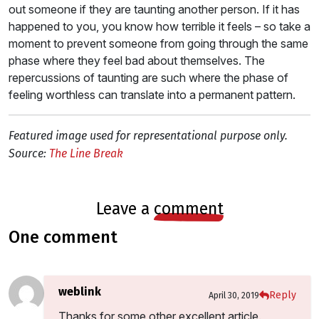
out someone if they are taunting another person. If it has
happened to you, you know how terrible it feels – so take a
moment to prevent someone from going through the same
phase where they feel bad about themselves. The
repercussions of taunting are such where the phase of
feeling worthless can translate into a permanent pattern.
Featured image used for representational purpose only.
Source:
The Line Break
leave a
comment
one comment
weblink
Reply
April 30, 2019
Thanks for some other excellent article.