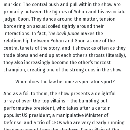
murkier. The central push and pull within the show are
primarily between the figures of Yohan and his associate
judge, Gaon. They dance around the matter, tension
bordering on sexual coiled tightly around their
interactions. In fact,
The Devil Judge
makes the
relationship between Yohan and Gaon as one of the
central tenets of the story, and it shows: as often as they
trade blows and end up at each other’s throats (literally),
they also increasingly become the other’s fiercest
champion, creating one of the strong duos in the show.
When does the law become a spectator sport?
And as a foil to them, the show presents a delightful
array of over-the-top villains – the bumbling but
performative president, who takes after a certain
populist US president; a manipulative Minister of
Defense; and a trio of CEOs who are very clearly running
the government from the shadows. Each villain of
The