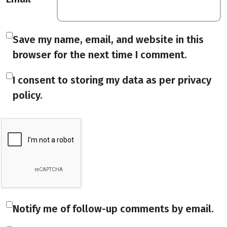
Save my name, email, and website in this
browser for the next time I comment.
I consent to storing my data as per privacy
policy.
Notify me of follow-up comments by email.