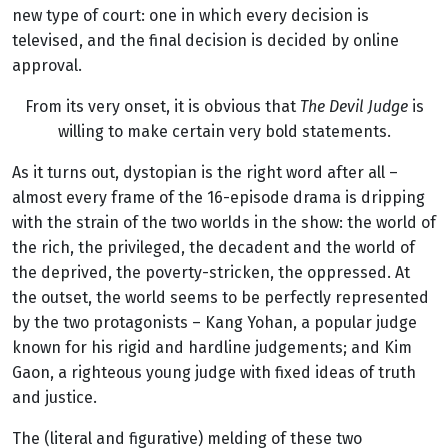
new type of court: one in which every decision is
televised, and the final decision is decided by online
approval.
From its very onset, it is obvious that
The Devil Judge
is
willing to make certain very bold statements.
As it turns out, dystopian is the right word after all –
almost every frame of the 16-episode drama is dripping
with the strain of the two worlds in the show: the world of
the rich, the privileged, the decadent and the world of
the deprived, the poverty-stricken, the oppressed. At
the outset, the world seems to be perfectly represented
by the two protagonists – Kang Yohan, a popular judge
known for his rigid and hardline judgements; and Kim
Gaon, a righteous young judge with fixed ideas of truth
and justice.
The (literal and figurative) melding of these two