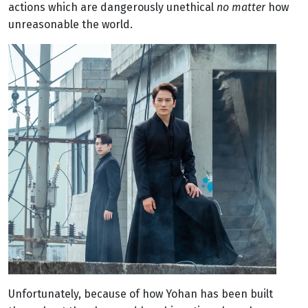
actions which are dangerously unethical
no matter
how
unreasonable the world.
Unfortunately, because of how Yohan has been built