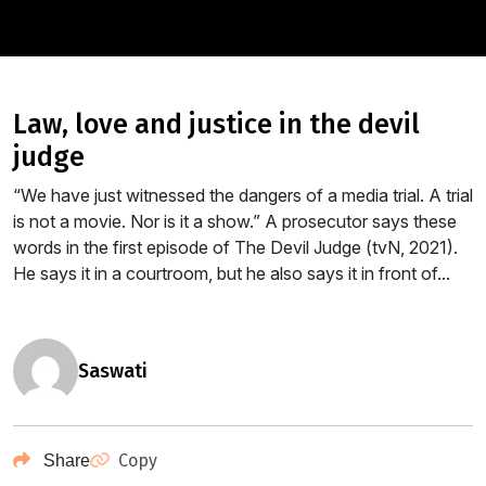
law, love and justice in the devil
judge
“We have just witnessed the dangers of a media trial. A trial
is not a movie. Nor is it a show.” A prosecutor says these
words in the first episode of The Devil Judge (tvN, 2021).
He says it in a courtroom, but he also says it in front of...
saswati
Copy
Share