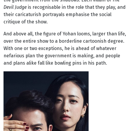
Devil Judge
is recognisable in the role that they play, and
their caricaturish portrayals emphasise the social
critique of the show.
And above all, the figure of Yohan looms, larger than life,
over the entire show to a borderline cartoonish degree.
With one or two exceptions, he is ahead of whatever
nefarious plan the government is making, and people
and plans alike fall like bowling pins in his path.