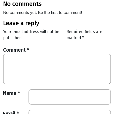
no comments
No comments yet. Be the first to comment!
leave a reply
Your email address will not be
Required fields are
published.
marked
*
Comment
*
Name
*
Email
*