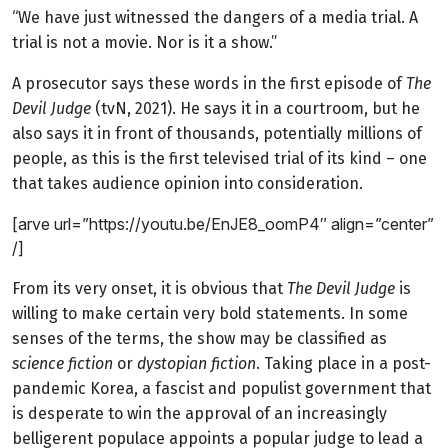
“We have just witnessed the dangers of a media trial. A
trial is not a movie. Nor is it a show.”
A prosecutor says these words in the first episode of
The
Devil Judge
(tvN, 2021). He says it in a courtroom, but he
also says it in front of thousands, potentially millions of
people, as this is the first televised trial of its kind – one
that takes audience opinion into consideration.
[arve url=”https://youtu.be/EnJE8_oomP4″ align=”center”
/]
From its very onset, it is obvious that
The Devil Judge
is
willing to make certain very bold statements. In some
senses of the terms, the show may be classified as
science fiction
or
dystopian fiction
. Taking place in a post-
pandemic Korea, a fascist and populist government that
is desperate to win the approval of an increasingly
belligerent populace appoints a popular judge to lead a