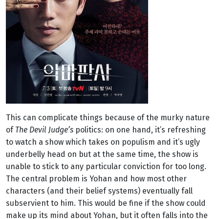
This can complicate things because of the murky nature
of
The Devil Judge’s
politics: on one hand, it’s refreshing
to watch a show which takes on populism and it’s ugly
underbelly head on but at the same time, the show is
unable to stick to any particular conviction for too long.
The central problem is Yohan and how most other
characters (and their belief systems) eventually fall
subservient to him. This would be fine if the show could
make up its mind about Yohan, but it often falls into the