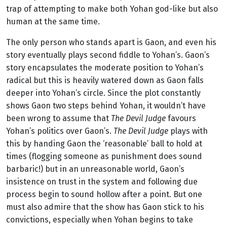
trap of attempting to make both Yohan god-like but also
human at the same time.
The only person who stands apart is Gaon, and even his
story eventually plays second fiddle to Yohan’s. Gaon’s
story encapsulates the moderate position to Yohan’s
radical but this is heavily watered down as Gaon falls
deeper into Yohan’s circle. Since the plot constantly
shows Gaon two steps behind Yohan, it wouldn’t have
been wrong to assume that
The Devil Judge
favours
Yohan’s politics over Gaon’s.
The Devil Judge
plays with
this by handing Gaon the ‘reasonable’ ball to hold at
times (flogging someone as punishment does sound
barbaric!) but in an unreasonable world, Gaon’s
insistence on trust in the system and following due
process begin to sound hollow after a point. But one
must also admire that the show has Gaon stick to his
convictions, especially when Yohan begins to take