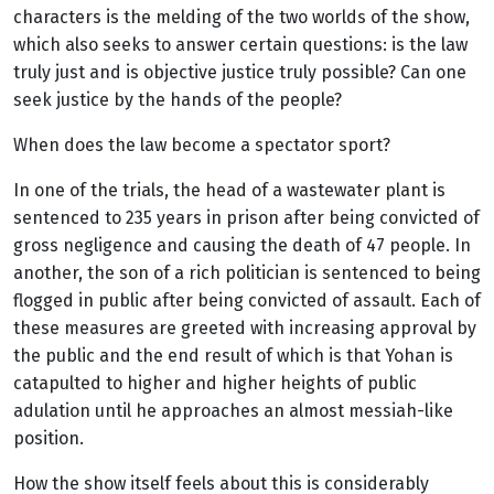
characters is the melding of the two worlds of the show,
which also seeks to answer certain questions: is the law
truly just and is objective justice truly possible? Can one
seek justice by the hands of the people?
When does the law become a spectator sport?
In one of the trials, the head of a wastewater plant is
sentenced to 235 years in prison after being convicted of
gross negligence and causing the death of 47 people. In
another, the son of a rich politician is sentenced to being
flogged in public after being convicted of assault. Each of
these measures are greeted with increasing approval by
the public and the end result of which is that Yohan is
catapulted to higher and higher heights of public
adulation until he approaches an almost messiah-like
position.
How the show itself feels about this is considerably