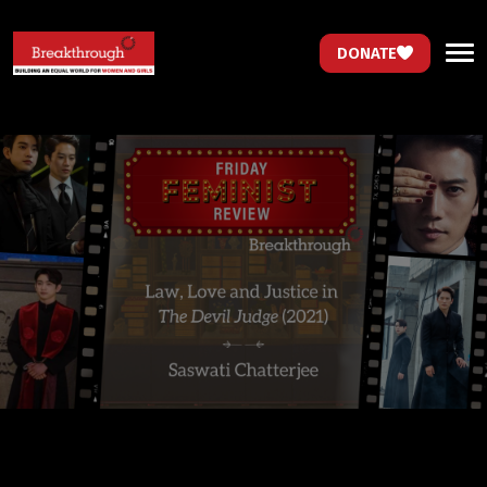
DONATE