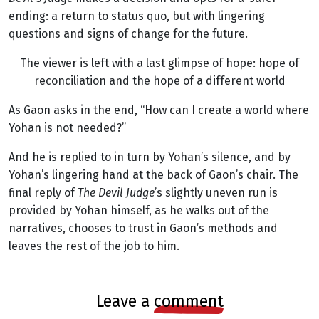
ending: a return to status quo, but with lingering
questions and signs of change for the future.
The viewer is left with a last glimpse of hope: hope of
reconciliation and the hope of a different world
As Gaon asks in the end, “How can I create a world where
Yohan is not needed?”
And he is replied to in turn by Yohan’s silence, and by
Yohan’s lingering hand at the back of Gaon’s chair. The
final reply of
The Devil Judge
’s slightly uneven run is
provided by Yohan himself, as he walks out of the
narratives, chooses to trust in Gaon’s methods and
leaves the rest of the job to him.
leave a
comment