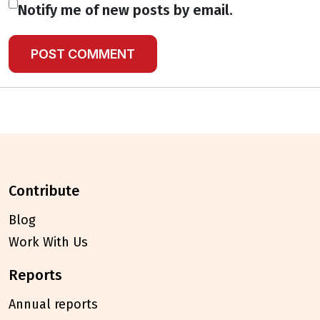
Notify me of new posts by email.
contribute
Blog
Work With Us
reports
Annual reports