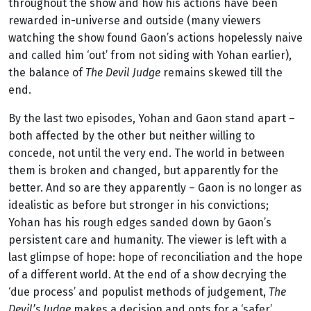
throughout the show and how his actions have been
rewarded in-universe and outside (many viewers
watching the show found Gaon’s actions hopelessly naive
and called him ‘out’ from not siding with Yohan earlier),
the balance of
The Devil Judge
remains skewed till the
end.
By the last two episodes, Yohan and Gaon stand apart –
both affected by the other but neither willing to
concede, not until the very end. The world in between
them is broken and changed, but apparently for the
better. And so are they apparently – Gaon is no longer as
idealistic as before but stronger in his convictions;
Yohan has his rough edges sanded down by Gaon’s
persistent care and humanity. The viewer is left with a
last glimpse of hope: hope of reconciliation and the hope
of a different world. At the end of a show decrying the
‘due process’ and populist methods of judgement,
The
Devil’s Judge
makes a decision and opts for a ‘safer’