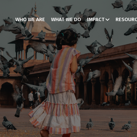
WHO WE ARE
WHAT WE DO
IMPACT
RESOUR