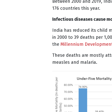
Between 2000 and 2019, India’
176 countries this year.
Infectious diseases cause mo
India has reduced its child m
in 2000 to 39 deaths per 1,00
the
Millennium Developmen
These deaths are mostly attr
measles and malaria.