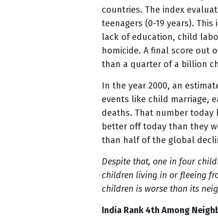
countries. The index evaluat
teenagers (0-19 years). This 
lack of education, child lab
homicide. A final score out 
than a quarter of a billion c
In the year 2000, an estimat
events like child marriage, 
deaths. That number today h
better off today than they 
than half of the global decl
Despite that, one in four child
children living in or fleeing 
children is worse than its n
India Rank 4
th
Among Neighbo