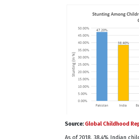
Source:
Global Childhood Re
As of 2018, 38.4% Indian ch