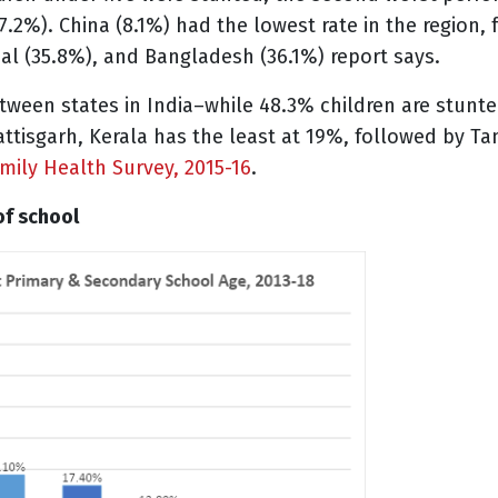
7.2%). China (8.1%) had the lowest rate in the region,
al (35.8%), and Bangladesh (36.1%) report says.
etween states in India–while 48.3% children are stunted
tisgarh, Kerala has the least at 19%, followed by Ta
mily Health Survey, 2015-16
.
 of school