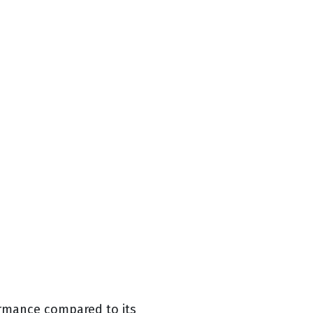
ormance compared to its