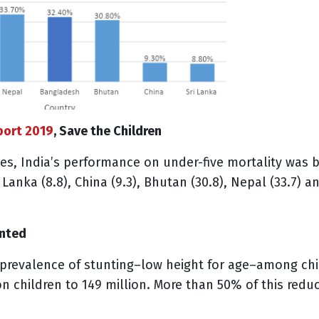
port 2019
, Save the Children
s, India’s performance on under-five mortality was
i Lanka (8.8), China (9.3), Bhutan (30.8), Nepal (33.7) 
unted
prevalence of stunting–low height for age–among chil
n children to 149 million. More than 50% of this red