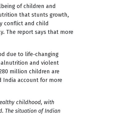
lbeing of children and
utrition that stunts growth,
y conflict and child
ly. The report says that more
od due to life-changing
alnutrition and violent
80 million children are
d India account for more
healthy childhood, with
. The situation of Indian