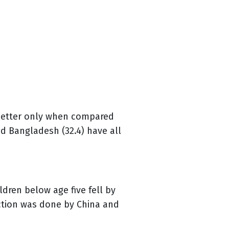
 better only when compared
and Bangladesh (32.4) have all
dren below age five fell by
uction was done by China and