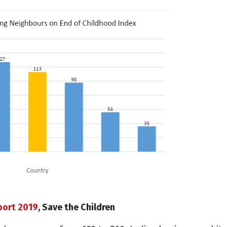
port 2019
, Save the Children