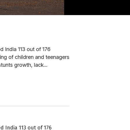
 India 113 out of 176
eing of children and teenagers
tunts growth, lack...
d India 113 out of 176