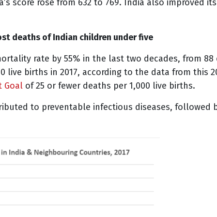
s score rose from 632 to 769. India also improved its 
st deaths of Indian children under five
ortality rate by 55% in the last two decades, from 88 
0 live births in 2017, according to the data from this 
t Goal
of 25 or fewer deaths per 1,000 live births.
ibuted to preventable infectious diseases, followed by