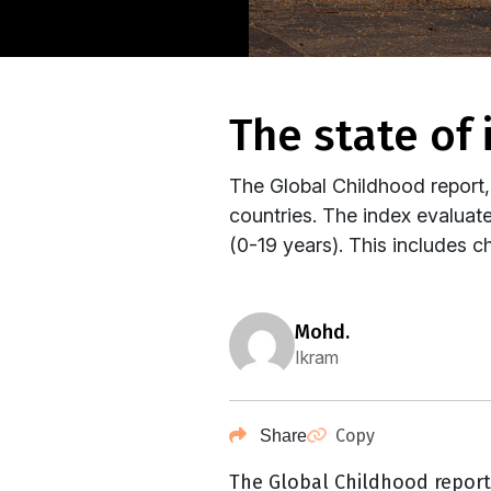
the state of
The Global Childhood report,
countries. The index evaluate
(0-19 years). This includes ch
mohd.
Ikram
Copy
Share
The Global Childhood repor