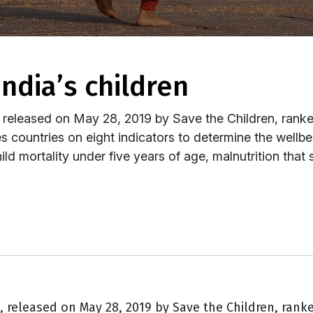
 india’s children
 released on May 28, 2019 by Save the Children, ranked
s countries on eight indicators to determine the wellb
ild mortality under five years of age, malnutrition that s
t,
released on May 28, 2019 by Save the Children, ranke