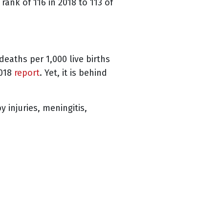
rank of 116 in 2018 to 113 of
deaths per 1,000 live births
2018
report
. Yet, it is behind
 injuries, meningitis,