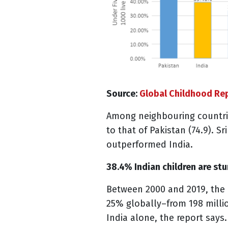
Source:
Global Childhood Re
Among neighbouring countrie
to that of Pakistan (74.9). Sr
outperformed India.
38.4% Indian children are st
Between 2000 and 2019, the 
25% globally–from 198 millio
India alone, the report says.