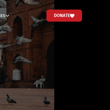
DONATE
CES