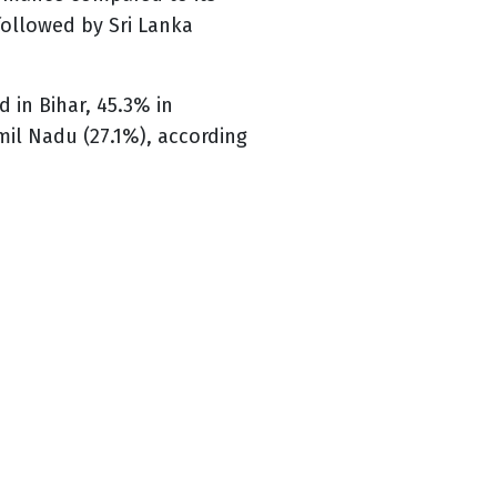
 followed by Sri Lanka
 in Bihar, 45.3% in
mil Nadu (27.1%), according