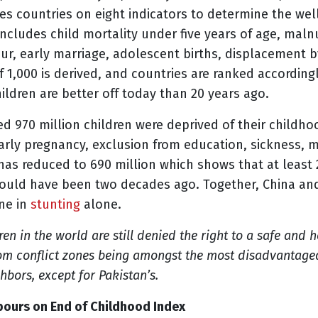
es countries on eight indicators to determine the wel
includes child mortality under five years of age, maln
our, early marriage, adolescent births, displacement b
of 1,000 is derived, and countries are ranked according
hildren are better off today than 20 years ago.
ed 970 million children were deprived of their childho
early pregnancy, exclusion from education, sickness, m
as reduced to 690 million which shows that at least 2
would have been two decades ago. Together, China an
ine in
stunting
alone.
ren in the world are still denied the right to a safe and 
from conflict zones being amongst the most disadvantaged
eighbors, except for Pakistan’s.
urs on End of Childhood Index