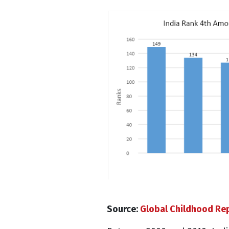
Source:
Global Childhood Re