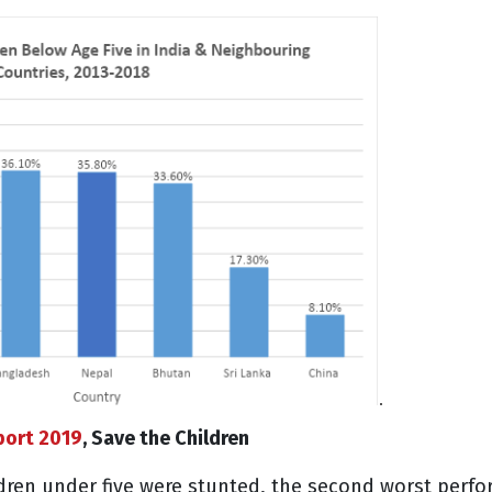
port 2019
, Save the Children
ildren under five were stunted, the second worst perf