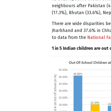
neighbours after Pakistan (4
(17.3%), Bhutan (33.6%), Nep
There are wide disparities b
Jharkhand and 37.6% in Chhat
to data from the
National Fa
1 in 5 Indian children are out