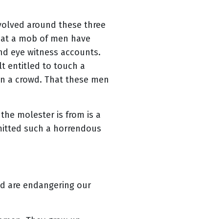
volved around these three
that a mob of men have
nd eye witness accounts.
t entitled to touch a
n a crowd. That these men
the molester is from is a
mitted such a horrendous
nd are endangering our