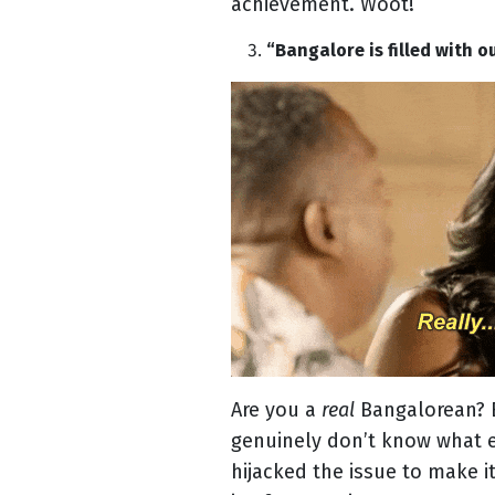
achievement. Woot!
“Bangalore is filled with o
Are you a
real
Bangalorean? B
genuinely don’t know what e
hijacked the issue to make 