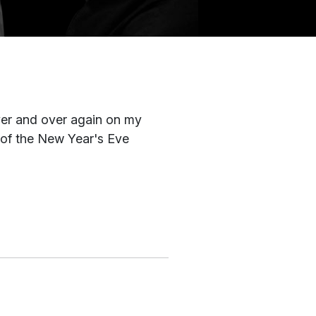
ver and over again on my
 of the New Year's Eve