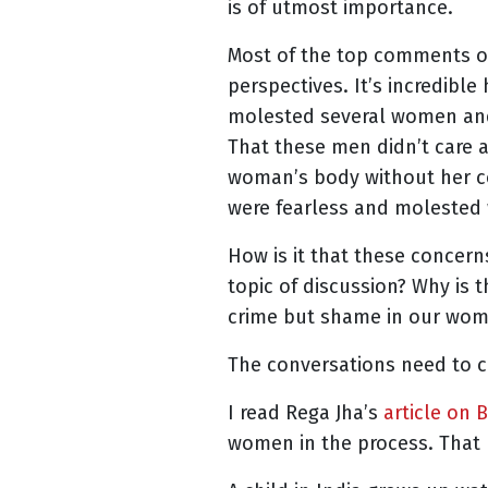
is of utmost importance.
Most of the top comments on
perspectives. It’s incredib
molested several women and 
That these men didn’t care 
woman’s body without her c
were fearless and moleste
How is it that these concern
topic of discussion? Why is
crime but shame in our wome
The conversations need to 
I read Rega Jha’s
article on 
women in the process. That 