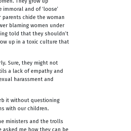
women. They grow up
 immoral and of ‘loose’
ir parents chide the woman
 power blaming women under
ing told that they shouldn’t
ow up in a toxic culture that
ly. Sure, they might not
stils a lack of empathy and
 sexual harassment and
b it without questioning
s with our children.
e ministers and the trolls
ve asked me how they can be