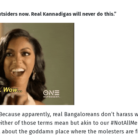
utsiders now. Real Kannadigas will never do this.”
ecause apparently, real Bangaloreans don’t harass w
ither of those terms mean but akin to our #NotAllMen
it about the goddamn place where the molesters are f