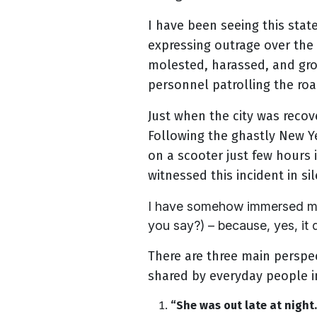
I have been seeing this sta
expressing outrage over the
molested, harassed, and gro
personnel patrolling the roa
Just when the city was recov
Following the ghastly New 
on a scooter just few hours 
witnessed this incident in si
I have somehow immersed myse
you say?) – because, yes, it 
There are three main perspec
shared by everyday people in
“She was out late at nigh