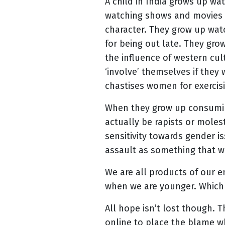
A child in India grows up w
watching shows and movies w
character. They grow up wat
for being out late. They gr
the influence of western cul
‘involve’ themselves if they 
chastises women for exercis
When they grow up consuming 
actually be rapists or moles
sensitivity towards gender i
assault as something that w
We are all products of our 
when we are younger. Which i
All hope isn’t lost though. 
online to place the blame 