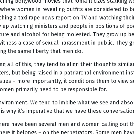
atching Bollywood movies that romanticizes stalking 
here women in revealing outfits are considered to be
ching a taxi rape news report on TV and watching the
ow up watching ministers and people in positions of
ture and alcohol for being molested. They grow up be
witness a case of sexual harassment in public. They gr
ing the same liberty that men do.
all of this, they tend to align their thoughts similar
ters, but being raised in a patriarchal environment in
ssues – more importantly, it conditions them to view
omen primarily need to be responsible for.
environment. We tend to imbibe what we see and absor
s why it’s imperative that we have these conversation
There have been several men and women calling out th
where it belongs – on the perpetrators. Some men ha