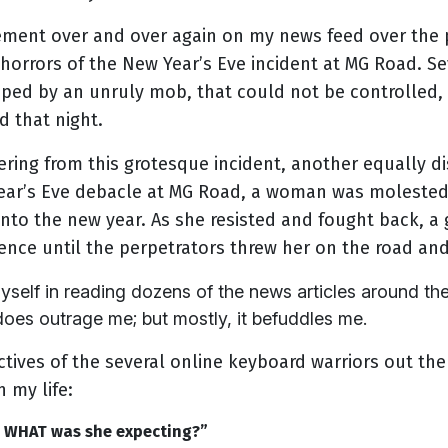
tement over and over again on my news feed over the 
 horrors of the New Year’s Eve incident at MG Road. 
ped by an unruly mob, that could not be controlled, 
d that night.
ering from this grotesque incident, another equally di
Year’s Eve debacle at MG Road, a woman was moleste
into the new year. As she resisted and fought back, a
lence until the perpetrators threw her on the road and
lf in reading dozens of the news articles around these
does outrage me; but mostly, it befuddles me.
tives of the several online keyboard warriors out the
 my life:
t. WHAT was she expecting?”