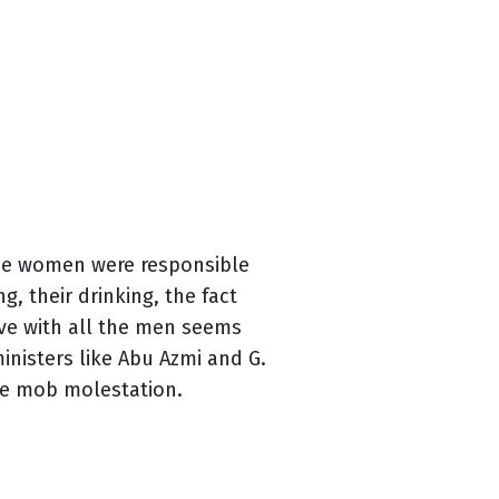
the women were responsible
, their drinking, the fact
eve with all the men seems
inisters like Abu Azmi and G.
he mob molestation.