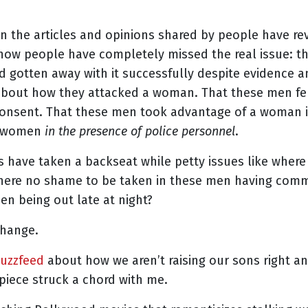
 the articles and opinions shared by people have re
le how people have completely missed the real issue: 
gotten away with it successfully despite evidence a
about how they attacked a woman. That these men fel
onsent. That these men took advantage of a woman i
d women
in the presence of police personnel
.
s have taken a backseat while petty issues like where 
 there no shame to be taken in these men having com
n being out late at night?
change.
Buzzfeed
about how we aren’t raising our sons right a
piece struck a chord with me.