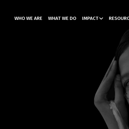
WHO WE ARE
WHAT WE DO
IMPACT
RESOUR