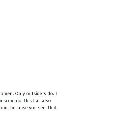
omen. Only outsiders do. I
 scenario, this has also
rom, because you see, that