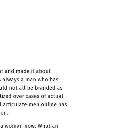
nt and made it about
 is always a man who has
ld not all be branded as
ized over cases of actual
 articulate men online has
men.
s a woman now. What an