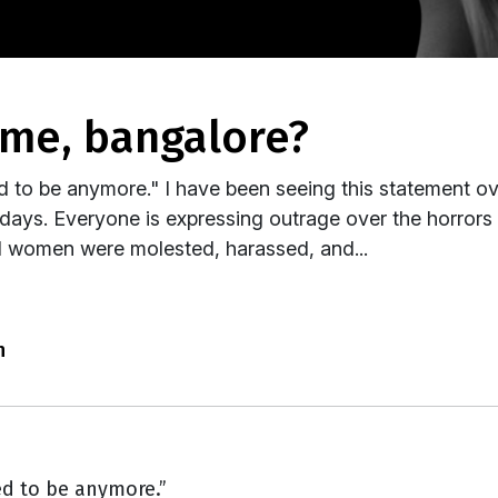
lame, bangalore?
ed to be anymore." I have been seeing this statement o
days. Everyone is expressing outrage over the horrors
l women were molested, harassed, and...
n
ed to be anymore.”