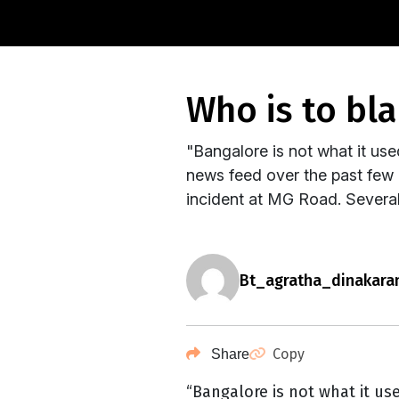
who is to b
"Bangalore is not what it us
news feed over the past few 
incident at MG Road. Severa
bt_agratha_dinakara
Copy
Share
“Bangalore is not what it us