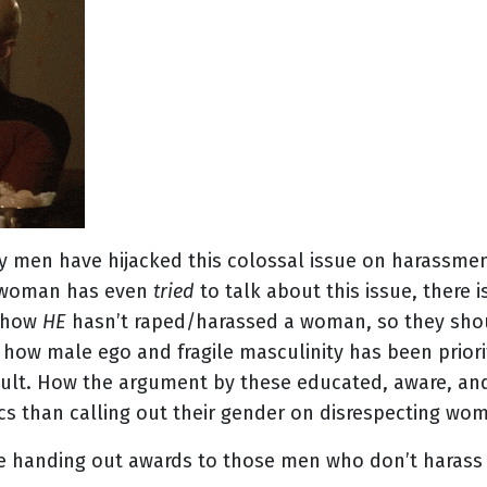
 men have hijacked this colossal issue on harassme
y woman has even
tried
to talk about this issue, there
 how
HE
hasn’t raped/harassed a woman, so they shou
how male ego and fragile masculinity has been priorit
ult. How the argument by these educated, aware, and
cs than calling out their gender on disrespecting wo
be handing out awards to those men who don’t haras