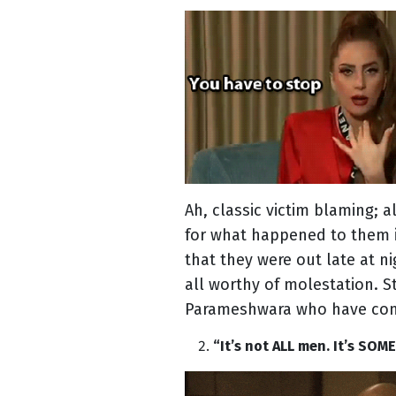
Ah, classic victim blaming;
for what happened to them is
that they were out late at n
all worthy of molestation. S
Parameshwara who have conv
“It’s not ALL men. It’s SOM