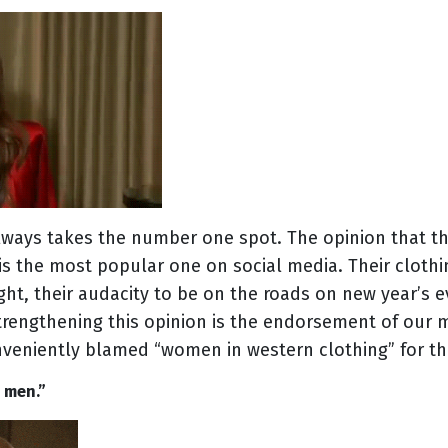
 always takes the number one spot. The opinion that 
 the most popular one on social media. Their clothing
ight, their audacity to be on the roads on new year’s 
trengthening this opinion is the endorsement of our m
eniently blamed “women in western clothing” for t
E men.”