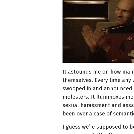
It astounds me on how many
themselves. Every time an
swooped in and announced
molesters. It flummoxes me 
sexual harassment and assa
been over a case of semanti
I guess we’re supposed to 