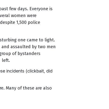
past few days. Everyone is
Several women were
despite 1,500 police
sturbing one came to light.
d and assaulted by two men
 group of bystanders
 left.
 incidents (clickbait, did
re. Many of these are also