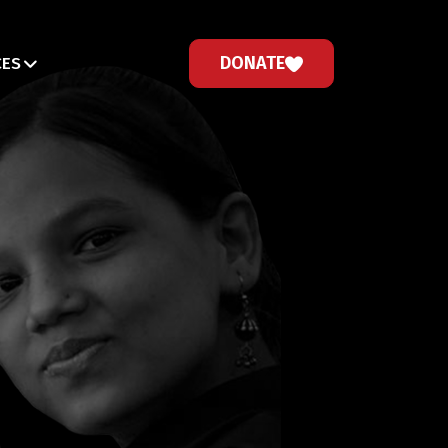
DONATE
CES