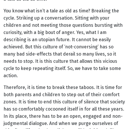
You know what isn’t a tale as old as time? Breaking the
cycle. Striking up a conversation. Sitting with your
children and not meeting those questions bursting with
curiosity, with a big bout of anger. Yes, what I am
describing is an utopian future. It cannot be easily
achieved. But this culture of ‘not-conversing’ has so
many bad side-effects that derail so many lives, so it
needs to stop. It is this culture that allows this vicious
cycle to keep repeating itself. So, we have to take some
action.
Therefore, it is time to break these taboos. It is time for
both parents and children to step out of their comfort
zones. It is time to end this culture of silence that society
has so comfortably cocooned itself in for all these years.
In its place, there has to be an open, engaged and non-
judgmental dialogue. And when we purge ourselves of