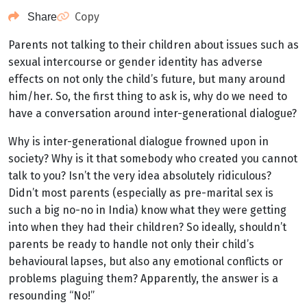
Copy
Share
Parents not talking to their children about issues such as
sexual intercourse or gender identity has adverse
effects on not only the child’s future, but many around
him/her. So, the first thing to ask is, why do we need to
have a conversation around inter-generational dialogue?
Why is inter-generational dialogue frowned upon in
society? Why is it that somebody who created you cannot
talk to you? Isn’t the very idea absolutely ridiculous?
Didn’t most parents (especially as pre-marital sex is
such a big no-no in India) know what they were getting
into when they had their children? So ideally, shouldn’t
parents be ready to handle not only their child’s
behavioural lapses, but also any emotional conflicts or
problems plaguing them? Apparently, the answer is a
resounding “No!”