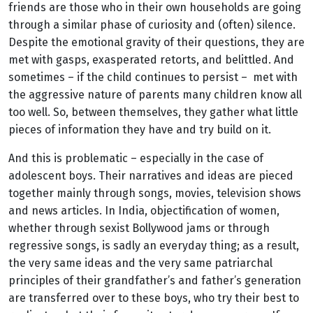
friends are those who in their own households are going
through a similar phase of curiosity and (often) silence.
Despite the emotional gravity of their questions, they are
met with gasps, exasperated retorts, and belittled. And
sometimes – if the child continues to persist – met with
the aggressive nature of parents many children know all
too well. So, between themselves, they gather what little
pieces of information they have and try build on it.
And this is problematic – especially in the case of
adolescent boys. Their narratives and ideas are pieced
together mainly through songs, movies, television shows
and news articles. In India, objectification of women,
whether through sexist Bollywood jams or through
regressive songs, is sadly an everyday thing; as a result,
the very same ideas and the very same patriarchal
principles of their grandfather’s and father’s generation
are transferred over to these boys, who try their best to