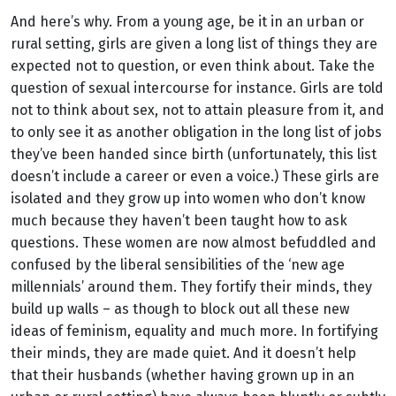
And here’s why. From a young age, be it in an urban or
rural setting, girls are given a long list of things they are
expected not to question, or even think about. Take the
question of sexual intercourse for instance. Girls are told
not to think about sex, not to attain pleasure from it, and
to only see it as another obligation in the long list of jobs
they’ve been handed since birth (unfortunately, this list
doesn’t include a career or even a voice.) These girls are
isolated and they grow up into women who don’t know
much because they haven’t been taught how to ask
questions. These women are now almost befuddled and
confused by the liberal sensibilities of the ‘new age
millennials’ around them. They fortify their minds, they
build up walls – as though to block out all these new
ideas of feminism, equality and much more. In fortifying
their minds, they are made quiet. And it doesn’t help
that their husbands (whether having grown up in an