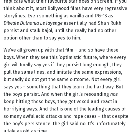
replicate what their favourite star does on screen. If you
think about it, most Bollywood films have very regressive
storylines. Even something as vanilla and PG-13 as
Dilwale Dulhania Le Jayenge
essentially had Shah Rukh
persist and stalk Kajol, until she really had no other
option other than to say yes to him.
We’ve all grown up with that film – and so have these
boys. When they see this ‘optimistic’ future, where every
girl will finally say yes if they persist long enough, they
pull the same lines, and imitate the same expressions,
but sadly do not get the same outcome. Not every girl
says yes – something that they learn the hard way. But
the boys persist. And when the girl’s resounding
nos
keep hitting these boys, they get vexed and react in
horrifying ways. And that is one of the leading causes of
so many awful acid attacks and rape cases – that despite
the boy’s persistence, the girl said no. It’s unfortunately
a tale as old as time.