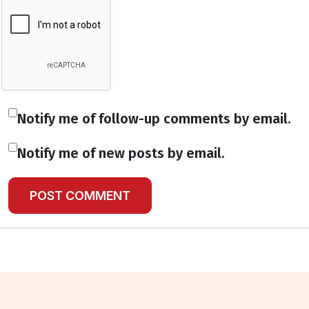
Notify me of follow-up comments by email.
Notify me of new posts by email.