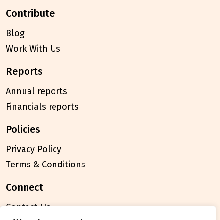
contribute
Blog
Work With Us
reports
Annual reports
Financials reports
policies
Privacy Policy
Terms & Conditions
connect
Contact Us