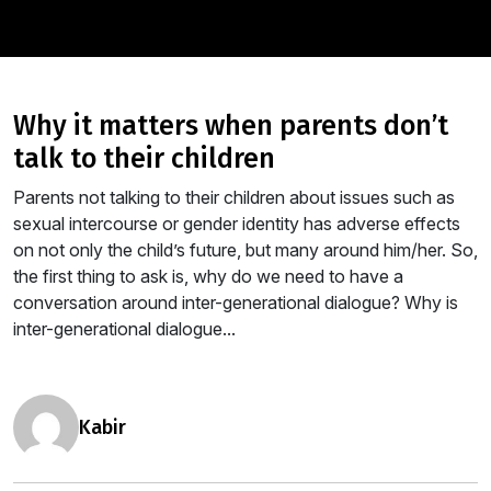
why it matters when parents don’t
talk to their children
Parents not talking to their children about issues such as
sexual intercourse or gender identity has adverse effects
on not only the child’s future, but many around him/her. So,
the first thing to ask is, why do we need to have a
conversation around inter-generational dialogue? Why is
inter-generational dialogue...
kabir