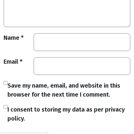
Name
*
Email
*
Save my name, email, and website in this
browser for the next time I comment.
I consent to storing my data as per privacy
policy.