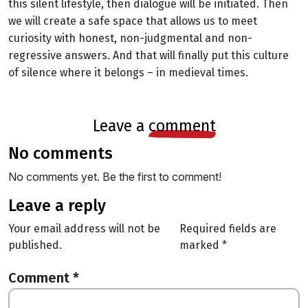
this silent lifestyle, then dialogue will be initiated. Then
we will create a safe space that allows us to meet
curiosity with honest, non-judgmental and non-
regressive answers. And that will finally put this culture
of silence where it belongs – in medieval times.
leave a
comment
no comments
No comments yet. Be the first to comment!
leave a reply
Your email address will not be
Required fields are
published.
marked
*
Comment
*