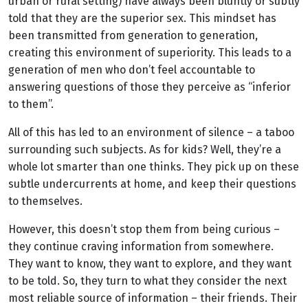
urban or rural setting) have always been bluntly or subtly
told that they are the superior sex. This mindset has
been transmitted from generation to generation,
creating this environment of superiority. This leads to a
generation of men who don’t feel accountable to
answering questions of those they perceive as “inferior
to them”.
All of this has led to an environment of silence – a taboo
surrounding such subjects. As for kids? Well, they’re a
whole lot smarter than one thinks. They pick up on these
subtle undercurrents at home, and keep their questions
to themselves.
However, this doesn’t stop them from being curious –
they continue craving information from somewhere.
They want to know, they want to explore, and they want
to be told. So, they turn to what they consider the next
most reliable source of information – their friends. Their