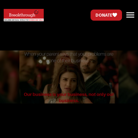
DONATE