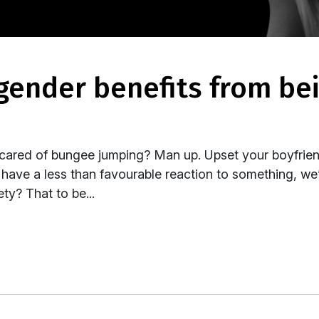
Scared of bungee jumping? Man up. Upset your boyfrie
e have a less than favourable reaction to something, w
ty? That to be...