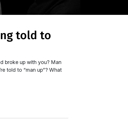
nd broke up with you? Man
e’re told to “man up”? What