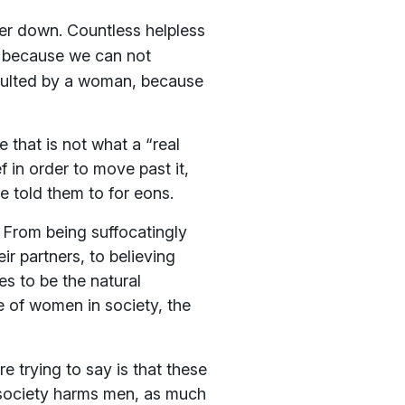
nder down. Countless helpless
d because we can not
aulted by a woman, because
 that is not what a “real
in order to move past it,
e told them to for eons.
. From being suffocatingly
ir partners, to believing
s to be the natural
e of women in society, the
e trying to say is that these
t society harms men, as much