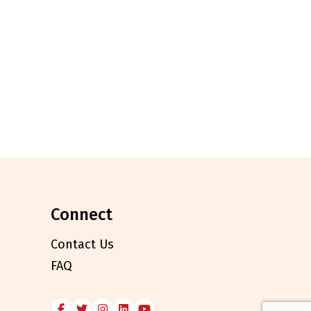
connect
Contact Us
FAQ