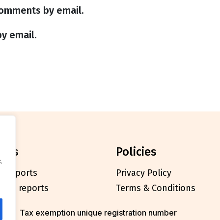
comments by email.
y email.
orts
policies
.
l reports
Privacy Policy
cials reports
Terms & Conditions
Tax exemption unique registration number