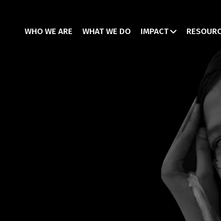
WHO WE ARE
WHAT WE DO
IMPACT
RESOUR