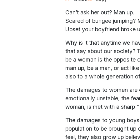
Can’t ask her out? Man up.
Scared of bungee jumping? 
Upset your boyfriend broke 
Why is it that anytime we ha
that say about our society? T
be a woman is the opposite o
man up, be a man, or act lik
also to a whole generation o
The damages to women are cle
emotionally unstable, the fea
woman, is met with a sharp “Do
The damages to young boys an
population to be brought up 
feel, they also grow up beli