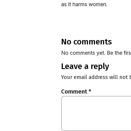
as it harms women.
no comments
No comments yet. Be the fir
leave a reply
Your email address will not 
Comment
*