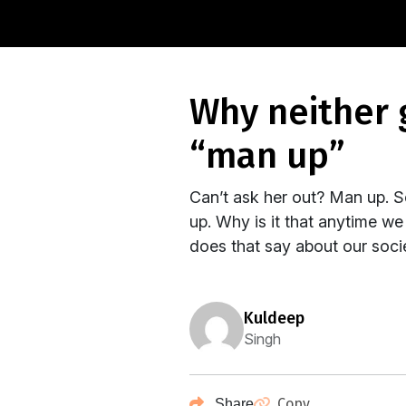
why neither gender benefits from being told to
“man up”
Can’t ask her out? Man up. 
up. Why is it that anytime w
does that say about our socie
kuldeep
Singh
Copy
Share