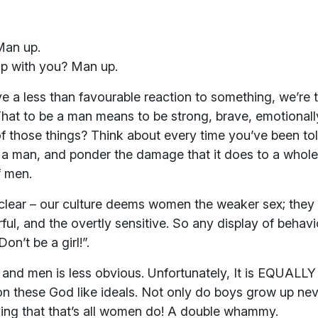
Man up.
up with you? Man up.
ve a less than favourable reaction to something, we’re
hat to be a man means to be strong, brave, emotionally
f those things? Think about every time you’ve been to
e a man, and ponder the damage that it does to a who
f men.
ar – our culture deems women the weaker sex; they ar
rful, and the overtly sensitive. So any display of behav
n’t be a girl!”.
d men is less obvious. Unfortunately, It is EQUALLY c
on these God like ideals. Not only do boys grow up ne
eving that that’s all women do! A double whammy.