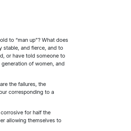
 told to “man up”? What does
 stable, and fierce, and to
ld, or have told someone to
le generation of women, and
e the failures, the
iour corresponding to a
orrosive for half the
ver allowing themselves to