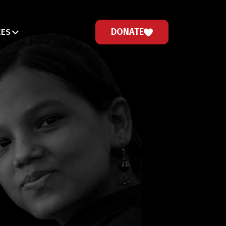
DONATE
CES