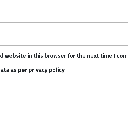
d website in this browser for the next time I co
ata as per privacy policy.