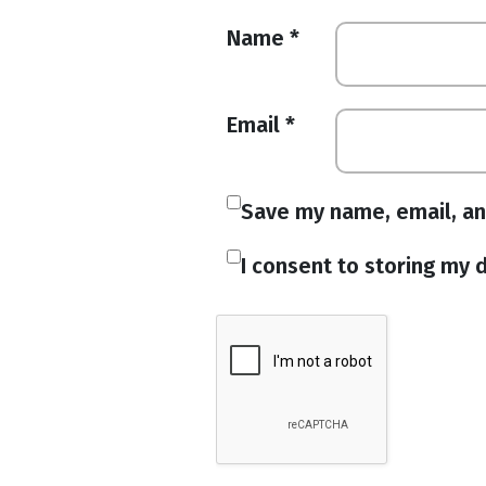
Name
*
Email
*
Save my name, email, an
I consent to storing my d