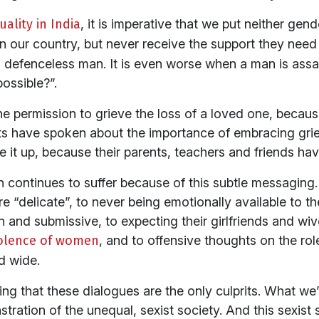
ality in India
, it is imperative that we put neither ge
n our country, but never receive the support they nee
 defenceless man. It is even worse when a man is ass
ossible?”.
 permission to grieve the loss of a loved one, because
 have spoken about the importance of embracing grief 
e it up, because their parents, teachers and friends hav
n continues to suffer because of this subtle messaging
“delicate”, to never being emotionally available to the
and submissive, to expecting their girlfriends and wive
iolence of women
, and to offensive thoughts on the rol
d wide.
ng that these dialogues are the only culprits. What we’r
tration of the unequal, sexist society. And this sexis