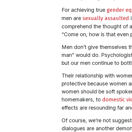
For achieving true
gender equ
men are
sexually assaulted
i
comprehend the thought of a
“Come on, how is that even p
Men don’t give themselves the
man” would do. Psychologists
but our men continue to bottl
Their relationship with wome
protective because women are 
women should be soft spoken 
homemakers, to
domestic v
effects are resounding far an
Of course, we’re not suggesti
dialogues are another demons