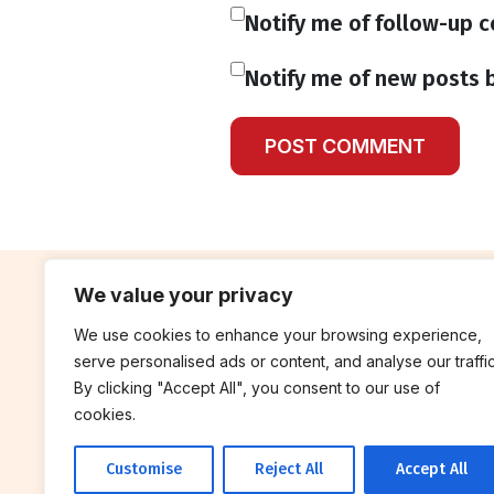
Notify me of follow-up 
Notify me of new posts b
We value your privacy
We use cookies to enhance your browsing experience,
contribute
rep
serve personalised ads or content, and analyse our traffic
Blog
Annua
By clicking "Accept All", you consent to our use of
cookies.
Work With Us
Finan
Customise
Reject All
Accept All
© 2026 Breakthrough Trust All rights