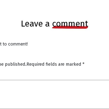
leave a
comment
st to comment!
be published.
Required fields are marked
*