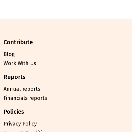
contribute
Blog
Work With Us
reports
Annual reports
Financials reports
policies
Privacy Policy