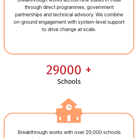
through direct programmes, government
partnerships and technical advisory. We combine
on-ground engagement with system-level support
to drive change at scale.
29000
+
schools
Breakthrough works with over 29,000 schools