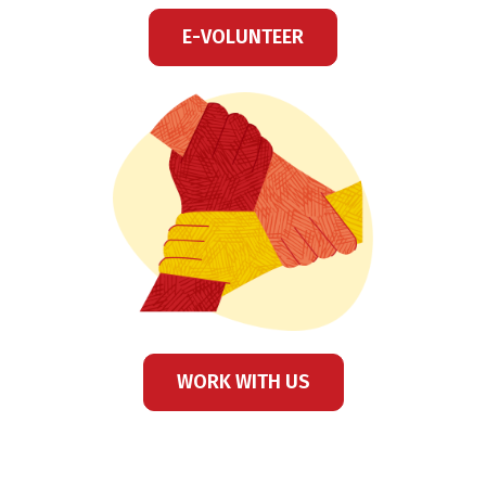
E-VOLUNTEER
WORK WITH US