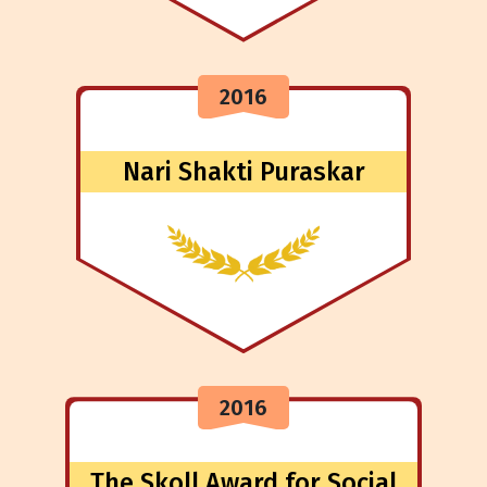
2016
Nari Shakti Puraskar
2016
The Skoll Award for Social