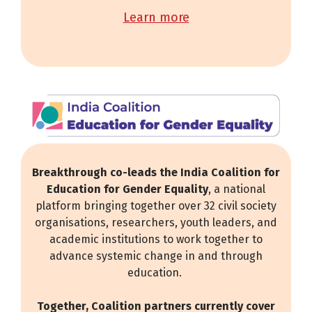
learn more
Breakthrough co-leads the India Coalition for
Education for Gender Equality
, a national
platform bringing together over 32 civil society
organisations, researchers, youth leaders, and
academic institutions to work together to
advance systemic change in and through
education.
Together, Coalition partners currently cover