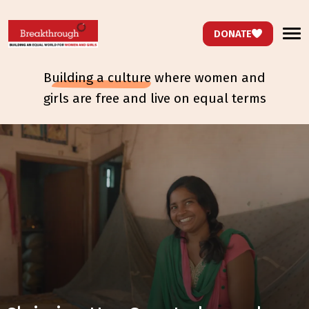
DONATE
b
uilding a culture
where women and
girls are free and live on equal terms