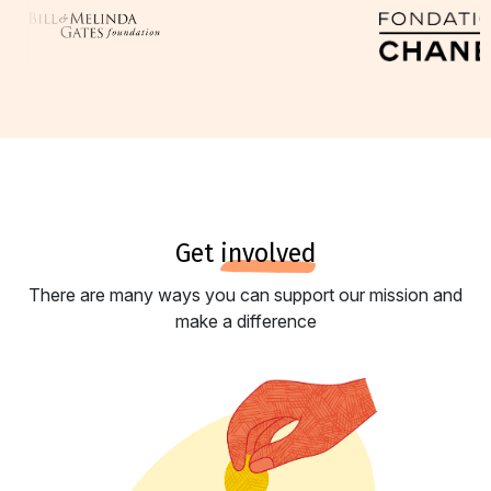
get
involved
There are many ways you can support our mission and
make a difference