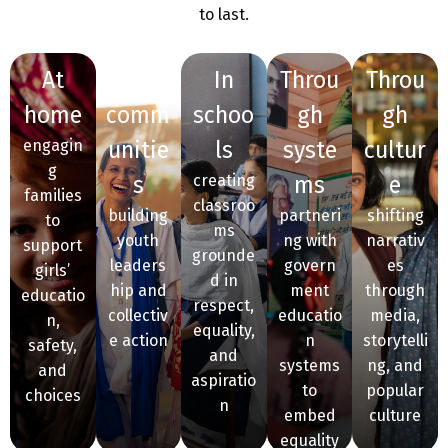
to last.
at
in
in
throu
throu
home
comm
schoo
gh
gh
engagin
unitie
ls
syste
cultur
g
s
creating
ms
e
families
classroo
building
partneri
shifting
to
ms
youth
ng with
narrativ
support
grounde
leaders
govern
es
girls’
d in
hip and
ment
through
educatio
respect,
collectiv
educatio
media,
n,
equality,
e action
n
storytelli
safety,
and
systems
ng, and
and
aspiratio
to
popular
choices
n
embed
culture
equality