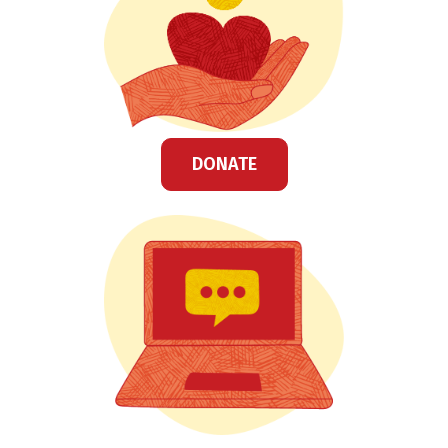
DONATE