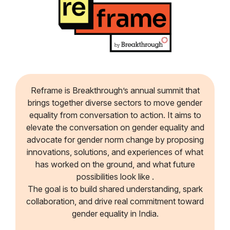
Reframe is Breakthrough’s annual summit that
brings together diverse sectors to move gender
equality from conversation to action. It aims to
elevate the conversation on gender equality and
advocate for gender norm change by proposing
innovations, solutions, and experiences of what
has worked on the ground, and what future
possibilities look like .
The goal is to build shared understanding, spark
collaboration, and drive real commitment toward
gender equality in India.