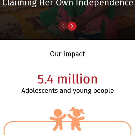
Claiming Her Own Independence
our impact
5.4
million
adolescents and young people