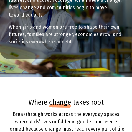
futures, and act with courage. When beliefs change,
lives change and communities begin to move
toward equality.
When girls and women are free to shape their own
futures, families are stronger, economies grow, and
societies everywhere benefit.
where
change
takes root
Breakthrough works across the everyday spaces
where girls’ lives unfold and gender norms are
formed because change must reach every part of life