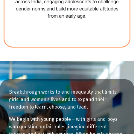
across India, engaging adolescents to challenge
gender norms and build more equitable attitudes
from an early age.
Breakthrough works to end inequality that limits
girls’ and women’s lives and to expand their
freedom to learn, choose, and lead.
We begin with young people – with girls and boys
who question unfair rules, imagine different