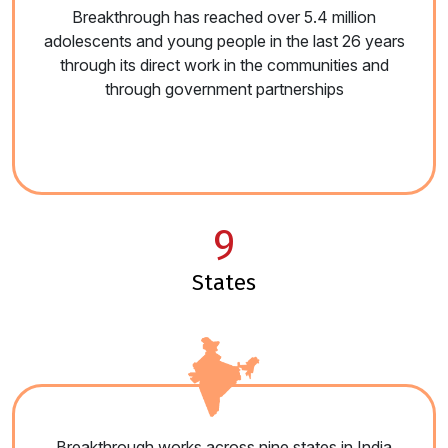
Breakthrough has reached over 5.4 million
adolescents and young people in the last 26 years
through its direct work in the communities and
through government partnerships
9
states
Breakthrough works across nine states in India