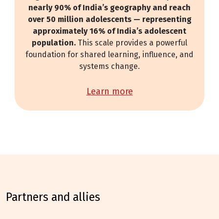
nearly 90% of India’s geography and reach
over 50 million adolescents — representing
approximately 16% of India’s adolescent
population.
This scale provides a powerful
foundation for shared learning, influence, and
systems change.
learn more
partners and allies