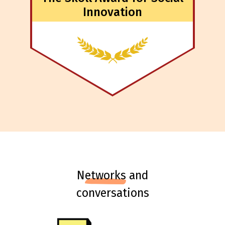
Innovation
n
etworks
and
conversations