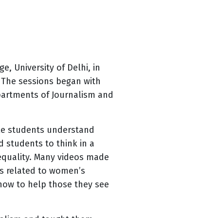
e, University of Delhi, in
 The sessions began with
epartments of Journalism and
ake students understand
 students to think in a
equality. Many videos made
os related to women’s
how to help those they see