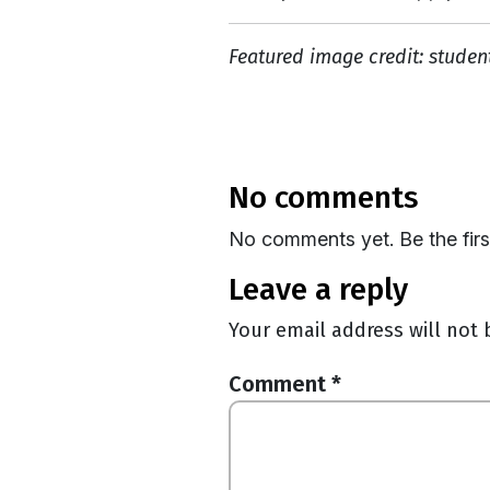
Featured image credit: studen
no comments
No comments yet. Be the fir
leave a reply
Your email address will not 
Comment
*