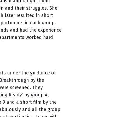
nalism and taught them
n and their struggles. She
h later resulted in short
epartments in each group.
riends and had the experience
departments worked hard
ents under the guidance of
 Breakthrough by the
s were screened. They
ting Ready’ by group 4,
up 9 and a short film by the
fabulously and all the group
e of working in a team with