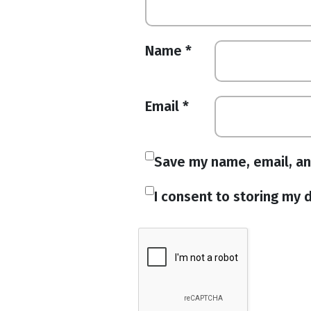
Name
*
Email
*
Save my name, email, an
I consent to storing my d