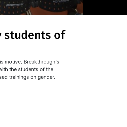
is motive, Breakthrough's
with the students of the
ed trainings on gender.