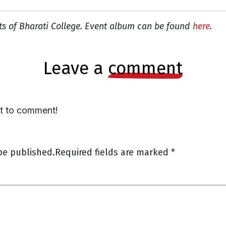
ts of Bharati College. Event album can be found
here
.
leave a
comment
st to comment!
be published.
Required fields are marked
*