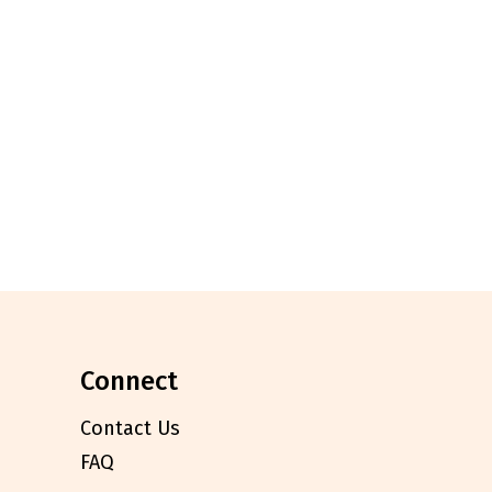
connect
Contact Us
FAQ