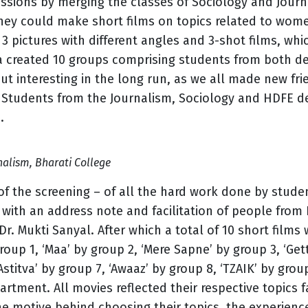
essions by merging the classes of Sociology and Jour
they could make short films on topics related to wome
 pictures with different angles and 3-shot films, whic
ka created 10 groups comprising students from both d
 but interesting in the long run, as we all made new f
. Students from the Journalism, Sociology and HDFE 
.
nalism, Bharati College
of the screening – of all the hard work done by stud
 with an address note and facilitation of people from
 Dr. Mukti Sanyal. After which a total of 10 short film
roup 1, ‘Maa’ by group 2, ‘Mere Sapne’ by group 3, ‘Get
‘Astitva’ by group 7, ‘Awaaz’ by group 8, ‘TZAIK’ by gro
tment. All movies reflected their respective topics 
e motive behind choosing their topics, the experienc