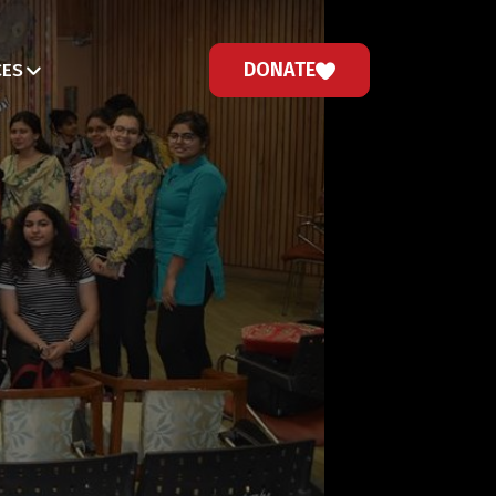
DONATE
CES