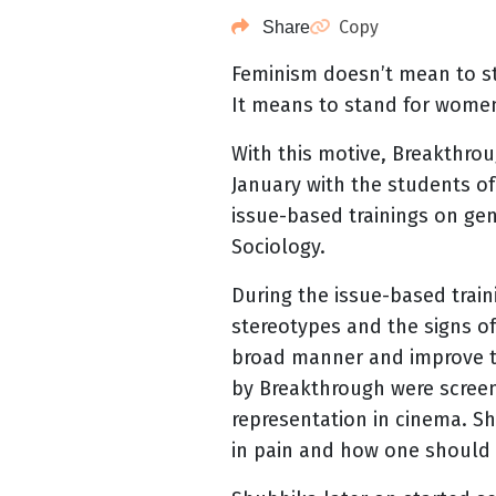
Copy
Share
Feminism doesn’t mean to s
It means to stand for wome
With this motive, Breakthroug
January with the students o
issue-based trainings on ge
Sociology.
During the issue-based trai
stereotypes and the signs of
broad manner and improve th
by Breakthrough were screen
representation in cinema. S
in pain and how one should n