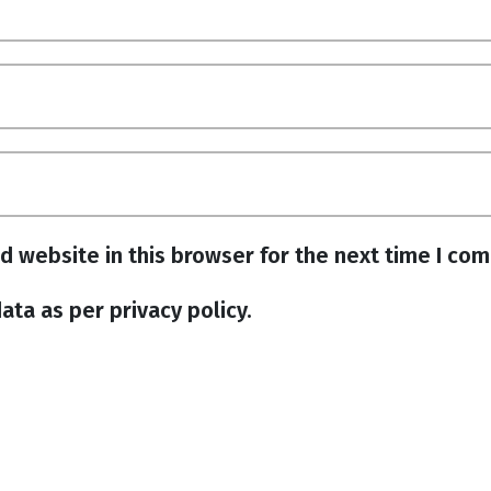
d website in this browser for the next time I co
ata as per privacy policy.