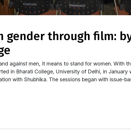
ge
nd against men, It means to stand for women. With th
ted in Bharati College, University of Delhi, in January 
tion with Shubhika. The sessions began with issue-bas