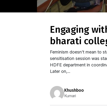
engaging with gender through film: by students of
bharati colle
Feminism doesn't mean to sta
sensitisation session was star
HDFE department in coordina
Later on,...
khushboo
Kumari