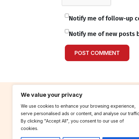
Notify me of follow-up 
Notify me of new posts b
We value your privacy
We use cookies to enhance your browsing experience,
contribute
rep
serve personalised ads or content, and analyse our traffic
Blog
Annua
By clicking "Accept All", you consent to our use of
cookies.
Work With Us
Finan