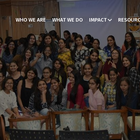
WHO WE ARE
WHAT WE DO
IMPACT
RESOUR