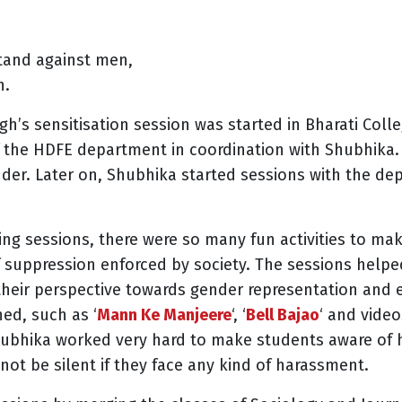
tand against men,
n.
h’s sensitisation session was started in Bharati Colleg
f the HDFE department in coordination with Shubhika.
nder. Later on, Shubhika started sessions with the d
ning sessions, there were so many fun activities to m
 suppression enforced by society. The sessions helped
eir perspective towards gender representation and 
ed, such as ‘
Mann Ke Manjeere
‘, ‘
Bell Bajao
‘ and vide
hubhika worked very hard to make students aware of 
ot be silent if they face any kind of harassment.