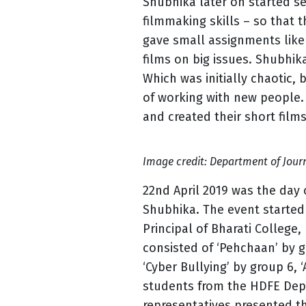
Shubhika later on started s
filmmaking skills – so that 
gave small assignments like 3
films on big issues. Shubhi
Which was initially chaotic,
of working with new people
and created their short films
Image credit: Department of Jour
22nd April 2019 was the day 
Shubhika. The event started
Principal of Bharati College,
consisted of ‘Pehchaan’ by g
‘Cyber Bullying’ by group 6, 
students from the HDFE Depar
representatives presented th