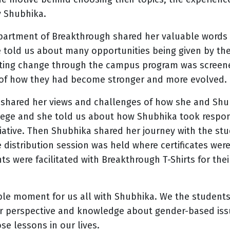
 Shubhika.
partment of Breakthrough shared her valuable words
 told us about many opportunities being given by the 
ting change through the campus program was screene
 of how they had become stronger and more evolved.
shared her views and challenges of how she and Shub
llege and she told us about how Shubhika took respon
itiative. Then Shubhika shared her journey with the st
ze distribution session was held where certificates wer
s were facilitated with Breakthrough T-Shirts for the
ble moment for us all with Shubhika. We the students 
ur perspective and knowledge about gender-based is
ose lessons in our lives.