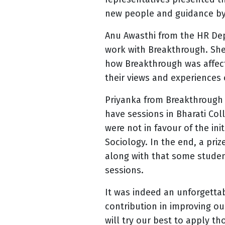
new people and guidance by
Anu Awasthi from the HR De
work with Breakthrough. She
how Breakthrough was affec
their views and experiences
Priyanka from Breakthrough 
have sessions in Bharati Co
were not in favour of the in
Sociology. In the end, a pri
along with that some student
sessions.
It was indeed an unforgetta
contribution in improving o
will try our best to apply th