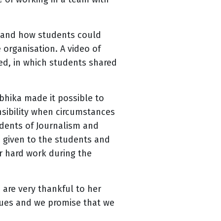
 and how students could
organisation. A video of
d, in which students shared
hika made it possible to
sibility when circumstances
udents of Journalism and
e given to the students and
ir hard work during the
are very thankful to her
sues and we promise that we