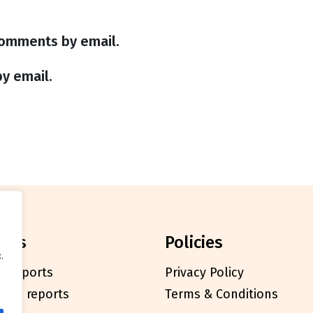
comments by email.
y email.
orts
policies
.
l reports
Privacy Policy
cials reports
Terms & Conditions