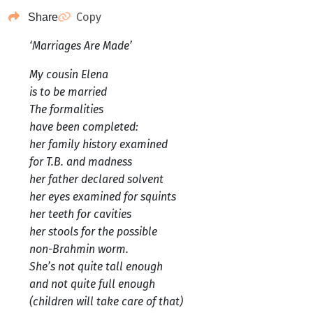
Copy
Share
‘Marriages Are Made’
My cousin Elena
is to be married
The formalities
have been completed:
her family history examined
for T.B. and madness
her father declared solvent
her eyes examined for squints
her teeth for cavities
her stools for the possible
non-Brahmin worm.
She’s not quite tall enough
and not quite full enough
(children will take care of that)