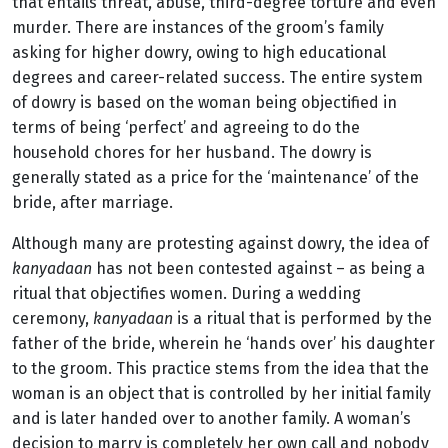
that entails threat, abuse, third-degree torture and even
murder. There are instances of the groom’s family
asking for higher dowry, owing to high educational
degrees and career-related success. The entire system
of dowry is based on the woman being objectified in
terms of being ‘perfect’ and agreeing to do the
household chores for her husband. The dowry is
generally stated as a price for the ‘maintenance’ of the
bride, after marriage.
Although many are protesting against dowry, the idea of
kanyadaan
has not been contested against – as being a
ritual that objectifies women. During a wedding
ceremony,
kanyadaan
is a ritual that is performed by the
father of the bride, wherein he ‘hands over’ his daughter
to the groom. This practice stems from the idea that the
woman is an object that is controlled by her initial family
and is later handed over to another family. A woman’s
decision to marry is completely her own call and nobody