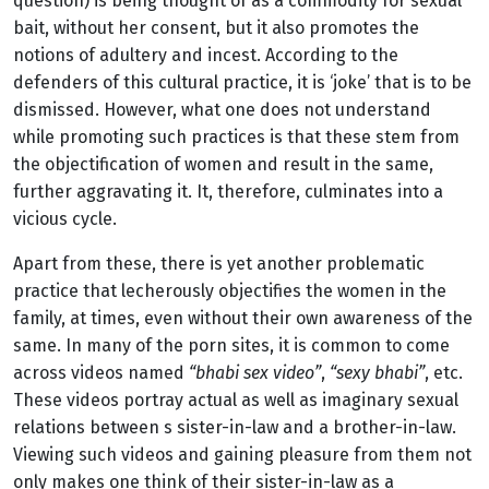
question) is being thought of as a commodity for sexual
bait, without her consent, but it also promotes the
notions of adultery and incest. According to the
defenders of this cultural practice, it is ‘joke’ that is to be
dismissed. However, what one does not understand
while promoting such practices is that these stem from
the objectification of women and result in the same,
further aggravating it. It, therefore, culminates into a
vicious cycle.
Apart from these, there is yet another problematic
practice that lecherously objectifies the women in the
family, at times, even without their own awareness of the
same. In many of the porn sites, it is common to come
across videos named
“bhabi sex video”
,
“sexy bhabi”
, etc.
These videos portray actual as well as imaginary sexual
relations between s sister-in-law and a brother-in-law.
Viewing such videos and gaining pleasure from them not
only makes one think of their sister-in-law as a