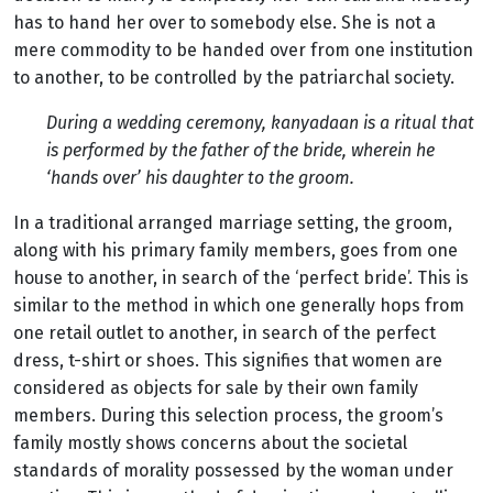
has to hand her over to somebody else. She is not a
mere commodity to be handed over from one institution
to another, to be controlled by the patriarchal society.
During a wedding ceremony, kanyadaan is a ritual that
is performed by the father of the bride, wherein he
‘hands over’ his daughter to the groom.
In a traditional arranged marriage setting, the groom,
along with his primary family members, goes from one
house to another, in search of the ‘perfect bride’. This is
similar to the method in which one generally hops from
one retail outlet to another, in search of the perfect
dress, t-shirt or shoes. This signifies that women are
considered as objects for sale by their own family
members. During this selection process, the groom’s
family mostly shows concerns about the societal
standards of morality possessed by the woman under