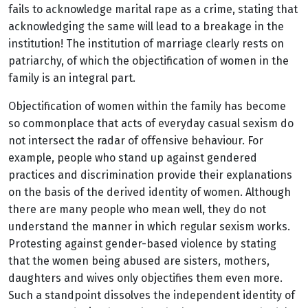
fails to acknowledge marital rape as a crime, stating that
acknowledging the same will lead to a breakage in the
institution! The institution of marriage clearly rests on
patriarchy, of which the objectification of women in the
family is an integral part.
Objectification of women within the family has become
so commonplace that acts of everyday casual sexism do
not intersect the radar of offensive behaviour. For
example, people who stand up against gendered
practices and discrimination provide their explanations
on the basis of the derived identity of women. Although
there are many people who mean well, they do not
understand the manner in which regular sexism works.
Protesting against gender-based violence by stating
that the women being abused are sisters, mothers,
daughters and wives only objectifies them even more.
Such a standpoint dissolves the independent identity of