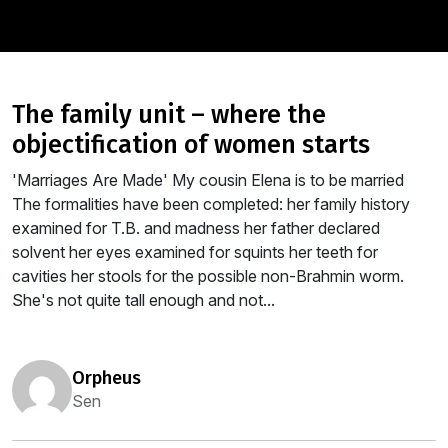
the family unit – where the
objectification of women starts
'Marriages Are Made' My cousin Elena is to be married
The formalities have been completed: her family history
examined for T.B. and madness her father declared
solvent her eyes examined for squints her teeth for
cavities her stools for the possible non-Brahmin worm.
She's not quite tall enough and not...
orpheus
Sen