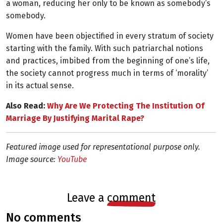
a woman, reducing her only to be known as somebody’s
somebody.
Women have been objectified in every stratum of society
starting with the family. With such patriarchal notions
and practices, imbibed from the beginning of one’s life,
the society cannot progress much in terms of ‘morality’
in its actual sense.
Also Read:
Why Are We Protecting The Institution Of
Marriage By Justifying Marital Rape?
Featured image used for representational purpose only.
Image source:
YouTube
leave a
comment
no comments