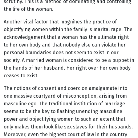
scrutiny. This is a method of dominating and controlling
the life of the woman.
Another vital factor that magnifies the practice of
objectifying women within the family is marital rape. The
acknowledgement that a woman has the ultimate right
to her own body and that nobody else can violate her
personal boundaries does not seem to exist in our
society. A married woman is considered to be a puppet in
the hands of her husband. Her right over her own body
ceases to exist.
The notions of consent and coercion amalgamate into
one massive courtyard of misconception, arising from
masculine ego. The traditional institution of marriage
seems to be the key to flashing unending masculine
power and objectifying women to such an extent that
only makes them look like sex slaves for their husbands.
Moreover, even the highest court of law in the country