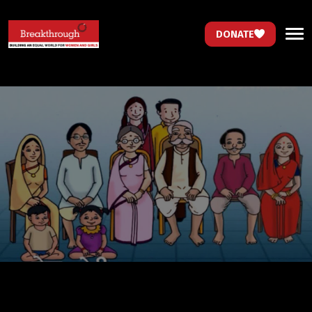
DONATE