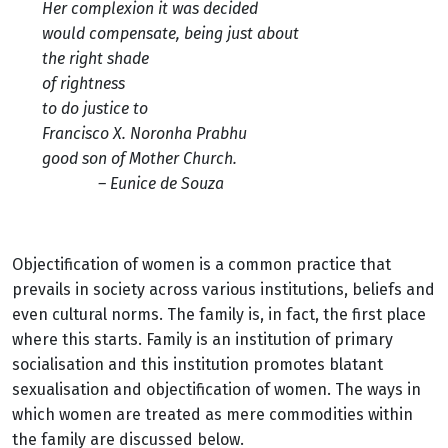
Her complexion it was decided
would compensate, being just about
the right shade
of rightness
to do justice to
Francisco X. Noronha Prabhu
good son of Mother Church.
– Eunice de Souza
Objectification of women is a common practice that
prevails in society across various institutions, beliefs and
even cultural norms. The family is, in fact, the first place
where this starts. Family is an institution of primary
socialisation and this institution promotes blatant
sexualisation and objectification of women. The ways in
which women are treated as mere commodities within
the family are discussed below.