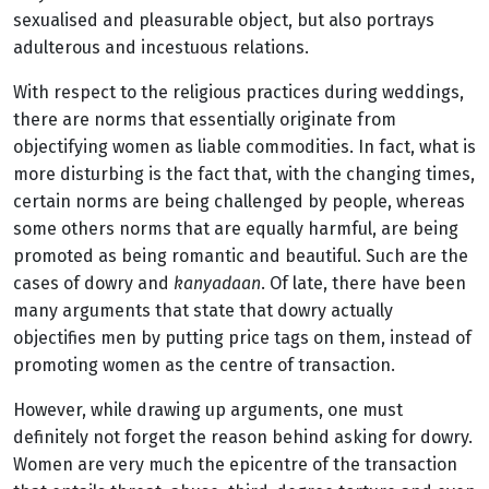
sexualised and pleasurable object, but also portrays
adulterous and incestuous relations.
With respect to the religious practices during weddings,
there are norms that essentially originate from
objectifying women as liable commodities. In fact, what is
more disturbing is the fact that, with the changing times,
certain norms are being challenged by people, whereas
some others norms that are equally harmful, are being
promoted as being romantic and beautiful. Such are the
cases of dowry and
kanyadaan
. Of late, there have been
many arguments that state that dowry actually
objectifies men by putting price tags on them, instead of
promoting women as the centre of transaction.
However, while drawing up arguments, one must
definitely not forget the reason behind asking for dowry.
Women are very much the epicentre of the transaction