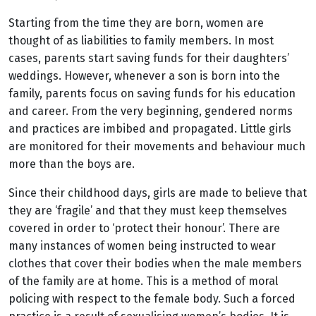
Starting from the time they are born, women are
thought of as liabilities to family members. In most
cases, parents start saving funds for their daughters’
weddings. However, whenever a son is born into the
family, parents focus on saving funds for his education
and career. From the very beginning, gendered norms
and practices are imbibed and propagated. Little girls
are monitored for their movements and behaviour much
more than the boys are.
Since their childhood days, girls are made to believe that
they are ‘fragile’ and that they must keep themselves
covered in order to ‘protect their honour’. There are
many instances of women being instructed to wear
clothes that cover their bodies when the male members
of the family are at home. This is a method of moral
policing with respect to the female body. Such a forced