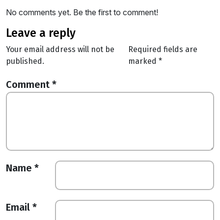
No comments yet. Be the first to comment!
leave a reply
Your email address will not be
Required fields are
published.
marked
*
Comment
*
Name
*
Email
*