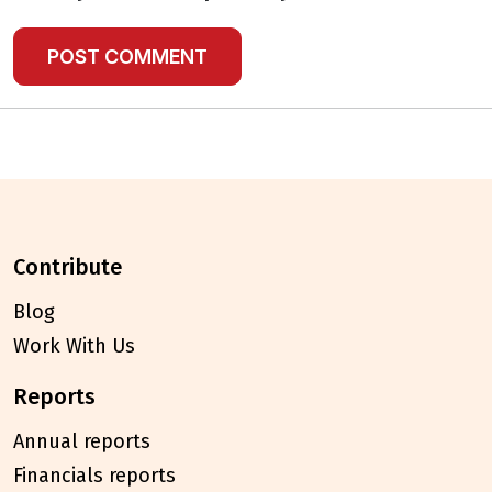
contribute
Blog
Work With Us
reports
Annual reports
Financials reports