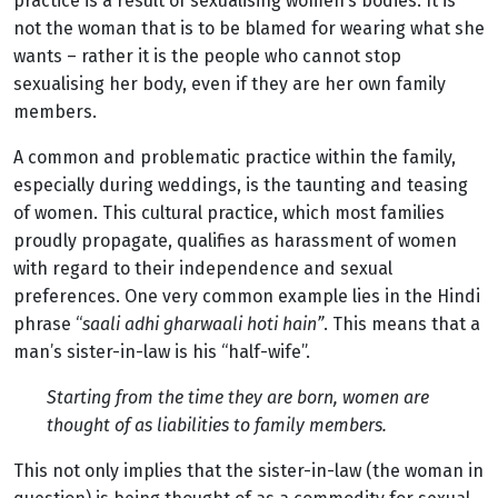
practice is a result of sexualising women’s bodies. It is
not the woman that is to be blamed for wearing what she
wants – rather it is the people who cannot stop
sexualising her body, even if they are her own family
members.
A common and problematic practice within the family,
especially during weddings, is the taunting and teasing
of women. This cultural practice, which most families
proudly propagate, qualifies as harassment of women
with regard to their independence and sexual
preferences. One very common example lies in the Hindi
phrase “
saali adhi gharwaali hoti hain”
. This means that a
man’s sister-in-law is his “half-wife”.
Starting from the time they are born, women are
thought of as liabilities to family members.
This not only implies that the sister-in-law (the woman in