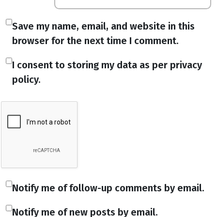
Save my name, email, and website in this
browser for the next time I comment.
I consent to storing my data as per privacy
policy.
Notify me of follow-up comments by email.
Notify me of new posts by email.