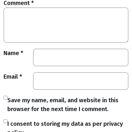
Comment
*
Name
*
Email
*
Save my name, email, and website in this
browser for the next time I comment.
I consent to storing my data as per privacy