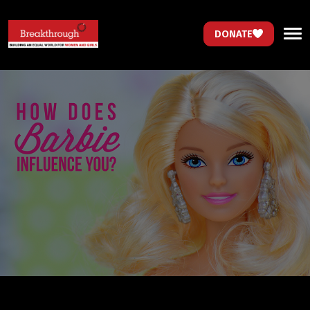
DONATE