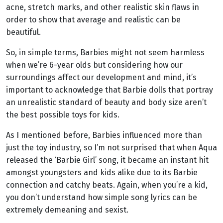
acne, stretch marks, and other realistic skin flaws in
order to show that average and realistic can be
beautiful.
So, in simple terms, Barbies might not seem harmless
when we’re 6-year olds but considering how our
surroundings affect our development and mind, it’s
important to acknowledge that Barbie dolls that portray
an unrealistic standard of beauty and body size aren’t
the best possible toys for kids.
As I mentioned before, Barbies influenced more than
just the toy industry, so I’m not surprised that when Aqua
released the ‘Barbie Girl’ song, it became an instant hit
amongst youngsters and kids alike due to its Barbie
connection and catchy beats. Again, when you’re a kid,
you don’t understand how simple song lyrics can be
extremely demeaning and sexist.