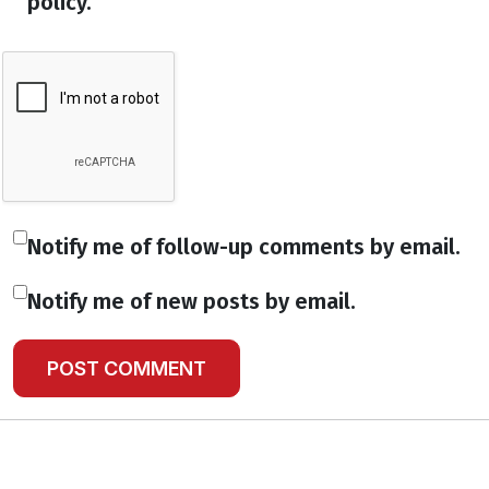
policy.
Notify me of follow-up comments by email.
Notify me of new posts by email.