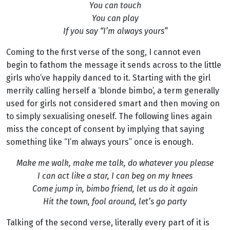
You can touch
You can play
If you say “I’m always yours”
Coming to the first verse of the song, I cannot even
begin to fathom the message it sends across to the little
girls who’ve happily danced to it. Starting with the girl
merrily calling herself a ‘blonde bimbo’, a term generally
used for girls not considered smart and then moving on
to simply sexualising oneself. The following lines again
miss the concept of consent by implying that saying
something like “I’m always yours” once is enough.
Make me walk, make me talk, do whatever you please
I can act like a star, I can beg on my knees
Come jump in, bimbo friend, let us do it again
Hit the town, fool around, let’s go party
Talking of the second verse, literally every part of it is