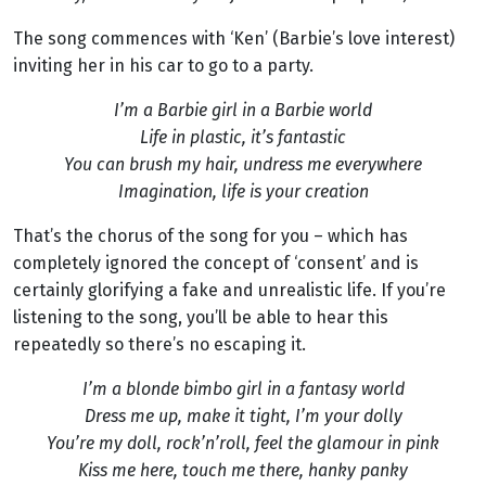
The song commences with ‘Ken’ (Barbie’s love interest)
inviting her in his car to go to a party.
I’m a Barbie girl in a Barbie world
Life in plastic, it’s fantastic
You can brush my hair, undress me everywhere
Imagination, life is your creation
That’s the chorus of the song for you – which has
completely ignored the concept of ‘consent’ and is
certainly glorifying a fake and unrealistic life. If you’re
listening to the song, you’ll be able to hear this
repeatedly so there’s no escaping it.
I’m a blonde bimbo girl in a fantasy world
Dress me up, make it tight, I’m your dolly
You’re my doll, rock’n’roll, feel the glamour in pink
Kiss me here, touch me there, hanky panky