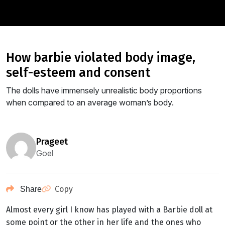
how barbie violated body image,
self-esteem and consent
The dolls have immensely unrealistic body proportions
when compared to an average woman’s body.
prageet
Goel
Copy
Share
Almost every girl I know has played with a Barbie doll at
some point or the other in her life and the ones who