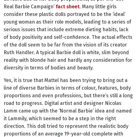
Real Barbie Campaign’
fact sheet
.
Many little girls
consider these plastic dolls portrayed to be the ‘ideal’
young woman as their role models, leading to a series of
serious issues that include extreme dieting habits, lack
of body positivity and self-confidence. The actual effects
of the doll seem to be far from the vision of its creator
Ruth Handler. A typical Barbie doll is white, slim beyond
reality with blonde hair and hardly any consideration for
diversity in terms of bodies and beauty.
Yes, it is true that Mattel has been trying to bring out a
line of diverse Barbies in terms of colour, features, body
proportions and even professions, but there’s still a long
road to progress. Digital artist and designer Nicolas
Lamm came up with the ‘Normal Barbie’ idea and named
it Lammily, which seemed to be a step in the right
direction. This doll tried to represent the realistic body
proportions of an average 19-year-old complete with