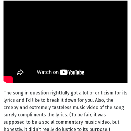
The song in question rightfully got a lot of criticism for its
lyrics and I’d like to break it down for you. Also, the
creepy and extremely tasteless music video of the song
surely compliments the lyrics. (To be fair, it was
supposed to be a social commentary music video, but
honestly, it didn’t really do justice to its purpose.)