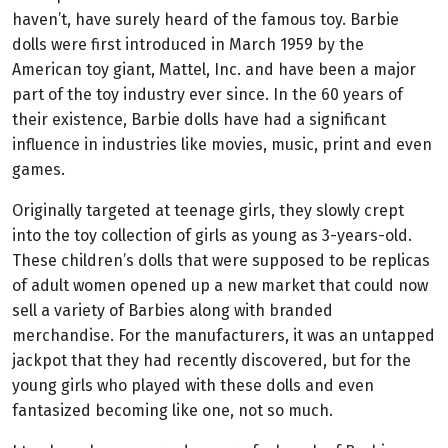
haven’t, have surely heard of the famous toy. Barbie
dolls were first introduced in March 1959 by the
American toy giant, Mattel, Inc. and have been a major
part of the toy industry ever since. In the 60 years of
their existence, Barbie dolls have had a significant
influence in industries like movies, music, print and even
games.
Originally targeted at teenage girls, they slowly crept
into the toy collection of girls as young as 3-years-old.
These children’s dolls that were supposed to be replicas
of adult women opened up a new market that could now
sell a variety of Barbies along with branded
merchandise. For the manufacturers, it was an untapped
jackpot that they had recently discovered, but for the
young girls who played with these dolls and even
fantasized becoming like one, not so much.