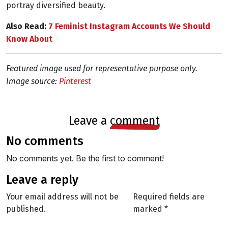
portray diversified beauty.
Also Read:
7 Feminist Instagram Accounts We Should
Know About
Featured image used for representative purpose only.
Image source:
Pinterest
leave a
comment
no comments
No comments yet. Be the first to comment!
leave a reply
Your email address will not be
Required fields are
published.
marked
*