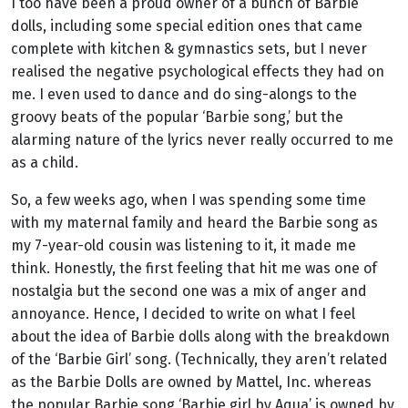
I too have been a proud owner of a bunch of Barbie
dolls, including some special edition ones that came
complete with kitchen & gymnastics sets, but I never
realised the negative psychological effects they had on
me. I even used to dance and do sing-alongs to the
groovy beats of the popular ‘Barbie song,’ but the
alarming nature of the lyrics never really occurred to me
as a child.
So, a few weeks ago, when I was spending some time
with my maternal family and heard the Barbie song as
my 7-year-old cousin was listening to it, it made me
think. Honestly, the first feeling that hit me was one of
nostalgia but the second one was a mix of anger and
annoyance. Hence, I decided to write on what I feel
about the idea of Barbie dolls along with the breakdown
of the ‘Barbie Girl’ song. (Technically, they aren’t related
as the Barbie Dolls are owned by Mattel, Inc. whereas
the popular Barbie song ‘Barbie girl by Aqua’ is owned by