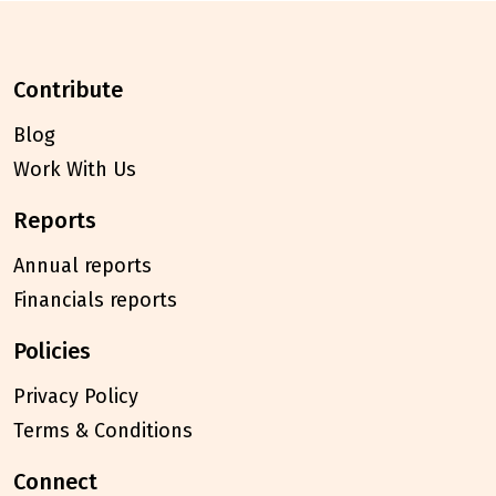
contribute
Blog
Work With Us
reports
Annual reports
Financials reports
policies
Privacy Policy
Terms & Conditions
connect