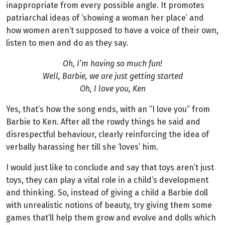
inappropriate from every possible angle. It promotes
patriarchal ideas of ‘showing a woman her place’ and
how women aren’t supposed to have a voice of their own,
listen to men and do as they say.
Oh, I’m having so much fun!
Well, Barbie, we are just getting started
Oh, I love you, Ken
Yes, that’s how the song ends, with an “I love you” from
Barbie to Ken. After all the rowdy things he said and
disrespectful behaviour, clearly reinforcing the idea of
verbally harassing her till she ‘loves’ him.
I would just like to conclude and say that toys aren’t just
toys, they can play a vital role in a child’s development
and thinking. So, instead of giving a child a Barbie doll
with unrealistic notions of beauty, try giving them some
games that’ll help them grow and evolve and dolls which