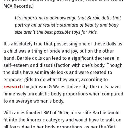
MCA Records.)
It’s important to acknowledge that Barbie dolls that
portray an unrealistic standard of beauty and body
size aren’t the best possible toys for kids.
It’s absolutely true that possessing one of these dolls as
a child was a thing of pride and joy, but on the other
hand, Barbie dolls can lead to a significant decrease in
self-esteem and dissatisfaction with one’s body. Though
the dolls have admirable looks and were created to
empower girls to do what they want, according to
research
by Johnson & Wales University, the dolls have
immensely unrealistic body proportions when compared
to an average woman’s body.
With an estimated BMI of 16.24, a real-life Barbie would
fit into the Anorexic category and would have to walk on
all fours due to her body proportions, as per the ‘Get