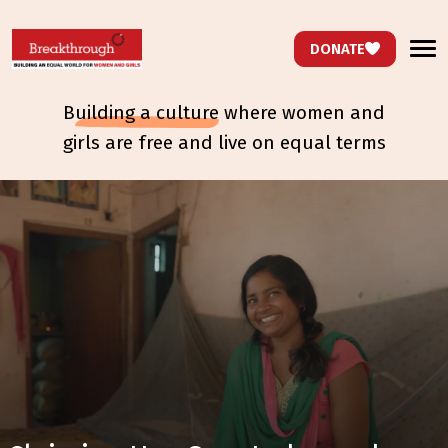
DONATE
b
uilding a culture
where women and
girls are free and live on equal terms