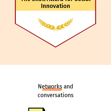
Innovation
n
etworks
and
conversations