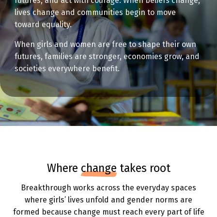
futures, and act with courage. When beliefs change,
lives change and communities begin to move
toward equality.
When girls and women are free to shape their own
futures, families are stronger, economies grow, and
societies everywhere benefit.
where
change
takes root
Breakthrough works across the everyday spaces
where girls’ lives unfold and gender norms are
formed because change must reach every part of life