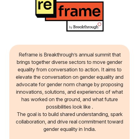
Reframe is Breakthrough’s annual summit that
brings together diverse sectors to move gender
equality from conversation to action. It aims to
elevate the conversation on gender equality and
advocate for gender norm change by proposing
innovations, solutions, and experiences of what
has worked on the ground, and what future
possibilities look like .
The goal is to build shared understanding, spark
collaboration, and drive real commitment toward
gender equality in India.