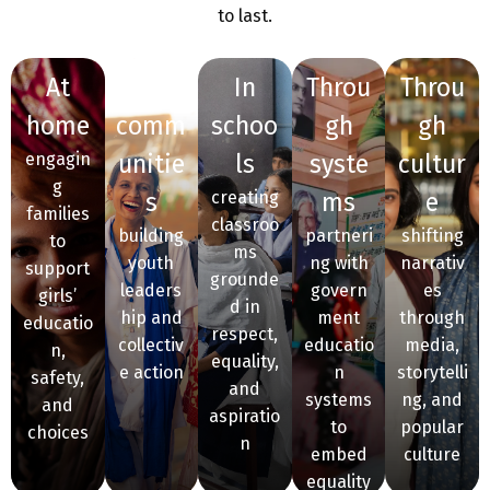
to last.
at
in
in
throu
throu
home
comm
schoo
gh
gh
engagin
unitie
ls
syste
cultur
g
s
creating
ms
e
families
classroo
building
partneri
shifting
to
ms
youth
ng with
narrativ
support
grounde
leaders
govern
es
girls’
d in
hip and
ment
through
educatio
respect,
collectiv
educatio
media,
n,
equality,
e action
n
storytelli
safety,
and
systems
ng, and
and
aspiratio
to
popular
choices
n
embed
culture
equality