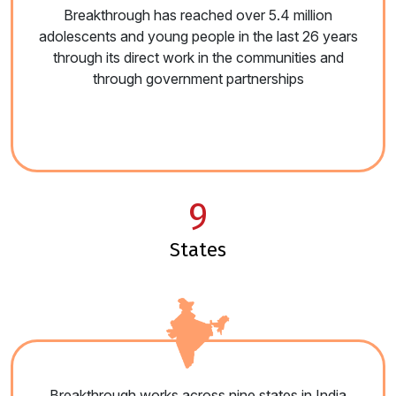
Breakthrough has reached over 5.4 million
adolescents and young people in the last 26 years
through its direct work in the communities and
through government partnerships
9
states
Breakthrough works across nine states in India