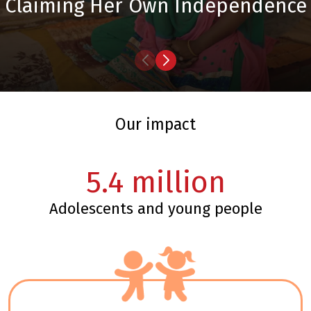
Claiming Her Own Independence
our impact
5.4
million
adolescents and young people