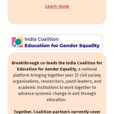
learn more
Breakthrough co-leads the India Coalition for
Education for Gender Equality
, a national
platform bringing together over 32 civil society
organisations, researchers, youth leaders, and
academic institutions to work together to
advance systemic change in and through
education.
Together, Coalition partners currently cover