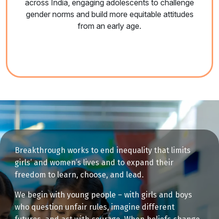
across India, engaging adolescents to challenge
gender norms and build more equitable attitudes
from an early age.
Breakthrough works to end inequality that limits
girls’ and women’s lives and to expand their
freedom to learn, choose, and lead.
We begin with young people – with girls and boys
who question unfair rules, imagine different