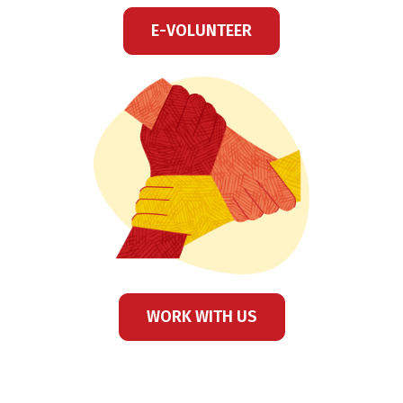
E-VOLUNTEER
WORK WITH US