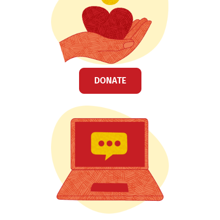
DONATE