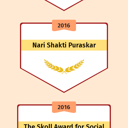
2016
Nari Shakti Puraskar
2016
The Skoll Award for Social