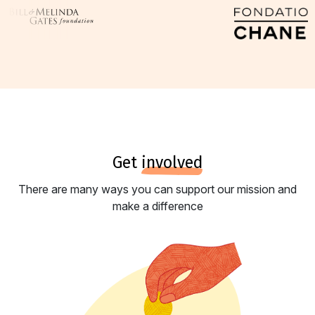
get
involved
There are many ways you can support our mission and
make a difference