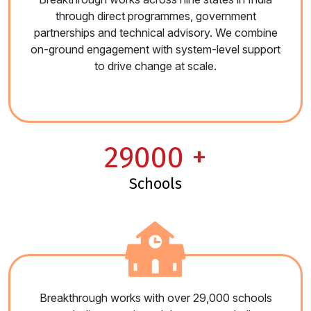
through direct programmes, government
partnerships and technical advisory. We combine
on-ground engagement with system-level support
to drive change at scale.
29000
+
schools
Breakthrough works with over 29,000 schools