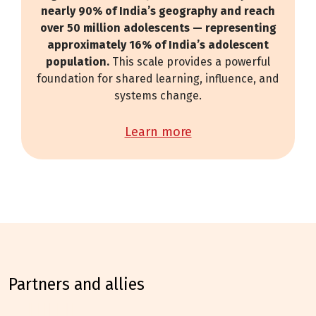
nearly 90% of India’s geography and reach
over 50 million adolescents — representing
approximately 16% of India’s adolescent
population.
This scale provides a powerful
foundation for shared learning, influence, and
systems change.
learn more
partners and allies