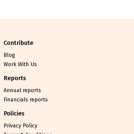
contribute
Blog
Work With Us
reports
Annual reports
Financials reports
policies
Privacy Policy